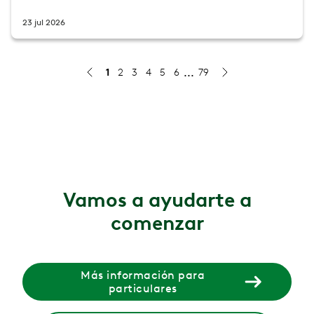
23 jul 2026
1
2
3
4
5
6
79
Gluteal amnesia (dead butt syndrome): causes, symptoms
Gluteal amnesia (dead butt syndrome) happens when your
4 ago 2026
Menopause and incontinence: why bladder changes ha
Bladder leaks and urgency during menopause are common
Vamos a ayudarte a
30 jul 2026
comenzar
What causes leg cramps during pregnancy?
Learn what causes leg cramps during pregnancy, plus st
29 jul 2026
Más información para
particulares
Why Does It Hurt When I Poop?