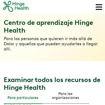
Centro de aprendizaje Hinge
Health
Para las personas que quieren ir más allá de
Dolor y aquellos que pueden ayudarles a llegar
allí.
Examinar todos los recursos de
Hinge Health
Para las
Para particulares
organizaciones