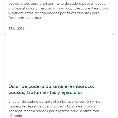
Los ejercicios para el pinzamiento de cadera pueden ayudar
a aliviar el dolor y mejorar la movilidad. Descubre 9 ejercicios
y estiramientos recomendados por fisioterapeutas para
fortalecer tus articul...
23 jul 2026
Dolor de cadera durante el embarazo:
causas, tratamientos y ejercicios
El dolor de cadera durante el embarazo es común y muy
manejable. Aprende qué lo causa y busca ejercicios y
consejos recomendados por expertos para sentirte más
cómodo.