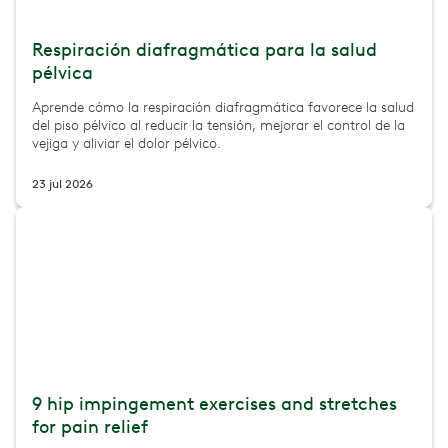
Respiración diafragmática para la salud
pélvica
Aprende cómo la respiración diafragmática favorece la salud
del piso pélvico al reducir la tensión, mejorar el control de la
vejiga y aliviar el dolor pélvico.
23 jul 2026
9 hip impingement exercises and stretches
for pain relief