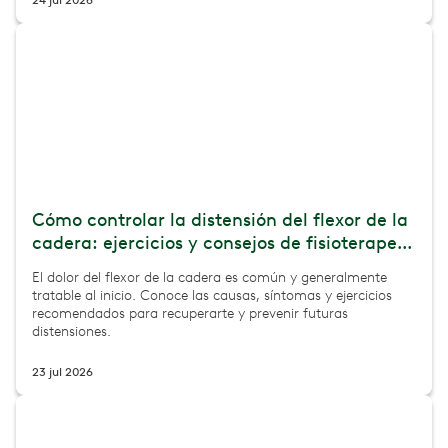
24 jul 2026
Cómo controlar la distensión del flexor de la
cadera: ejercicios y consejos de fisioterape...
El dolor del flexor de la cadera es común y generalmente
tratable al inicio. Conoce las causas, síntomas y ejercicios
recomendados para recuperarte y prevenir futuras
distensiones.
23 jul 2026