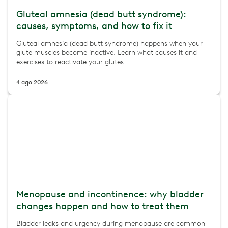
Gluteal amnesia (dead butt syndrome):
causes, symptoms, and how to fix it
Gluteal amnesia (dead butt syndrome) happens when your
glute muscles become inactive. Learn what causes it and
exercises to reactivate your glutes.
4 ago 2026
Menopause and incontinence: why bladder
changes happen and how to treat them
Bladder leaks and urgency during menopause are common