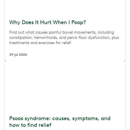
Why Does It Hurt When I Poop?
Find out what causes painful bowel movements, including
constipation, hemorrhoids, and pelvic floor dysfunction, plus
treatments and exercises for relief.
29 jul 2026
Psoas syndrome: causes, symptoms, and
how to find relief