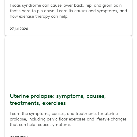
Psoas syndrome can cause lower back, hip, and groin pain
that's hard to pin down. Learn its causes and symptoms, and
how exercise therapy can help.
27 jul 2026
Uterine prolapse: symptoms, causes,
treatments, exercises
Learn the symptoms, causes, and treatments for uterine
prolapse, including pelvic floor exercises and lifestyle changes
that can help reduce symptoms.