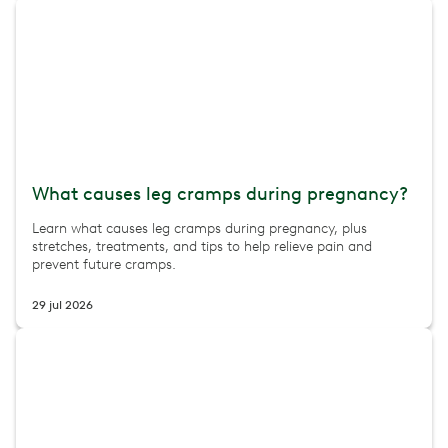
What causes leg cramps during pregnancy?
Learn what causes leg cramps during pregnancy, plus
stretches, treatments, and tips to help relieve pain and
prevent future cramps.
29 jul 2026