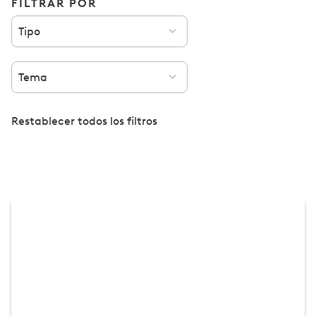
FILTRAR POR
Tipo
Tema
Restablecer todos los filtros