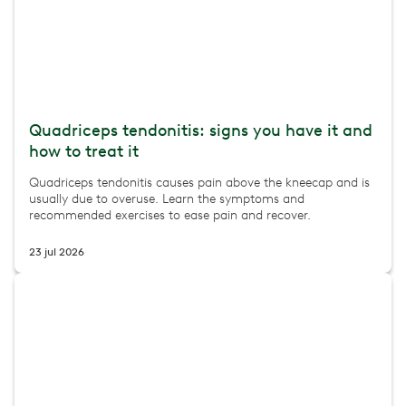
Quadriceps tendonitis: signs you have it and
how to treat it
Quadriceps tendonitis causes pain above the kneecap and is
usually due to overuse. Learn the symptoms and
recommended exercises to ease pain and recover.
23 jul 2026