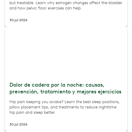
but treatable. Learn why estrogen changes affect the bladder
and how pelvic floor exercises can help.
30 jul 2026
Dolor de cadera por la noche: causas,
prevención, tratamiento y mejores ejercicios
Hip pain keeping you awake? Learn the best sleep positions,
pillow placement tips, and treatments to reduce nighttime
hip pain and sleep better.
30 jul 2026