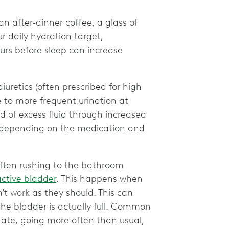
 an after-dinner coffee, a glass of
r daily hydration target,
urs before sleep can increase
diuretics (often prescribed for high
te to more frequent urination at
id of excess fluid through increased
ry depending on the medication and
 often rushing to the bathroom
ctive bladder
. This happens when
’t work as they should. This can
the bladder is actually full. Common
nate, going more often than usual,