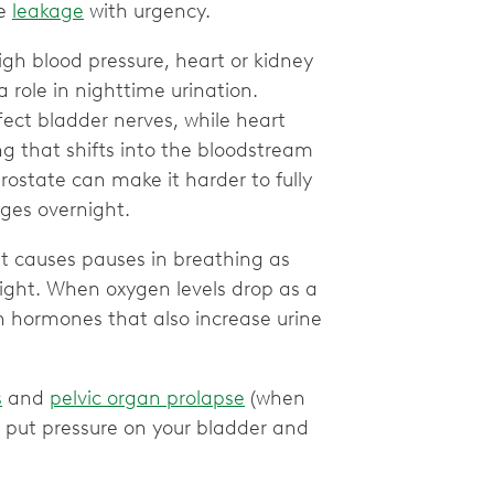
ne
leakage
with urgency.
high blood pressure, heart or kidney
 role in nighttime urination.
ect bladder nerves, while heart
g that shifts into the bloodstream
prostate can make it harder to fully
ges overnight.
t causes pauses in breathing as
ight. When oxygen levels drop as a
in hormones that also increase urine
s
and
pelvic organ prolapse
(when
) put pressure on your bladder and