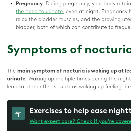
Pregnancy
. During pregnancy, your body retai
the need to urinate
, even at night. Pregnancy
relax the bladder muscles, and the growing uter
bladder, both of which can contribute to freque
Symptoms of nocturi
The
main symptom of nocturia is waking up at lea
urinate
. Waking up multiple times during the night
lead to other effects, such as waking up feeling ti
Exercises to help ease night
Want expert care? Check if you're cover