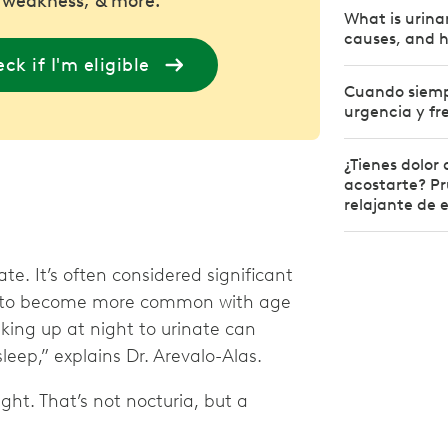
 weakness, & more.
What is urina
causes, and h
ck if I'm eligible
Cuando siempr
urgencia y fr
¿Tienes dolor
acostarte? Pr
relajante de 
e. It’s often considered significant
nds to become more common with age
king up at night to urinate can
sleep,” explains Dr. Arevalo-Alas.
ght. That’s not nocturia, but a