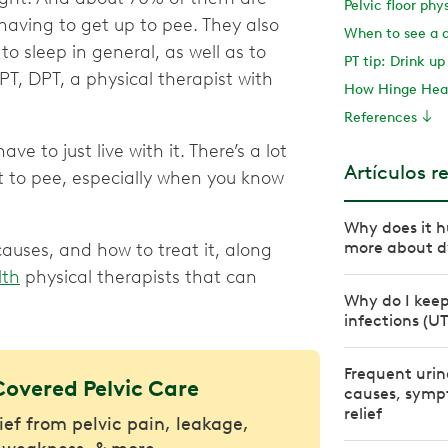
Pelvic floor phy
having to get up to pee. They also
When to see a 
o sleep in general, as well as to
PT tip: Drink up
, PT, DPT, a physical therapist with
How Hinge Heal
References
ve to just live with it. There’s a lot
Artículos r
t to pee, especially when you know
Why does it h
more about d
uses, and how to treat it, along
lth
physical therapists that can
Why do I keep
infections (UT
Frequent urin
Covered Pelvic Care
causes, symp
relief
lief from pelvic pain, leakage,