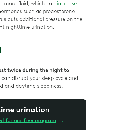
ns more fluid, which can
increase
 hormones such as progesterone
us puts additional pressure on the
nt nighttime urination.
a
st twice during the night to
 can disrupt your sleep cycle and
red and daytime sleepiness.
time urination
ed for our free program
→