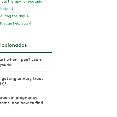
sical therapy for nocturia
doctor
 during the day
th can help you
elacionados
urt when I pee? Learn
ysuria
 getting urinary tract
Is)?
ation in pregnancy:
toms, and how to find