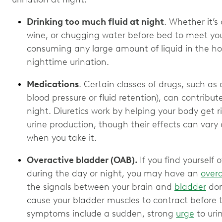
Drinking too much fluid at night
. Whether it’s
wine, or chugging water before bed to meet you
consuming any large amount of liquid in the ho
nighttime urination.
Medications
. Certain classes of drugs, such as 
blood pressure or fluid retention), can contribu
night. Diuretics work by helping your body get r
urine production, though their effects can va
when you take it.
Overactive bladder (OAB).
If you find yourself
during the day or night, you may have an
overa
the signals between your brain and
bladder
don
cause your bladder muscles to contract before 
symptoms include a sudden, strong
urge
to uri