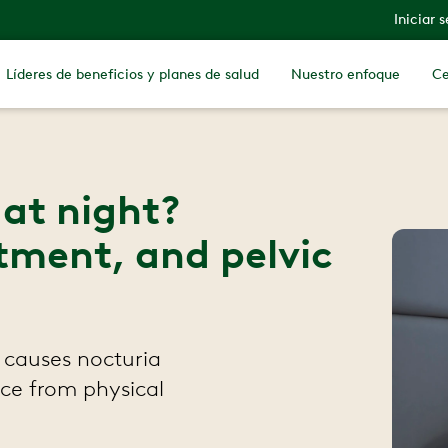
Iniciar 
Líderes de beneficios y planes de salud
Nuestro enfoque
Ce
at night?
tment, and pelvic
 causes nocturia
ice from physical