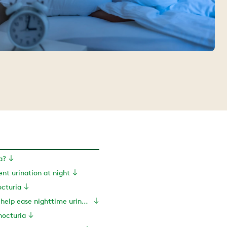
a?
ent urination at night
cturia
Exercises to help ease nighttime urination
nocturia