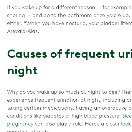
If you wake up for a different reason — for example
snoring — and go to the bathroom once you’re up, t
either. “When you have nocturia, your bladder litera
Arevalo-Alas.
Causes of frequent ur
night
Why do you wake up so much at night to pee? The
experience frequent urination at night, including dr
taking certain medications, having an overactive 
conditions like diabetes or high blood pressure.
Slee
pregnancy
can also play a role. Here’s a closer loo
urination at night: