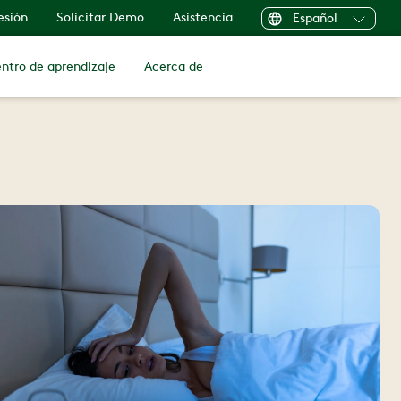
sesión
Solicitar Demo
Asistencia
Español
ntro de aprendizaje
Acerca de