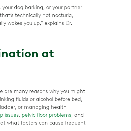
, your dog barking, or your partner
hat’s technically not nocturia,
lly wakes you up,” explains Dr.
ination at
re are many reasons why you might
inking fluids or alcohol before bed,
bladder, or managing health
p issues
,
pelvic floor problems
, and
k at what factors can cause frequent