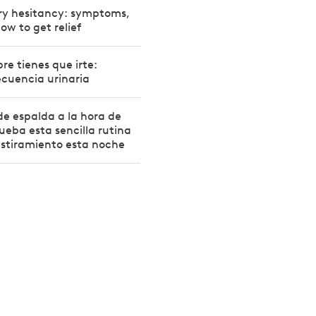
ry hesitancy: symptoms,
ow to get relief
e tienes que irte:
ecuencia urinaria
 de espalda a la hora de
ueba esta sencilla rutina
estiramiento esta noche