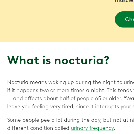
muscle
Che
What is nocturia?
Nocturia means waking up during the night to urinat
if it happens two or more times a night. This te
— and affects about half of people 65 or older. “Wa
leave you feeling very tired, since it interrupts your 
Some people pee a lot during the day, but not at ni
different condition called
urinary frequency
.