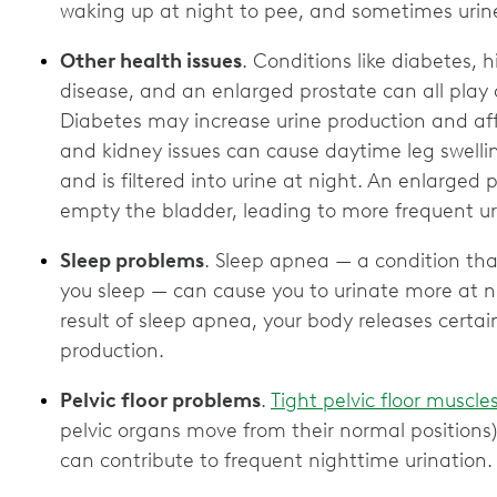
waking up at night to pee, and sometimes uri
Other health issues
. Conditions like diabetes, 
disease, and an enlarged prostate can all play a
Diabetes may increase urine production and aff
and kidney issues can cause daytime leg swellin
and is filtered into urine at night. An enlarged 
empty the bladder, leading to more frequent ur
Sleep problems
. Sleep apnea — a condition tha
you sleep — can cause you to urinate more at n
result of sleep apnea, your body releases certa
production.
Pelvic floor problems
.
Tight pelvic floor muscle
pelvic organs move from their normal positions
can contribute to frequent nighttime urination.