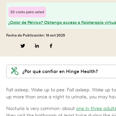
$0 costo para usted
¿Dolor de Pélvico? Obtenga acceso a fisioterapia virtua
Fecha de Publicación: 16 oct 2025
¿Por qué confiar en Hinge Health?
Fall asleep. Wake up to pee. Fall asleep. Wake up to
up more than once a night to urinate, you may hav
Nocturia is very common: about
one in three adult
they visit the bathroom at least twice during the 