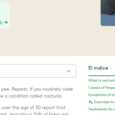
l.
El índice
What is nocturi
Causes of frequ
 pee. Repeat. If you routinely wake
Symptoms of no
e a condition called nocturia.
s
over the age of 30 report that
Treatments for 
night. And about 70% of them are