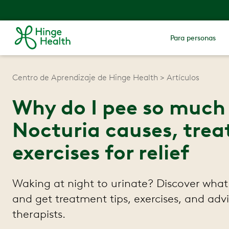
Para personas
Centro de Aprendizaje de Hinge Health
Artículos
Why do I pee so much 
Nocturia causes, trea
exercises for relief
Waking at night to urinate? Discover what
and get treatment tips, exercises, and adv
therapists.