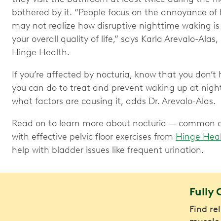
bothered by it. “People focus on the annoyance of 
may not realize how disruptive nighttime waking is t
your overall quality of life,” says Karla Arevalo-Alas
Hinge Health.
If you’re affected by nocturia, know that you don’t ha
you can do to treat and prevent waking up at nigh
what factors are causing it, adds Dr. Arevalo-Alas.
Read on to learn more about nocturia — common ca
with effective pelvic floor exercises from
Hinge Hea
help with bladder issues like frequent urination.
Fully 
Find re