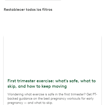
Restablecer todos los filtros
First trimester exercise: what's safe, what to
skip, and how to keep moving
Wondering what exercise is safe in the first trimester? Get PT-
backed guidance on the best pregnancy workouts for early
pregnancy — and what to skip.