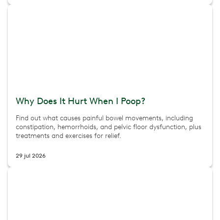
Why Does It Hurt When I Poop?
Find out what causes painful bowel movements, including
constipation, hemorrhoids, and pelvic floor dysfunction, plus
treatments and exercises for relief.
29 jul 2026