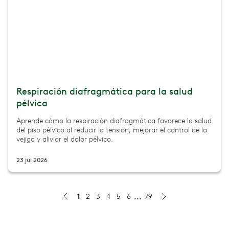
Respiración diafragmática para la salud
pélvica
Aprende cómo la respiración diafragmática favorece la salud
del piso pélvico al reducir la tensión, mejorar el control de la
vejiga y aliviar el dolor pélvico.
23 jul 2026
1
2
3
4
5
6
79
First trimester exercise: what's safe, what to skip, and
Wondering what exercise is safe in the first trimester