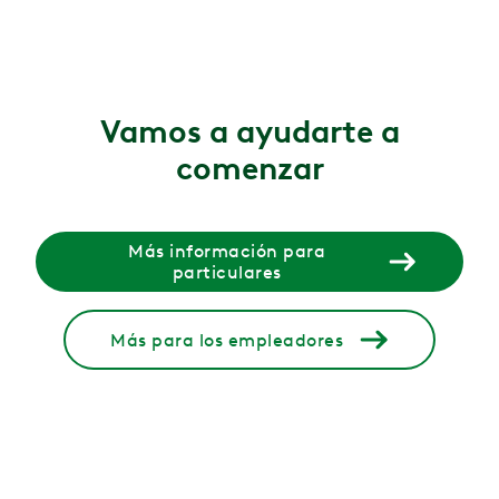
6 ago 2026
Functional vs. structural scoliosis: What's the difference
Wondering if your scoliosis is functional or structural?
Vamos a ayudarte a
6 ago 2026
comenzar
Gluteal amnesia (dead butt syndrome): causes, symptoms
Gluteal amnesia (dead butt syndrome) happens when your
4 ago 2026
Más información para
particulares
Menopause and incontinence: why bladder changes ha
Bladder leaks and urgency during menopause are common
Más para los empleadores
30 jul 2026
What causes leg cramps during pregnancy?
Learn what causes leg cramps during pregnancy, plus st
29 jul 2026
Why Does It Hurt When I Poop?