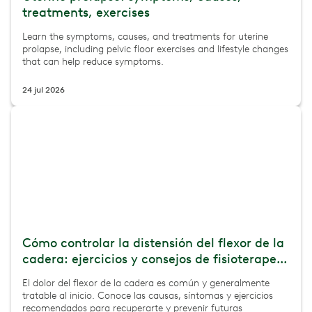
treatments, exercises
Learn the symptoms, causes, and treatments for uterine
prolapse, including pelvic floor exercises and lifestyle changes
that can help reduce symptoms.
24 jul 2026
Cómo controlar la distensión del flexor de la
cadera: ejercicios y consejos de fisioterape...
El dolor del flexor de la cadera es común y generalmente
tratable al inicio. Conoce las causas, síntomas y ejercicios
recomendados para recuperarte y prevenir futuras