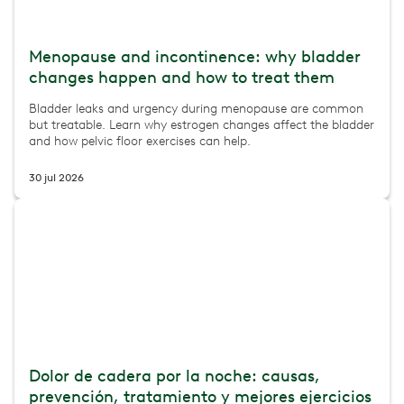
Menopause and incontinence: why bladder
changes happen and how to treat them
Bladder leaks and urgency during menopause are common
but treatable. Learn why estrogen changes affect the bladder
and how pelvic floor exercises can help.
30 jul 2026
Dolor de cadera por la noche: causas,
prevención, tratamiento y mejores ejercicios