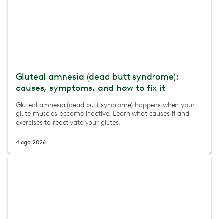
Gluteal amnesia (dead butt syndrome):
causes, symptoms, and how to fix it
Gluteal amnesia (dead butt syndrome) happens when your
glute muscles become inactive. Learn what causes it and
exercises to reactivate your glutes.
4 ago 2026