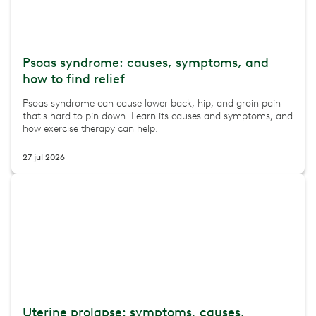
Psoas syndrome: causes, symptoms, and
how to find relief
Psoas syndrome can cause lower back, hip, and groin pain
that's hard to pin down. Learn its causes and symptoms, and
how exercise therapy can help.
27 jul 2026
Uterine prolapse: symptoms, causes,