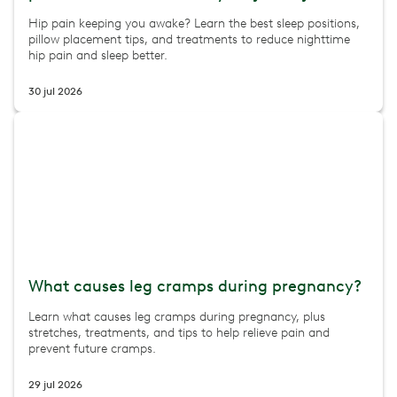
Hip pain keeping you awake? Learn the best sleep positions,
pillow placement tips, and treatments to reduce nighttime
hip pain and sleep better.
30 jul 2026
What causes leg cramps during pregnancy?
Learn what causes leg cramps during pregnancy, plus
stretches, treatments, and tips to help relieve pain and
prevent future cramps.
29 jul 2026