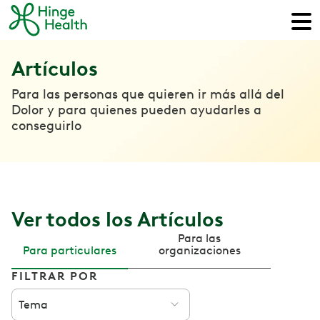
Artículos
Para las personas que quieren ir más allá del
Dolor y para quienes pueden ayudarles a
conseguirlo
Ver todos los Artículos
Para las
Para particulares
organizaciones
FILTRAR POR
Tema