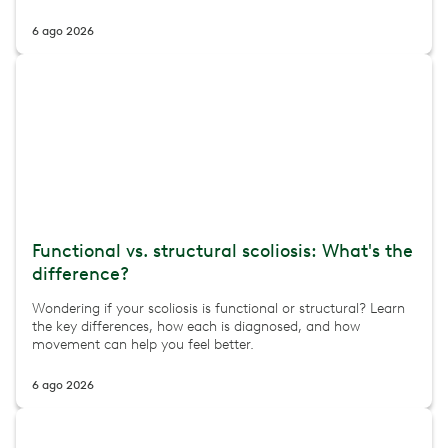
6 ago 2026
Functional vs. structural scoliosis: What's the
difference?
Wondering if your scoliosis is functional or structural? Learn
the key differences, how each is diagnosed, and how
movement can help you feel better.
6 ago 2026