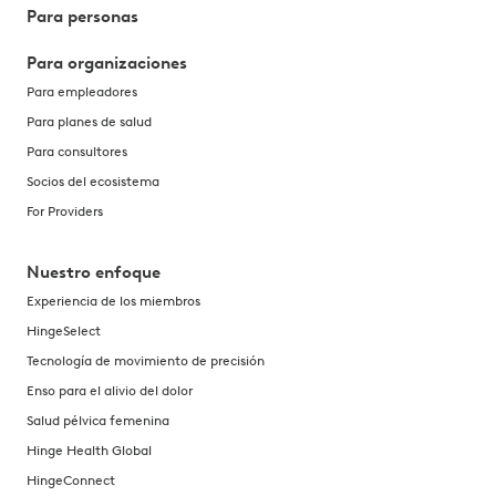
Para personas
Find out what causes painful bowel movements, including
Para organizaciones
29 jul 2026
Para empleadores
Psoas syndrome: causes, symptoms, and how to find rel
Para planes de salud
Psoas syndrome can cause lower back, hip, and groin pa
Para consultores
27 jul 2026
Socios del ecosistema
Uterine prolapse: symptoms, causes, treatments, exerci
For Providers
Learn the symptoms, causes, and treatments for uterine 
Nuestro enfoque
24 jul 2026
Experiencia de los miembros
Does physical therapy work? Evidence, success rates, a
HingeSelect
Wondering if physical therapy actually works? Learn abou
Tecnología de movimiento de precisión
22 jul 2026
Enso para el alivio del dolor
Exercising with POTS: gentle movements and tips for m
Salud pélvica femenina
Hinge Health Global
Learn how to exercise safely with POTS, including the b
HingeConnect
21 jul 2026