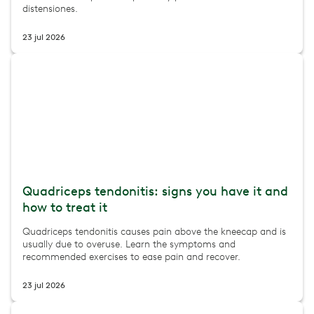
distensiones.
23 jul 2026
Quadriceps tendonitis: signs you have it and
how to treat it
Quadriceps tendonitis causes pain above the kneecap and is
usually due to overuse. Learn the symptoms and
recommended exercises to ease pain and recover.
23 jul 2026