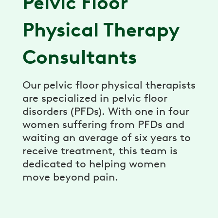
Pelvic Floor
Physical Therapy
Consultants
Our pelvic floor physical therapists
are specialized in pelvic floor
disorders (PFDs). With one in four
women suffering from PFDs and
waiting an average of six years to
receive treatment, this team is
dedicated to helping women
move beyond pain.