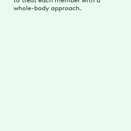
to treat each member with a
whole-body approach.
Dr. Claire Morrow PT, DPT,
FAAOMPT, OCS
→
Physical Therapist
Dr. Claudia Canales PT, DPT
→
Pelvic Health Physical Therapist
Dr. Chloe Sondler PT, DPT
Physical Therapist