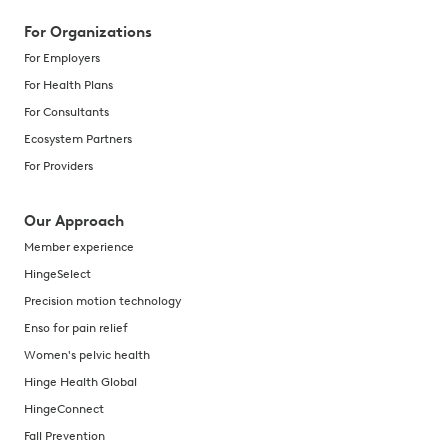
For Organizations
For Employers
For Health Plans
For Consultants
Ecosystem Partners
For Providers
Our Approach
Member experience
HingeSelect
Precision motion technology
Enso for pain relief
Women's pelvic health
Hinge Health Global
HingeConnect
Fall Prevention