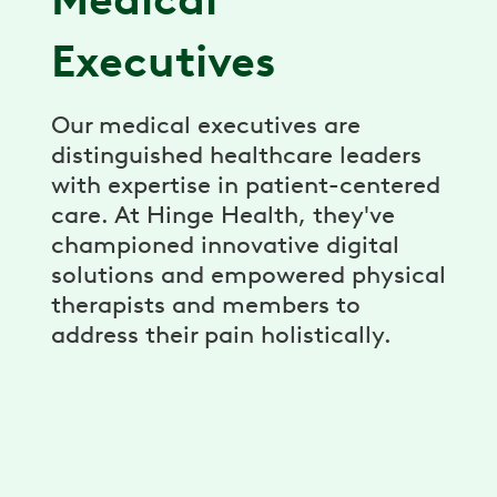
Executives
Our medical executives are
distinguished healthcare leaders
with expertise in patient-centered
care. At Hinge Health, they've
championed innovative digital
solutions and empowered physical
therapists and members to
address their pain holistically.
Dr. Jeff Krauss, MD
→
Chief Medical Officer