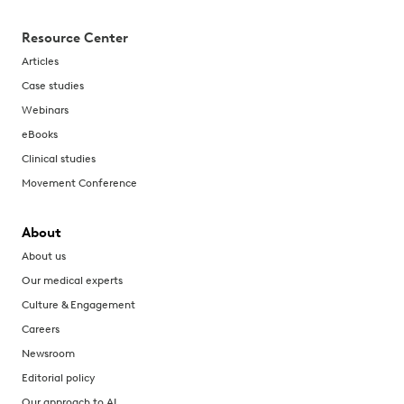
Resource Center
Articles
Case studies
Webinars
eBooks
Clinical studies
Movement Conference
About
About us
Our medical experts
Culture & Engagement
Careers
Newsroom
Editorial policy
Our approach to AI