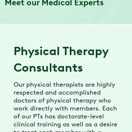
Meet our Medical Experts
Physical Therapy
Consultants
Our physical therapists are highly
respected and accomplished
doctors of physical therapy who
work directly with members. Each
of our PTs has doctorate-level
clinical training as well as a desire