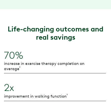
Life-changing outcomes and
real savings
70%
increase in exercise therapy completion on
²
average
2x
³
improvement in walking function