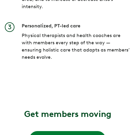
intensity.
Personalized, PT-led care
Physical therapists and health coaches are
with members every step of the way —
ensuring holistic care that adapts as members’
needs evolve.
Get members moving