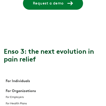
Request a demo
Enso 3: the next evolution in
pain relief
For Individuals
For Organizations
For Employers
For Health Plans