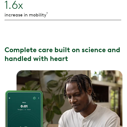
1.6x
³
increase in mobility
Complete care built on science and
handled with heart