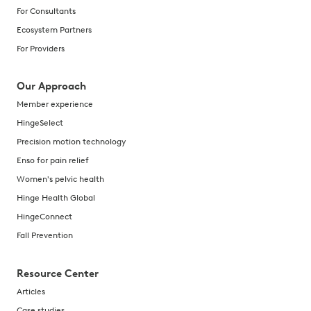
For Consultants
Ecosystem Partners
For Providers
Our Approach
Member experience
HingeSelect
Precision motion technology
Enso for pain relief
Women's pelvic health
Hinge Health Global
HingeConnect
Fall Prevention
Resource Center
Articles
Case studies