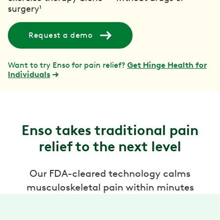
surgery¹
Request a demo
Want to try Enso for pain relief?
Get Hinge Health for
Individuals
Enso takes traditional pain
relief to the next level
Our FDA-cleared technology calms
musculoskeletal pain within minutes