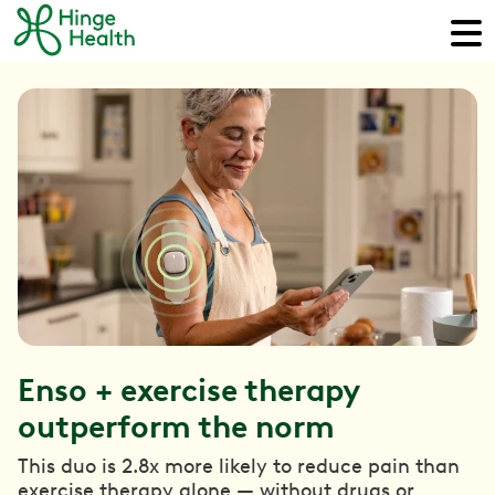
Enso + exercise therapy
outperform the norm
This duo is 2.8x more likely to reduce pain than
exercise therapy alone — without drugs or