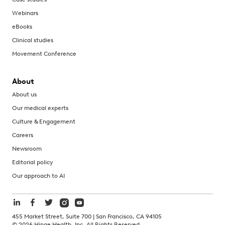
Webinars
eBooks
Clinical studies
Movement Conference
About
About us
Our medical experts
Culture & Engagement
Careers
Newsroom
Editorial policy
Our approach to AI
455 Market Street, Suite 700 | San Francisco, CA 94105
©
2026
Hinge Health, Inc. All Rights Reserved.