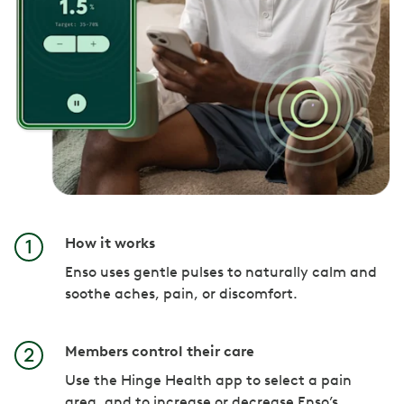
How it works
Enso uses gentle pulses to naturally calm and
soothe aches, pain, or discomfort.
Members control their care
Use the Hinge Health app to select a pain
area, and to increase or decrease Enso’s