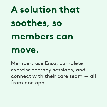
A solution that
soothes, so
members can
move.
Members use Enso, complete
exercise therapy sessions, and
connect with their care team — all
from one app.
Goes where you go