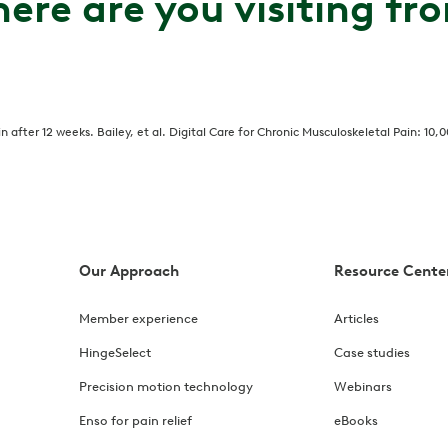
ere are you visiting fr
after 12 weeks. Bailey, et al. Digital Care for Chronic Musculoskeletal Pain: 10,
Our Approach
Resource Cente
Member experience
Articles
HingeSelect
Case studies
Precision motion technology
Webinars
Enso for pain relief
eBooks