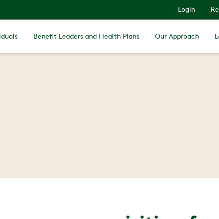
Login
Re
iduals
Benefit Leaders and Health Plans
Our Approach
L