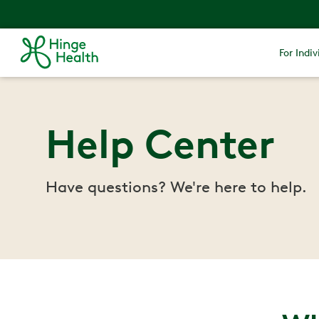
For Indiv
Help Center
Have questions? We're here to help.