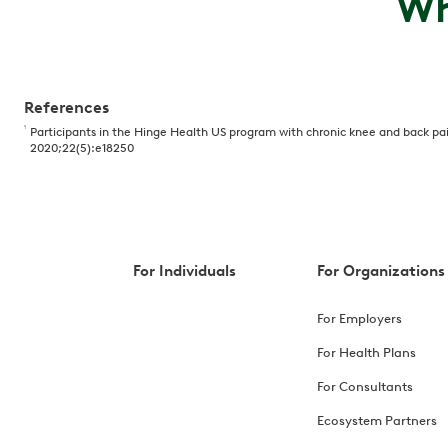
Wh
References
1
Participants in the Hinge Health US program with chronic knee and back pain 
2020;22(5):e18250
For Individuals
For Organizations
For Employers
For Health Plans
For Consultants
Ecosystem Partners