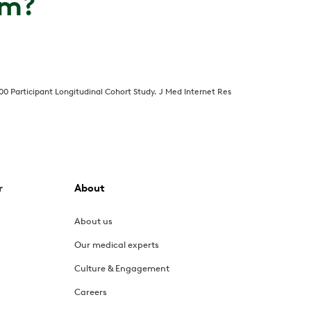
om?
000 Participant Longitudinal Cohort Study. J Med Internet Res
r
About
About us
Our medical experts
Culture & Engagement
Careers