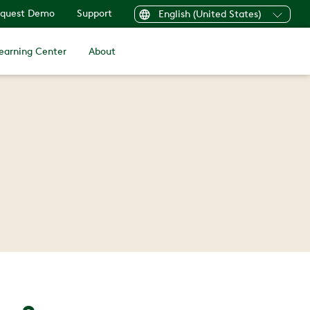
quest Demo
Support
English (United States)
earning Center
About