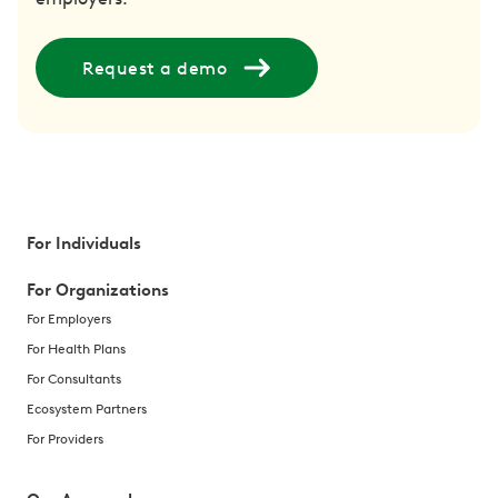
Request a demo
For Individuals
For Organizations
For Employers
For Health Plans
For Consultants
Ecosystem Partners
For Providers