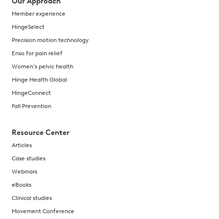
Our Approach
Member experience
HingeSelect
Precision motion technology
Enso for pain relief
Women's pelvic health
Hinge Health Global
HingeConnect
Fall Prevention
Resource Center
Articles
Case studies
Webinars
eBooks
Clinical studies
Movement Conference