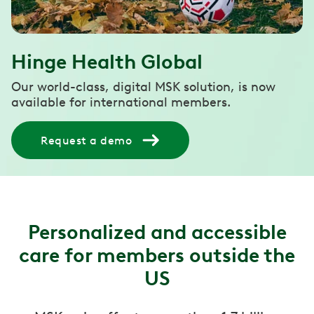
Hinge Health Global
Our world-class, digital MSK solution, is now
available for international members.
Request a demo
Personalized and accessible
care for members outside the
US