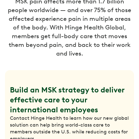
MSK pain affects more than 1.7 billion
people worldwide — and over 75% of those
affected experience pain in multiple areas
of the body. With Hinge Health Global,
members get full-body care that moves
them beyond pain, and back to their work
and lives.
Build an MSK strategy to deliver 
effective care to your 
international employees
Contact Hinge Health to learn how our new global
solution can help bring world-class care to
members outside the U.S. while reducing costs for
employers.