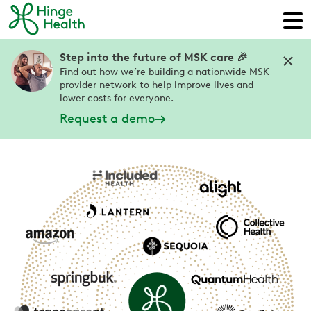
Step into the future of MSK care 🎉
Find out how we’re building a nationwide MSK
provider network to help improve lives and
lower costs for everyone.
Request a demo