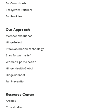
For Consultants
Ecosystem Partners
For Providers
Our Approach
Member experience
HingeSelect
Precision motion technology
Enso for pain relief
Women's pelvic health
Hinge Health Global
HingeConnect
Fall Prevention
Resource Center
Articles
Case studies