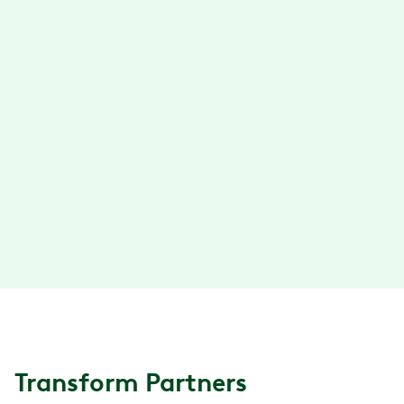
unparalleled service.
Learn more
→
Lantern
Lantern is the specialty care platform
connecting people with the best surgery,
cancer, and infusions care and significantly
reducing costs for employers. Learn more at
lanterncare.com.
Learn more
→
Transform Partners