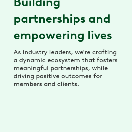
Building
partnerships and
empowering lives
As industry leaders, we're crafting
a dynamic ecosystem that fosters
meaningful partnerships, while
driving positive outcomes for
members and clients.
Partner Economics
Revenue share, performance guarantees,