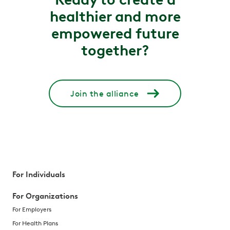
healthier and more
empowered future
together?
Join the alliance
For Individuals
For Organizations
For Employers
For Health Plans