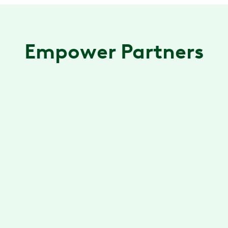
Empower Partners
Included Health
Combining care delivery, clinician-led
navigation and patient advocacy in one
experience for millions.
Learn more
→
Lyra
Lyra connects employees to top therapists,
improving mental health with better access