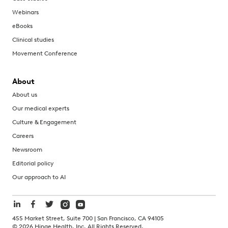
Webinars
eBooks
Clinical studies
Movement Conference
About
About us
Our medical experts
Culture & Engagement
Careers
Newsroom
Editorial policy
Our approach to AI
455 Market Street, Suite 700 | San Francisco, CA 94105
©
2026
Hinge Health, Inc. All Rights Reserved.