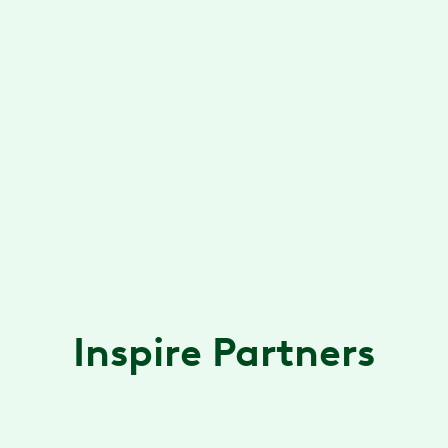
collaboration via a dedicated client success
team
Marketing & Events
B2B marketing plan, collateral
development, partner event planning and
support
Inspire Partners
Accolade