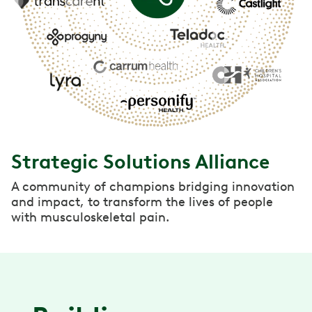
Strategic Solutions Alliance
A community of champions bridging innovation
and impact, to transform the lives of people
with musculoskeletal pain.