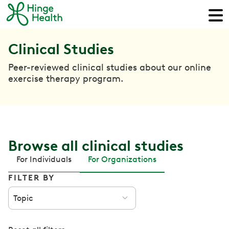
Clinical Studies
Peer-reviewed clinical studies about our online
exercise therapy program.
Browse all clinical studies
For Individuals
For Organizations
FILTER BY
Topic