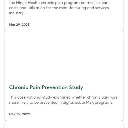
the Hinge Health chronic pain program on medical care
costs and utilization for the manufacturing and services
industry.
Mar 29, 2023
Chronic Pain Prevention Study
This observational study examined whether chronic pain was
more likely to be prevented in digital acute MSK programs.
Nov 29, 2022