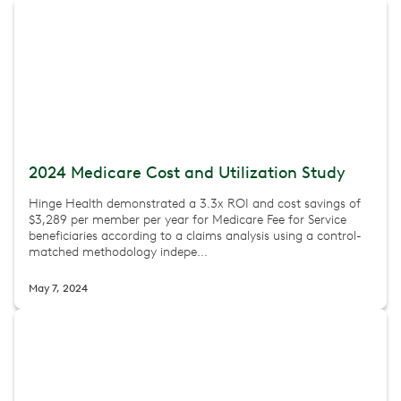
2024 Medicare Cost and Utilization Study
Hinge Health demonstrated a 3.3x ROI and cost savings of
$3,289 per member per year for Medicare Fee for Service
beneficiaries according to a claims analysis using a control-
matched methodology indepe...
May 7, 2024