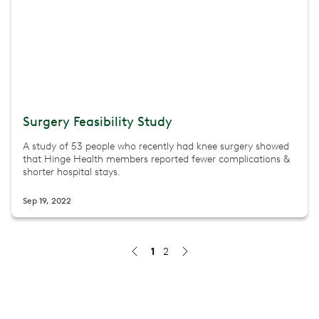
Surgery Feasibility Study
A study of 53 people who recently had knee surgery showed
that Hinge Health members reported fewer complications &
shorter hospital stays.
Sep 19, 2022
1
2
Study finds Hinge Health significantly lowers fall risk fo
Hinge Health’s fall prevention program helped older adul
Jul 30, 2026