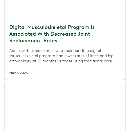
Digital Musculoskeletal Program Is
Associated With Decreased Joint
Replacement Rates
Adults with osteoarthritis who took part in a digital
musculoskeletal program had lower rates of knee and hip
arthroplasty at 12 months vs those using traditional care.
Nov 1, 2023