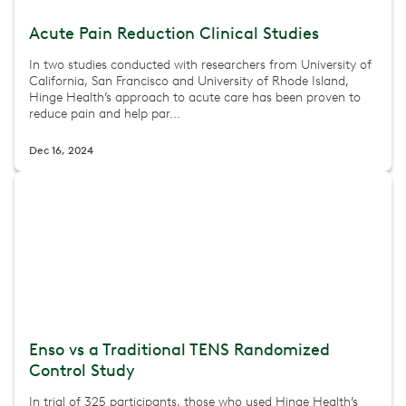
Acute Pain Reduction Clinical Studies
In two studies conducted with researchers from University of
California, San Francisco and University of Rhode Island,
Hinge Health’s approach to acute care has been proven to
reduce pain and help par...
Dec 16, 2024
Enso vs a Traditional TENS Randomized
Control Study
In trial of 325 participants, those who used Hinge Health’s