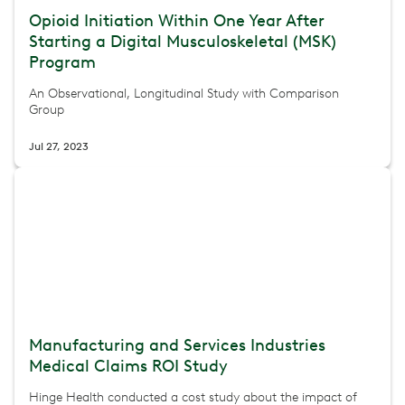
Opioid Initiation Within One Year After
Starting a Digital Musculoskeletal (MSK)
Program
An Observational, Longitudinal Study with Comparison
Group
Jul 27, 2023
Manufacturing and Services Industries
Medical Claims ROI Study
Hinge Health conducted a cost study about the impact of