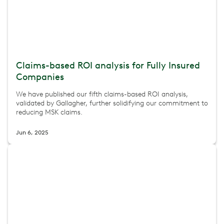
Claims-based ROI analysis for Fully Insured
Companies
We have published our fifth claims-based ROI analysis,
validated by Gallagher, further solidifying our commitment to
reducing MSK claims.
Jun 6, 2025