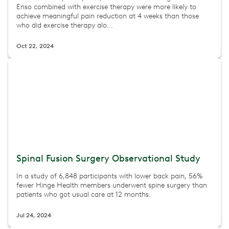
Enso combined with exercise therapy were more likely to
achieve meaningful pain reduction at 4 weeks than those
who did exercise therapy alo...
Oct 22, 2024
Spinal Fusion Surgery Observational Study
In a study of 6,848 participants with lower back pain, 56%
fewer Hinge Health members underwent spine surgery than
patients who got usual care at 12 months.
Jul 24, 2024