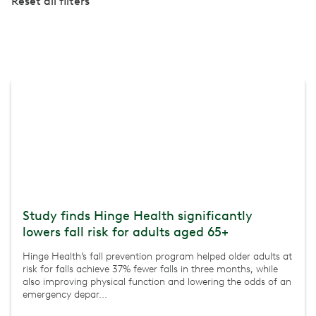
Reset all filters
Study finds Hinge Health significantly
lowers fall risk for adults aged 65+
Hinge Health’s fall prevention program helped older adults at
risk for falls achieve 37% fewer falls in three months, while
also improving physical function and lowering the odds of an
emergency depar...