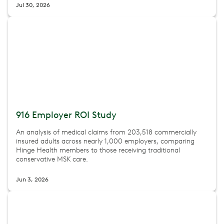
Jul 30, 2026
916 Employer ROI Study
An analysis of medical claims from 203,518 commercially
insured adults across nearly 1,000 employers, comparing
Hinge Health members to those receiving traditional
conservative MSK care.
Jun 3, 2026