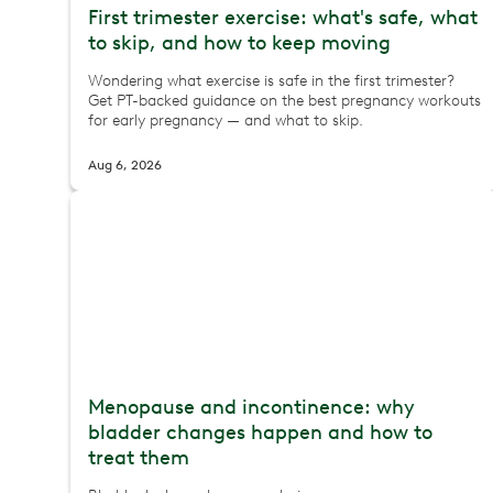
First trimester exercise: what's safe, what
to skip, and how to keep moving
Wondering what exercise is safe in the first trimester?
Get PT-backed guidance on the best pregnancy workouts
for early pregnancy — and what to skip.
Aug 6, 2026
Menopause and incontinence: why
bladder changes happen and how to
treat them