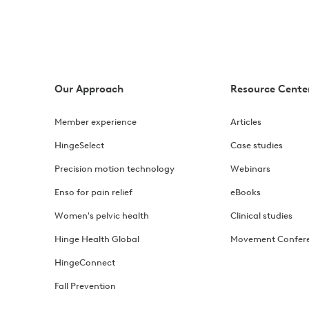
 constipation, hemorrhoids, and pelvic floor dysfunction, p
ief
Our Approach
Resource Cente
in that's hard to pin down. Learn its causes and symptoms
Member experience
Articles
ses
HingeSelect
Case studies
prolapse, including pelvic floor exercises and lifestyle c
Precision motion technology
Webinars
Enso for pain relief
eBooks
nd what to expect
Women's pelvic health
Clinical studies
t PT success rates, the research behind it, and what to exp
Hinge Health Global
Movement Confer
HingeConnect
anaging flares
Fall Prevention
est recumbent exercises, how to build tolerance gradually,