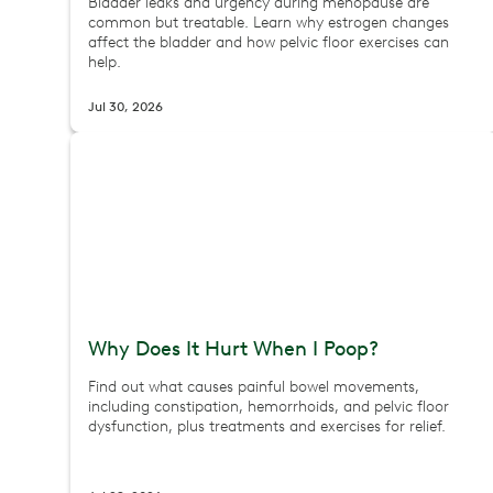
Bladder leaks and urgency during menopause are
common but treatable. Learn why estrogen changes
affect the bladder and how pelvic floor exercises can
help.
Jul 30, 2026
Why Does It Hurt When I Poop?
Find out what causes painful bowel movements,
including constipation, hemorrhoids, and pelvic floor
dysfunction, plus treatments and exercises for relief.