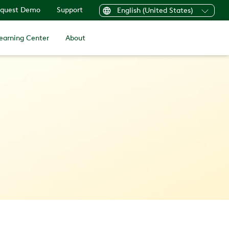
quest Demo
Support
English (United States)
earning Center
About