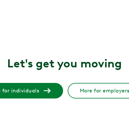
? Get PT-backed guidance on the best pregnancy workouts fo
?
 Learn the key differences, how each is diagnosed, and how 
, and how to fix it
 glute muscles become inactive. Learn what causes it and 
Let's get you moving
ppen and how to treat them
 but treatable. Learn why estrogen changes affect the bl
 for individuals
More for employer
retches, treatments, and tips to help relieve pain and pre