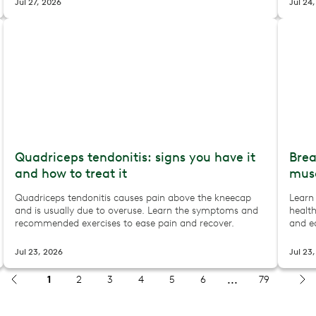
Jul 27, 2026
Jul 24
Quadriceps tendonitis: signs you have it
Brea
and how to treat it
musc
Quadriceps tendonitis causes pain above the kneecap
Learn
and is usually due to overuse. Learn the symptoms and
health
recommended exercises to ease pain and recover.
and ea
Jul 23, 2026
Jul 23
1
2
3
4
5
6
79
 how to keep moving