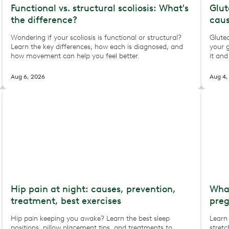
Functional vs. structural scoliosis: What's
Glut
the difference?
caus
Wondering if your scoliosis is functional or structural?
Glute
Learn the key differences, how each is diagnosed, and
your 
how movement can help you feel better.
it and
Aug 6, 2026
Aug 4,
Hip pain at night: causes, prevention,
What
treatment, best exercises
pre
Hip pain keeping you awake? Learn the best sleep
Learn
positions, pillow placement tips, and treatments to
stretc