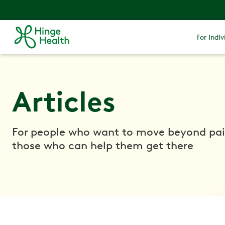
For Indiv
Articles
For people who want to move beyond pa
those who can help them get there