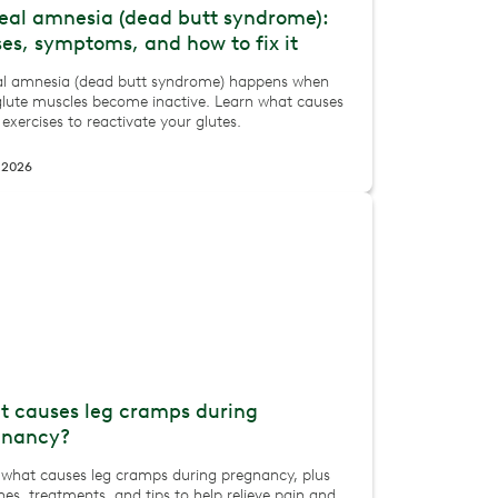
eal amnesia (dead butt syndrome):
es, symptoms, and how to fix it
al amnesia (dead butt syndrome) happens when
glute muscles become inactive. Learn what causes
 exercises to reactivate your glutes.
 2026
 causes leg cramps during
gnancy?
 what causes leg cramps during pregnancy, plus
hes, treatments, and tips to help relieve pain and