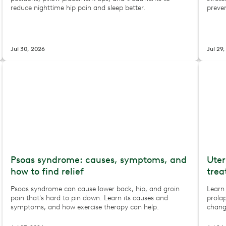
reduce nighttime hip pain and sleep better.
preve
Jul 30, 2026
Jul 29
Psoas syndrome: causes, symptoms, and
Uter
how to find relief
trea
Psoas syndrome can cause lower back, hip, and groin
Learn
pain that's hard to pin down. Learn its causes and
prolap
symptoms, and how exercise therapy can help.
chang