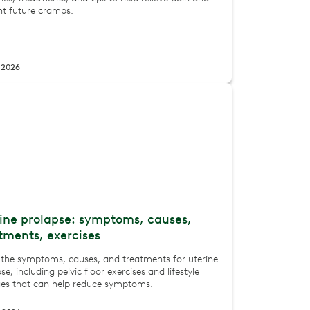
nt future cramps.
, 2026
ine prolapse: symptoms, causes,
tments, exercises
 the symptoms, causes, and treatments for uterine
se, including pelvic floor exercises and lifestyle
es that can help reduce symptoms.