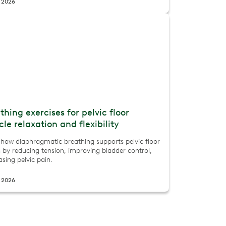
, 2026
thing exercises for pelvic floor
le relaxation and flexibility
 how diaphragmatic breathing supports pelvic floor
 by reducing tension, improving bladder control,
sing pelvic pain.
, 2026