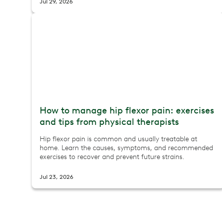
Jul 29, 2026
How to manage hip flexor pain: exercises
and tips from physical therapists
Hip flexor pain is common and usually treatable at
home. Learn the causes, symptoms, and recommended
exercises to recover and prevent future strains.
Jul 23, 2026
First trimester exercise: what's safe, what to skip, and