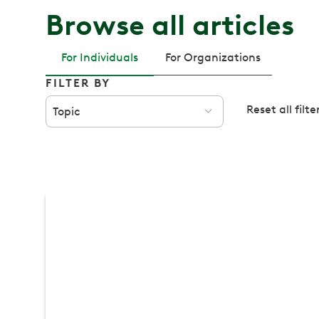
Browse all articles
For Individuals
For Organizations
FILTER BY
Reset all filte
Topic