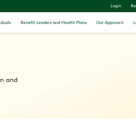
Login
Re
iduals
Benefit Leaders and Health Plans
Our Approach
L
in and