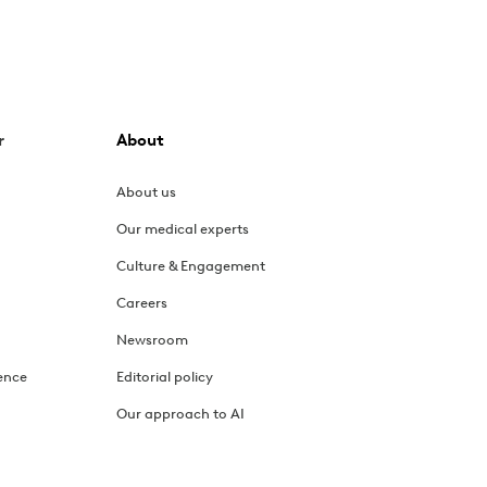
lus treatments and exercises for relief.
r
About
, and how exercise therapy can help.
About us
Our medical experts
hanges that can help reduce symptoms.
Culture & Engagement
Careers
Newsroom
ect from your first session.
ence
Editorial policy
Our approach to AI
 and tips for managing symptom flares.