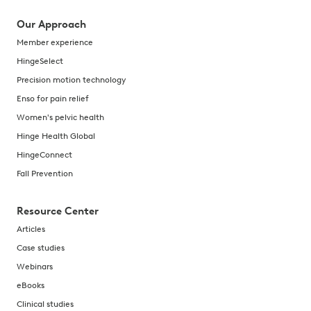
Our Approach
Member experience
HingeSelect
Precision motion technology
Enso for pain relief
Women's pelvic health
Hinge Health Global
HingeConnect
Fall Prevention
Resource Center
Articles
Case studies
Webinars
eBooks
Clinical studies