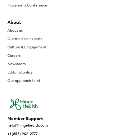
Movement Conference
About
About us
Our medical experts
Culture & Engagement
Careers
Newsroom
Editorial policy
Our approach to AI
Member Support
help@hingehealth.com
+1 (855) 902-2777