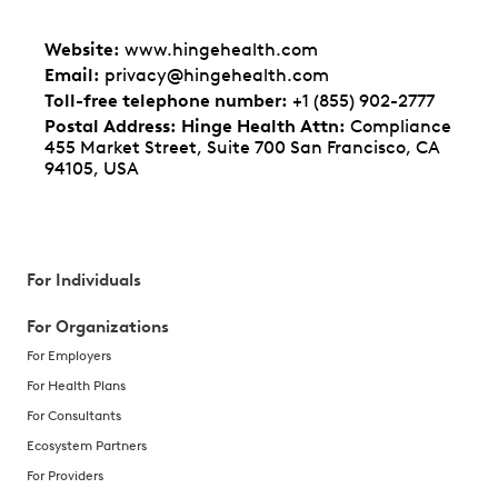
Website
:
www.hingehealth.com
Email
:
privacy@hingehealth.com
Toll-free telephone number
:
+1 (855) 902-2777
Postal Address: Hinge Health Attn
:
Compliance
455 Market Street, Suite 700 San Francisco, CA
94105, USA
For Individuals
For Organizations
For Employers
For Health Plans
For Consultants
Ecosystem Partners
For Providers