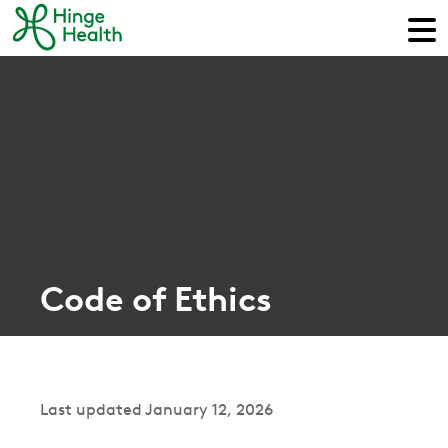
Code of Ethics
Last updated January 12, 2026