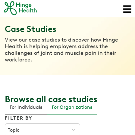
Case Studies
View our case studies to discover how Hinge
Health is helping employers address the
challenges of joint and muscle pain in their
workforce.
Browse all case studies
For Individuals
For Organizations
FILTER BY
Topic