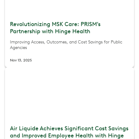
Revolutionizing MSK Care: PRISM’s
Partnership with Hinge Health
Improving Access, Outcomes, and Cost Savings for Public
Agencies
Nov 13, 2025
Air Liquide Achieves Significant Cost Savings
and Improved Employee Health with Hinge