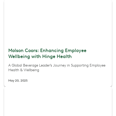
Molson Coors: Enhancing Employee
Wellbeing with Hinge Health
A Global Beverage Leader’s Journey in Supporting Employee
Health & Wellbeing
May 20, 2025