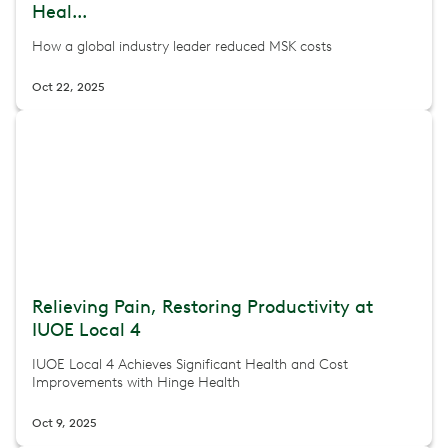
Heal...
How a global industry leader reduced MSK costs
Oct 22, 2025
Relieving Pain, Restoring Productivity at
IUOE Local 4
IUOE Local 4 Achieves Significant Health and Cost
Improvements with Hinge Health
Oct 9, 2025