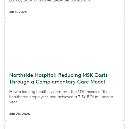
pain by 50%, and saved $424 per participant
Jul 8, 2026
Northside Hospital: Reducing MSK Costs
Through a Complementary Care Model
How a leading health system met the MSK needs of its
healthcare employees and achieved a 3.5x ROI in under a
year
Jan 28, 2026