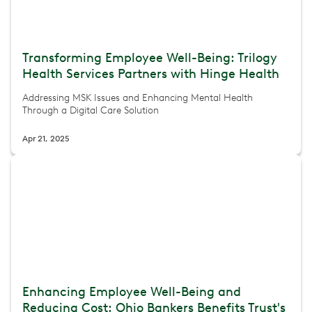
Transforming Employee Well-Being: Trilogy
Health Services Partners with Hinge Health
Addressing MSK Issues and Enhancing Mental Health
Through a Digital Care Solution
Apr 21, 2025
Enhancing Employee Well-Being and
Reducing Cost: Ohio Bankers Benefits Trust's