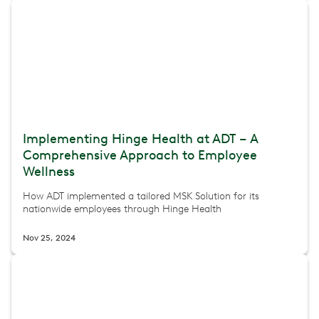
Implementing Hinge Health at ADT – A
Comprehensive Approach to Employee
Wellness
How ADT implemented a tailored MSK Solution for its
nationwide employees through Hinge Health
Nov 25, 2024