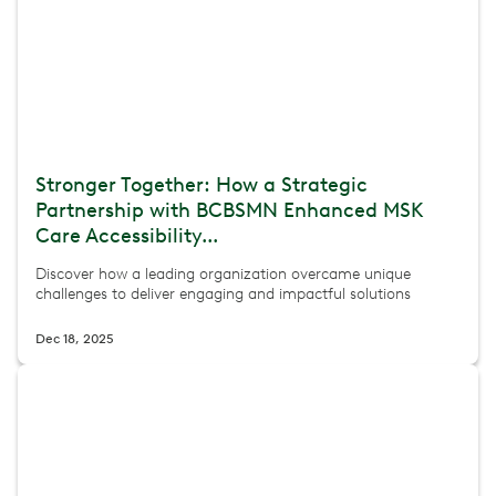
Stronger Together: How a Strategic
Partnership with BCBSMN Enhanced MSK
Care Accessibility...
Discover how a leading organization overcame unique
challenges to deliver engaging and impactful solutions
Dec 18, 2025