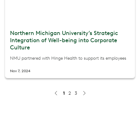
Northern Michigan University’s Strategic
Integration of Well-being into Corporate
Culture
NMU partnered with Hinge Health to support its employees
Nov 7, 2024
1
2
3
CHRISTUS Health: Exceeding Engagement Targets and De
How CHRISTUS Health surpassed enrollment goals, redu
Jul 8, 2026
Northside Hospital: Reducing MSK Costs Through a Co