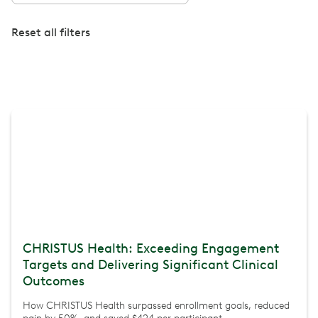
Reset all filters
CHRISTUS Health: Exceeding Engagement
Targets and Delivering Significant Clinical
Outcomes
How CHRISTUS Health surpassed enrollment goals, reduced