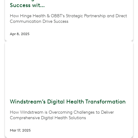
Success wit...
How Hinge Health & OBBT's Strategic Partnership and Direct
Communication Drive Success
Apr 8, 2025
Windstream’s Digital Health Transformation
How Windstream is Overcoming Challenges to Deliver
Comprehensive Digital Health Solutions
Mar 17, 2025