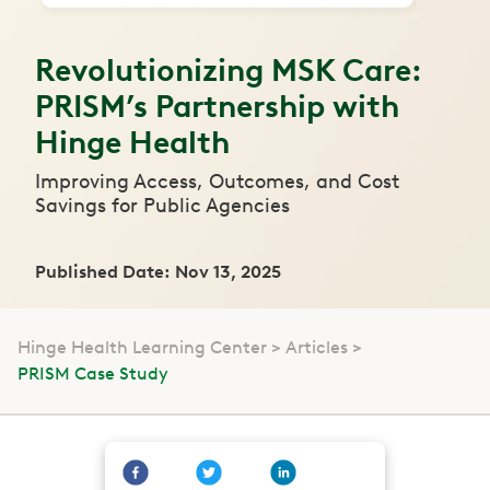
Revolutionizing MSK Care:
PRISM’s Partnership with
Hinge Health
Improving Access, Outcomes, and Cost
Savings for Public Agencies
Published Date: Nov 13, 2025
Hinge Health Learning Center
Articles
PRISM Case Study