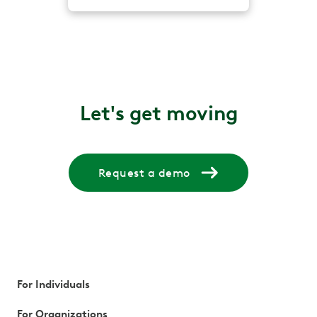
Let's get moving
Request a demo
For Individuals
For Organizations