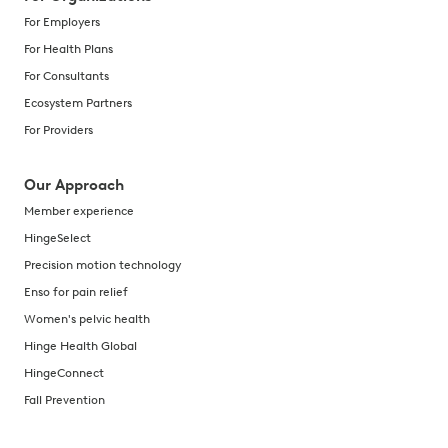
For Employers
For Health Plans
For Consultants
Ecosystem Partners
For Providers
Our Approach
Member experience
HingeSelect
Precision motion technology
Enso for pain relief
Women's pelvic health
Hinge Health Global
HingeConnect
Fall Prevention