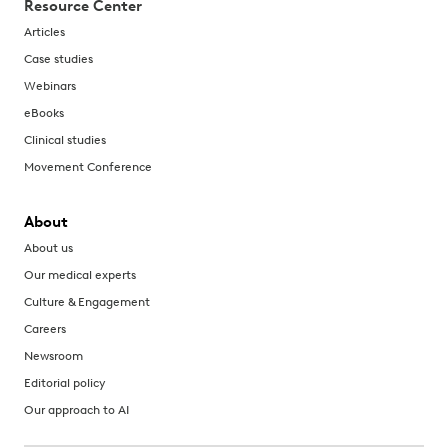
Resource Center
Articles
Case studies
Webinars
eBooks
Clinical studies
Movement Conference
About
About us
Our medical experts
Culture & Engagement
Careers
Newsroom
Editorial policy
Our approach to AI