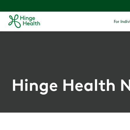
For Indiv
Hinge Health N