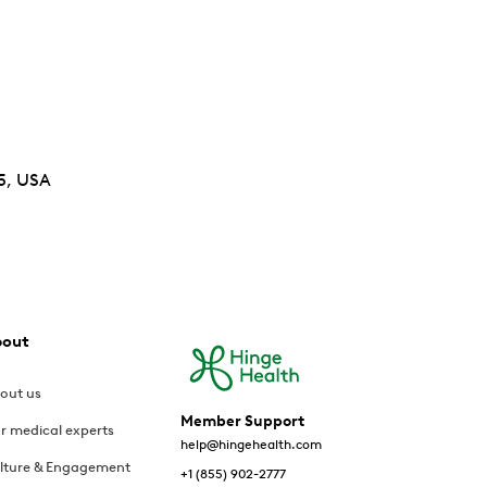
5, USA
bout
out us
Member Support
r medical experts
help@hingehealth.com
lture & Engagement
+1 (855) 902-2777