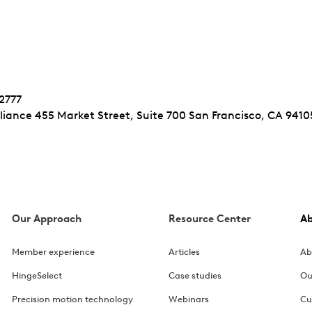
-2777
iance 455 Market Street, Suite 700 San Francisco, CA 9410
Our Approach
Resource Center
A
Member experience
Articles
Ab
HingeSelect
Case studies
Ou
Precision motion technology
Webinars
Cu