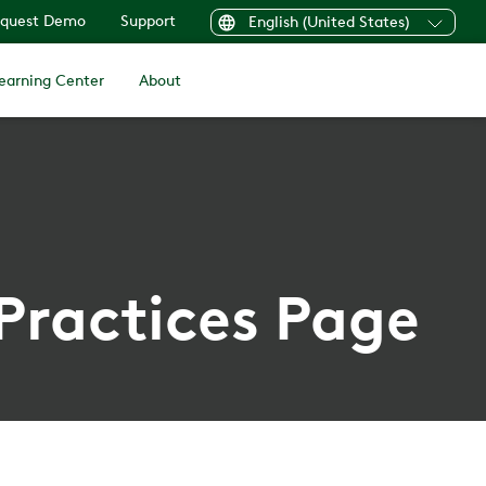
quest Demo
Support
English (United States)
earning Center
About
 Practices Page