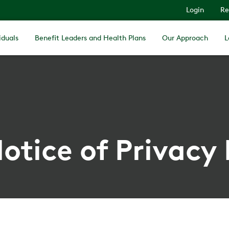
Login
Re
iduals
Benefit Leaders and Health Plans
Our Approach
L
otice of Privacy