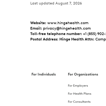
Last updated August 7, 2026
Website
:
www.hingehealth.com
Email
:
privacy@hingehealth.com
Toll-free telephone number
:
+1 (855) 902
Postal Address: Hinge Health Attn
:
Compl
For Individuals
For Organizations
For Employers
For Health Plans
For Consultants