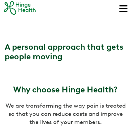
A personal approach that gets
people moving
Why choose Hinge Health?
We are transforming the way pain is treated
so that you can reduce costs and improve
the lives of your members.