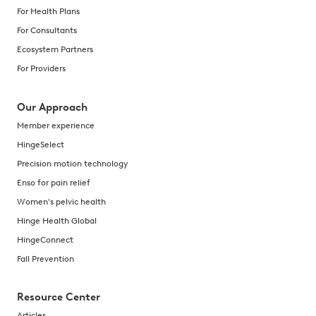
For Health Plans
For Consultants
Ecosystem Partners
For Providers
Our Approach
Member experience
HingeSelect
Precision motion technology
Enso for pain relief
Women's pelvic health
Hinge Health Global
HingeConnect
Fall Prevention
Resource Center
Articles