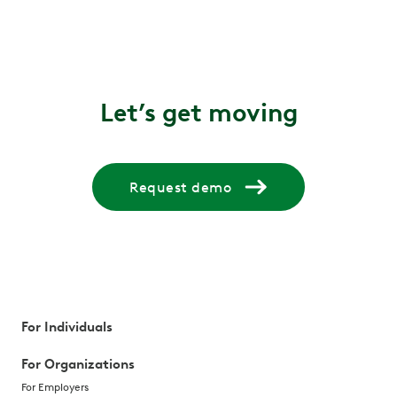
Let’s get moving
Request demo
For Individuals
For Organizations
For Employers