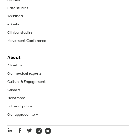
Case studies
Webinars
eBooks
Clinical studies
Movement Conference
About
About us
Our medical experts
Culture & Engagement
Careers
Newsroom
Editorial policy
Our approach to AI