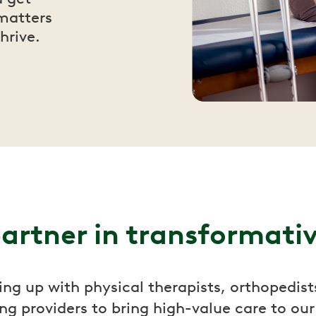
matters
hrive.
artner in transformati
ng up with physical therapists, orthopedist
ng providers to bring high-value care to ou