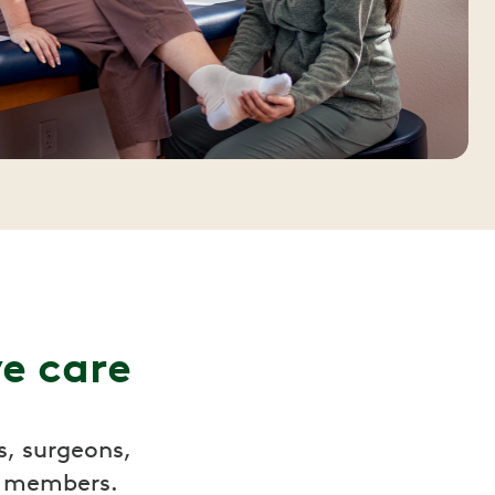
ve care
s, surgeons,
r members.