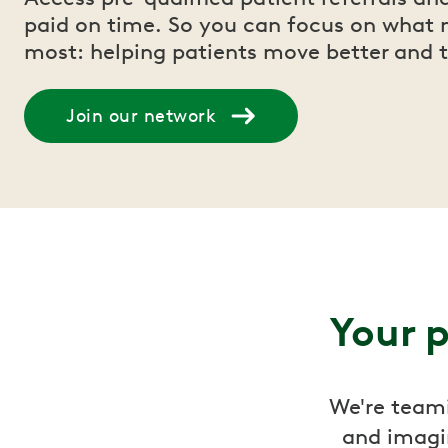
paid on time. So you can focus on what 
most: helping patients move better and t
Join our network
Your p
We're teami
and imagi