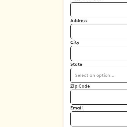
Address
City
State
Select an option...
Zip Code
Email