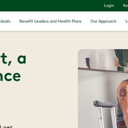
Login
Re
iduals
Benefit Leaders and Health Plans
Our Approach
L
t, a
nce
d get