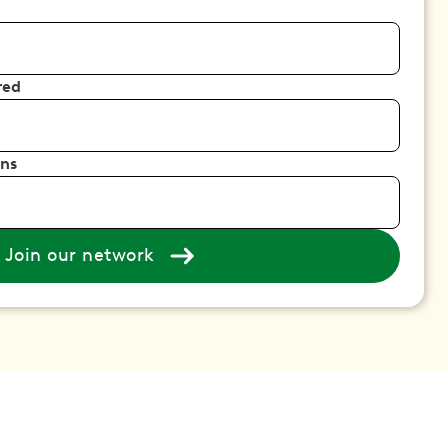
red
ons
Join our network