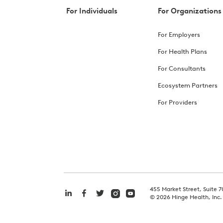
For Individuals
For Organizations
For Employers
For Health Plans
For Consultants
Ecosystem Partners
For Providers
455 Market Street, Suite 7
©
2026
Hinge Health, Inc.