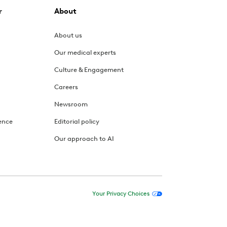
r
About
About us
Our medical experts
Culture & Engagement
Careers
Newsroom
ence
Editorial policy
Our approach to AI
Your Privacy Choices