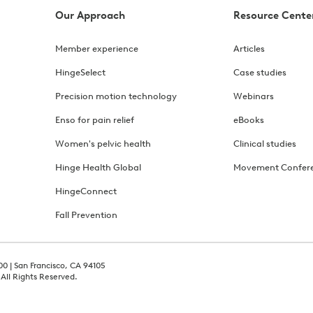
Our Approach
Resource Cente
Member experience
Articles
HingeSelect
Case studies
Precision motion technology
Webinars
Enso for pain relief
eBooks
Women's pelvic health
Clinical studies
Hinge Health Global
Movement Confer
HingeConnect
Fall Prevention
00 | San Francisco, CA 94105
 All Rights Reserved.