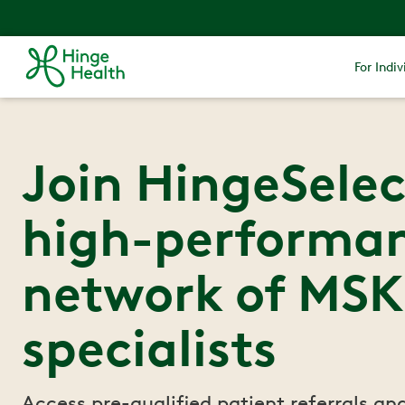
For Indiv
Join HingeSelec
high-performa
network of MSK
specialists
Access pre-qualified patient referrals an