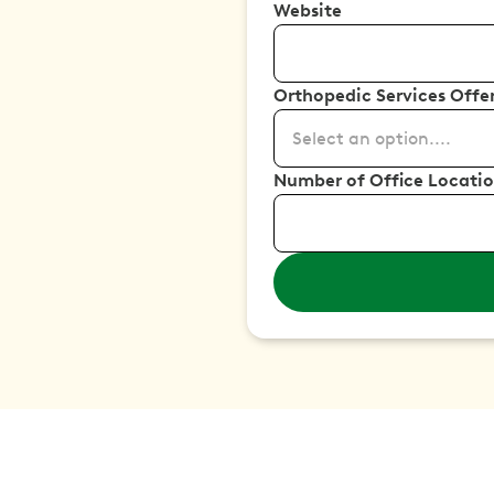
Website
Orthopedic Services Offe
Select an option....
Number of Office Locati