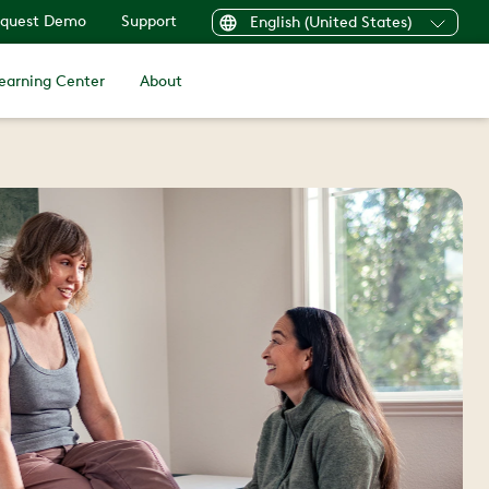
quest Demo
Support
English (United States)
earning Center
About