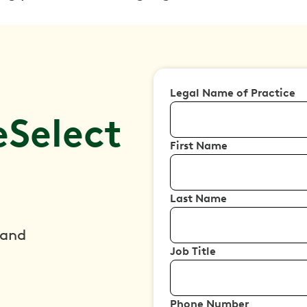
Legal Name of Practice
Select
First Name
Last Name
 and
Job Title
Phone Number