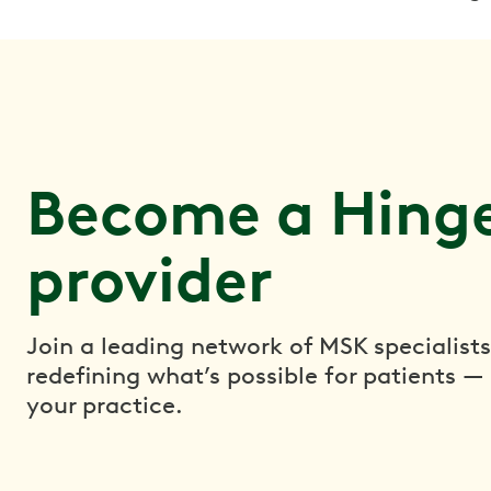
Become a Hinge
provider
Join a leading network of MSK specialists
redefining what’s possible for patients —
your practice.