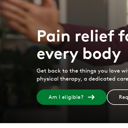
Pain relief f
every body
Get back to the things you love wi
physical therapy, a dedicated car
Am I eligible?
Req