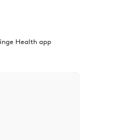
inge Health app