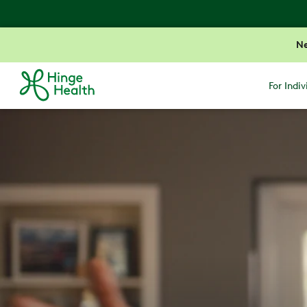
N
For Indiv