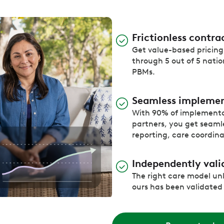
Frictionless contra
Get value-based pricing 
through 5 out of 5 natio
PBMs.
Seamless impleme
With 90% of implement
partners, you get seamles
reporting, care coordin
Independently vali
The right care model un
ours has been validated t