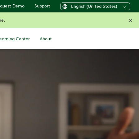
quest Demo
Support
English (United States)
re.
earning Center
About