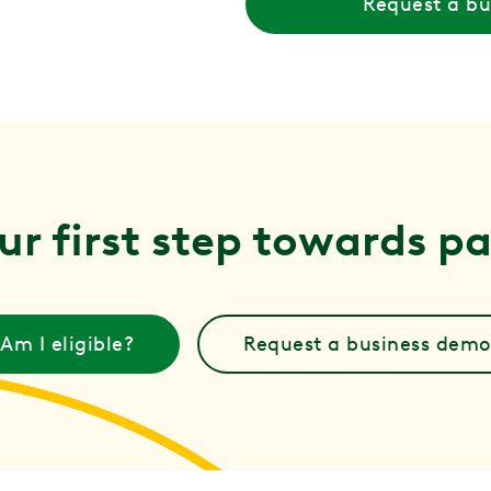
Request a b
ur first step towards pai
Am I eligible?
Request a business demo