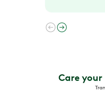
Care your
Tra