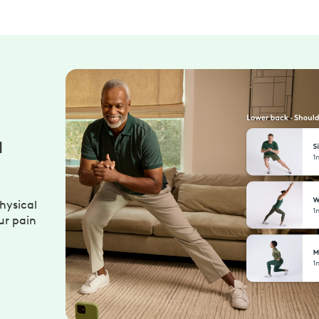
u
hysical
ur pain