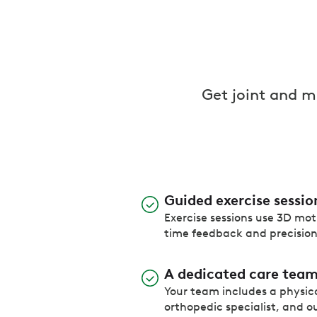
Get joint and 
Guided exercise sessio
Exercise sessions use 3D moti
time feedback and precisio
A dedicated care tea
Your team includes a physica
orthopedic specialist, and ou