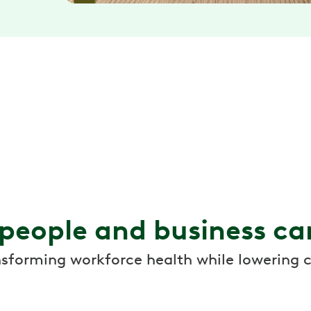
 people and business ca
nsforming workforce health while lowering c