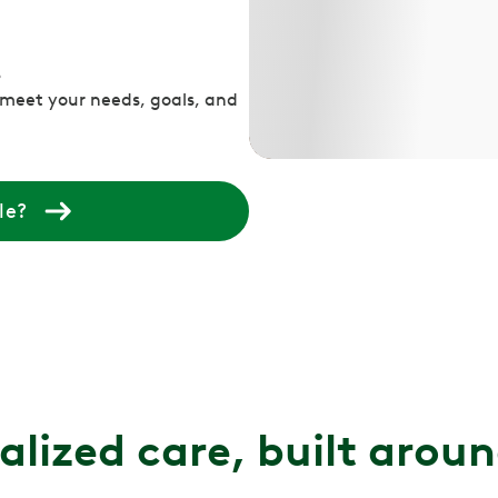
s
 meet your needs, goals, and
le?
alized care, built arou