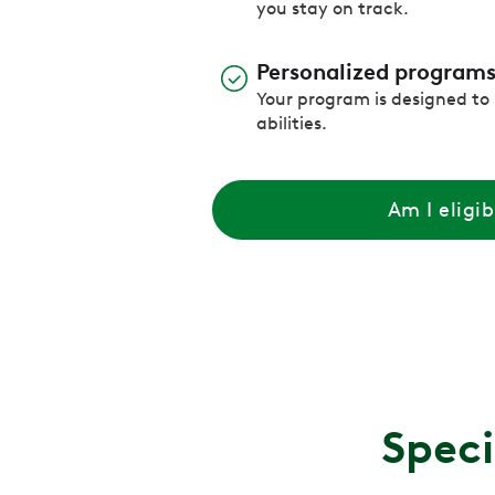
you stay on track.
Personalized program
Your program is designed to
abilities.
Am I eligib
Speci