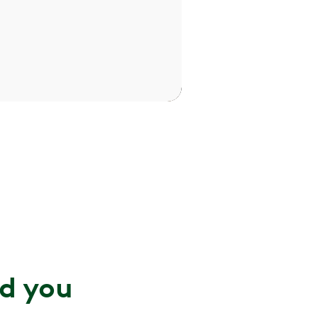
nd you