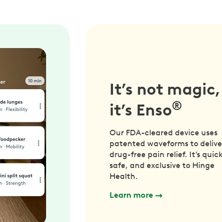
It’s not magic,
®
it’s Enso
Our FDA-cleared device uses
patented waveforms to delive
drug-free pain relief. It’s quick
safe, and exclusive to Hinge
Health.
Learn more
→