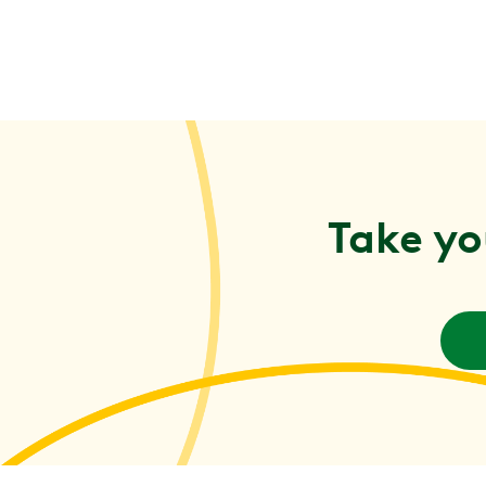
Take yo