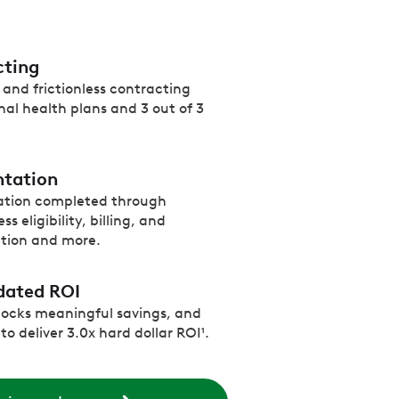
cting
and frictionless contracting
nal health plans and 3 out of 3
ntation
ation completed through
s eligibility, billing, and
ation and more.
dated ROI
locks meaningful savings, and
o deliver 3.0x hard dollar ROI¹.