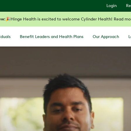
Login
Re
ew:
🎉
Hinge Health is excited to welcome Cylinder Health! Read mo
iduals
Benefit Leaders and Health Plans
Our Approach
L