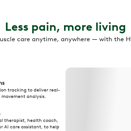
Less pain, more living
muscle care anytime, anywhere — with the H
ns
on tracking to deliver real-
n movement analysis.
m
l therapist, health coach,
r AI care assistant, to help