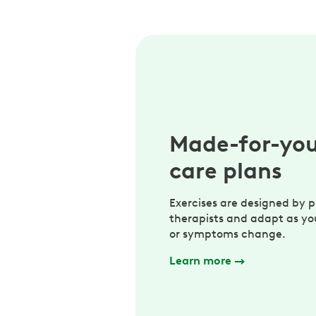
Made-for-yo
care plans
Exercises are designed by p
therapists and adapt as yo
or symptoms change.
Learn more
→