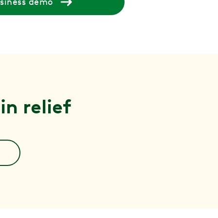
usiness demo
n relief