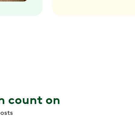
n count on
osts