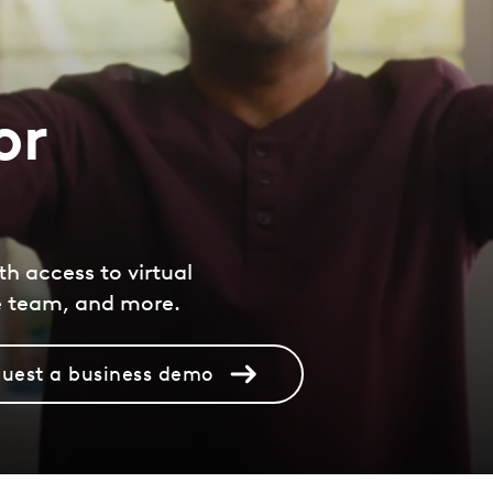
or
th access to virtual
e team, and more.
uest a business demo