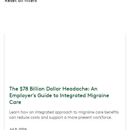
Reset all filters
The $78 Billion Dollar Headache: An
Employer's Guide to Integrated Migraine
Care
Learn how an integrated approach to migraine care benefits
can reduce costs and support a more present workforce.
Jul 9, 2026