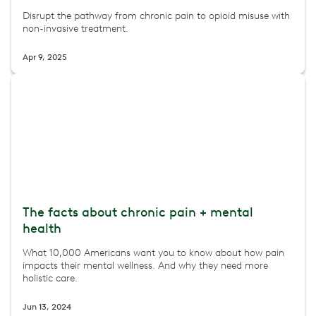
Disrupt the pathway from chronic pain to opioid misuse with
non-invasive treatment.
Apr 9, 2025
The facts about chronic pain + mental
health
What 10,000 Americans want you to know about how pain
impacts their mental wellness. And why they need more
holistic care.
Jun 13, 2024