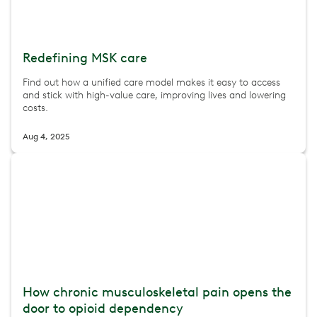
Redefining MSK care
Find out how a unified care model makes it easy to access
and stick with high-value care, improving lives and lowering
costs.
Aug 4, 2025
How chronic musculoskeletal pain opens the
door to opioid dependency