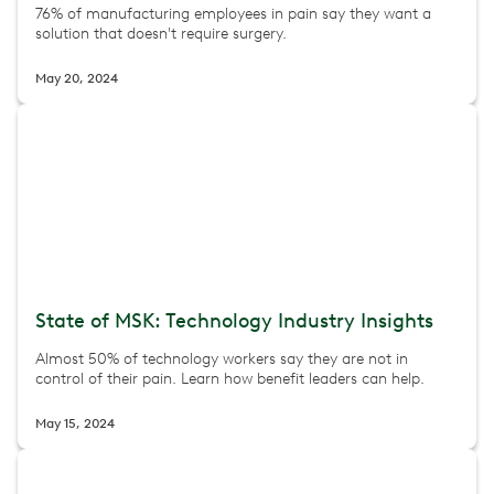
76% of manufacturing employees in pain say they want a
solution that doesn't require surgery.
May 20, 2024
State of MSK: Technology Industry Insights
Almost 50% of technology workers say they are not in
control of their pain. Learn how benefit leaders can help.
May 15, 2024