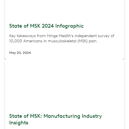
State of MSK 2024 Infographic
Key takeaways from Hinge Health's independent survey of
10,000 Americans in musculoskeletal (MSK) pain.
May 20, 2024
State of MSK: Manufacturing Industry
Insights