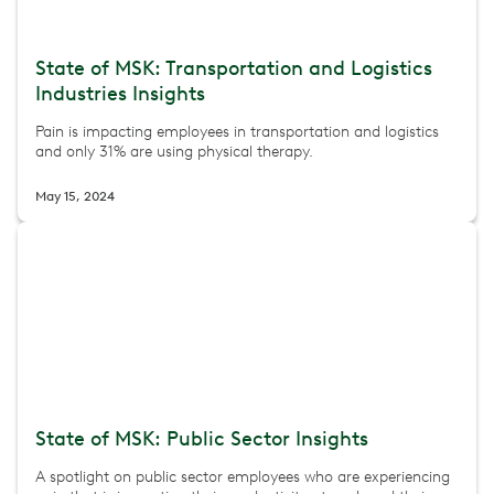
State of MSK: Transportation and Logistics
Industries Insights
Pain is impacting employees in transportation and logistics
and only 31% are using physical therapy.
May 15, 2024
State of MSK: Public Sector Insights
A spotlight on public sector employees who are experiencing