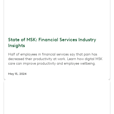
State of MSK: Financial Services Industry
Insights
Half of employees in financial services say that pain has
decreased their productivity at work. Learn how digital MSK
care can improve productivity and employee wellbeing.
May 15, 2024