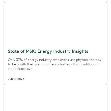
State of MSK: Energy Industry Insights
Only 37% of energy industry employees use physical therapy
to help with their pain and nearly half say that traditional PT
is too expensive.
Jun 11, 2024