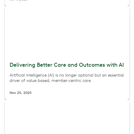
Delivering Better Care and Outcomes with AI
Artificial intelligence (AI) is no longer optional but an essential
driver of value-based, member-centric care.
Nov 25, 2025