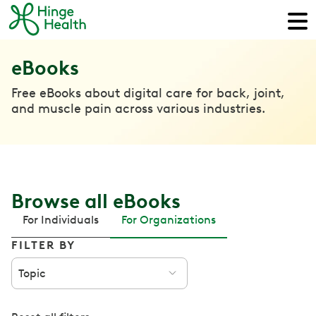
eBooks
Free eBooks about digital care for back, joint,
and muscle pain across various industries.
Browse all eBooks
For Individuals
For Organizations
FILTER BY
Topic