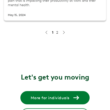
pain that is impacting their productivity at work and their
mental health.
May 15, 2024
1
2
The $78 Billion Dollar Headache: An Employer's Guide t
Learn how an integrated approach to migraine care ben
Jul 9, 2026
Delivering Better Care and Outcomes with AI
Artificial intelligence (AI) is no longer optional but an 
Let's get you moving
Nov 25, 2025
Redefining MSK care
Find out how a unified care model makes it easy to acces
More for individuals
Aug 4, 2025
How chronic musculoskeletal pain opens the door to op