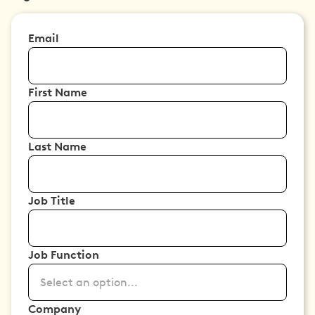
Email
First Name
Last Name
Job Title
Job Function
Select an option...
Company