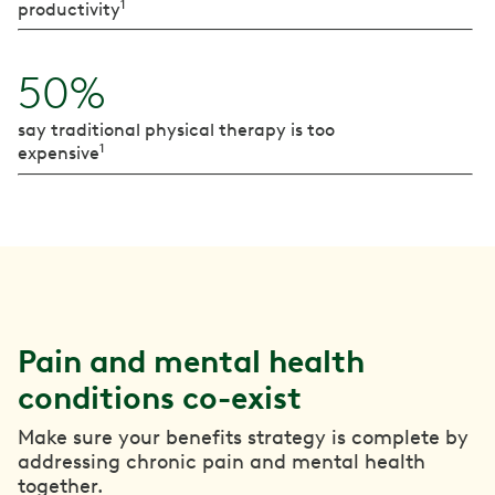
1
productivity
50%
say traditional physical therapy is too
1
expensive
Pain and mental health
conditions co-exist
Make sure your benefits strategy is complete by
addressing chronic pain and mental health
together.