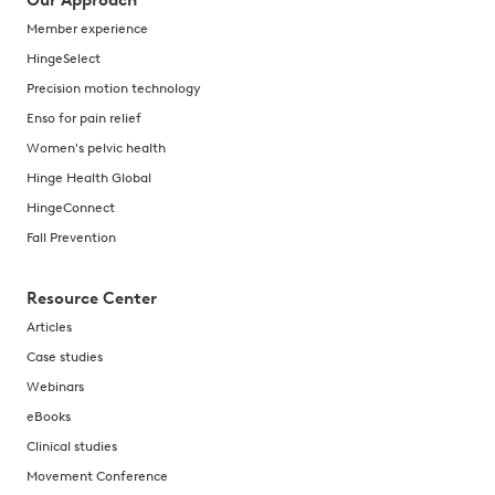
Our Approach
Member experience
HingeSelect
Precision motion technology
Enso for pain relief
Women's pelvic health
Hinge Health Global
HingeConnect
Fall Prevention
Resource Center
Articles
Case studies
Webinars
eBooks
Clinical studies
Movement Conference