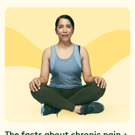
The facts about chronic pain +