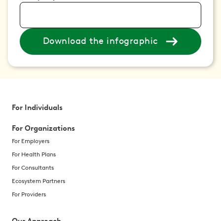
Download the infographic
For Individuals
For Organizations
For Employers
For Health Plans
For Consultants
Ecosystem Partners
For Providers