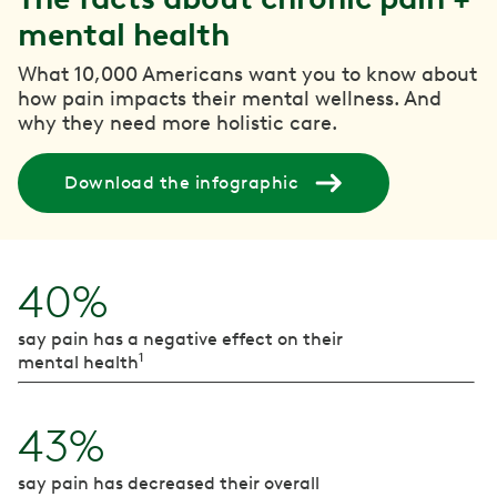
mental health
What 10,000 Americans want you to know about
how pain impacts their mental wellness. And
why they need more holistic care.
Download the infographic
40%
say pain has a negative effect on their
1
mental health
43%
say pain has decreased their overall