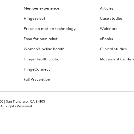
Member experience
Articles
HingeSelect
Case studies
Precision motion technology
Webinars
Enso for pain relief
eBooks
Women's pelvic health
Clinical studies
Hinge Health Global
Movement Confer
HingeConnect
Fall Prevention
00 | San Francisco, CA 94105
 All Rights Reserved.