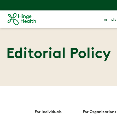
For Indiv
Editorial Policy
For Individuals
For Organizations