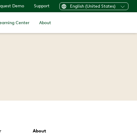
quest Demo
Support
English (United States)
earning Center
About
r
About