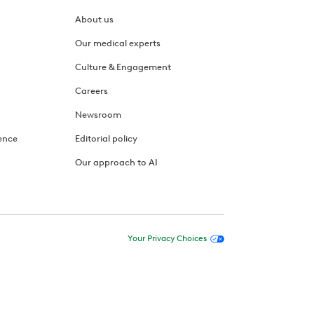
About us
Our medical experts
Culture & Engagement
Careers
Newsroom
ence
Editorial policy
Our approach to AI
Your Privacy Choices