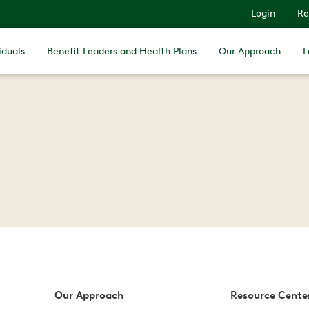
Login
Re
iduals
Benefit Leaders and Health Plans
Our Approach
L
Our Approach
Resource Cente