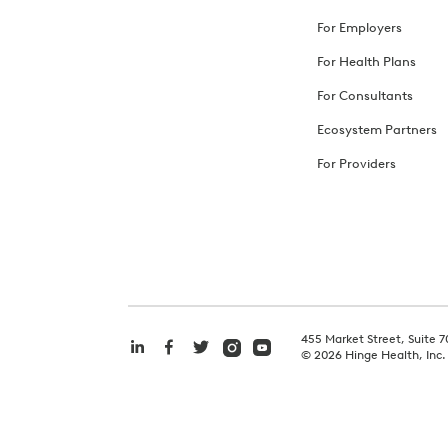
For Employers
For Health Plans
For Consultants
Ecosystem Partners
For Providers
455 Market Street, Suite 7
©
2026
Hinge Health, Inc.