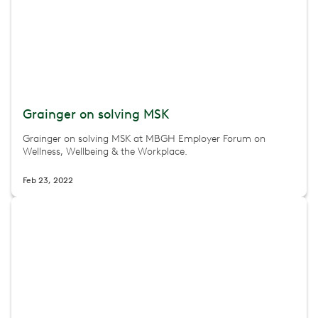
Grainger on solving MSK
Grainger on solving MSK at MBGH Employer Forum on
Wellness, Wellbeing & the Workplace.
Feb 23, 2022