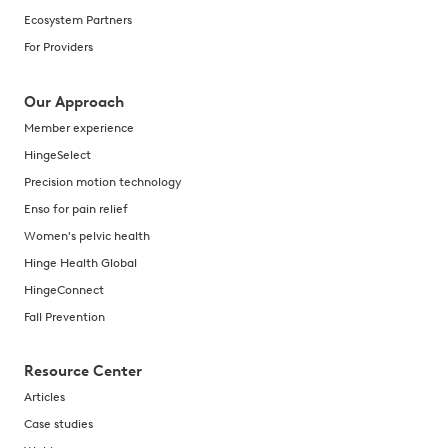
New digital approaches offer a more holistic and seamles
Ecosystem Partners
Aug 4, 2021
For Providers
Validation Institute
Our Approach
A step-by-step approach to reduce MSK medical claims s
Member experience
Jun 29, 2021
HingeSelect
Holistic Approach to MSK Care
Precision motion technology
Learn how a whole body MSK approach enhances member e
Enso for pain relief
May 28, 2021
Women's pelvic health
Hinge Health Global
Avantor
HingeConnect
Learn how Avantor implemented a whole-body approach 
Fall Prevention
Apr 21, 2021
Resource Center
Articles
Case studies