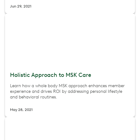
Jun 29, 2021
Holistic Approach to MSK Care
Learn how a whole body MSK approach enhances member
experience and drives ROI by addressing personal lifestyle
and behavioral routines.
May 28, 2021