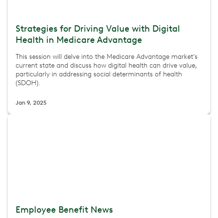
Strategies for Driving Value with Digital
Health in Medicare Advantage
This session will delve into the Medicare Advantage market's
current state and discuss how digital health can drive value,
particularly in addressing social determinants of health
(SDOH).
Jan 9, 2025
Employee Benefit News