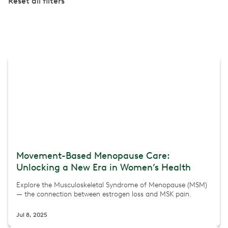
Reset all filters
Movement-Based Menopause Care:
Unlocking a New Era in Women’s Health
Explore the Musculoskeletal Syndrome of Menopause (MSM)
— the connection between estrogen loss and MSK pain.
Jul 8, 2025