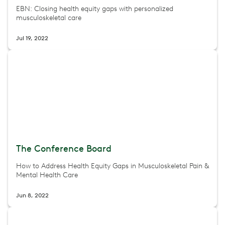
EBN: Closing health equity gaps with personalized
musculoskeletal care
Jul 19, 2022
The Conference Board
How to Address Health Equity Gaps in Musculoskeletal Pain &
Mental Health Care
Jun 8, 2022