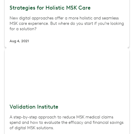
Strategies for Holistic MSK Care
New digital approaches offer a more holistic and seamless
MSK care experience. But where do you start if you’re looking
for a solution?
Aug 4, 2021
Validation Institute
A step-by-step approach to reduce MSK medical claims
spend and how to evaluate the efficacy and financial savings
of digital MSK solutions.