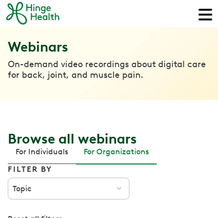
Webinars
On-demand video recordings about digital care
for back, joint, and muscle pain.
Browse all webinars
For Individuals
For Organizations
FILTER BY
Topic