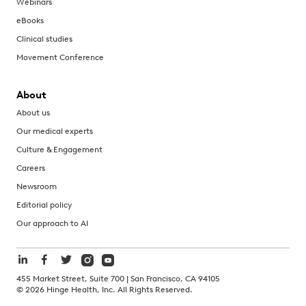
Webinars
eBooks
Clinical studies
Movement Conference
About
About us
Our medical experts
Culture & Engagement
Careers
Newsroom
Editorial policy
Our approach to AI
455 Market Street, Suite 700 | San Francisco, CA 94105
©
2026
Hinge Health, Inc. All Rights Reserved.