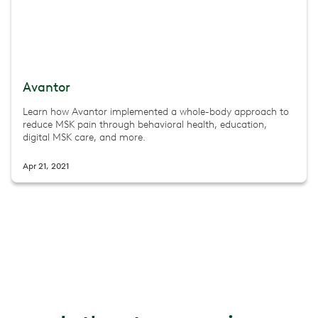
Avantor
Learn how Avantor implemented a whole-body approach to
reduce MSK pain through behavioral health, education,
digital MSK care, and more.
Apr 21, 2021
Movement-Based Menopause Care: Unlocking a New Era
Explore the Musculoskeletal Syndrome of Menopause (M
Jul 8, 2025
The New Era of Musculoskeletal Health
Watch a 45-minute webinar to explore key insights from