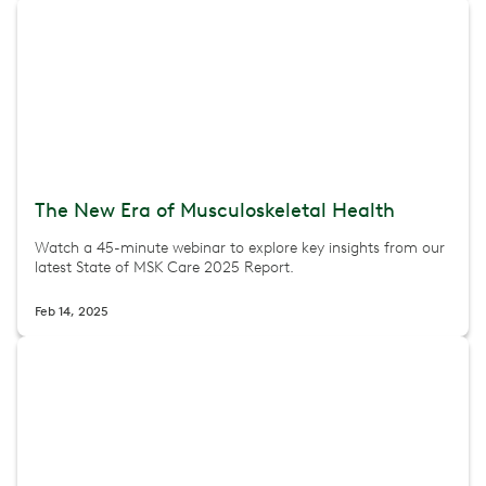
The New Era of Musculoskeletal Health
Watch a 45-minute webinar to explore key insights from our
latest State of MSK Care 2025 Report.
Feb 14, 2025