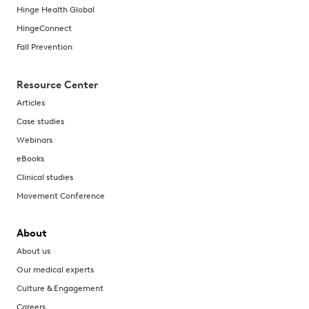
Hinge Health Global
HingeConnect
Fall Prevention
Resource Center
Articles
Case studies
Webinars
eBooks
Clinical studies
Movement Conference
About
About us
Our medical experts
Culture & Engagement
Careers