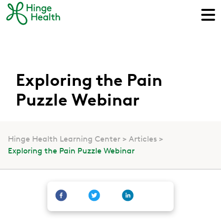
Exploring the Pain
Puzzle Webinar
Hinge Health Learning Center
Articles
Exploring the Pain Puzzle Webinar