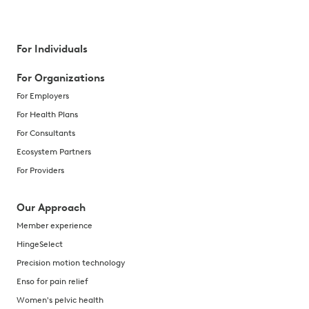
For Individuals
For Organizations
For Employers
For Health Plans
For Consultants
Ecosystem Partners
For Providers
Our Approach
Member experience
HingeSelect
Precision motion technology
Enso for pain relief
Women's pelvic health