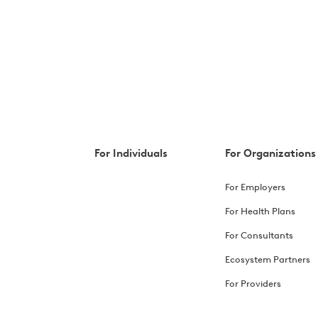
For Individuals
For Organizations
For Employers
For Health Plans
For Consultants
Ecosystem Partners
For Providers