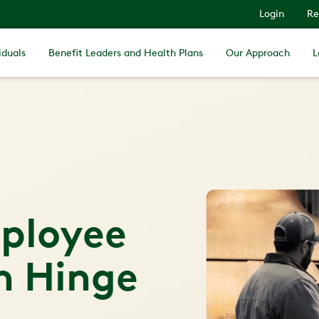
Login
Re
iduals
Benefit Leaders and Health Plans
Our Approach
L
ployee
h Hinge