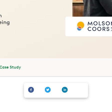
n
eing
 Case Study