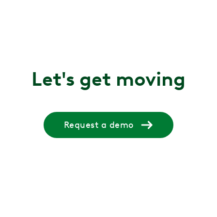
Let's get moving
Request a demo