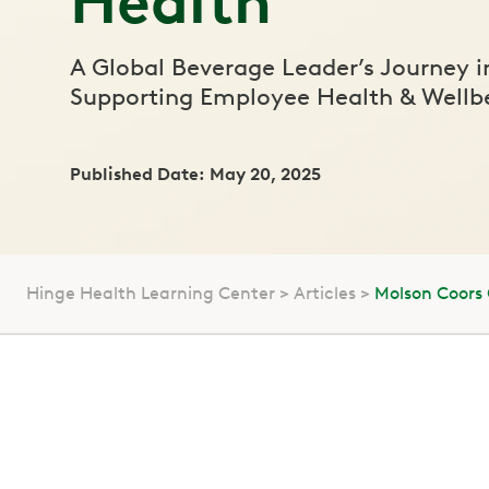
Health
A Global Beverage Leader’s Journey i
Supporting Employee Health & Wellb
Published Date: May 20, 2025
Hinge Health Learning Center
Articles
Molson Coors