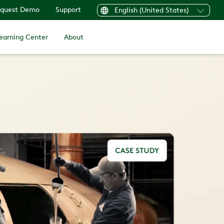
quest Demo
Support
English (United States)
earning Center
About