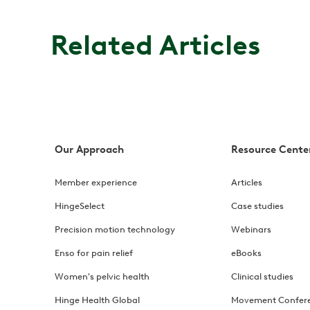
Related Articles
Our Approach
Resource Cente
Member experience
Articles
HingeSelect
Case studies
Precision motion technology
Webinars
Enso for pain relief
eBooks
Women's pelvic health
Clinical studies
Hinge Health Global
Movement Confer