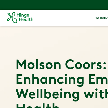
For Indiv
Molson Coors:
Enhancing Em
Wellbeing wit