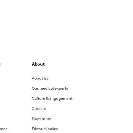
r
About
About us
Our medical experts
Culture & Engagement
Careers
Newsroom
ence
Editorial policy