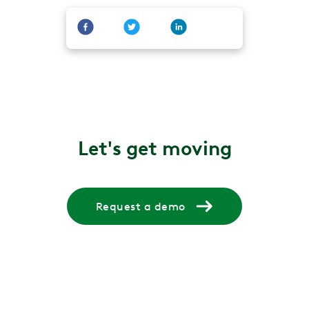
Let's get moving
Request a demo