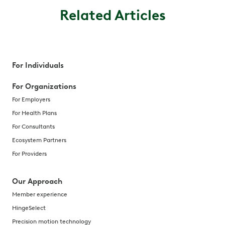
Related Articles
For Individuals
For Organizations
For Employers
For Health Plans
For Consultants
Ecosystem Partners
For Providers
Our Approach
Member experience
HingeSelect
Precision motion technology