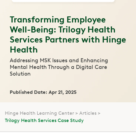
Transforming Employee
Well-Being: Trilogy Health
Services Partners with Hinge
Health
Addressing MSK Issues and Enhancing
Mental Health Through a Digital Care
Solution
Published Date: Apr 21, 2025
Hinge Health Learning Center
Articles
Trilogy Health Services Case Study