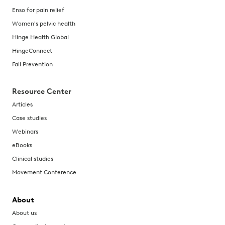
Enso for pain relief
Women's pelvic health
Hinge Health Global
HingeConnect
Fall Prevention
Resource Center
Articles
Case studies
Webinars
eBooks
Clinical studies
Movement Conference
About
About us