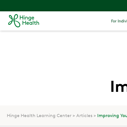
For Indiv
Im
Hinge Health Learning Center
Articles
Improving You