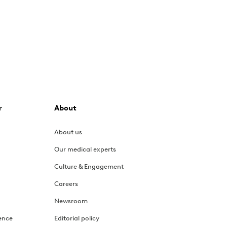
r
About
About us
Our medical experts
Culture & Engagement
Careers
Newsroom
ence
Editorial policy