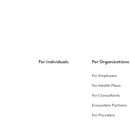
For Individuals
For Organizations
For Employers
For Health Plans
For Consultants
Ecosystem Partners
For Providers