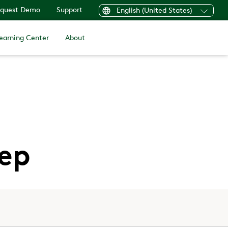
quest Demo
Support
English (United States)
earning Center
About
eep