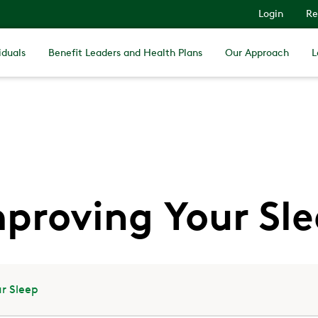
Login
Re
iduals
Benefit Leaders and Health Plans
Our Approach
L
proving Your Sl
r Sleep