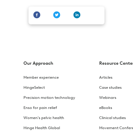
Our Approach
Resource Cente
Member experience
Articles
HingeSelect
Case studies
Precision motion technology
Webinars
Enso for pain relief
eBooks
Women's pelvic health
Clinical studies
Hinge Health Global
Movement Confer