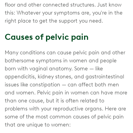
floor and other connected structures. Just know
this: Whatever your symptoms are, you're in the
right place to get the support you need.
Causes of pelvic pain
Many conditions can cause pelvic pain and other
bothersome symptoms in women and people
born with vaginal anatomy. Some — like
appendicitis, kidney stones, and gastrointestinal
issues like constipation — can affect both men
and women. Pelvic pain in women can have more
than one cause, but it is often related to
problems with your reproductive organs. Here are
some of the most common causes of pelvic pain
that are unique to women: