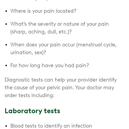
Where is your pain located?
What’s the severity or nature of your pain
(sharp, aching, dull, etc.)?
When does your pain occur (menstrual cycle,
urination, sex)?
For how long have you had pain?
Diagnostic tests can help your provider identify
the cause of your pelvic pain. Your doctor may
order tests including:
Laboratory tests
Blood tests to identify an infection