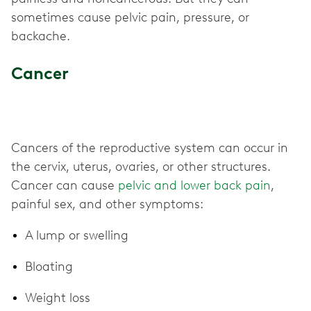
sometimes cause pelvic pain, pressure, or
backache.
Cancer
Cancers of the reproductive system can occur in
the cervix, uterus, ovaries, or other structures.
Cancer can cause
pelvic and lower back pain
,
painful sex, and other symptoms:
A lump or swelling
Bloating
Weight loss