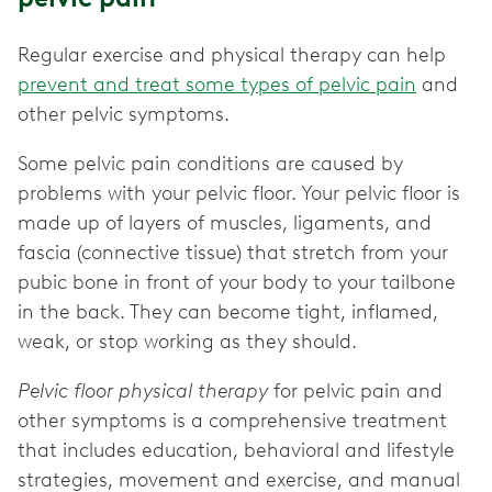
Regular exercise and physical therapy can help
prevent and treat some types of pelvic pain
and
other pelvic symptoms.
Some pelvic pain conditions are caused by
problems with your pelvic floor. Your pelvic floor is
made up of layers of muscles, ligaments, and
fascia (connective tissue) that stretch from your
pubic bone in front of your body to your tailbone
in the back. They can become tight, inflamed,
weak, or stop working as they should.
Pelvic floor physical therapy
for pelvic pain and
other symptoms is a comprehensive treatment
that includes education, behavioral and lifestyle
strategies, movement and exercise, and manual