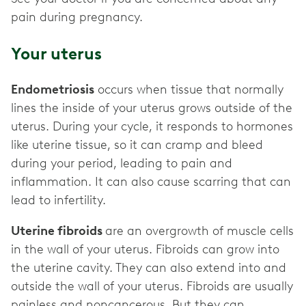
pain during pregnancy.
Your uterus
Endometriosis
occurs when tissue that normally
lines the inside of your uterus grows outside of the
uterus. During your cycle, it responds to hormones
like uterine tissue, so it can cramp and bleed
during your period, leading to pain and
inflammation. It can also cause scarring that can
lead to infertility.
Uterine fibroids
are an overgrowth of muscle cells
in the wall of your uterus. Fibroids can grow into
the uterine cavity. They can also extend into and
outside the wall of your uterus. Fibroids are usually
painless and noncancerous. But they can