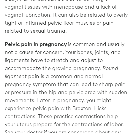
vaginal tissues with menopause and a lack of
vaginal lubrication. It can also be related to overly
tight or inflamed pelvic floor muscles or pain
related to sexual trauma.
Pelvic pain in pregnancy
is common and usually
not a cause for concern. Your bones, joints, and
ligaments have to stretch and adjust to
accommodate the growing pregnancy.
Round
ligament
pain is a common and normal
pregnancy symptom that can lead to sharp pain
or pressure in the hip and pelvic area with sudden
movements. Later in pregnancy, you might
experience pelvic pain with Braxton-Hicks
contractions
.
These practice contractions help
your uterus prepare for the contractions of labor.
See your doctor if you are concerned about any