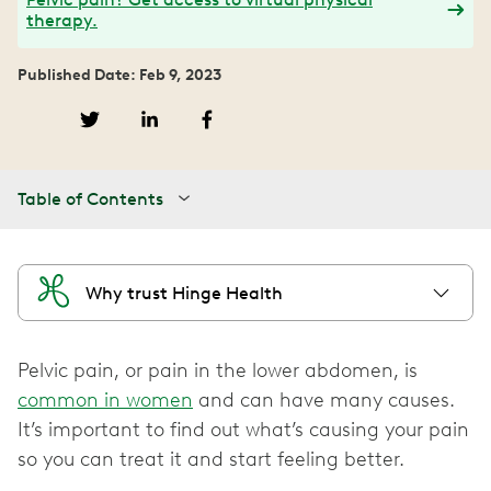
therapy.
Published Date: Feb 9, 2023
Table of Contents
Why trust Hinge Health
Pelvic pain, or pain in the lower abdomen, is
common in women
and can have many causes.
It’s important to find out what’s causing your pain
so you can treat it and start feeling better.