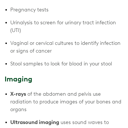
Pregnancy tests
Urinalysis to screen for urinary tract infection
(UTI)
Vaginal or cervical cultures to identify infection
or signs of cancer
Stool samples to look for blood in your stool
Imaging
X-rays
of the abdomen and pelvis use
radiation to produce images of your bones and
organs
Ultrasound imaging
uses sound waves to