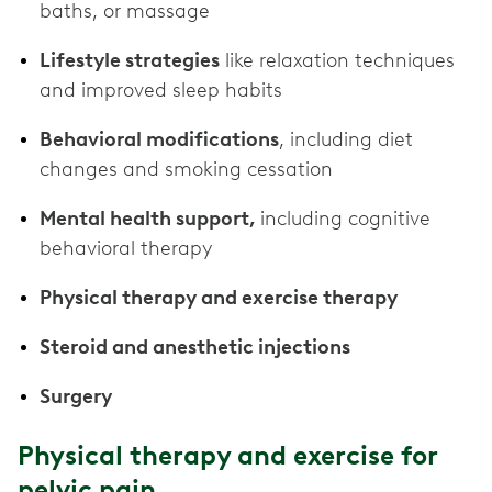
baths, or massage
Lifestyle strategies
like relaxation techniques
and improved sleep habits
Behavioral modifications
, including diet
changes and smoking cessation
Mental health support,
including cognitive
behavioral therapy
Physical therapy and exercise therapy
Steroid and anesthetic injections
Surgery
Physical therapy and exercise for
pelvic pain