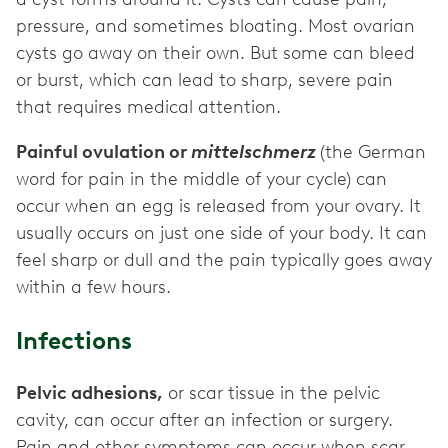
pressure, and sometimes bloating. Most ovarian
cysts go away on their own. But some can bleed
or burst, which can lead to sharp, severe pain
that requires medical attention.
Painful ovulation or
mittelschmerz
(the German
word for pain in the middle of your cycle) can
occur when an egg is released from your ovary. It
usually occurs on just one side of your body. It can
feel sharp or dull and the pain typically goes away
within a few hours.
Infections
Pelvic adhesions,
or scar tissue in the pelvic
cavity, can occur after an infection or surgery.
Pain and other symptoms can occur when scar