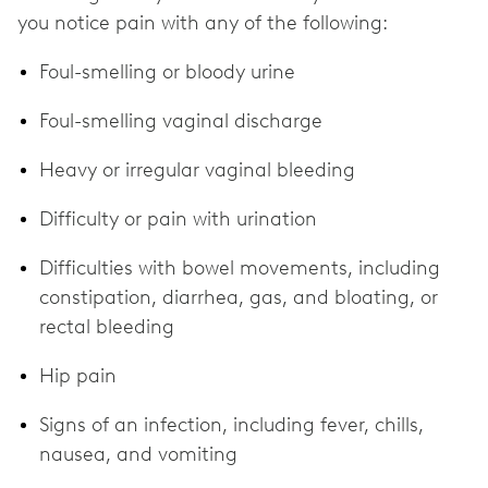
you notice pain with any of the following:
Foul-smelling or bloody urine
Foul-smelling vaginal discharge
Heavy or irregular vaginal bleeding
Difficulty or pain with urination
Difficulties with bowel movements, including
constipation, diarrhea, gas, and bloating, or
rectal bleeding
Hip pain
Signs of an infection, including fever, chills,
nausea, and vomiting