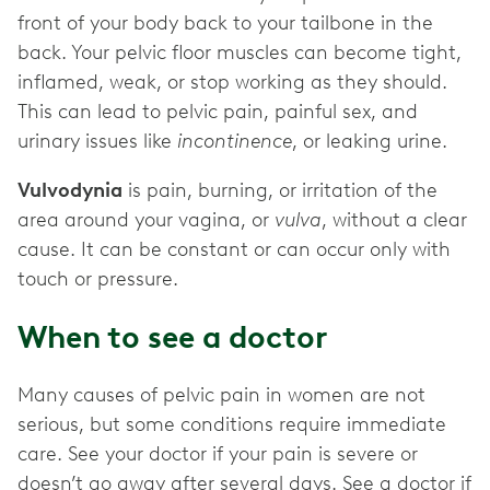
front of your body back to your tailbone in the
back. Your pelvic floor muscles can become tight,
inflamed, weak, or stop working as they should.
This can lead to pelvic pain, painful sex, and
urinary issues like
incontinence
, or leaking urine.
Vulvodynia
is pain, burning, or irritation of the
area around your vagina, or
vulva
, without a clear
cause. It can be constant or can occur only with
touch or pressure.
When to see a doctor
Many causes of pelvic pain in women are not
serious, but some conditions require immediate
care. See your doctor if your pain is severe or
doesn’t go away after several days. See a doctor if