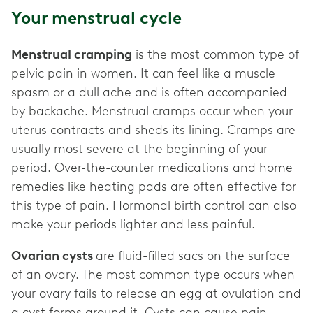
Your menstrual cycle
Menstrual cramping
is the most common type of
pelvic pain in women. It can feel like a muscle
spasm or a dull ache and is often accompanied
by backache. Menstrual cramps occur when your
uterus contracts and sheds its lining. Cramps are
usually most severe at the beginning of your
period. Over-the-counter medications and home
remedies like heating pads are often effective for
this type of pain. Hormonal birth control can also
make your periods lighter and less painful.
Ovarian cysts
are fluid-filled sacs on the surface
of an ovary. The most common type occurs when
your ovary fails to release an egg at ovulation and
a cyst forms around it. Cysts can cause pain,