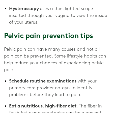
Hysteroscopy
uses a thin, lighted scope
inserted through your vagina to view the inside
of your uterus.
Pelvic pain prevention tips
Pelvic pain can have many causes and not all
pain can be prevented. Some lifestyle habits can
help reduce your chances of experiencing pelvic
pain.
Schedule routine examinations
with your
primary care provider ob-gyn to identify
problems before they lead to pain.
Eat a nutritious, high-fiber diet
. The fiber in
fresh fruits and vegetables can help prevent