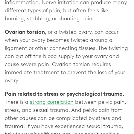
inflammation. Nerve irritation can produce many
different types of pain, but often feels like
burning, stabbing, or shooting pain.
Ovarian torsion
, or a twisted ovary, can occur
when your ovary becomes twisted around a
ligament or other connecting tissues. The twisting
can cut off the blood supply to your ovary and
cause severe pain. Ovarian torsion requires
immediate treatment to prevent the loss of your
ovary.
Pain related to stress or psychological trauma.
There is a
strong correlation
between pelvic pain,
stress, and sexual trauma. And pelvic pain from
other causes can be complicated by stress and
trauma. If you have experienced sexual trauma,