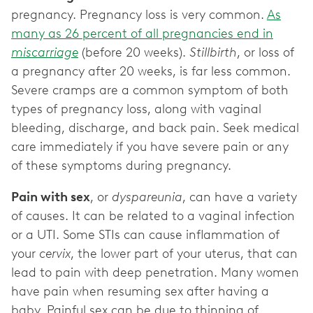
pregnancy. Pregnancy loss is very common.
As
many as 26 percent of all pregnancies end in
miscarriage
(before 20 weeks).
Stillbirth
, or loss of
a pregnancy after 20 weeks, is far less common.
Severe cramps are a common symptom of both
types of pregnancy loss, along with vaginal
bleeding, discharge, and back pain. Seek medical
care immediately if you have severe pain or any
of these symptoms during pregnancy.
Pain with sex
, or
dyspareunia
, can have a variety
of causes. It can be related to a vaginal infection
or a UTI. Some STIs can cause inflammation of
your
cervix
, the lower part of your uterus, that can
lead to pain with deep penetration. Many women
have pain when resuming sex after having a
baby. Painful sex can be due to thinning of