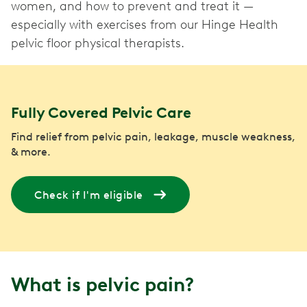
women, and how to prevent and treat it —
especially with exercises from our Hinge Health
pelvic floor physical therapists.
Fully Covered Pelvic Care
Find relief from pelvic pain, leakage, muscle weakness,
& more.
Check if I'm eligible
What is pelvic pain?