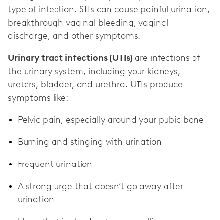
type of infection. STIs can cause painful urination,
breakthrough vaginal bleeding, vaginal
discharge, and other symptoms.
Urinary tract infections (UTIs)
are infections of
the urinary system, including your kidneys,
ureters, bladder, and urethra. UTIs produce
symptoms like:
Pelvic pain, especially around your pubic bone
Burning and stinging with urination
Frequent urination
A strong urge that doesn’t go away after
urination