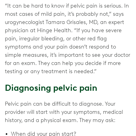
“It can be hard to know if pelvic pain is serious. In
most cases of mild pain, it’s probably not,” says
urogynecologist Tamara Grisales, MD, an expert
physician at Hinge Health. “If you have severe
pain, irregular bleeding, or other red flag
symptoms and your pain doesn’t respond to
simple measures, it’s important to see your doctor
for an exam. They can help you decide if more
testing or any treatment is needed.”
Diagnosing pelvic pain
Pelvic pain can be difficult to diagnose. Your
provider will start with your symptoms, medical
history, and a physical exam. They may ask:
When did your pain start?