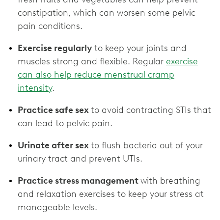
constipation, which can worsen some pelvic
pain conditions.
Exercise regularly
to keep your joints and
muscles strong and flexible. Regular
exercise
can also help reduce menstrual cramp
intensity
.
Practice safe sex
to avoid contracting STIs that
can lead to pelvic pain.
Urinate after sex
to flush bacteria out of your
urinary tract and prevent UTIs.
Practice stress management
with breathing
and relaxation exercises to keep your stress at
manageable levels.