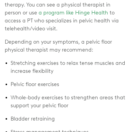
therapy. You can see a physical therapist in
person or use
a program like Hinge Health
to
access a PT who specializes in pelvic health via
telehealth/video visit.
Depending on your symptoms, a pelvic floor
physical therapist may recommend:
Stretching exercises to relax tense muscles and
increase flexibility
Pelvic floor exercises
Whole-body exercises to strengthen areas that
support your pelvic floor
Bladder retraining