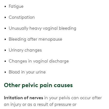
Fatigue
Constipation
Unusually heavy vaginal bleeding
Bleeding after menopause
Urinary changes
Changes in vaginal discharge
Blood in your urine
Other pelvic pain causes
Irritation of nerves
in your pelvis can occur after
an injury or as a result of pressure or