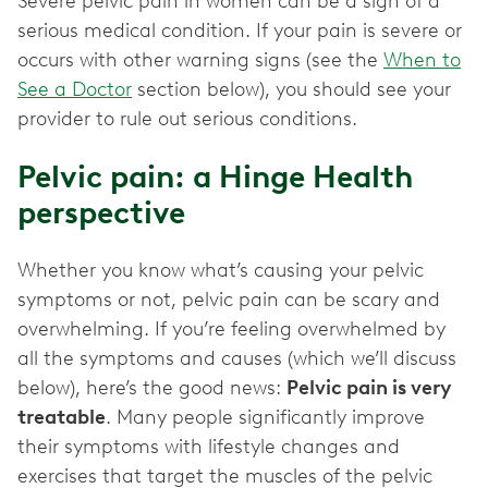
Severe pelvic pain in women can be a sign of a
serious medical condition. If your pain is severe or
occurs with other warning signs (see the
When to
See a Doctor
section below), you should see your
provider to rule out serious conditions.
Pelvic pain: a Hinge Health
perspective
Whether you know what’s causing your pelvic
symptoms or not, pelvic pain can be scary and
overwhelming. If you’re feeling overwhelmed by
all the symptoms and causes (which we’ll discuss
below), here’s the good news:
Pelvic pain is very
treatable
. Many people significantly improve
their symptoms with lifestyle changes and
exercises that target the muscles of the pelvic