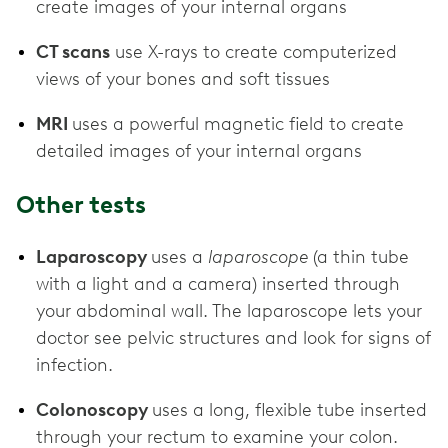
create images of your internal organs
CT scans
use X-rays to create computerized
views of your bones and soft tissues
MRI
uses a powerful magnetic field to create
detailed images of your internal organs
Other tests
Laparoscopy
uses a
laparoscope
(a thin tube
with a light and a camera) inserted through
your abdominal wall. The laparoscope lets your
doctor see pelvic structures and look for signs of
infection.
Colonoscopy
uses a long, flexible tube inserted
through your rectum to examine your colon.