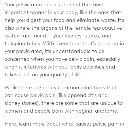
Your pelvic area houses some of the most
important organs in your body, like the ones that
help you digest your food and eliminate waste. It’s
also where the organs of the female reproductive
system are found — your ovaries, uterus, and
fallopian tubes. With everything that’s going on in
your pelvic area, it’s understandable to be
concerned when you have pelvic pain, especially
when it interferes with your daily activities and
takes a toll on your quality of life.
While there are many common conditions that
can cause pelvic pain (like appendicitis and
kidney stones), there are some that are unique to
women and people born with vaginal anatomy.
Here, learn more about what causes pelvic pain in