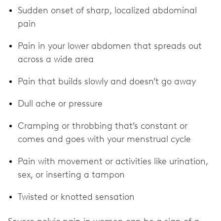
Sudden onset of sharp, localized abdominal
pain
Pain in your lower abdomen that spreads out
across a wide area
Pain that builds slowly and doesn’t go away
Dull ache or pressure
Cramping or throbbing that’s constant or
comes and goes with your menstrual cycle
Pain with movement or activities like urination,
sex, or inserting a tampon
Twisted or knotted sensation