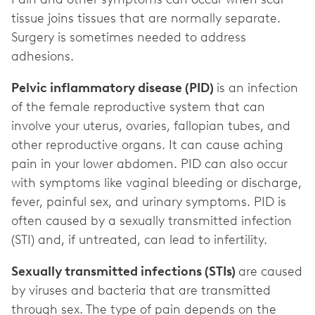
tissue joins tissues that are normally separate.
Surgery is sometimes needed to address
adhesions.
Pelvic inflammatory disease (PID)
is an infection
of the female reproductive system that can
involve your uterus, ovaries, fallopian tubes, and
other reproductive organs. It can cause aching
pain in your lower abdomen. PID can also occur
with symptoms like vaginal bleeding or discharge,
fever, painful sex, and urinary symptoms. PID is
often caused by a sexually transmitted infection
(STI) and, if untreated, can lead to infertility.
Sexually transmitted infections (STIs)
are caused
by viruses and bacteria that are transmitted
through sex. The type of pain depends on the