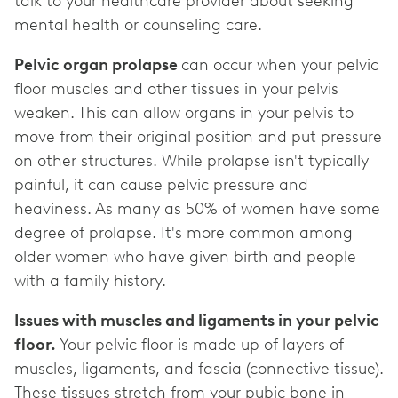
talk to your healthcare provider about seeking
mental health or counseling care.
Pelvic organ prolapse
can occur when your pelvic
floor muscles and other tissues in your pelvis
weaken. This can allow organs in your pelvis to
move from their original position and put pressure
on other structures. While prolapse isn't typically
painful, it can cause pelvic pressure and
heaviness. As many as 50% of women have some
degree of prolapse. It's more common among
older women who have given birth and people
with a family history.
Issues with muscles and ligaments in your pelvic
floor.
Your pelvic floor is made up of layers of
muscles, ligaments, and fascia (connective tissue).
These tissues stretch from your pubic bone in