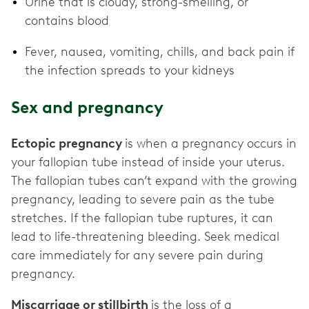
Urine that is cloudy, strong-smelling, or
contains blood
Fever, nausea, vomiting, chills, and back pain if
the infection spreads to your kidneys
Sex and pregnancy
Ectopic pregnancy
is when a pregnancy occurs in
your fallopian tube instead of inside your uterus.
The fallopian tubes can’t expand with the growing
pregnancy, leading to severe pain as the tube
stretches. If the fallopian tube ruptures, it can
lead to life-threatening bleeding. Seek medical
care immediately for any severe pain during
pregnancy.
Miscarriage or stillbirth
is the loss of a