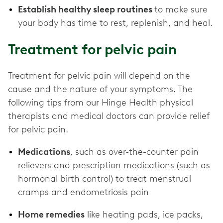
Establish healthy sleep routines
to make sure
your body has time to rest, replenish, and heal.
Treatment for pelvic pain
Treatment for pelvic pain will depend on the
cause and the nature of your symptoms. The
following tips from our Hinge Health physical
therapists and medical doctors can provide relief
for pelvic pain.
Medications
, such as over-the-counter pain
relievers and prescription medications (such as
hormonal birth control) to treat menstrual
cramps and endometriosis pain
Home remedies
like heating pads, ice packs,