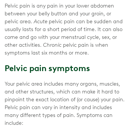
Pelvic pain is any pain in your lower abdomen
between your belly button and your groin, or
pelvic area.
Acute
pelvic pain can be sudden and
usually lasts for a short period of time. It can also
come and go with your menstrual cycle, sex, or
other activities.
Chronic
pelvic pain is when
symptoms last six months or more.
Pelvic pain symptoms
Your pelvic area includes many organs, muscles,
and other structures, which can make it hard to
pinpoint the exact location of (or cause) your pain.
Pelvic pain can vary in intensity and includes
many different types of pain. Symptoms can
include: