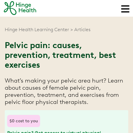
Hinge Health Learning Center
Articles
Pelvic pain: causes,
prevention, treatment, best
exercises
What’s making your pelvic area hurt? Learn
about causes of female pelvic pain,
prevention, treatment, and exercises from
pelvic floor physical therapists.
$0 cost to you
Pelvic pain? Get access to virtual physical