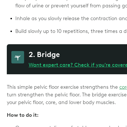
flow of urine or prevent yourself from passing g
Inhale as you slowly release the contraction an
Build slowly up to 10 repetitions, three times a d
2. Bridge
Want expert care? Check if you're cover
This simple pelvic floor exercise strengthens the
cor
turn strengthen the pelvic floor. The bridge exercis
your pelvic floor, core, and lower body muscles.
How to do it: