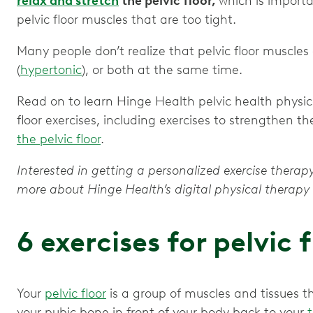
relax and stretch
the pelvic floor,
which is import
pelvic floor muscles that are too tight.
Many people don’t realize that pelvic floor muscles
(
hypertonic
), or both at the same time.
Read on to learn Hinge Health pelvic health physical
floor exercises, including exercises to strengthen th
the pelvic floor
.
Interested in getting a personalized exercise therapy
more about Hinge Health’s digital physical thera
6 exercises for pelvic 
Your
pelvic floor
is a group of muscles and tissues 
your pubic bone in front of your body back to your