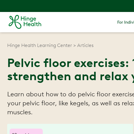
For Indiv
Hinge Health Learning Center
Articles
Pelvic floor exercises:
strengthen and relax y
Learn about how to do pelvic floor exercis
your pelvic floor, like kegels, as well as rela
muscles.