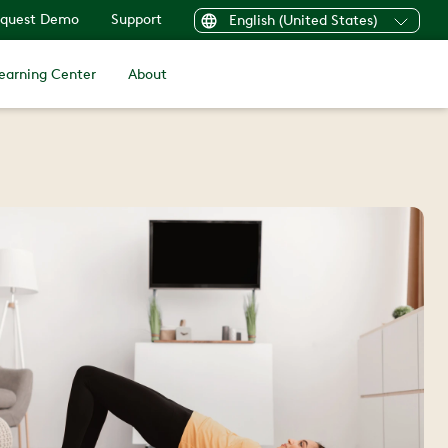
quest Demo
Support
English (United States)
earning Center
About