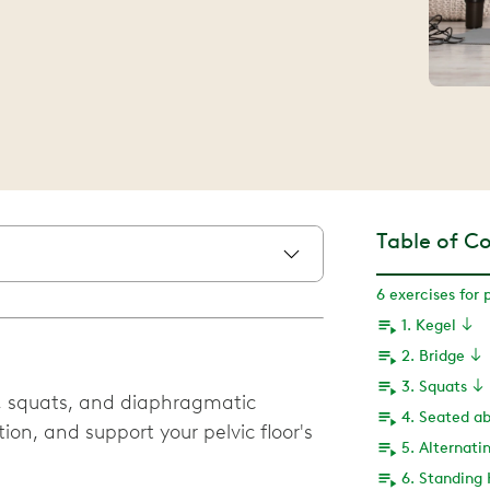
Table of C
6 exercises for 
1. Kegel
2. Bridge
3. Squats
, squats, and diaphragmatic
4. Seated a
ion, and support your pelvic floor's
5. Alternatin
6. Standing 