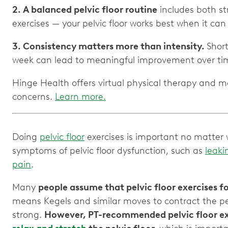
2. A balanced pelvic floor routine
includes both st
3. Consistency matters more than intensity.
Short
Hinge Health offers virtual physical therapy and m
concerns.
Learn more.
Doing
pelvic floor
exercises is important no matter w
symptoms of pelvic floor dysfunction, such as
leaki
pain
.
Many
people assume that pelvic floor exercises fo
means Kegels and similar moves to contract the pel
strong.
However, PT-recommended pelvic floor exe