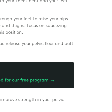
th your knees bent and your feet
rough your feet to raise your hips
rso and thighs. Focus on squeezing
is position.
ou release your pelvic floor and butt
ed for our free program
→
 improve strength in your pelvic