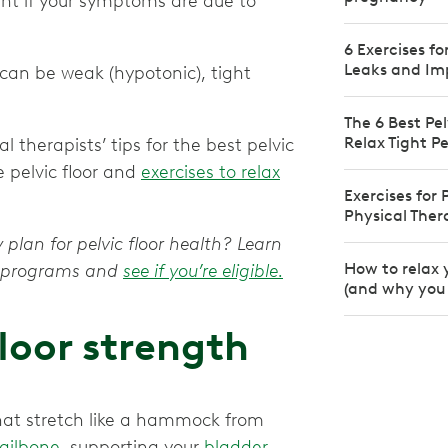
ant if your symptoms are due to
6 Exercises f
Leaks and Im
 can be weak (hypotonic), tight
The 6 Best Pel
Relax Tight Pe
 therapists’ tips for the best pelvic
e pelvic floor and
exercises to relax
Exercises for
Physical The
 plan for pelvic floor health? Learn
How to relax 
py programs and
see if you’re eligible.
(and why you 
floor strength
that stretch like a hammock from
tailbone
, supporting your
bladder
,