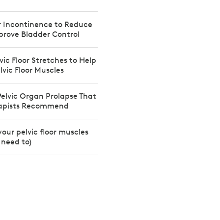
or Incontinence to Reduce
prove Bladder Control
vic Floor Stretches to Help
lvic Floor Muscles
 Pelvic Organ Prolapse That
rapists Recommend
your pelvic floor muscles
need to)