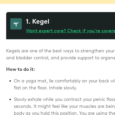
1. Kegel
Want expert care? Check if you're cover
Kegels are one of the best ways to strengthen your
and bladder control, and provide support to organs 
How to do it:
On a yoga mat, lie comfortably on your back wi
flat on the floor. Inhale slowly.
Slowly exhale while you contract your pelvic floo
seconds. It might feel like your muscles are bei
body as you hold this position. You are using t