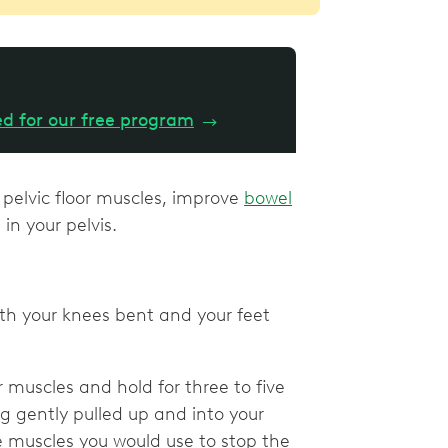
ed for our free program
→
 pelvic floor muscles, improve
bowel
in your pelvis.
th your knees bent and your feet
r muscles and hold for three to five
ng gently pulled up and into your
he muscles you would use to stop the