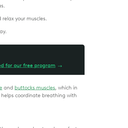
as.
d relax your muscles.
ay.
ed for our free program
→
e
and
buttocks muscles
, which in
e helps coordinate breathing with