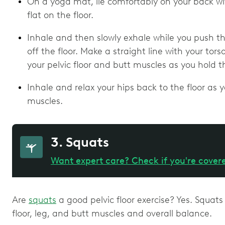
On a yoga mat, lie comfortably on your back wi
flat on the floor.
Inhale and then slowly exhale while you push th
off the floor. Make a straight line with your to
your pelvic floor and butt muscles as you hold th
Inhale and relax your hips back to the floor as y
muscles.
3. Squats
Want expert care? Check if you're cover
Are
squats
a good pelvic floor exercise? Yes. Squats
floor, leg, and butt muscles and overall balance.