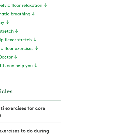
pelvic floor relaxation
matic breathing
by
 stretch
ip flexor stretch
ic floor exercises
Doctor
th can help you
icles
cti exercises for core
g
 exercises to do during