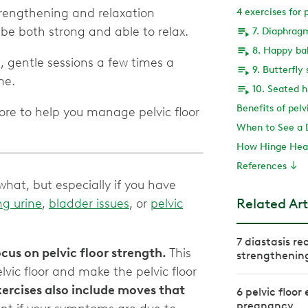
rengthening and relaxation
4 exercises for 
7. Diaphrag
8. Happy ba
, gentle sessions a few times a
9. Butterfly
10. Seated h
Benefits of pelv
ore to help you manage pelvic floor
When to See a 
How Hinge Heal
References
hat, but especially if you have
Related Art
ng urine
,
bladder issues
, or
pelvic
7 diastasis re
cus on pelvic floor strength.
This
strengthenin
vic floor and make the pelvic floor
rcises also include moves that
6 pelvic floor
pregnancy