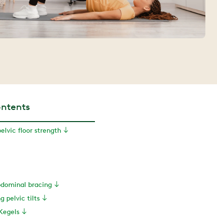
ontents
pelvic floor strength
bdominal bracing
g pelvic tilts
Kegels