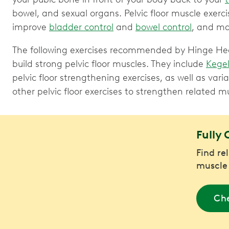
bowel, and sexual organs. Pelvic floor muscle exerc
improve
bladder control
and
bowel control
, and ma
The following exercises recommended by Hinge Healt
build strong pelvic floor muscles. They include
Kegel
pelvic floor strengthening exercises, as well as vari
other pelvic floor exercises to strengthen related m
Fully 
Find re
muscle
Che