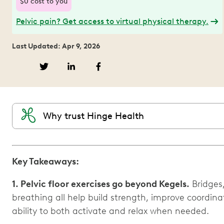
$0 cost to you
Pelvic pain? Get access to virtual physical therapy.
Last Updated: Apr 9, 2026
Why trust Hinge Health
Key Takeaways:
1. Pelvic floor exercises go beyond Kegels.
Bridges
breathing all help build strength, improve coordinat