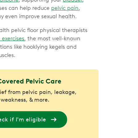
ises can help reduce
pelvic pain
,
y even improve sexual health.
h pelvic floor physical therapists
 exercises
, the most well-known
ations like hooklying kegels and
uscles.
Covered Pelvic Care
lief from pelvic pain, leakage,
 weakness, & more.
ck if I'm eligible