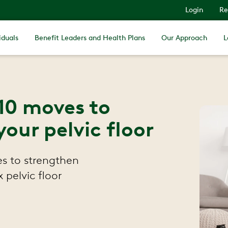
Login
Re
iduals
Benefit Leaders and Health Plans
Our Approach
L
 10 moves to
our pelvic floor
es to strengthen
x pelvic floor