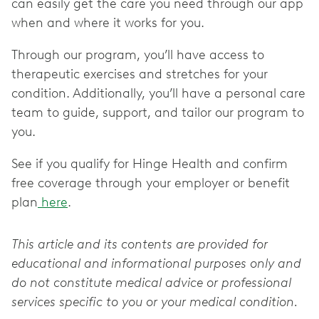
can easily get the care you need through our app
when and where it works for you.
Through our program, you’ll have access to
therapeutic exercises and stretches for your
condition. Additionally, you’ll have a personal care
team to guide, support, and tailor our program to
you.
See if you qualify for Hinge Health and confirm
free coverage through your employer or benefit
plan
here
.
This article and its contents are provided for
educational and informational purposes only and
do not constitute medical advice or professional
services specific to you or your medical condition.