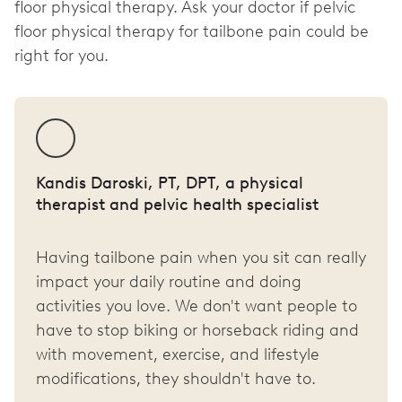
floor physical therapy. Ask your doctor if pelvic
floor physical therapy for tailbone pain could be
right for you.
Kandis Daroski, PT, DPT, a physical
therapist and pelvic health specialist
Having tailbone pain when you sit can really
impact your daily routine and doing
activities you love. We don't want people to
have to stop biking or horseback riding and
with movement, exercise, and lifestyle
modifications, they shouldn't have to.