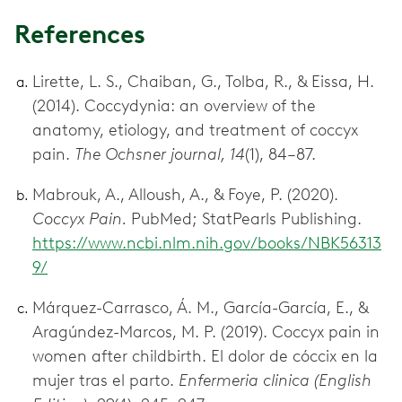
References
Lirette, L. S., Chaiban, G., Tolba, R., & Eissa, H.
(2014). Coccydynia: an overview of the
anatomy, etiology, and treatment of coccyx
pain.
The Ochsner journal, 14
(1), 84–87.
Mabrouk, A., Alloush, A., & Foye, P. (2020).
Coccyx Pain.
PubMed; StatPearls Publishing.
https://www.ncbi.nlm.nih.gov/books/NBK56313
9/
Márquez-Carrasco, Á. M., García-García, E., &
Aragúndez-Marcos, M. P. (2019). Coccyx pain in
women after childbirth. El dolor de cóccix en la
mujer tras el parto.
Enfermeria clinica (English