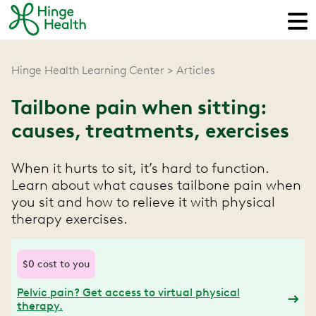
Hinge Health Learning Center
Articles
Tailbone pain when sitting:
causes, treatments, exercises
When it hurts to sit, it’s hard to function.
Learn about what causes tailbone pain when
you sit and how to relieve it with physical
therapy exercises.
$0 cost to you
Pelvic pain? Get access to virtual physical
therapy.