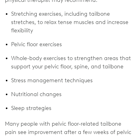
physical therapist may recommend:
Stretching exercises, including tailbone
stretches, to relax tense muscles and increase
flexibility
Pelvic floor exercises
Whole-body exercises to strengthen areas that
support your pelvic floor, spine, and tailbone
Stress management techniques
Nutritional changes
Sleep strategies
Many people with pelvic floor-related tailbone
pain see improvement after a few weeks of pelvic