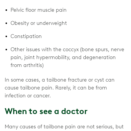
Pelvic floor muscle pain
Obesity or underweight
Constipation
Other issues with the coccyx (bone spurs, nerve
pain, joint hypermobility, and degeneration
from arthritis)
In some cases, a tailbone fracture or cyst can
cause tailbone pain. Rarely, it can be from
infection or cancer.
When to see a doctor
Many causes of tailbone pain are not serious, but