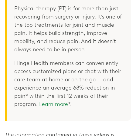
Physical therapy (PT) is for more than just
recovering from surgery or injury. It’s one of
the top treatments for joint and muscle
pain. It helps build strength, improve
mobility, and reduce pain. And it doesn't
always need to be in person.
Hinge Health members can conveniently
access customized plans or chat with their
care team at home or on the go — and
experience an average 68% reduction in
pain* within the first 12 weeks of their
program.
Learn more
*.
The information contained in these videos is