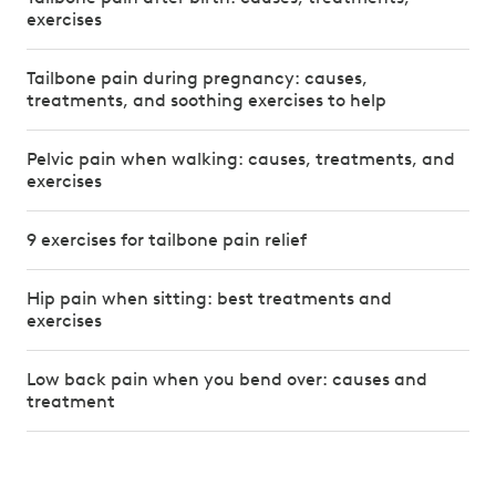
exercises
Tailbone pain during pregnancy: causes,
treatments, and soothing exercises to help
Pelvic pain when walking: causes, treatments, and
exercises
9 exercises for tailbone pain relief
Hip pain when sitting: best treatments and
exercises
Low back pain when you bend over: causes and
treatment