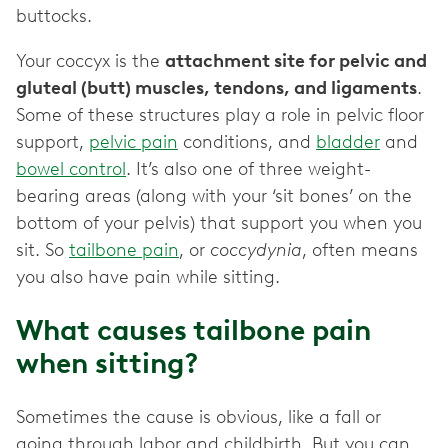
buttocks.
Your coccyx is the
attachment site for pelvic and
gluteal (butt) muscles, tendons, and ligaments
.
Some of these structures play a role in pelvic floor
support,
pelvic pain
conditions, and
bladder
and
bowel control
. It’s also one of three weight-
bearing areas (along with your ‘sit bones’ on the
bottom of your pelvis) that support you when you
sit. So
tailbone pain
, or
coccydynia
, often means
you also have pain while sitting.
What causes tailbone pain
when sitting?
Sometimes the cause is obvious, like a fall or
going through labor and childbirth. But you can