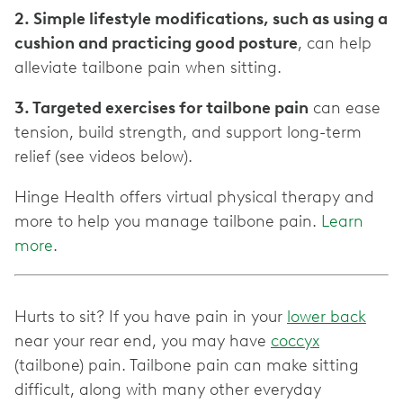
2. Simple lifestyle modifications, such as using a
cushion and practicing good posture
, can help
alleviate tailbone pain when sitting.
3. Targeted exercises for tailbone pain
can ease
tension, build strength, and support long-term
relief (see videos below).
Hinge Health offers virtual physical therapy and
more to help you manage tailbone pain.
Learn
more
.
Hurts to sit? If you have pain in your
lower back
near your rear end, you may have
coccyx
(tailbone) pain. Tailbone pain can make sitting
difficult, along with many other everyday