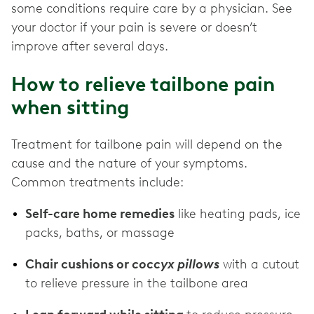
some conditions require care by a physician. See
your doctor if your pain is severe or doesn’t
improve after several days.
How to relieve tailbone pain
when sitting
Treatment for tailbone pain will depend on the
cause and the nature of your symptoms.
Common treatments include:
Self-care home remedies
like heating pads, ice
packs, baths, or massage
Chair cushions or
coccyx pillows
with a cutout
to relieve pressure in the tailbone area