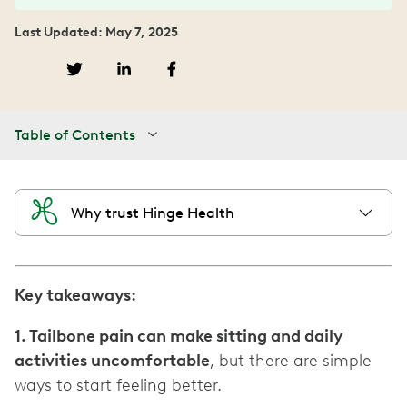
Last Updated: May 7, 2025
Table of Contents
Why trust Hinge Health
Key takeaways:
1. Tailbone pain can make sitting and daily
activities uncomfortable
, but there are simple
ways to start feeling better.