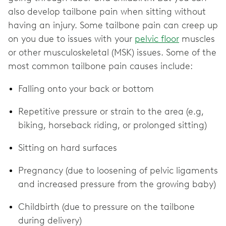
also develop tailbone pain when sitting without
having an injury. Some tailbone pain can creep up
on you due to issues with your
pelvic floor
muscles
or other musculoskeletal (MSK) issues. Some of the
most common tailbone pain causes include:
Falling onto your back or bottom
Repetitive pressure or strain to the area (e.g,
biking, horseback riding, or prolonged sitting)
Sitting on hard surfaces
Pregnancy (due to loosening of pelvic ligaments
and increased pressure from the growing baby)
Childbirth (due to pressure on the tailbone
during delivery)