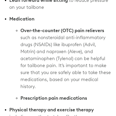
Lean forward while sitting
to reduce pressure
on your tailbone
Medication
Over-the-counter (OTC) pain relievers
such as nonsteroidal anti-inflammatory
drugs (NSAIDs) like ibuprofen (Advil,
Motrin) and naproxen (Aleve), and
acetaminophen (Tylenol) can be helpful
for tailbone pain. It’s important to make
sure that you are safely able to take these
medications, based on your medical
history.
Prescription pain medications
Physical therapy and exercise therapy