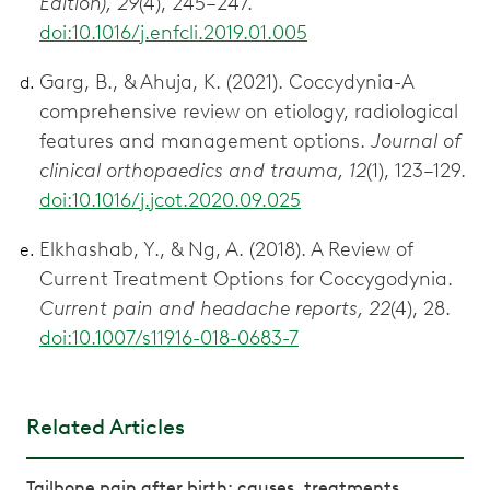
Edition), 29
(4), 245–247.
doi:10.1016/j.enfcli.2019.01.005
Garg, B., & Ahuja, K. (2021). Coccydynia-A
comprehensive review on etiology, radiological
features and management options.
Journal of
clinical orthopaedics and trauma, 12
(1), 123–129.
doi:10.1016/j.jcot.2020.09.025
Elkhashab, Y., & Ng, A. (2018). A Review of
Current Treatment Options for Coccygodynia.
Current pain and headache reports, 22
(4), 28.
doi:10.1007/s11916-018-0683-7
Related Articles
Tailbone pain after birth: causes, treatments,