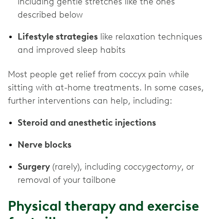
including gentle stretches like the ones
described below
Lifestyle strategies
like relaxation techniques
and improved sleep habits
Most people get relief from coccyx pain while
sitting with at-home treatments. In some cases,
further interventions can help, including:
Steroid and anesthetic injections
Nerve blocks
Surgery
(rarely), including
coccygectomy
, or
removal of your tailbone
Physical therapy and exercise