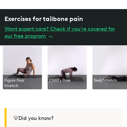
Exercises for tailbone pain
Want expert care? Check if you're covered for
our free program
→
Figure Four
Child's Pose
Seal Stretch
Stretch
💡Did you know?