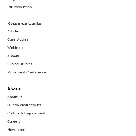
Fall Prevention
Resource Center
Articles
Case studies
Webinars
eBooks
Clinical studies
Movement Conference
About
About us
Our medical experts
Culture & Engagement
Careers
Newsroom