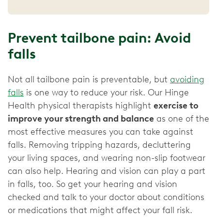
Prevent tailbone pain: Avoid
falls
Not all tailbone pain is preventable, but
avoiding
falls
is one way to reduce your risk. Our Hinge
Health physical therapists highlight
exercise to
improve your strength and balance
as one of the
most effective measures you can take against
falls. Removing tripping hazards, decluttering
your living spaces, and wearing non-slip footwear
can also help. Hearing and vision can play a part
in falls, too. So get your hearing and vision
checked and talk to your doctor about conditions
or medications that might affect your fall risk.