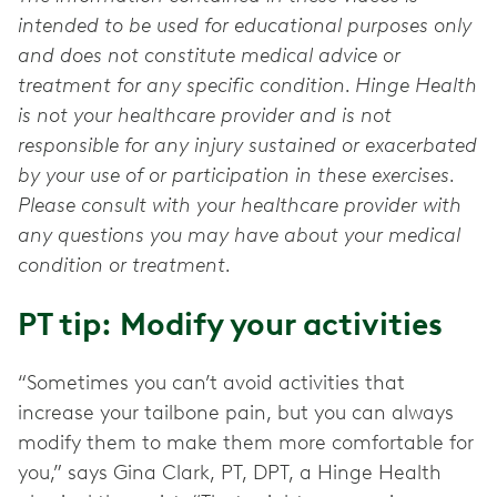
intended to be used for educational purposes only
and does not constitute medical advice or
treatment for any specific condition. Hinge Health
is not your healthcare provider and is not
responsible for any injury sustained or exacerbated
by your use of or participation in these exercises.
Please consult with your healthcare provider with
any questions you may have about your medical
condition or treatment.
PT tip: Modify your activities
“Sometimes you can’t avoid activities that
increase your tailbone pain, but you can always
modify them to make them more comfortable for
you,” says Gina Clark, PT, DPT, a Hinge Health