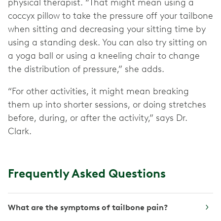
physical therapist. “That might mean using a
coccyx pillow to take the pressure off your tailbone
when sitting and decreasing your sitting time by
using a standing desk. You can also try sitting on
a yoga ball or using a kneeling chair to change
the distribution of pressure,” she adds.
“For other activities, it might mean breaking
them up into shorter sessions, or doing stretches
before, during, or after the activity,” says Dr.
Clark.
Frequently Asked Questions
What are the symptoms of tailbone pain?