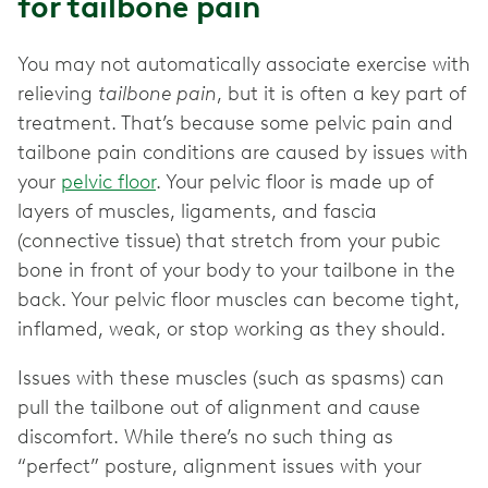
for tailbone pain
You may not automatically associate exercise with
relieving
tailbone pain
, but it is often a key part of
treatment. That’s because some pelvic pain and
tailbone pain conditions are caused by issues with
your
pelvic floor
. Your pelvic floor is made up of
layers of muscles, ligaments, and fascia
(connective tissue) that stretch from your pubic
bone in front of your body to your tailbone in the
back. Your pelvic floor muscles can become tight,
inflamed, weak, or stop working as they should.
Issues with these muscles (such as spasms) can
pull the tailbone out of alignment and cause
discomfort. While there’s no such thing as
“perfect” posture, alignment issues with your