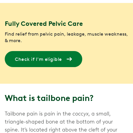
Fully Covered Pelvic Care
Find relief from pelvic pain, leakage, muscle weakness,
& more.
Check if I'm eligible
What is tailbone pain?
Tailbone pain is pain in the
coccyx
, a small,
triangle-shaped bone at the bottom of your
spine. It’s located right above the cleft of your