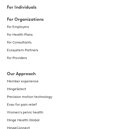
For Individuals
For Organizations
For Employers
For Health Plans
For Consultants
Ecosystem Partners
For Providers
Our Approach
Member experience
HingeSelect
Precision motion technology
Enso for pain relief
Women's pelvic health
Hinge Health Global
HingeConnect