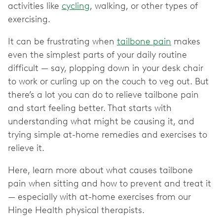
activities like
cycling
, walking, or other types of
exercising.
It can be frustrating when
tailbone pain
makes
even the simplest parts of your daily routine
difficult — say, plopping down in your desk chair
to work or curling up on the couch to veg out. But
there’s a lot you can do to relieve tailbone pain
and start feeling better. That starts with
understanding what might be causing it, and
trying simple at-home remedies and exercises to
relieve it.
Here, learn more about what causes tailbone
pain when sitting and how to prevent and treat it
— especially with at-home exercises from our
Hinge Health physical therapists.