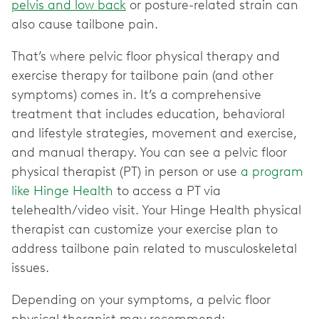
pelvis and low back
or posture-related strain can
also cause tailbone pain.
That’s where pelvic floor physical therapy and
exercise therapy for tailbone pain (and other
symptoms) comes in. It’s a comprehensive
treatment that includes education, behavioral
and lifestyle strategies, movement and exercise,
and manual therapy. You can see a pelvic floor
physical therapist (PT) in person or use
a program
like Hinge Health
to access a PT via
telehealth/video visit. Your Hinge Health physical
therapist can customize your exercise plan to
address tailbone pain related to musculoskeletal
issues.
Depending on your symptoms, a pelvic floor