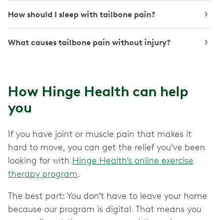
How should I sleep with tailbone pain?
What causes tailbone pain without injury?
How Hinge Health can help
you
If you have joint or muscle pain that makes it
hard to move, you can get the relief you’ve been
looking for with
Hinge Health’s online exercise
therapy program
.
The best part: You don’t have to leave your home
because our program is digital. That means you