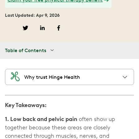
Last Updated: Apr 9, 2026
Table of Contents
Why trust Hinge Health
Key Takeaways:
1. Low back and pelvic pain
often show up
together because these areas are closely
connected through muscles, nerves, and