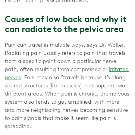
Hinge Health physical therapists.
Causes of low back and why it
can radiate to the pelvic area
Pain can travel in multiple ways, says Dr. Walter.
Radiating pain usually refers to pain that travels
from a specific point down a particular nerve
path, often resulting from compressed or
irritated
nerves
. Pain may also “travel” because it’s along
shared structures (like muscles) that support two
different areas. When pain is chronic, the nervous
system also tends to get amplified, with more
and more neighboring nerves becoming sensitive
to pain signals that make it seem like pain is
spreading.