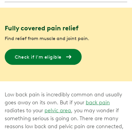
Fully covered pain relief
Find relief from muscle and joint pain.
Check if I'm eligible
Low back pain is incredibly common and usually
goes away on its own. But if your
back pain
radiates to your
pelvic area
, you may wonder if
something serious is going on. There are many
reasons low back and pelvic pain are connected,