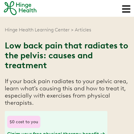
Hinge Health Learning Center
Articles
Low back pain that radiates to
the pelvis: causes and
treatment
If your back pain radiates to your pelvic area,
learn what’s causing this and how to treat it,
especially with exercises from physical
therapists.
$0 cost to you
Claim your free physical therapy benefit