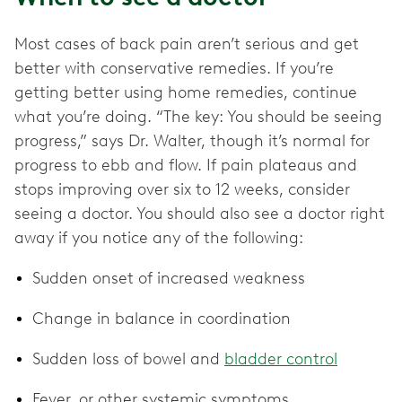
Most cases of back pain aren’t serious and get
better with conservative remedies. If you’re
getting better using home remedies, continue
what you’re doing. “The key: You should be seeing
progress,” says Dr. Walter, though it’s normal for
progress to ebb and flow. If pain plateaus and
stops improving over six to 12 weeks, consider
seeing a doctor. You should also see a doctor right
away if you notice any of the following:
Sudden onset of increased weakness
Change in balance in coordination
Sudden loss of bowel and
bladder control
Fever, or other systemic symptoms