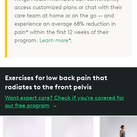
access customized plans or chat with their
care team at home or on the go — and
experience an average 68% reduction in
pain* within the first 12 weeks of their
program.
Learn more
*.
Exercises for low back pain that
radiates to the front pelvis
Want expert care? Check if you're covered for
our free program
→