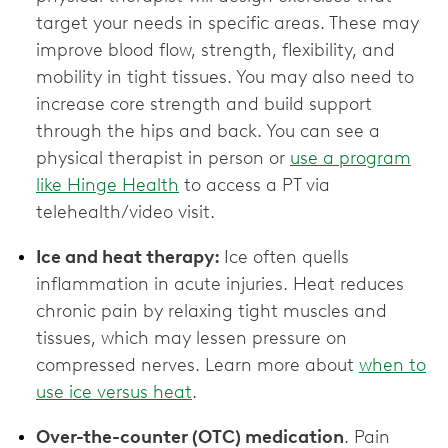
target your needs in specific areas. These may
improve blood flow, strength, flexibility, and
mobility in tight tissues. You may also need to
increase core strength and build support
through the hips and back. You can see a
physical therapist in person or
use a program
like Hinge Health
to access a PT via
telehealth/video visit.
Ice and heat therapy:
Ice often quells
inflammation in acute injuries. Heat reduces
chronic pain by relaxing tight muscles and
tissues, which may lessen pressure on
compressed nerves. Learn more about
when to
use ice versus heat
.
Over-the-counter (OTC) medication
. Pain