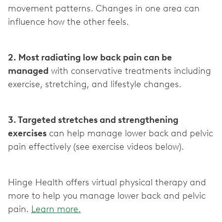
movement patterns. Changes in one area can
influence how the other feels.
2. Most radiating low back pain can be
managed
with conservative treatments including
exercise, stretching, and lifestyle changes.
3. Targeted stretches and strengthening
exercises
can help manage lower back and pelvic
pain effectively (see exercise videos below).
Hinge Health offers virtual physical therapy and
more to help you manage lower back and pelvic
pain.
Learn more.