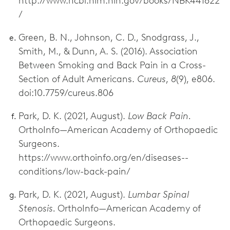
http://www.ncbi.nlm.nih.gov/books/NBK441822
/
Green, B. N., Johnson, C. D., Snodgrass, J.,
Smith, M., & Dunn, A. S. (2016). Association
Between Smoking and Back Pain in a Cross-
Section of Adult Americans.
Cureus
,
8
(9), e806.
doi:10.7759/cureus.806
Park, D. K. (2021, August).
Low Back Pain.
OrthoInfo—American Academy of Orthopaedic
Surgeons.
https://www.orthoinfo.org/en/diseases--
conditions/low-back-pain/
Park, D. K. (2021, August).
Lumbar Spinal
Stenosis.
OrthoInfo—American Academy of
Orthopaedic Surgeons.