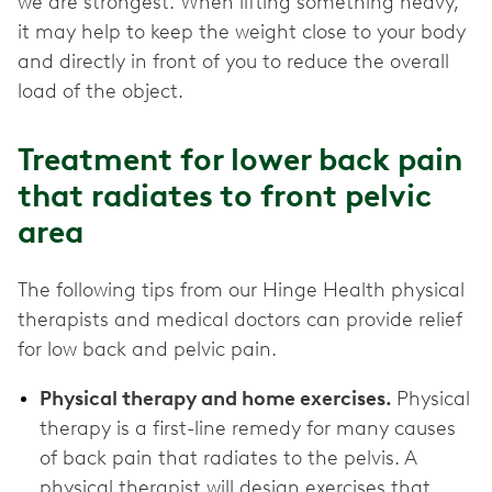
we are strongest. When lifting something heavy,
it may help to keep the weight close to your body
and directly in front of you to reduce the overall
load of the object.
Treatment for lower back pain
that radiates to front pelvic
area
The following tips from our Hinge Health physical
therapists and medical doctors can provide relief
for low back and pelvic pain.
Physical therapy and home exercises.
Physical
therapy is a first-line remedy for many causes
of back pain that radiates to the pelvis. A
physical therapist will design exercises that