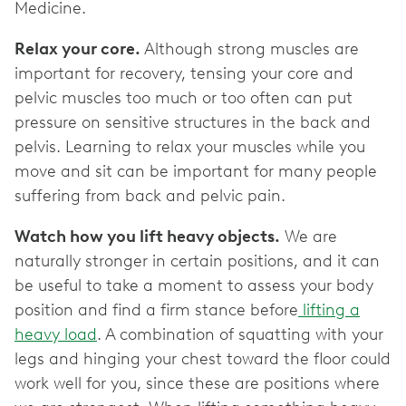
Medicine.
Relax your core.
Although strong muscles are
important for recovery, tensing your core and
pelvic muscles too much or too often can put
pressure on sensitive structures in the back and
pelvis. Learning to relax your muscles while you
move and sit can be important for many people
suffering from back and pelvic pain.
Watch how you lift heavy objects.
We are
naturally stronger in certain positions, and it can
be useful to take a moment to assess your body
position and find a firm stance before
lifting a
heavy load
. A combination of squatting with your
legs and hinging your chest toward the floor could
work well for you, since these are positions where