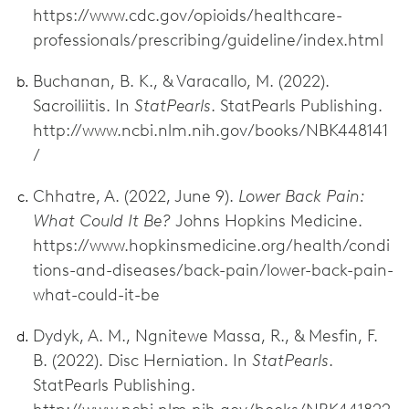
https://www.cdc.gov/opioids/healthcare-
professionals/prescribing/guideline/index.html
Buchanan, B. K., & Varacallo, M. (2022).
Sacroiliitis. In
StatPearls
. StatPearls Publishing.
http://www.ncbi.nlm.nih.gov/books/NBK448141
/
Chhatre, A. (2022, June 9).
Lower Back Pain:
What Could It Be?
Johns Hopkins Medicine.
https://www.hopkinsmedicine.org/health/condi
tions-and-diseases/back-pain/lower-back-pain-
what-could-it-be
Dydyk, A. M., Ngnitewe Massa, R., & Mesfin, F.
B. (2022). Disc Herniation. In
StatPearls
.
StatPearls Publishing.