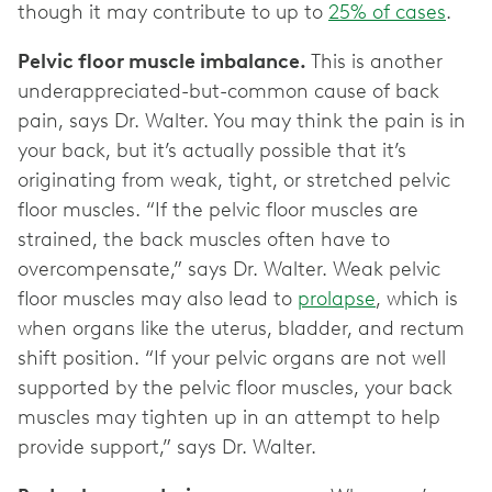
though it may contribute to up to
25% of cases
.
Pelvic floor muscle imbalance.
This is another
underappreciated-but-common cause of back
pain, says Dr. Walter. You may think the pain is in
your back, but it’s actually possible that it’s
originating from weak, tight, or stretched pelvic
floor muscles. “If the pelvic floor muscles are
strained, the back muscles often have to
overcompensate,” says Dr. Walter. Weak pelvic
floor muscles may also lead to
prolapse
, which is
when organs like the uterus, bladder, and rectum
shift position. “If your pelvic organs are not well
supported by the pelvic floor muscles, your back
muscles may tighten up in an attempt to help
provide support,” says Dr. Walter.