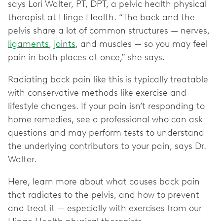
says Lori Walter, PT, DPT, a pelvic health physical
therapist at Hinge Health. “The back and the
pelvis share a lot of common structures — nerves,
ligaments
,
joints
, and muscles — so you may feel
pain in both places at once,” she says.
Radiating back pain like this is typically treatable
with conservative methods like exercise and
lifestyle changes. If your pain isn’t responding to
home remedies, see a professional who can ask
questions and may perform tests to understand
the underlying contributors to your pain, says Dr.
Walter.
Here, learn more about what causes back pain
that radiates to the pelvis, and how to prevent
and treat it — especially with exercises from our