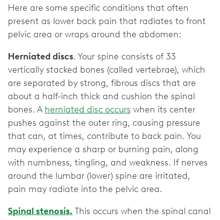
Here are some specific conditions that often
present as lower back pain that radiates to front
pelvic area or wraps around the abdomen:
Herniated discs
. Your spine consists of 33
vertically stacked bones (called vertebrae), which
are separated by strong, fibrous discs that are
about a half-inch thick and cushion the spinal
bones. A
herniated disc occurs
when its center
pushes against the outer ring, causing pressure
that can, at times, contribute to back pain. You
may experience a sharp or burning pain, along
with numbness, tingling, and weakness. If nerves
around the lumbar (lower) spine are irritated,
pain may radiate into the pelvic area.
Spinal stenosis.
This occurs when the spinal canal