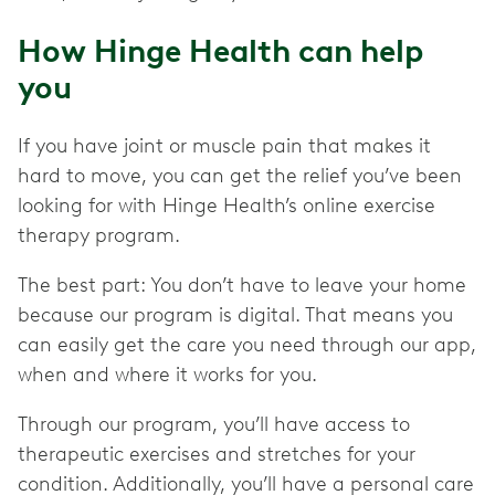
How Hinge Health can help
you
If you have joint or muscle pain that makes it
hard to move, you can get the relief you’ve been
looking for with Hinge Health’s online exercise
therapy program.
The best part: You don’t have to leave your home
because our program is digital. That means you
can easily get the care you need through our app,
when and where it works for you.
Through our program, you’ll have access to
therapeutic exercises and stretches for your
condition. Additionally, you’ll have a personal care