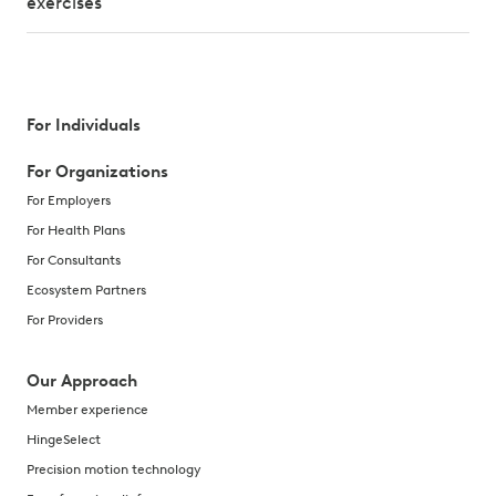
exercises
For Individuals
For Organizations
For Employers
For Health Plans
For Consultants
Ecosystem Partners
For Providers
Our Approach
Member experience
HingeSelect
Precision motion technology