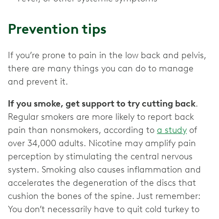
Prevention tips
If you’re prone to pain in the low back and pelvis,
there are many things you can do to manage
and prevent it.
If you smoke, get support to try cutting back
.
Regular smokers are more likely to report back
pain than nonsmokers, according to
a study
of
over 34,000 adults. Nicotine may amplify pain
perception by stimulating the central nervous
system. Smoking also causes inflammation and
accelerates the degeneration of the discs that
cushion the bones of the spine. Just remember:
You don’t necessarily have to quit cold turkey to