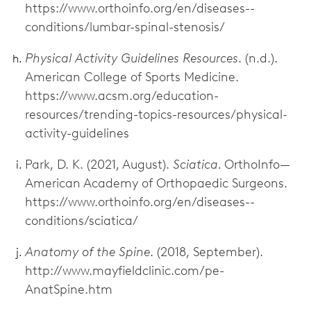
https://www.orthoinfo.org/en/diseases--
conditions/lumbar-spinal-stenosis/
Physical Activity Guidelines Resources
. (n.d.).
American College of Sports Medicine.
https://www.acsm.org/education-
resources/trending-topics-resources/physical-
activity-guidelines
Park, D. K. (2021, August).
Sciatica.
OrthoInfo—
American Academy of Orthopaedic Surgeons.
https://www.orthoinfo.org/en/diseases--
conditions/sciatica/
Anatomy of the Spine
. (2018, September).
http://www.mayfieldclinic.com/pe-
AnatSpine.htm