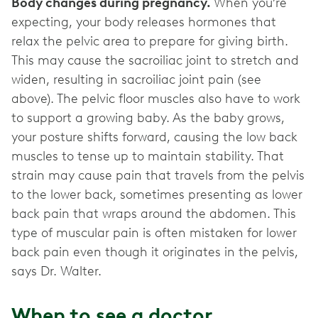
Body changes during pregnancy.
When you’re
expecting, your body releases hormones that
relax the pelvic area to prepare for giving birth.
This may cause the sacroiliac joint to stretch and
widen, resulting in sacroiliac joint pain (see
above). The pelvic floor muscles also have to work
to support a growing baby. As the baby grows,
your posture shifts forward, causing the low back
muscles to tense up to maintain stability. That
strain may cause pain that travels from the pelvis
to the lower back, sometimes presenting as lower
back pain that wraps around the abdomen. This
type of muscular pain is often mistaken for lower
back pain even though it originates in the pelvis,
says Dr. Walter.
When to see a doctor