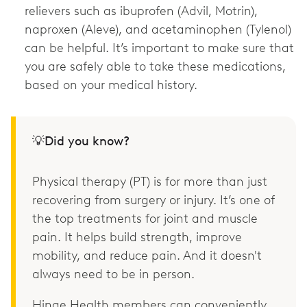
relievers such as ibuprofen (Advil, Motrin),
naproxen (Aleve), and acetaminophen (Tylenol)
can be helpful. It’s important to make sure that
you are safely able to take these medications,
based on your medical history.
💡Did you know?
Physical therapy (PT) is for more than just
recovering from surgery or injury. It’s one of
the top treatments for joint and muscle
pain. It helps build strength, improve
mobility, and reduce pain. And it doesn't
always need to be in person.
Hinge Health members can conveniently