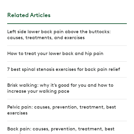
Related Articles
Left side lower back pain above the buttocks:
causes, treatments, and exercises
How to treat your lower back and hip pain
7 best spinal stenosis exercises for back pain relief
Brisk walking: why it’s good for you and how to
increase your walking pace
Pelvic pain: causes, prevention, treatment, best
exercises
Back pain: causes, prevention, treatment, best