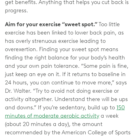
get benefits. Anything that helps you cut back is
progress.
Aim for your exercise “sweet spot.”
Too little
exercise has been linked to lower back pain, as
has overly strenuous exercise leading to
overexertion. Finding your sweet spot means
finding the right balance for your body’s health
and your own pain tolerance. “Some pain is fine,
just keep an eye on it. If it returns to baseline in
24 hours, you can continue to move more,” says
Dr. Walter. “Try to avoid not doing exercise or
activity altogether. Understand there will be ups
and downs.” If you’re sedentary, build up to
150
minutes of moderate aerobic activity
a week
(about 20 minutes a day), the amount
recommended by the American College of Sports