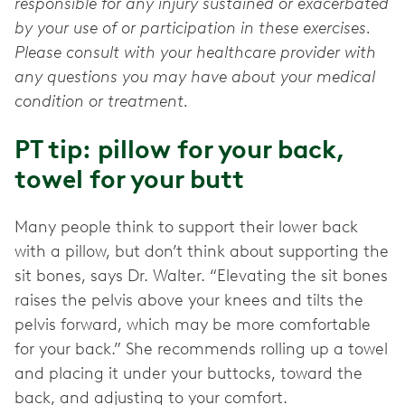
responsible for any injury sustained or exacerbated
by your use of or participation in these exercises.
Please consult with your healthcare provider with
any questions you may have about your medical
condition or treatment.
PT tip: pillow for your back,
towel for your butt
Many people think to support their lower back
with a pillow, but don’t think about supporting the
sit bones, says Dr. Walter. “Elevating the sit bones
raises the pelvis above your knees and tilts the
pelvis forward, which may be more comfortable
for your back.” She recommends rolling up a towel
and placing it under your buttocks, toward the
back, and adjusting to your comfort.