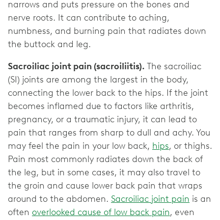
narrows and puts pressure on the bones and
nerve roots. It can contribute to aching,
numbness, and burning pain that radiates down
the buttock and leg.
Sacroiliac joint pain (sacroiliitis).
The sacroiliac
(SI) joints are among the largest in the body,
connecting the lower back to the hips. If the joint
becomes inflamed due to factors like arthritis,
pregnancy, or a traumatic injury, it can lead to
pain that ranges from sharp to dull and achy. You
may feel the pain in your low back,
hips
, or thighs.
Pain most commonly radiates down the back of
the leg, but in some cases, it may also travel to
the groin and cause lower back pain that wraps
around to the abdomen.
Sacroiliac joint pain
is an
often
overlooked cause of low back pain
, even