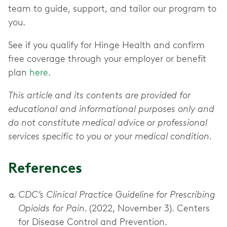
team to guide, support, and tailor our program to
you.
See if you qualify for Hinge Health and confirm
free coverage through your employer or benefit
plan
here
.
This article and its contents are provided for
educational and informational purposes only and
do not constitute medical advice or professional
services specific to you or your medical condition.
References
CDC’s Clinical Practice Guideline for Prescribing
Opioids for Pain.
(2022, November 3). Centers
for Disease Control and Prevention.