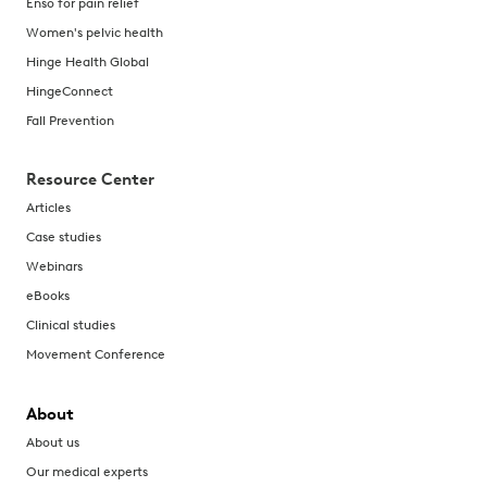
Enso for pain relief
Women's pelvic health
Hinge Health Global
HingeConnect
Fall Prevention
Resource Center
Articles
Case studies
Webinars
eBooks
Clinical studies
Movement Conference
About
About us
Our medical experts