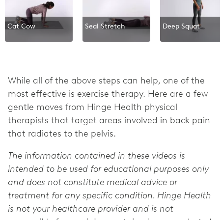
Cat Cow
Seal Stretch
Deep Squat
While all of the above steps can help, one of the
most effective is exercise therapy. Here are a few
gentle moves from Hinge Health physical
therapists that target areas involved in back pain
that radiates to the pelvis.
The information contained in these videos is
intended to be used for educational purposes only
and does not constitute medical advice or
treatment for any specific condition. Hinge Health
is not your healthcare provider and is not