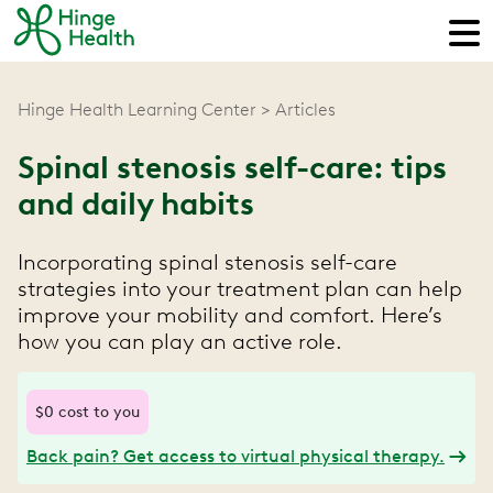
Hinge Health Learning Center
Articles
Spinal stenosis self-care: tips
and daily habits
Incorporating spinal stenosis self-care
strategies into your treatment plan can help
improve your mobility and comfort. Here’s
how you can play an active role.
$0 cost to you
Back pain? Get access to virtual physical therapy.