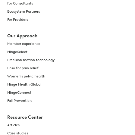
For Consultants
Ecosystem Partners
For Providers
Our Approach
Member experience
HingeSelect
Precision motion technology
Enso for pain relief
Women's pelvic health
Hinge Health Global
HingeConnect
Fall Prevention
Resource Center
Articles
Case studies