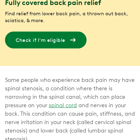
Fully covered back pain relief
Find relief from lower back pain, a thrown out back,
sciatica, & more.
Check if I'm eligible
Some people who experience back pain may have
spinal stenosis, a condition where there is
narrowing in the spinal canal, which can place
pressure on your
spinal cord
and nerves in your
back. This condition can cause pain, stiffness, and
nerve irritation in your neck (called cervical spinal
stenosis) and lower back (called lumbar spinal
stenosis).