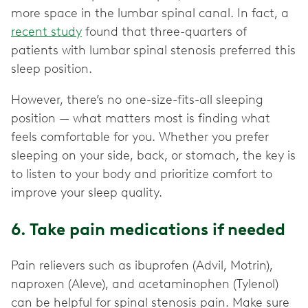
more space in the lumbar spinal canal. In fact, a
recent study
found that three-quarters of
patients with lumbar spinal stenosis preferred this
sleep position.
However, there’s no one-size-fits-all sleeping
position — what matters most is finding what
feels comfortable for you. Whether you prefer
sleeping on your side, back, or stomach, the key is
to listen to your body and prioritize comfort to
improve your sleep quality.
6. Take pain medications if needed
Pain relievers such as ibuprofen (Advil, Motrin),
naproxen (Aleve), and acetaminophen (Tylenol)
can be helpful for spinal stenosis pain. Make sure