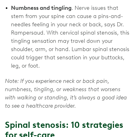
Numbness and tingling
. Nerve issues that
stem from your spine can cause a pins-and-
needles feeling in your neck or back, says Dr.
Rampersaud. With cervical spinal stenosis, this
tingling sensation may travel down your
shoulder, arm, or hand. Lumbar spinal stenosis
could trigger that sensation in your buttocks,
leg, or foot.
Note: If you experience neck or back pain,
numbness, tingling, or weakness that worsens
with walking or standing, it’s always a good idea
to see a healthcare provider.
Spinal stenosis: 10 strategies
for self-care