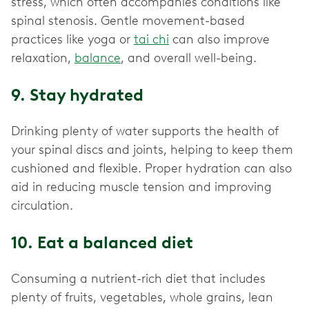
stress, which often accompanies conditions like
spinal stenosis. Gentle movement-based
practices like yoga or
tai chi
can also improve
relaxation,
balance
, and overall well-being.
9. Stay hydrated
Drinking plenty of water supports the health of
your spinal discs and joints, helping to keep them
cushioned and flexible. Proper hydration can also
aid in reducing muscle tension and improving
circulation.
10. Eat a balanced diet
Consuming a nutrient-rich diet that includes
plenty of fruits, vegetables, whole grains, lean