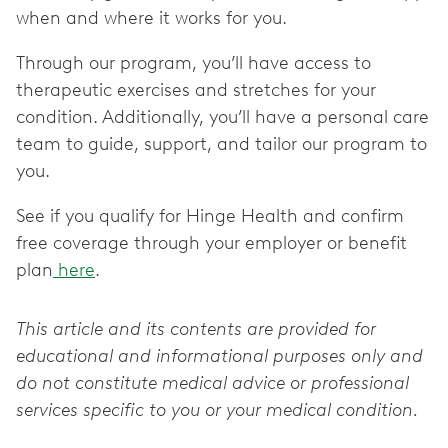
when and where it works for you.
Through our program, you’ll have access to
therapeutic exercises and stretches for your
condition. Additionally, you’ll have a personal care
team to guide, support, and tailor our program to
you.
See if you qualify for Hinge Health and confirm
free coverage through your employer or benefit
plan
here
.
This article and its contents are provided for
educational and informational purposes only and
do not constitute medical advice or professional
services specific to you or your medical condition.