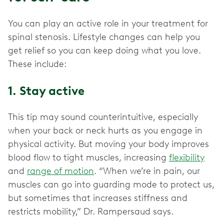
You can play an active role in your treatment for
spinal stenosis. Lifestyle changes can help you
get relief so you can keep doing what you love.
These include:
1. Stay active
This tip may sound counterintuitive, especially
when your back or neck hurts as you engage in
physical activity. But moving your body improves
blood flow to tight muscles, increasing
flexibility
and
range of motion
. “When we’re in pain, our
muscles can go into guarding mode to protect us,
but sometimes that increases stiffness and
restricts mobility,” Dr. Rampersaud says.