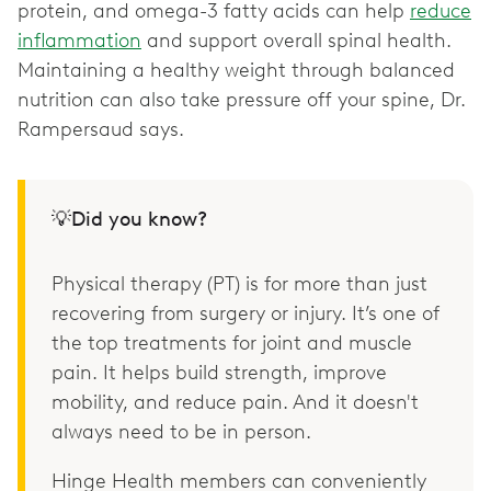
protein, and omega-3 fatty acids can help
reduce
inflammation
and support overall spinal health.
Maintaining a healthy weight through balanced
nutrition can also take pressure off your spine, Dr.
Rampersaud says.
💡Did you know?
Physical therapy (PT) is for more than just
recovering from surgery or injury. It’s one of
the top treatments for joint and muscle
pain. It helps build strength, improve
mobility, and reduce pain. And it doesn't
always need to be in person.
Hinge Health members can conveniently