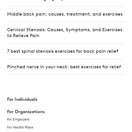
Middle back pain: causes, treatment, and exercises
Cervical Stenosis: Causes, Symptoms, and Exercises
to Relieve Pain
7 best spinal stenosis exercises for back pain relief
Pinched nerve in your neck: best exercises for relief
For Individuals
For Organizations
For Employers
For Health Plans