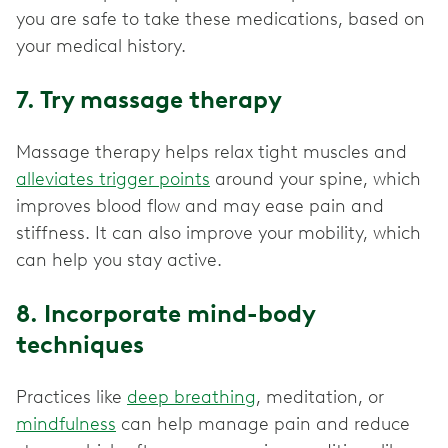
you are safe to take these medications, based on
your medical history.
7. Try massage therapy
Massage therapy helps relax tight muscles and
alleviates trigger points
around your spine, which
improves blood flow and may ease pain and
stiffness. It can also improve your mobility, which
can help you stay active.
8. Incorporate mind-body
techniques
Practices like
deep breathing
, meditation, or
mindfulness
can help manage pain and reduce