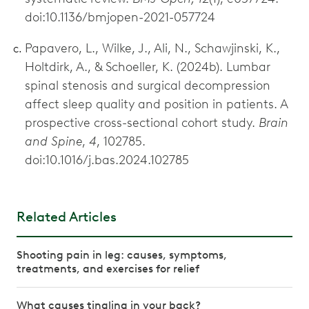
doi:10.1136/bmjopen-2021-057724
Papavero, L., Wilke, J., Ali, N., Schawjinski, K.,
Holtdirk, A., & Schoeller, K. (2024b). Lumbar
spinal stenosis and surgical decompression
affect sleep quality and position in patients. A
prospective cross-sectional cohort study.
Brain
and Spine
,
4
, 102785.
doi:10.1016/j.bas.2024.102785
Related Articles
Shooting pain in leg: causes, symptoms,
treatments, and exercises for relief
What causes tingling in your back?