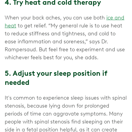
4. Try heat and cold therapy
When your back aches, you can use both
ice and
heat
to get relief. “My general rule is to use heat
to reduce stiffness and tightness, and cold to
ease inflammation and soreness,” says Dr.
Rampersaud. But feel free to experiment and use
whichever feels best for you, she adds.
5. Adjust your sleep position if
needed
It's common to experience sleep issues with spinal
stenosis, because lying down for prolonged
periods of time can aggravate symptoms. Many
people with spinal stenosis find sleeping on their
side in a fetal position helpful, as it can create