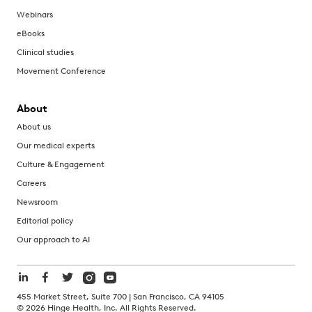
Webinars
eBooks
Clinical studies
Movement Conference
About
About us
Our medical experts
Culture & Engagement
Careers
Newsroom
Editorial policy
Our approach to AI
455 Market Street, Suite 700 | San Francisco, CA 94105
©
2026
Hinge Health, Inc. All Rights Reserved.