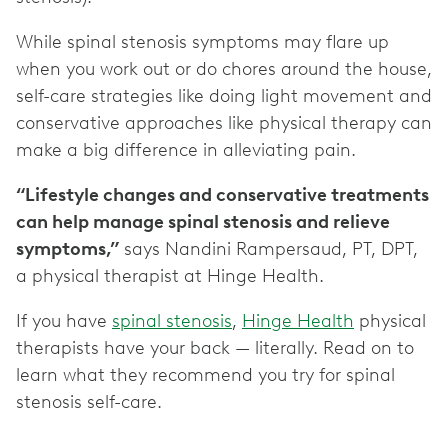
While spinal stenosis symptoms may flare up
when you work out or do chores around the house,
self-care strategies like doing light movement and
conservative approaches like physical therapy can
make a big difference in alleviating pain.
“Lifestyle changes and conservative treatments
can help manage spinal stenosis and relieve
symptoms,”
says Nandini Rampersaud, PT, DPT,
a physical therapist at Hinge Health.
If you have
spinal stenosis
,
Hinge Health
physical
therapists have your back — literally. Read on to
learn what they recommend you try for spinal