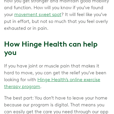
how you get stronger and maintain good mobility
and function. How will you know if you’ve found
your
movement sweet spot
? It will feel like you’ve
put in effort, but not so much that you feel overly
exhausted or in pain.
How Hinge Health can help
you
If you have joint or muscle pain that makes it
hard to move, you can get the relief you’ve been
looking for with
Hinge Health’s online exercise
therapy program
.
The best part: You don’t have to leave your home
because our program is digital. That means you
can easily get the care you need through our app