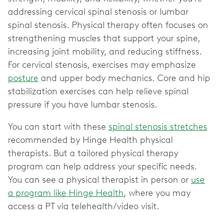
addressing cervical spinal stenosis or lumbar
spinal stenosis. Physical therapy often focuses on
strengthening muscles that support your spine,
increasing joint mobility, and reducing stiffness.
For cervical stenosis, exercises may emphasize
posture
and upper body mechanics. Core and hip
stabilization exercises can help relieve spinal
pressure if you have lumbar stenosis.
You can start with these
spinal stenosis stretches
recommended by Hinge Health physical
therapists. But a tailored physical therapy
program can help address your specific needs.
You can see a physical therapist in person or
use
a program like Hinge Health
, where you may
access a PT via telehealth/video visit.