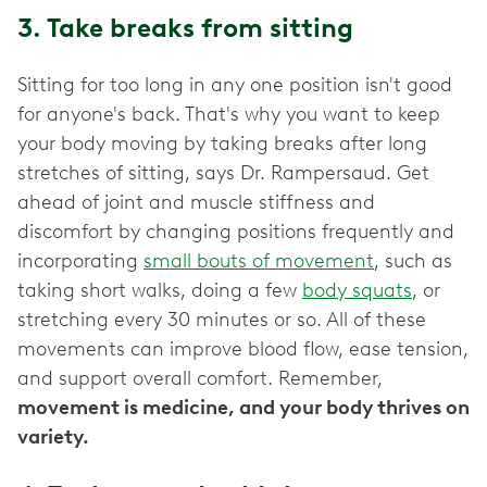
3. Take breaks from sitting
Sitting for too long in any one position isn't good
for anyone's back. That's why you want to keep
your body moving by taking breaks after long
stretches of sitting, says Dr. Rampersaud. Get
ahead of joint and muscle stiffness and
discomfort by changing positions frequently and
incorporating
small bouts of movement
, such as
taking short walks, doing a few
body squats
, or
stretching every 30 minutes or so. All of these
movements can improve blood flow, ease tension,
and support overall comfort. Remember,
movement is medicine, and your body thrives on
variety.