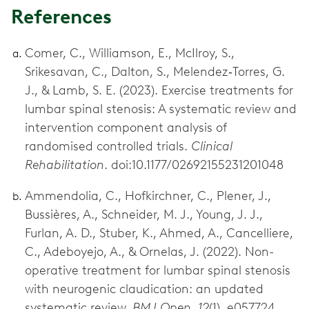
References
Comer, C., Williamson, E., McIlroy, S.,
Srikesavan, C., Dalton, S., Melendez‐Torres, G.
J., & Lamb, S. E. (2023). Exercise treatments for
lumbar spinal stenosis: A systematic review and
intervention component analysis of
randomised controlled trials.
Clinical
Rehabilitation
. doi:10.1177/02692155231201048
Ammendolia, C., Hofkirchner, C., Plener, J.,
Bussières, A., Schneider, M. J., Young, J. J.,
Furlan, A. D., Stuber, K., Ahmed, A., Cancelliere,
C., Adeboyejo, A., & Ornelas, J. (2022). Non-
operative treatment for lumbar spinal stenosis
with neurogenic claudication: an updated
systematic review.
BMJ Open, 12
(1), e057724.