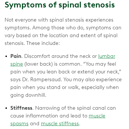
Symptoms of spinal stenosis
Not everyone with spinal stenosis experiences
symptoms. Among those who do, symptoms can
vary based on the location and extent of spinal
stenosis. These include:
Pain
. Discomfort around the neck or
lumbar
spine
(lower back) is common. “You may feel
pain when you lean back or extend your neck,”
says Dr. Rampersaud. You may also experience
pain when you stand or walk, especially when
going downhill.
Stiffness
. Narrowing of the spinal canal can
cause inflammation and lead to
muscle
spasms
and
muscle stiffness
.