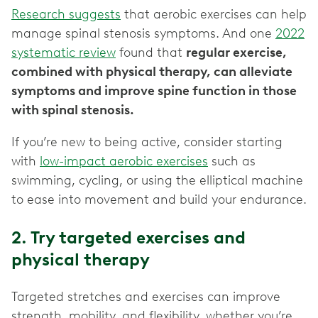
Research suggests
that aerobic exercises can help
manage spinal stenosis symptoms. And one
2022
systematic review
found that
regular exercise,
combined with physical therapy, can alleviate
symptoms and improve spine function in those
with spinal stenosis.
If you’re new to being active, consider starting
with
low-impact aerobic exercises
such as
swimming, cycling, or using the elliptical machine
to ease into movement and build your endurance.
2. Try targeted exercises and
physical therapy
Targeted stretches and exercises can improve
strength, mobility, and flexibility, whether you’re