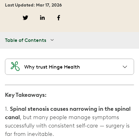
Last Updated: Mar 17, 2026
Table of Contents
Why trust Hinge Health
Key Takeaways:
1.
Spinal stenosis causes narrowing in the spinal
canal
, but many people manage symptoms
successfully with consistent self-care — surgery is
far from inevitable.