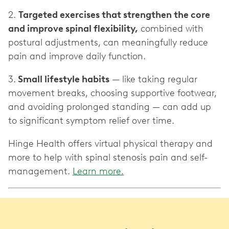
2.
Targeted exercises that strengthen the core
and improve spinal flexibility,
combined with
postural adjustments, can meaningfully reduce
pain and improve daily function.
3.
Small lifestyle habits
— like taking regular
movement breaks, choosing supportive footwear,
and avoiding prolonged standing — can add up
to significant symptom relief over time.
Hinge Health offers virtual physical therapy and
more to help with spinal stenosis pain and self-
management.
Learn more.