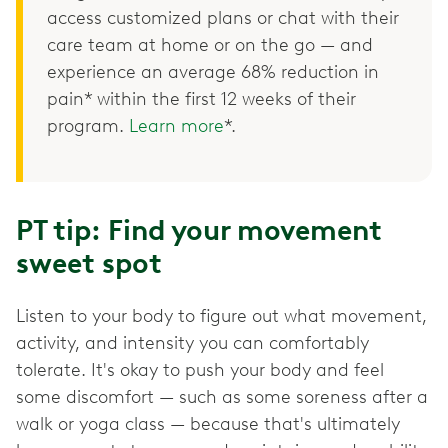
access customized plans or chat with their
care team at home or on the go — and
experience an average 68% reduction in
pain* within the first 12 weeks of their
program.
Learn more
*.
PT tip: Find your movement
sweet spot
Listen to your body to figure out what movement,
activity, and intensity you can comfortably
tolerate. It's okay to push your body and feel
some discomfort — such as some soreness after a
walk or yoga class — because that's ultimately