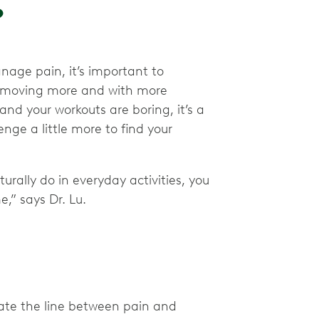
?
nage pain, it’s important to
y moving more and with more
r and your workouts are boring, it’s a
nge a little more to find your
urally do in everyday activities, you
e,” says Dr. Lu.
ate the line between pain and