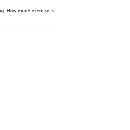
ng: How much exercise is