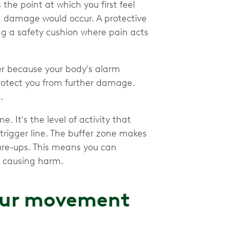
s the point at which you first feel
h damage would occur. A protective
ng a safety cushion where pain acts
der because your body's alarm
s protect you from further damage.
.
 It's the level of activity that
trigger line. The buffer zone makes
 flare-ups. This means you can
of causing harm.
our movement