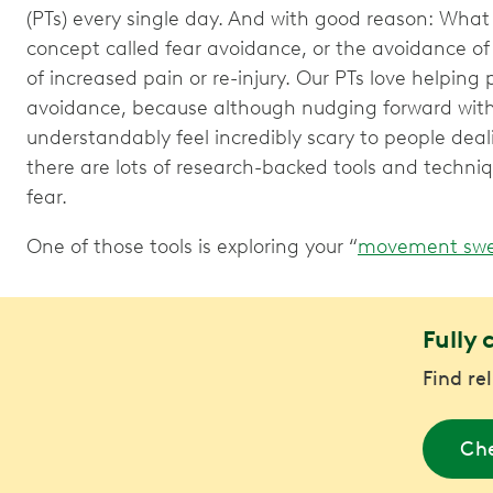
(PTs) every single day. And with good reason: What 
concept called fear avoidance, or the avoidance of
of increased pain or re-injury. Our PTs love helping
avoidance, because although nudging forward wi
understandably feel incredibly scary to people deal
there are lots of research-backed tools and techni
fear.
One of those tools is exploring your “
movement swe
Fully 
Find re
Che