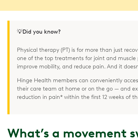
💡Did you know?
Physical therapy (PT) is for more than just recove
one of the top treatments for joint and muscle p
improve mobility, and reduce pain. And it doesn
Hinge Health members can conveniently access
their care team at home or on the go — and e
reduction in pain* within the first 12 weeks of 
What’s a movement s