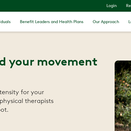
Login
Re
iduals
Benefit Leaders and Health Plans
Our Approach
L
find your movement
tensity for your
physical therapists
ot.