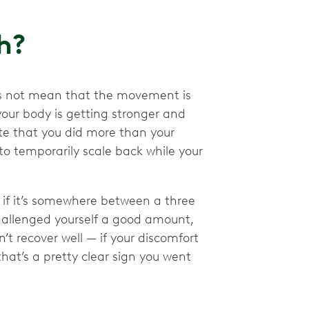
ch?
does not mean that the movement is
your body is getting stronger and
ate that you did more than your
 temporarily scale back while your
, if it’s somewhere between a three
 challenged yourself a good amount,
n’t recover well — if your discomfort
hat’s a pretty clear sign you went