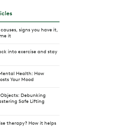
icles
causes, signs you have it,
me it
ck into exercise and stay
 Mental Health: How
osts Your Mood
y Objects: Debunking
tering Safe Lifting
ise therapy? How it helps