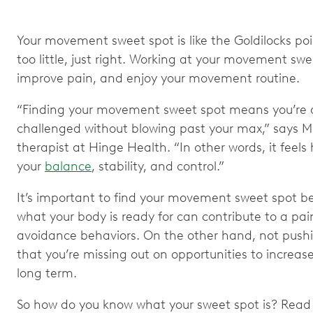
Your movement sweet spot is like the Goldilocks po
too little, just right. Working at your movement swe
improve pain, and enjoy your movement routine.
“Finding your movement sweet spot means you’re do
challenged without blowing past your max,” says Ma
therapist at Hinge Health. “In other words, it feels
your
balance
, stability, and control.”
It’s important to find your movement sweet spot b
what your body is ready for can contribute to a pa
avoidance behaviors. On the other hand, not push
that you’re missing out on opportunities to increa
long term.
So how do you know what your sweet spot is? Read o