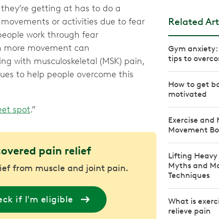
they’re getting at has to do a
Related Art
 movements or activities due to fear
 people work through fear
th more movement can
Gym anxiety: 
tips to overco
ing with musculoskeletal (MSK) pain,
ques to help people overcome this
How to get ba
motivated
et spot
.”
Exercise and
Movement Bo
covered pain relief
Lifting Heav
Myths and Mas
lief from muscle and joint pain.
Techniques
ck if I'm eligible
What is exerc
relieve pain