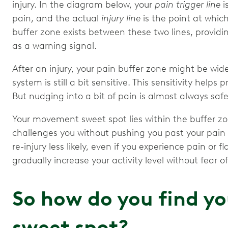
injury. In the diagram below, your
pain trigger line
i
pain, and the actual
injury line
is the point at whic
buffer zone exists between these two lines, providi
as a warning signal.
After an injury, your pain buffer zone might be wi
system is still a bit sensitive. This sensitivity help
But nudging into a bit of pain is almost always safe
Your movement sweet spot lies within the buffer zone.
challenges you without pushing you past your pain 
re-injury less likely, even if you experience pain or
gradually increase your activity level without fear 
So how do you find y
sweet spot?