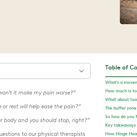
Table of C
What’s a movem
How much is t
t won’t it make my pain worse?”
What about too 
 or rest will help ease the pain?”
The buffer zone
r body and you should stop, right?”
Key takeaways
stions to our physical therapists
How Hinge Heal