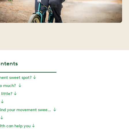
ontents
ent sweet spot?
oo much?
little?
So how do you find your movement sweet spot?
th can help you