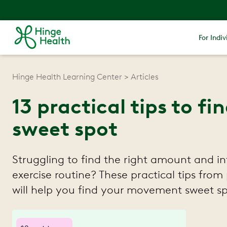
For Indiv
Hinge Health Learning Center
Articles
13 practical tips to 
sweet spot
Struggling to find the right amount and in
exercise routine? These practical tips from 
will help you find your movement sweet sp