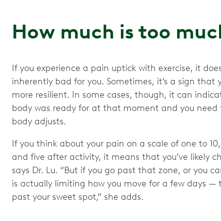
How much is too mu
If you experience a pain uptick with exercise, it 
inherently bad for you. Sometimes, it’s a sign that 
more resilient. In some cases, though, it can indic
body was ready for at that moment and you need to
body adjusts.
If you think about your pain on a scale of one to 10
and five after activity, it means that you’ve likely
says Dr. Lu. “But if you go past that zone, or you ca
is actually limiting how you move for a few days — t
past your sweet spot,” she adds.