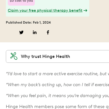
$0 cost to you
Claim your free physical therapy benefit
Published Date: Feb 1, 2024
Why trust Hinge Health
“I’d love to start a more active exercise routine, bu
“When my back’s acting up, how can I tell if exercise
“When you feel pain, it means you’re damaging you
Hinge Health members pose some form of these que