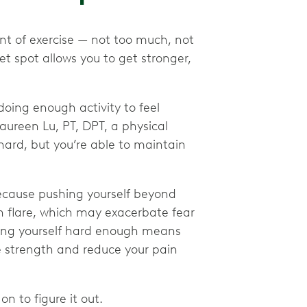
int of exercise — not too much, not
et spot allows you to get stronger,
ing enough activity to feel
ureen Lu, PT, DPT, a physical
 hard, but you’re able to maintain
ecause pushing yourself beyond
in flare, which may exacerbate fear
ing yourself hard enough means
se strength and reduce your pain
n to figure it out.