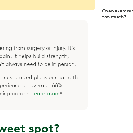
Over-exercisi
too much?
ring from surgery or injury. It’s
ain. It helps build strength,
't always need to be in person.
 customized plans or chat with
xperience an average 68%
their program.
Learn more
*.
weet spot?