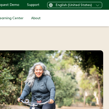
quest Demo
Support
English (United States)
earning Center
About