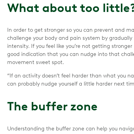
What about too little
In order to get stronger so you can prevent and ma
challenge your body and pain system by graduall
intensity. If you feel like you’re not getting stronge
good indication that you can nudge into that challe
movement sweet spot.
“If an activity doesn’t feel harder than what you nat
can probably nudge yourself a little harder next tim
The buffer zone
Understanding the buffer zone can help you navig