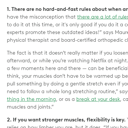
1. There are no hard-and-fast rules about when a
have the misconception that
there are a lot of rul
to do it at this time, or it's only good if you do it 
experts promote these outdated ideas!” says Maur
physical therapist and board-certified orthopedic cli
The fact is that it doesn’t really matter if you loosen
afterward, or while you’re watching Netflix at nig
a few moments here and there — can be beneficial
think, your muscles don’t have to be warmed up befo
pull something by doing a gentle stretch even if you
need to follow a whole long stretching routine,” say
thing in the morning
, or as a
break at your desk
, c
muscles and joints.”
2. If you want stronger muscles, flexibility is key.
relies on how limber you are, but it does. “If you ha