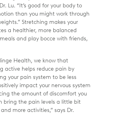
Dr. Lu. “It’s good for your body to
 motion than you might work through
 weights.” Stretching makes your
es a healthier, more balanced
 meals and play bocce with friends,
Hinge Health, we know that
g active helps reduce pain by
ng your pain system to be less
sitively impact your nervous system
cing the amount of discomfort you
bring the pain levels a little bit
and more activities,” says Dr.