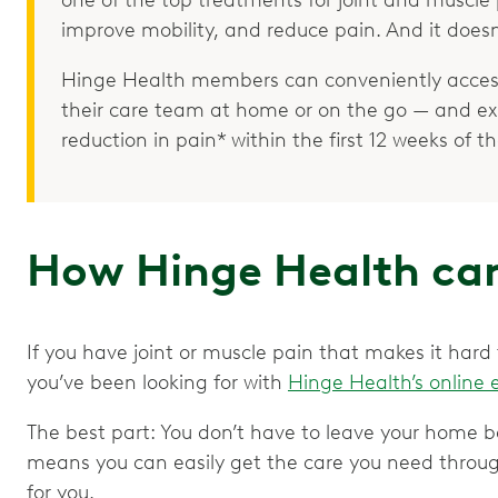
improve mobility, and reduce pain. And it doesn
Hinge Health members can conveniently access
their care team at home or on the go — and e
reduction in pain* within the first 12 weeks of 
How Hinge Health can
If you have joint or muscle pain that makes it hard
you’ve been looking for with
Hinge Health’s online 
The best part: You don’t have to leave your home b
means you can easily get the care you need throu
for you.