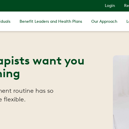
Login
Re
iduals
Benefit Leaders and Health Plans
Our Approach
L
rapists want you
hing
ent routine has so
flexible.