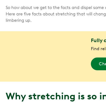
So how about we get to the facts and dispel some 
Here are five facts about stretching that will chan
limbering up.
Fully 
Find re
Che
Why stretching is so 