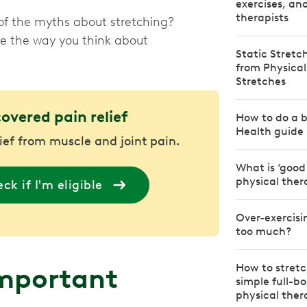
exercises, an
therapists
of the myths about stretching?
ge the way you think about
Static Stretc
from Physical
Stretches
covered pain relief
How to do a b
Health guide
lief from muscle and joint pain.
What is ‘good
physical ther
ck if I'm eligible
Over-exercisi
too much?
How to stretc
important
simple full-b
physical ther