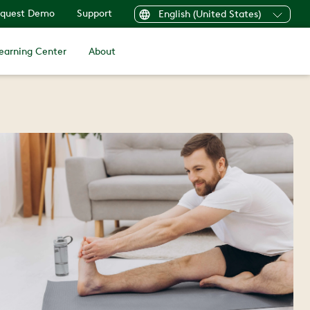
quest Demo
Support
English (United States)
earning Center
About