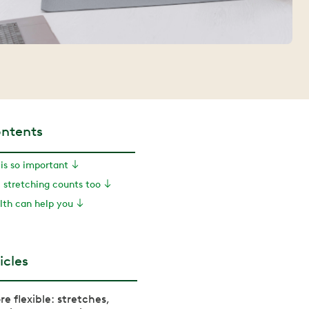
ontents
is so important
 stretching counts too
th can help you
icles
e flexible: stretches,