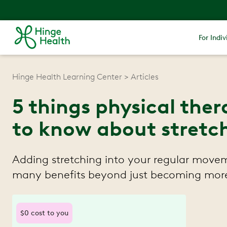
For Indiv
Hinge Health Learning Center
Articles
5 things physical the
to know about stretc
Adding stretching into your regular movem
many benefits beyond just becoming more 
$0 cost to you