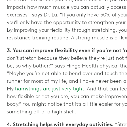
impacts how much muscle you can actually access 
exercises,” says Dr. Lu. “If you only have 50% of yo
you’ll only have the opportunity to strengthen your
By improving your flexibility through stretching, you’
resistance training routine. A strong muscle is a fle
3. You can improve flexibility even if you’re not ‘n
don’t stretch because they believe they’re just not 
be, so why bother?” says Hinge Health physical the
“Maybe you’re not able to bend over and touch the 
runner for most of my life, and I have never been a
My
hamstrings are just very tight
. And that can feel
how flexible or not you are, you can make improve
body.” You might notice that it’s a little easier for 
something off of a high shelf.
4. Stretching helps with everyday activities.
“Stret