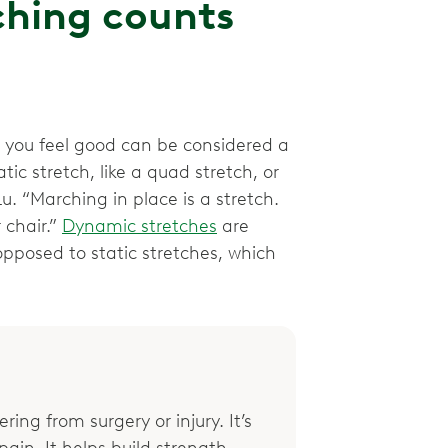
ching counts
 you feel good can be considered a
atic stretch, like a quad stretch, or
u. “Marching in place is a stretch.
 chair.”
Dynamic stretches
are
pposed to static stretches, which
ring from surgery or injury. It’s
ain. It helps build strength,