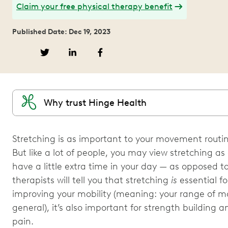
Claim your free physical therapy benefit
Published Date: Dec 19, 2023
Why trust Hinge Health
Stretching is as important to your movement routin
But like a lot of people, you may view stretching a
have a little extra time in your day — as opposed to
therapists will tell you that stretching
is
essential fo
improving your mobility (meaning: your range of mo
general), it’s also important for strength building 
pain.