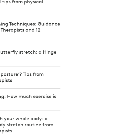
d tips from physical
hing Techniques: Guidance
 Therapists and 12
utterfly stretch: a Hinge
 posture’? Tips from
apists
ng: How much exercise is
h your whole body: a
ody stretch routine from
apists