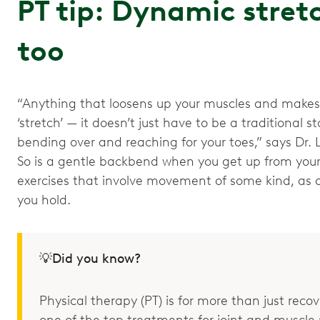
PT tip: Dynamic stret
too
“Anything that loosens up your muscles and makes
‘stretch’ — it doesn’t just have to be a traditional st
bending over and reaching for your toes,” says Dr. L
So is a gentle backbend when you get up from your
exercises that involve movement of some kind, as o
you hold.
💡Did you know?
Physical therapy (PT) is for more than just recove
one of the top treatments for joint and muscle p