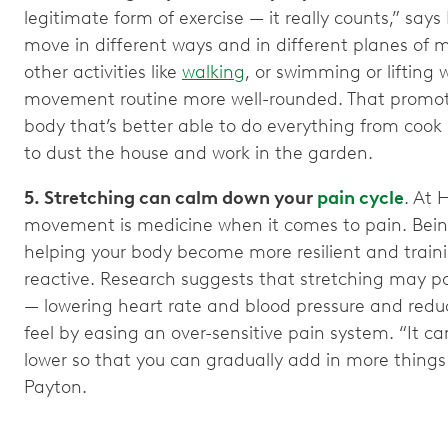
legitimate form of exercise — it really counts,” says 
move in different ways and in different planes of
other activities like
walking
, or swimming or lifting
movement routine more well-rounded. That promot
body that’s better able to do everything from cook
to dust the house and work in the garden.
5. Stretching can calm down your
pain cycle
. At 
movement is medicine when it comes to pain. Bein
helping your body become more resilient and traini
reactive. Research suggests that stretching may po
— lowering heart rate and blood pressure and redu
feel by easing an over-sensitive pain system. “It can 
lower so that you can gradually add in more things 
Payton.