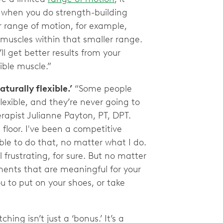
when you do strength-building
ur range of motion, for example,
 muscles within that smaller range.
ll get better results from your
xible muscle.”
aturally flexible.’
“Some people
flexible, and they’re never going to
rapist Julianne Payton, PT, DPT.
floor. I've been a competitive
ble to do that, no matter what I do.
 frustrating, for sure. But no matter
ments that are meaningful for your
you to put on your shoes, or take
ching isn’t just a ‘bonus.’ It’s a