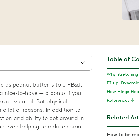
Table of C
Why stretching 
PT tip: Dynamic
e as peanut butter is to a PB&J.
How Hinge Heal
s a nice-to-have — a bonus if you
References
 an essential. But physical
r a lot of reasons. In addition to
Related Art
tion and ability to get around in
and even helping to reduce chronic
How to be mor