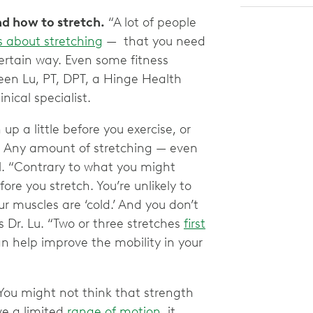
nd how to stretch.
“A lot of people
es about stretching
— that you need
a certain way. Even some fitness
een Lu, PT, DPT, a Hinge Health
nical specialist.
 up a little before you exercise, or
ht. Any amount of stretching — even
. “Contrary to what you might
re you stretch. You’re unlikely to
r muscles are ‘cold.’ And you don’t
s Dr. Lu. “Two or three stretches
first
an help improve the mobility in your
You might not think that strength
ve a limited
range of motion
, it