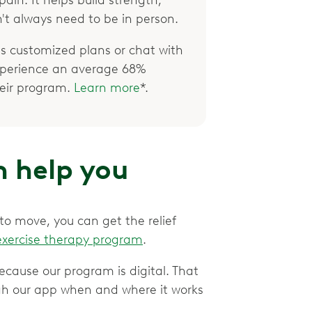
't always need to be in person.
 customized plans or chat with
xperience an average 68%
their program.
Learn more
*.
 help you
 to move, you can get the relief
exercise therapy program
.
ecause our program is digital. That
gh our app when and where it works