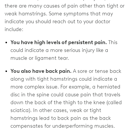
there are many causes of pain other than tight or
weak hamstrings. Some symptoms that may
indicate you should reach out to your doctor
include:
You have high levels of persistent pain.
This
could indicate a more serious injury like a
muscle or ligament tear.
You also have back pain.
A sore or tense back
along with tight hamstrings could indicate a
more complex issue. For example, a herniated
disc in the spine could cause pain that travels
down the back of the thigh to the knee (called
sciatica). In other cases, weak or tight
hamstrings lead to back pain as the back
compensates for underperforming muscles.