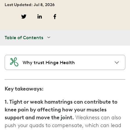
Last Updated: Jul 8, 2026
Table of Contents
Why trust Hinge Health
Key takeaways:
1. Tight or weak hamstrings can contribute to
knee pain by affecting how your muscles
support and move the joint.
Weakness can also
push your quads to compensate, which can lead