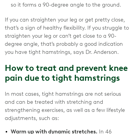
so it forms a 90-degree angle to the ground.
If you can straighten your leg or get pretty close,
that’s a sign of healthy flexibility. If you struggle to
straighten your leg or can’t get close to a 90-
degree angle, that’s probably a good indication
you have tight hamstrings, says Dr. Anderson.
How to treat and prevent knee
pain due to tight hamstrings
In most cases, tight hamstrings are not serious
and can be treated with stretching and
strengthening exercises, as well as a few lifestyle
adjustments, such as:
Warm up with dynamic stretches.
In 46