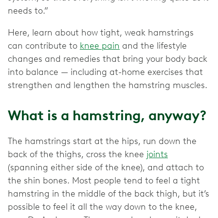
needs to.”
Here, learn about how tight, weak hamstrings
can contribute to
knee pain
and the lifestyle
changes and remedies that bring your body back
into balance — including at-home exercises that
strengthen and lengthen the hamstring muscles.
What is a hamstring, anyway?
The hamstrings start at the hips, run down the
back of the thighs, cross the knee
joints
(spanning either side of the knee), and attach to
the shin bones. Most people tend to feel a tight
hamstring in the middle of the back thigh, but it’s
possible to feel it all the way down to the knee,