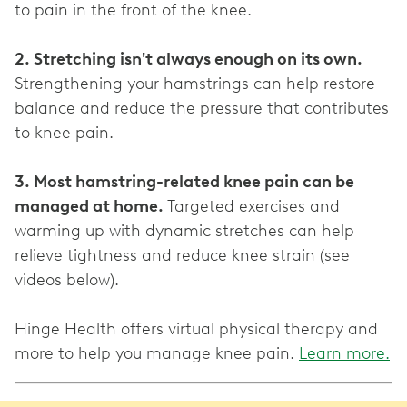
to pain in the front of the knee.
2. Stretching isn't always enough on its own.
Strengthening your hamstrings can help restore
balance and reduce the pressure that contributes
to knee pain.
3. Most hamstring-related knee pain can be
managed at home.
Targeted exercises and
warming up with dynamic stretches can help
relieve tightness and reduce knee strain (see
videos below).
Hinge Health offers virtual physical therapy and
more to help you manage knee pain.
Learn more.