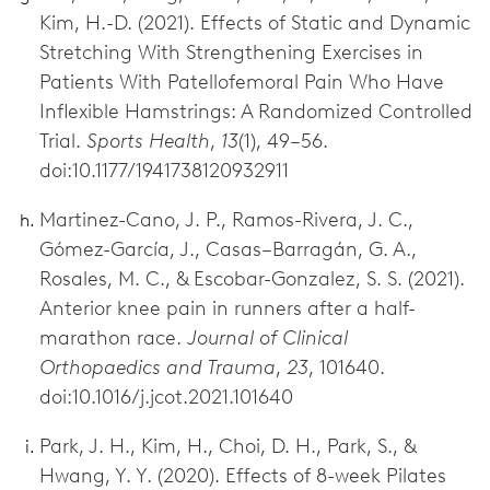
Kim, H.-D. (2021). Effects of Static and Dynamic
Stretching With Strengthening Exercises in
Patients With Patellofemoral Pain Who Have
Inflexible Hamstrings: A Randomized Controlled
Trial.
Sports Health
,
13
(1), 49–56.
doi:10.1177/1941738120932911
Martinez-Cano, J. P., Ramos-Rivera, J. C.,
Gómez-García, J., Casas–Barragán, G. A.,
Rosales, M. C., & Escobar-Gonzalez, S. S. (2021).
Anterior knee pain in runners after a half-
marathon race.
Journal of Clinical
Orthopaedics and Trauma
,
23
, 101640.
doi:10.1016/j.jcot.2021.101640
Park, J. H., Kim, H., Choi, D. H., Park, S., &
Hwang, Y. Y. (2020). Effects of 8-week Pilates