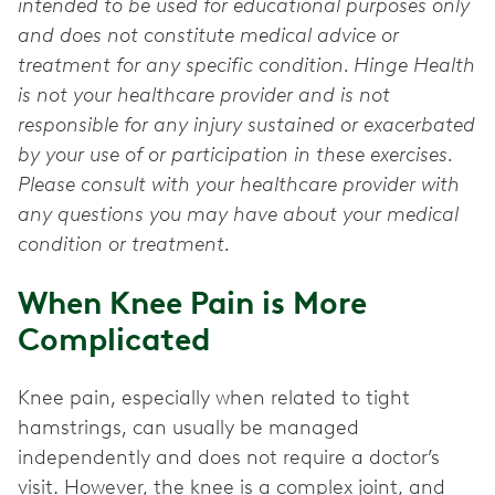
intended to be used for educational purposes only
and does not constitute medical advice or
treatment for any specific condition. Hinge Health
is not your healthcare provider and is not
responsible for any injury sustained or exacerbated
by your use of or participation in these exercises.
Please consult with your healthcare provider with
any questions you may have about your medical
condition or treatment.
When Knee Pain is More
Complicated
Knee pain, especially when related to tight
hamstrings, can usually be managed
independently and does not require a doctor’s
visit. However, the knee is a complex joint, and