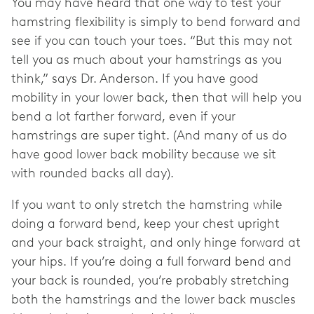
You may have heard that one way to test your
hamstring flexibility is simply to bend forward and
see if you can touch your toes. “But this may not
tell you as much about your hamstrings as you
think,” says Dr. Anderson. If you have good
mobility in your lower back, then that will help you
bend a lot farther forward, even if your
hamstrings are super tight. (And many of us do
have good lower back mobility because we sit
with rounded backs all day).
If you want to only stretch the hamstring while
doing a forward bend, keep your chest upright
and your back straight, and only hinge forward at
your hips. If you’re doing a full forward bend and
your back is rounded, you’re probably stretching
both the hamstrings and the lower back muscles