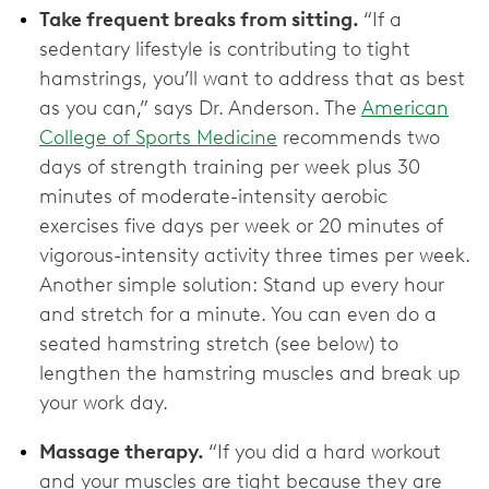
Take frequent breaks from sitting.
“If a
sedentary lifestyle is contributing to tight
hamstrings, you’ll want to address that as best
as you can,” says Dr. Anderson. The
American
College of Sports Medicine
recommends two
days of strength training per week plus 30
minutes of moderate-intensity aerobic
exercises five days per week or 20 minutes of
vigorous-intensity activity three times per week.
Another simple solution: Stand up every hour
and stretch for a minute. You can even do a
seated hamstring stretch (see below) to
lengthen the hamstring muscles and break up
your work day.
Massage therapy.
“If you did a hard workout
and your muscles are tight because they are