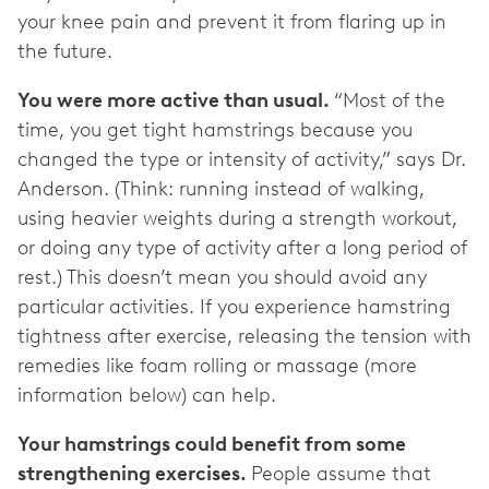
your knee pain and prevent it from flaring up in
the future.
You were more active than usual.
“Most of the
time, you get tight hamstrings because you
changed the type or intensity of activity,” says Dr.
Anderson. (Think: running instead of walking,
using heavier weights during a strength workout,
or doing any type of activity after a long period of
rest.) This doesn’t mean you should avoid any
particular activities. If you experience hamstring
tightness after exercise, releasing the tension with
remedies like foam rolling or massage (more
information below) can help.
Your hamstrings could benefit from some
strengthening exercises.
People assume that