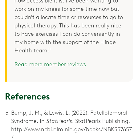
how accessible it is. I've been wanting to
work on my knees for some time now but
couldn't allocate time or resources to go to
physical therapy. This has been really nice
to have exercises I can do conveniently in
my home with the support of the Hinge
Health team."
Read more member reviews
References
Bump, J. M., & Lewis, L. (2022). Patellofemoral
Syndrome. In
StatPearls
. StatPearls Publishing.
http://www.ncbi.nlm.nih.gov/books/NBK557657
/