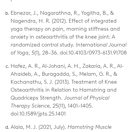
Ebnezar, J., Nagarathna, R., Yogitha, B., &
Nagendra, H. R. (2012). Effect of integrated
yoga therapy on pain, morning stiffness and
anxiety in osteoarthritis of the knee joint: A
randomized control study.
International Journal
of Yoga
,
5
(1), 28–36. doi:10.4103/0973-6131.91708
Hafez, A. R., Al-Johani, A. H., Zakaria, A. R., Al-
Ahaideb, A., Buragadda, S., Melam, G. R., &
Kachanathu, S. J. (2013). Treatment of Knee
Osteoarthritis in Relation to Hamstring and
Quadriceps Strength.
Journal of Physical
Therapy Science
,
25
(11), 1401–1405.
doi:10.1589/jpts.25.1401
Alaia, M. J. (2021, July).
Hamstring Muscle