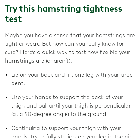
Try this hamstring tightness
test
Maybe you have a sense that your hamstrings are
tight or weak. But how can you really know for
sure? Here’s a quick way to test how flexible your
hamstrings are (or aren’t):
Lie on your back and lift one leg with your knee
bent.
Use your hands to support the back of your
thigh and pull until your thigh is perpendicular
(at a 90-degree angle) to the ground.
Continuing to support your thigh with your
hands, try to fully straighten your leg in the air