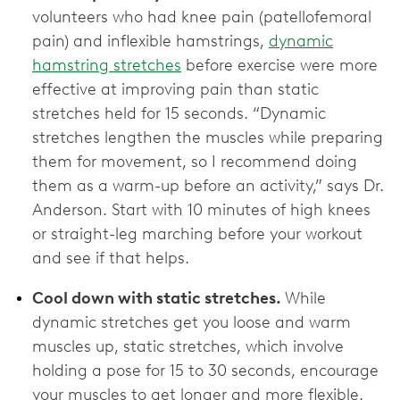
volunteers who had knee pain (patellofemoral
pain) and inflexible hamstrings,
dynamic
hamstring stretches
before exercise were more
effective at improving pain than static
stretches held for 15 seconds. “Dynamic
stretches lengthen the muscles while preparing
them for movement, so I recommend doing
them as a warm-up before an activity,” says Dr.
Anderson. Start with 10 minutes of high knees
or straight-leg marching before your workout
and see if that helps.
Cool down with static stretches.
While
dynamic stretches get you loose and warm
muscles up, static stretches, which involve
holding a pose for 15 to 30 seconds, encourage
your muscles to get longer and more flexible.