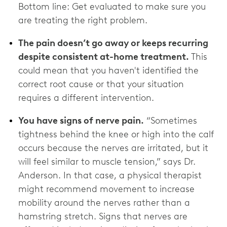
Bottom line: Get evaluated to make sure you
are treating the right problem.
The pain doesn’t go away or keeps recurring
despite consistent at-home treatment.
This
could mean that you haven't identified the
correct root cause or that your situation
requires a different intervention.
You have signs of nerve pain.
“Sometimes
tightness behind the knee or high into the calf
occurs because the nerves are irritated, but it
will feel similar to muscle tension,” says Dr.
Anderson. In that case, a physical therapist
might recommend movement to increase
mobility around the nerves rather than a
hamstring stretch. Signs that nerves are