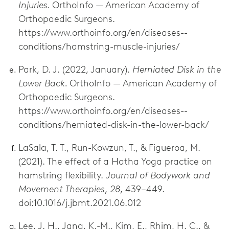
Injuries.
OrthoInfo — American Academy of
Orthopaedic Surgeons.
https://www.orthoinfo.org/en/diseases--
conditions/hamstring-muscle-injuries/
Park, D. J. (2022, January).
Herniated Disk in the
Lower Back.
OrthoInfo — American Academy of
Orthopaedic Surgeons.
https://www.orthoinfo.org/en/diseases--
conditions/herniated-disk-in-the-lower-back/
LaSala, T. T., Run-Kowzun, T., & Figueroa, M.
(2021). The effect of a Hatha Yoga practice on
hamstring flexibility.
Journal of Bodywork and
Movement Therapies
,
28
, 439–449.
doi:10.1016/j.jbmt.2021.06.012
Lee, J. H., Jang, K.-M., Kim, E., Rhim, H. C., &