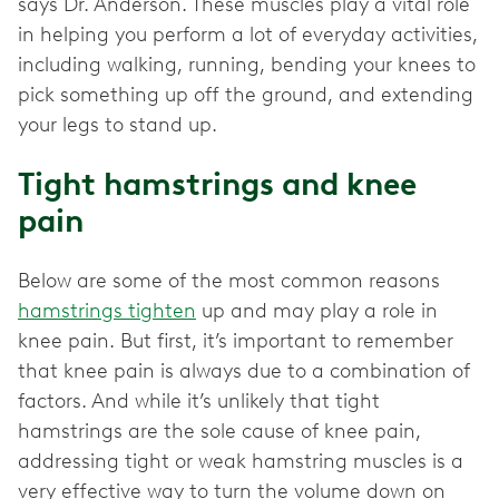
says Dr. Anderson. These muscles play a vital role
in helping you perform a lot of everyday activities,
including walking, running, bending your knees to
pick something up off the ground, and extending
your legs to stand up.
Tight hamstrings and knee
pain
Below are some of the most common reasons
hamstrings tighten
up and may play a role in
knee pain. But first, it’s important to remember
that knee pain is always due to a combination of
factors. And while it’s unlikely that tight
hamstrings are the sole cause of knee pain,
addressing tight or weak hamstring muscles is a
very effective way to turn the volume down on