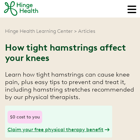
Hinge Health Learning Center
Articles
How tight hamstrings affect
your knees
Learn how tight hamstrings can cause knee
pain, plus easy tips to prevent and treat it,
including hamstring stretches recommended
by our physical therapists.
$0 cost to you
Claim your free physical therapy benefit