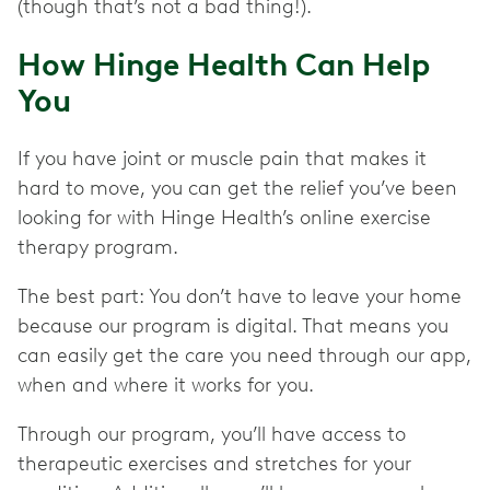
(though that’s not a bad thing!).
How Hinge Health Can Help
You
If you have joint or muscle pain that makes it
hard to move, you can get the relief you’ve been
looking for with Hinge Health’s online exercise
therapy program.
The best part: You don’t have to leave your home
because our program is digital. That means you
can easily get the care you need through our app,
when and where it works for you.
Through our program, you’ll have access to
therapeutic exercises and stretches for your