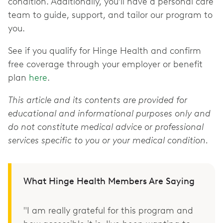
condition. Additionally, you’ll have a personal care
team to guide, support, and tailor our program to
you.
See if you qualify for Hinge Health and confirm
free coverage through your employer or benefit
plan
here
.
This article and its contents are provided for
educational and informational purposes only and
do not constitute medical advice or professional
services specific to you or your medical condition.
What Hinge Health Members Are Saying
"I am really grateful for this program and