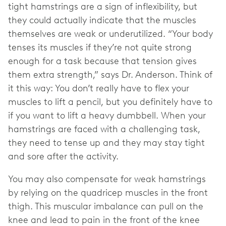
tight hamstrings are a sign of inflexibility, but
they could actually indicate that the muscles
themselves are weak or underutilized. “Your body
tenses its muscles if they’re not quite strong
enough for a task because that tension gives
them extra strength,” says Dr. Anderson. Think of
it this way: You don’t really have to flex your
muscles to lift a pencil, but you definitely have to
if you want to lift a heavy dumbbell. When your
hamstrings are faced with a challenging task,
they need to tense up and they may stay tight
and sore after the activity.
You may also compensate for weak hamstrings
by relying on the quadricep muscles in the front
thigh. This muscular imbalance can pull on the
knee and lead to pain in the front of the knee