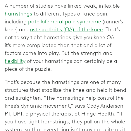
A number of studies have linked weak, inflexible
hamstrings
to different types of knee pain,
including
patellofemoral pain syndrome
(runner’s
knee) and
osteoarthritis (OA) of the knee
. That’s
not to say tight hamstrings
give
you knee OA —
it’s more complicated than that and a lot of
factors come into play. But the strength and
flexibility
of your hamstrings can certainly be a
piece of the puzzle.
That’s because the hamstrings are one of many
structures that stabilize the knee and help it bend
and straighten. “The hamstrings help control the
knee’s dynamic movement,” says Cody Anderson,
PT, DPT, a physical therapist at Hinge Health. “If
you have tight hamstrings, they pull on the whole
system, so that everything isn’t moving quite as it