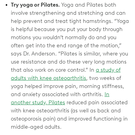
Try yoga or Pilates.
Yoga and Pilates both
involve strengthening and stretching and can
help prevent and treat tight hamstrings. “Yoga
is helpful because you put your body through
motions you wouldn’t normally do and you
often get into the end range of the motion,”
says Dr. Anderson. “Pilates is similar, where you
use resistance and do these very long motions
that also work on core control.” In
a study of
adults with knee osteoarthritis
, two weeks of
yoga helped improve pain, morning stiffness,
and anxiety associated with arthritis.
In
another study, Pilates
reduced pain associated
with knee osteoarthritis (as well as back and
osteoporosis pain) and improved functioning in
middle-aged adults.