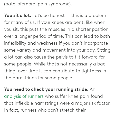
(patellofemoral pain syndrome).
You sit a lot.
Let’s be honest — this is a problem
for many of us. If your knees are bent, like when
you sit, this puts the muscles in a shorter position
over a longer period of time. This can lead to both
inflexibility and weakness if you don’t incorporate
some variety and movement into your day. Sitting
a lot can also cause the pelvis to tilt forward for
some people. While that’s not necessarily a bad
thing, over time it can contribute to tightness in
the hamstrings for some people.
You need to check your running stride.
An
analysis of runners
who suffer knee pain found
that inflexible hamstrings were a major risk factor.
In fact, runners who don’t stretch their