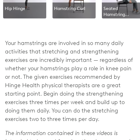
Hip Hinge
Hamstring Curl
Seated
Hamstring
Stretch
Your hamstrings are involved in so many daily
activities that stretching and strengthening
exercises are incredibly important — regardless of
whether your hamstrings play a role in knee pain
or not. The given exercises recommended by
Hinge Health physical therapists are a great
starting point. Begin doing the strengthening
exercises three times per week and build up to
doing them daily. You can do the stretching
exercises two to three times per day.
The information contained in these videos is