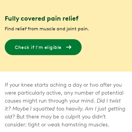
Fully covered pain relief
Find relief from muscle and joint pain.
Check if I'm eligible
If your knee starts aching a day or two after you
were particularly active, any number of potential
causes might run through your mind.
Did I twist
it? Maybe I squatted too heavily. Am I just getting
old?
But there may be a culprit you didn’t
consider: tight or weak hamstring muscles.