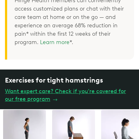
Hinge Health members can conveniently
access customized plans or chat with their
care team at home or on the go — and
experience an average 68% reduction in
pain* within the first 12 weeks of their
program.
Learn more
*.
Exercises for tight hamstrings
Want expert care? Check if you're covered for
our free program
→