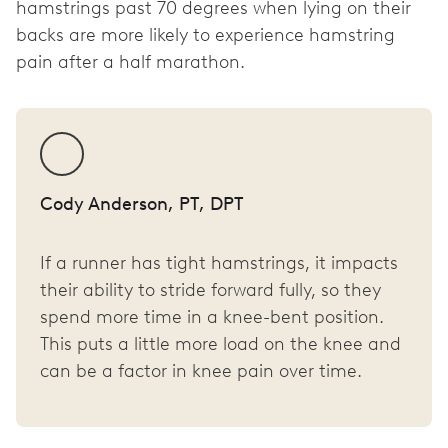
hamstrings past 70 degrees when lying on their
backs are more likely to experience hamstring
pain after a half marathon.
Cody Anderson, PT, DPT
If a runner has tight hamstrings, it impacts
their ability to stride forward fully, so they
spend more time in a knee-bent position.
This puts a little more load on the knee and
can be a factor in knee pain over time.