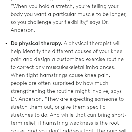
“When you hold a stretch, you’re telling your
body you want a particular muscle to be longer,
so you challenge your flexibility,” says Dr.
Anderson.
Do physical therapy.
A physical therapist will
help identify the different causes of your knee
pain and design a customized exercise routine
to correct any musculoskeletal imbalances.
When tight hamstrings cause knee pain,
people are often surprised by how much
strengthening the routine might involve, says
Dr. Anderson. “They are expecting someone to
stretch them out, or give them specific
stretches to do. And while that can bring short-
term relief, if hamstring weakness is the root
cause, and you don’t address that, the pain will