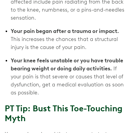
affected include pain radiating from the back
to the knee, numbness, or a pins-and-needles
sensation.
Your pain began after a trauma or impact.
This increases the chances that a structural
injury is the cause of your pain.
Your knee feels unstable or you have trouble
bearing weight or doing daily activities.
If
your pain is that severe or causes that level of
dysfunction, get a medical evaluation as soon
as possible.
PT Tip: Bust This Toe-Touching
Myth