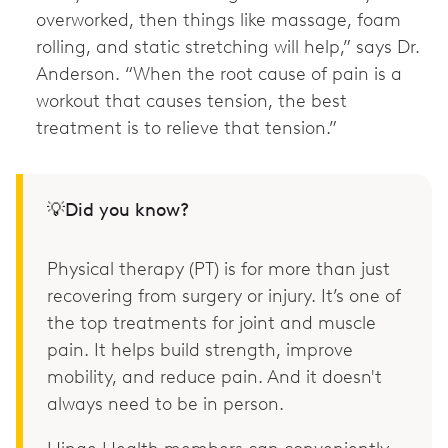
overworked, then things like massage, foam
rolling, and static stretching will help,” says Dr.
Anderson. “When the root cause of pain is a
workout that causes tension, the best
treatment is to relieve that tension.”
💡Did you know?
Physical therapy (PT) is for more than just
recovering from surgery or injury. It’s one of
the top treatments for joint and muscle
pain. It helps build strength, improve
mobility, and reduce pain. And it doesn't
always need to be in person.