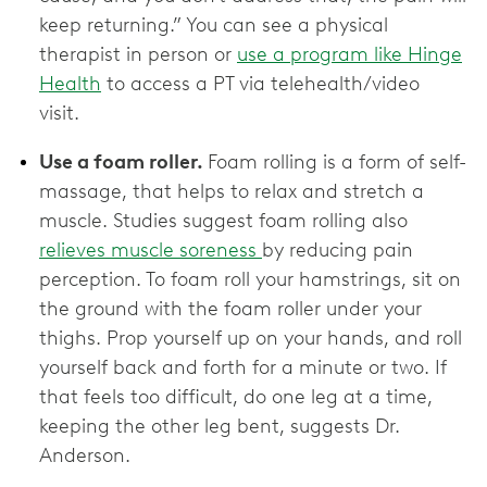
keep returning.” You can see a physical
therapist in person or
use a program like Hinge
Health
to access a PT via telehealth/video
visit.
Use a foam roller.
Foam rolling is a form of self-
massage, that helps to relax and stretch a
muscle. Studies suggest foam rolling also
relieves muscle soreness
by reducing pain
perception. To foam roll your hamstrings, sit on
the ground with the foam roller under your
thighs. Prop yourself up on your hands, and roll
yourself back and forth for a minute or two. If
that feels too difficult, do one leg at a time,
keeping the other leg bent, suggests Dr.
Anderson.