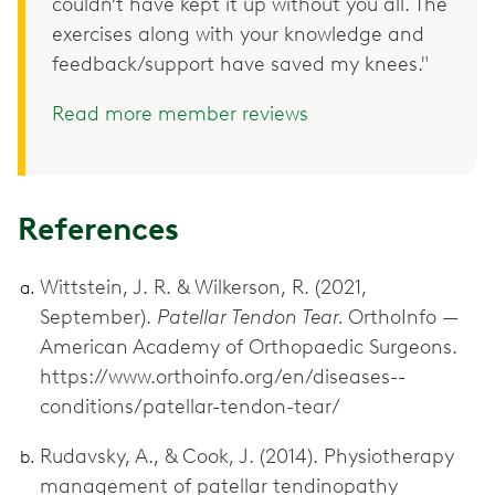
couldn’t have kept it up without you all. The
exercises along with your knowledge and
feedback/support have saved my knees."
Read more member reviews
References
Wittstein, J. R. & Wilkerson, R. (2021,
September).
Patellar Tendon Tear.
OrthoInfo —
American Academy of Orthopaedic Surgeons.
https://www.orthoinfo.org/en/diseases--
conditions/patellar-tendon-tear/
Rudavsky, A., & Cook, J. (2014). Physiotherapy
management of patellar tendinopathy