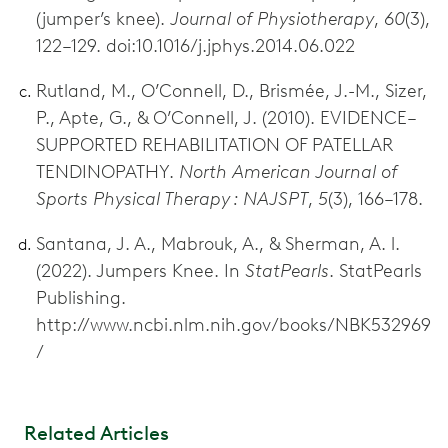
(jumper’s knee).
Journal of Physiotherapy
,
60
(3),
122–129. doi:10.1016/j.jphys.2014.06.022
Rutland, M., O’Connell, D., Brismée, J.-M., Sizer,
P., Apte, G., & O’Connell, J. (2010). EVIDENCE–
SUPPORTED REHABILITATION OF PATELLAR
TENDINOPATHY.
North American Journal of
Sports Physical Therapy : NAJSPT
,
5
(3), 166–178.
Santana, J. A., Mabrouk, A., & Sherman, A. l.
(2022). Jumpers Knee. In
StatPearls
. StatPearls
Publishing.
http://www.ncbi.nlm.nih.gov/books/NBK532969
/
Related Articles