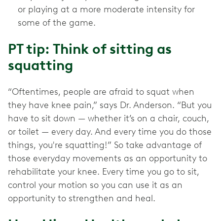
or playing at a more moderate intensity for
some of the game.
PT tip: Think of sitting as
squatting
“Oftentimes, people are afraid to squat when
they have knee pain,” says Dr. Anderson. “But you
have to sit down — whether it’s on a chair, couch,
or toilet — every day. And every time you do those
things, you're squatting!” So take advantage of
those everyday movements as an opportunity to
rehabilitate your knee. Every time you go to sit,
control your motion so you can use it as an
opportunity to strengthen and heal.