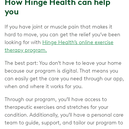
How Hinge Health can help
you
If you have joint or muscle pain that makes it
hard to move, you can get the relief you’ve been
looking for with
Hinge Health’s online exercise
therapy program.
The best part: You don’t have to leave your home
because our program is digital. That means you
can easily get the care you need through our app,
when and where it works for you.
Through our program, you’ll have access to
therapeutic exercises and stretches for your
condition. Additionally, you’ll have a personal care
team to guide, support, and tailor our program to