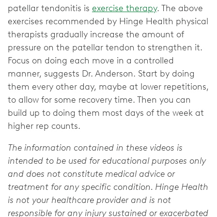
patellar tendonitis is
exercise therapy
. The above
exercises recommended by Hinge Health physical
therapists gradually increase the amount of
pressure on the patellar tendon to strengthen it.
Focus on doing each move in a controlled
manner, suggests Dr. Anderson. Start by doing
them every other day, maybe at lower repetitions,
to allow for some recovery time. Then you can
build up to doing them most days of the week at
higher rep counts.
The information contained in these videos is
intended to be used for educational purposes only
and does not constitute medical advice or
treatment for any specific condition. Hinge Health
is not your healthcare provider and is not
responsible for any injury sustained or exacerbated