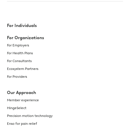
For Individuals
For Organizations
For Employers
For Health Plans
For Consultants
Ecosystem Partners
For Providers
Our Approach
Member experience
HingeSelect
Precision motion technology
Enso for pain relief