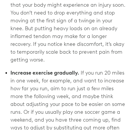
that your body might experience an injury soon.
You don’t need to drop everything and stop
moving at the first sign of a twinge in your
knee. But putting heavy loads on an already
inflamed tendon may make for a longer
recovery. If you notice knee discomfort, it’s okay
to temporarily scale back to prevent pain from
getting worse.
Increase exercise gradually.
If you run 20 miles
in one week, for example, and want to increase
how far you run, aim to run just a few miles
more the following week, and maybe think
about adjusting your pace to be easier on some
runs. Or if you usually play one soccer game a
weekend, and you have three coming up, find
ways to adjust by substituting out more often