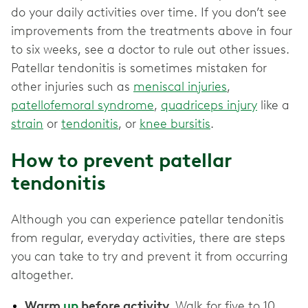
do your daily activities over time. If you don’t see
improvements from the treatments above in four
to six weeks, see a doctor to rule out other issues.
Patellar tendonitis is sometimes mistaken for
other injuries such as
meniscal injuries
,
patellofemoral syndrome
,
quadriceps injury
like a
strain
or
tendonitis
, or
knee bursitis
.
How to prevent patellar
tendonitis
Although you can experience patellar tendonitis
from regular, everyday activities, there are steps
you can take to try and prevent it from occurring
altogether.
Warm
up
before activity.
Walk for five to 10