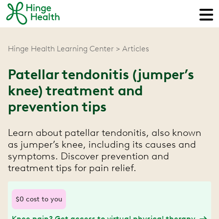
Hinge Health Learning Center
Articles
Patellar tendonitis (jumper’s
knee) treatment and
prevention tips
Learn about patellar tendonitis, also known
as jumper’s knee, including its causes and
symptoms. Discover prevention and
treatment tips for pain relief.
$0 cost to you
Knee pain? Get access to virtual physical therapy.