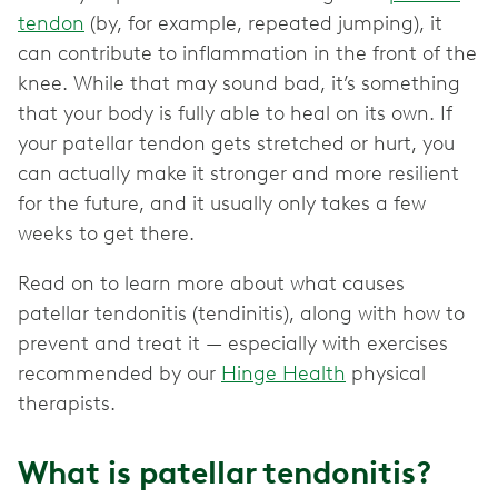
tendon
(by, for example, repeated jumping), it
can contribute to inflammation in the front of the
knee. While that may sound bad, it’s something
that your body is fully able to heal on its own. If
your patellar tendon gets stretched or hurt, you
can actually make it stronger and more resilient
for the future, and it usually only takes a few
weeks to get there.
Read on to learn more about what causes
patellar tendonitis (tendinitis), along with how to
prevent and treat it — especially with exercises
recommended by our
Hinge Health
physical
therapists.
What is patellar tendonitis?