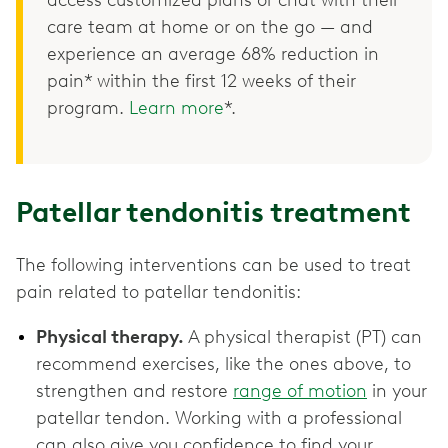
care team at home or on the go — and
experience an average 68% reduction in
pain* within the first 12 weeks of their
program.
Learn more
*.
Patellar tendonitis treatment
The following interventions can be used to treat
pain related to patellar tendonitis:
Physical therapy.
A physical therapist (PT) can
recommend exercises, like the ones above, to
strengthen and restore
range of motion
in your
patellar tendon. Working with a professional
can also give you confidence to find your