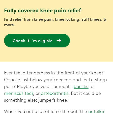
Fully covered knee pain relief
Find relief from knee pain, knee locking, stiff knees, &
more.
Check if I'm eligible
Ever feel a tenderness in the front of your knee?
Or poke just below your kneecap and feel a sharp
pain? Maybe you’ve assumed it’s
bursitis
, a
meniscus tear
, or
osteoarthritis
. But it could be
something else: jumper’s knee.
When you put a lot of force through the
patellar