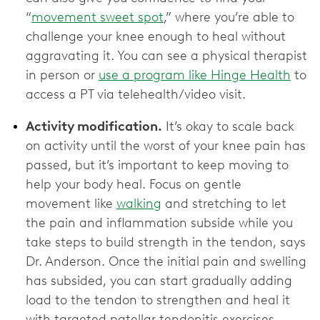
“
movement sweet spot
,” where you’re able to
challenge your knee enough to heal without
aggravating it. You can see a physical therapist
in person or
use a program like Hinge Health
to
access a PT via telehealth/video visit.
Activity modification.
It’s okay to scale back
on activity until the worst of your knee pain has
passed, but it’s important to keep moving to
help your body heal. Focus on gentle
movement like
walking
and stretching to let
the pain and inflammation subside while you
take steps to build strength in the tendon, says
Dr. Anderson. Once the initial pain and swelling
has subsided, you can start gradually adding
load to the tendon to strengthen and heal it
with targeted patellar tendonitis exercises.