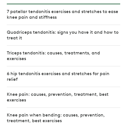
7 patellar tendonitis exercises and stretches to ease
knee pain and stiffness
Quadriceps tendonitis: signs you have it and how to
treat it
Triceps tendonitis: causes, treatments, and
exercises
6 hip tendonitis exercises and stretches for pain
relief
Knee pain: causes, prevention, treatment, best
exercises
Knee pain when bending: causes, prevention,
treatment, best exercises