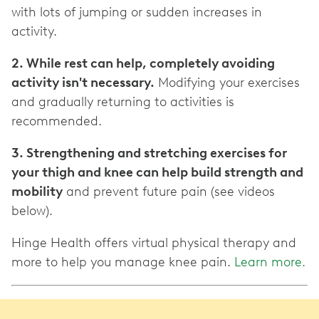
with lots of jumping or sudden increases in
activity.
2. While rest can help, completely avoiding
activity isn't necessary.
Modifying your exercises
and gradually returning to activities is
recommended.
3. Strengthening and stretching exercises for
your thigh and knee can help build strength and
mobility
and prevent future pain (see videos
below).
Hinge Health offers virtual physical therapy and
more to help you manage knee pain.
Learn more.