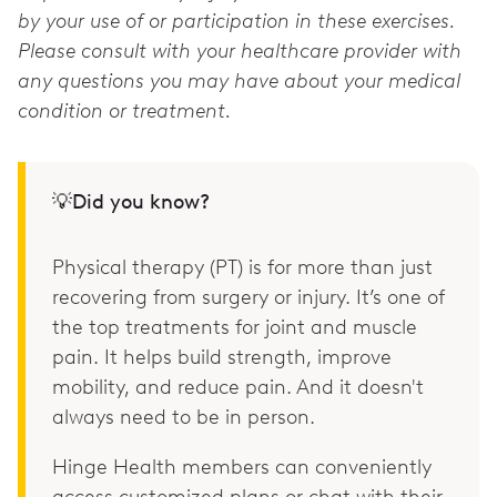
by your use of or participation in these exercises.
Please consult with your healthcare provider with
any questions you may have about your medical
condition or treatment.
💡Did you know?
Physical therapy (PT) is for more than just
recovering from surgery or injury. It’s one of
the top treatments for joint and muscle
pain. It helps build strength, improve
mobility, and reduce pain. And it doesn't
always need to be in person.
Hinge Health members can conveniently
access customized plans or chat with their