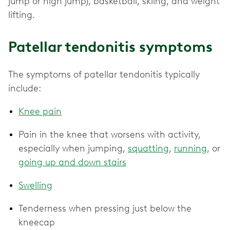
jump or high jump), basketball, skiing, and weight
lifting.
Patellar tendonitis symptoms
The symptoms of patellar tendonitis typically
include:
Knee pain
Pain in the knee that worsens with activity,
especially when jumping,
squatting
,
running
, or
going up and down stairs
Swelling
Tenderness when pressing just below the
kneecap