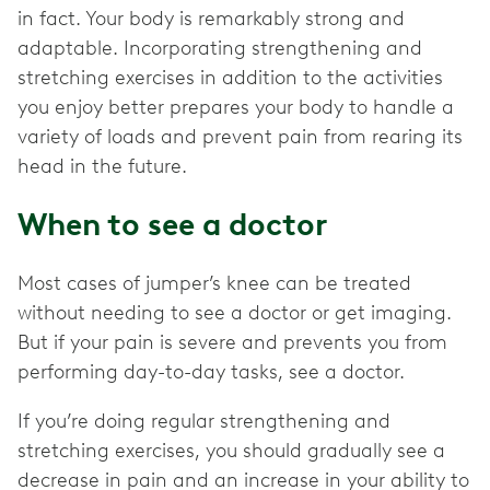
in fact. Your body is remarkably strong and
adaptable. Incorporating strengthening and
stretching exercises in addition to the activities
you enjoy better prepares your body to handle a
variety of loads and prevent pain from rearing its
head in the future.
When to see a doctor
Most cases of jumper’s knee can be treated
without needing to see a doctor or get imaging.
But if your pain is severe and prevents you from
performing day-to-day tasks, see a doctor.
If you’re doing regular strengthening and
stretching exercises, you should gradually see a
decrease in pain and an increase in your ability to