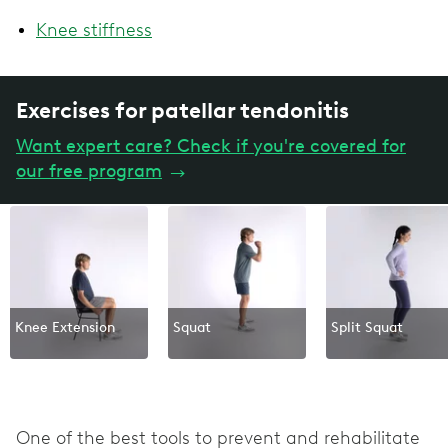
Knee stiffness
Exercises for patellar tendonitis
Want expert care? Check if you're covered for
our free program
→
Knee Extension
Squat
Split Squat
One of the best tools to prevent and rehabilitate