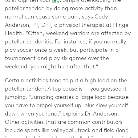
to straighten your
leg
. Simply overloading the
patellar tendon by doing more activity than
normal can cause some pain, says Cody
Anderson, PT, DPT, a physical therapist at Hinge
Health. “Often, weekend warriors are affected by
patellar tendonitis. For instance, if you normally
play soccer once a week, but participate in a
tournament and play six games over the
weekend, you might hurt after that.“
Certain activities tend to put a high load on the
patellar tendon. A top cause is — you guessed it —
jumping. “Jumping creates a large load because
you have to propel yourself up, plus slow yourself
down when you land,” explains Dr. Anderson.
Other activities that are common contributors
include sports like volleyball, track and field (long