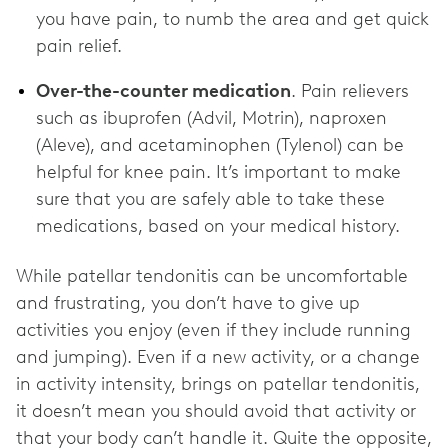
you have pain, to numb the area and get quick
pain relief.
Over-the-counter medication
. Pain relievers
such as ibuprofen (Advil, Motrin), naproxen
(Aleve), and acetaminophen (Tylenol) can be
helpful for knee pain. It’s important to make
sure that you are safely able to take these
medications, based on your medical history.
While patellar tendonitis can be uncomfortable
and frustrating, you don’t have to give up
activities you enjoy (even if they include running
and jumping). Even if a new activity, or a change
in activity intensity, brings on patellar tendonitis,
it doesn’t mean you should avoid that activity or
that your body can’t handle it. Quite the opposite,