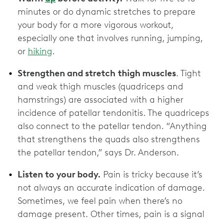
minutes or do dynamic stretches to prepare
your body for a more vigorous workout,
especially one that involves running, jumping,
or
hiking
.
Strengthen and stretch
thigh muscles
. Tight
and weak thigh muscles (quadriceps and
hamstrings) are associated with a higher
incidence of patellar tendonitis. The quadriceps
also connect to the patellar tendon. “Anything
that strengthens the quads also strengthens
the patellar tendon,” says Dr. Anderson.
Listen to your body.
Pain is tricky because it’s
not always an accurate indication of damage.
Sometimes, we feel pain when there’s no
damage present. Other times, pain is a signal