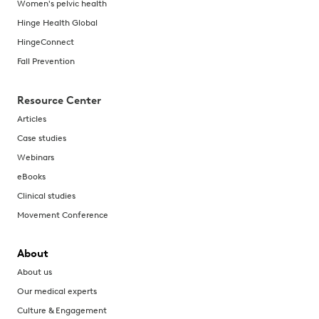
Women's pelvic health
Hinge Health Global
HingeConnect
Fall Prevention
Resource Center
Articles
Case studies
Webinars
eBooks
Clinical studies
Movement Conference
About
About us
Our medical experts
Culture & Engagement