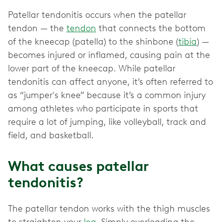
Patellar tendonitis occurs when the patellar
tendon — the
tendon
that connects the bottom
of the kneecap (patella) to the shinbone (
tibia
) —
becomes injured or inflamed, causing pain at the
lower part of the kneecap. While patellar
tendonitis can affect anyone, it’s often referred to
as “jumper's knee” because it’s a common injury
among athletes who participate in sports that
require a lot of jumping, like volleyball, track and
field, and basketball.
What causes patellar
tendonitis?
The patellar tendon works with the thigh muscles