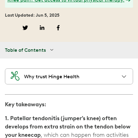
Last Updated: Jun 5, 2025
Table of Contents
Why trust Hinge Health
Key takeaways:
1. Patellar tendonitis (jumper’s knee) often
develops from extra strain on the tendon below
your kneecap
, which can happen from activities