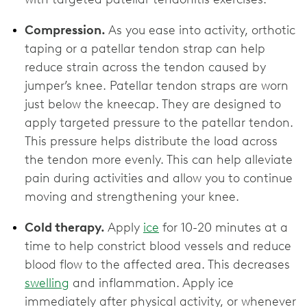
Compression.
As you ease into activity, orthotic
taping or a patellar tendon strap can help
reduce strain across the tendon caused by
jumper’s knee. Patellar tendon straps are worn
just below the kneecap. They are designed to
apply targeted pressure to the patellar tendon.
This pressure helps distribute the load across
the tendon more evenly. This can help alleviate
pain during activities and allow you to continue
moving and strengthening your knee.
Cold therapy.
Apply
ice
for 10-20 minutes at a
time to help constrict blood vessels and reduce
blood flow to the affected area. This decreases
swelling
and inflammation. Apply ice
immediately after physical activity, or whenever