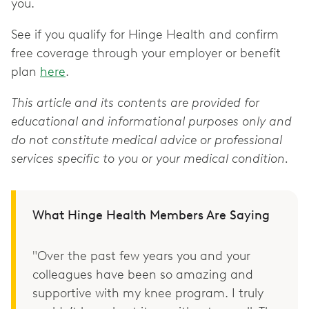
you.
See if you qualify for Hinge Health and confirm
free coverage through your employer or benefit
plan
here
.
This article and its contents are provided for
educational and informational purposes only and
do not constitute medical advice or professional
services specific to you or your medical condition.
What Hinge Health Members Are Saying
"Over the past few years you and your
colleagues have been so amazing and
supportive with my knee program. I truly