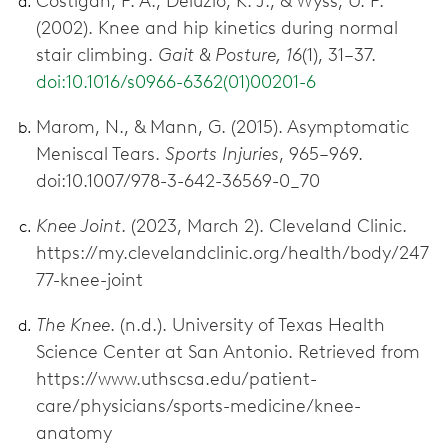
Costigan, P. A., Deluzio, K. J., & Wyss, U. P.
(2002). Knee and hip kinetics during normal
stair climbing.
Gait & Posture, 16
(1), 31–37.
doi:10.1016/s0966-6362(01)00201-6
Marom, N., & Mann, G. (2015). Asymptomatic
Meniscal Tears.
Sports Injuries
, 965–969.
doi:10.1007/978-3-642-36569-0_70
Knee Joint
. (2023, March 2). Cleveland Clinic.
https://my.clevelandclinic.org/health/body/247
77-knee-joint
The Knee
. (n.d.). University of Texas Health
Science Center at San Antonio. Retrieved from
https://www.uthscsa.edu/patient-
care/physicians/sports-medicine/knee-
anatomy