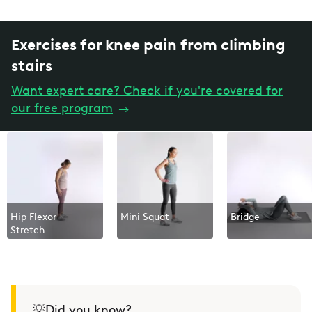
Exercises for knee pain from climbing
stairs
Want expert care? Check if you're covered for
our free program
→
Hip Flexor
Mini Squat
Bridge
Stretch
💡Did you know?