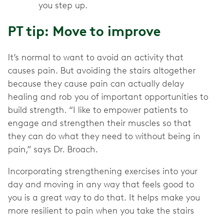
you step up.
PT tip: Move to improve
It’s normal to want to avoid an activity that
causes pain. But avoiding the stairs altogether
because they cause pain can actually delay
healing and rob you of important opportunities to
build strength. “I like to empower patients to
engage and strengthen their muscles so that
they can do what they need to without being in
pain,” says Dr. Broach.
Incorporating strengthening exercises into your
day and moving in any way that feels good to
you is a great way to do that. It helps make you
more resilient to pain when you take the stairs