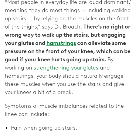
“Most people in everyday life are ‘quad dominant,’
meaning they do most things — including walking
up stairs — by relying on the muscles on the front
of the thighs,” says Dr. Broach.
There’s no right or
wrong way to walk up the stairs, but engaging
your glutes and
hamstrings
can alleviate some
pressure on the front of your knee, which can be
good if your knee hurts going up stairs.
By
working on
strengthening your glutes
and
hamstrings, your body should naturally engage
these muscles when you use the stairs and give
your knees a bit of a break.
Symptoms of muscle imbalances related to the
knee can include:
Pain when going up stairs.