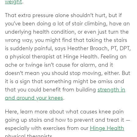
weight
.
That extra pressure alone shouldn’t hurt, but if
you’ve been doing a lot of stair climbing, have an
underlying health condition, or even just turn the
wrong way, you might find that taking the stairs
is suddenly painful, says Heather Broach, PT, DPT,
a physical therapist at Hinge Health. Feeling an
ache or twinge isn’t cause for alarm, and it
doesn’t mean you should stop moving, either. But
it is a sign that something might be amiss and
that you could benefit from building
strength in
and around your knees
.
Here, learn more about what causes knee pain
going up stairs and how to prevent and treat it —
especially with exercises from our
Hinge Health
physical therapists.