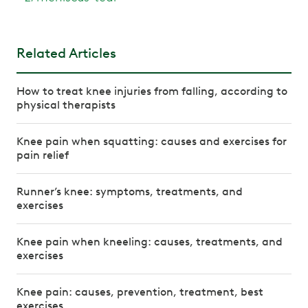
Related Articles
How to treat knee injuries from falling, according to
physical therapists
Knee pain when squatting: causes and exercises for
pain relief
Runner’s knee: symptoms, treatments, and
exercises
Knee pain when kneeling: causes, treatments, and
exercises
Knee pain: causes, prevention, treatment, best
exercises