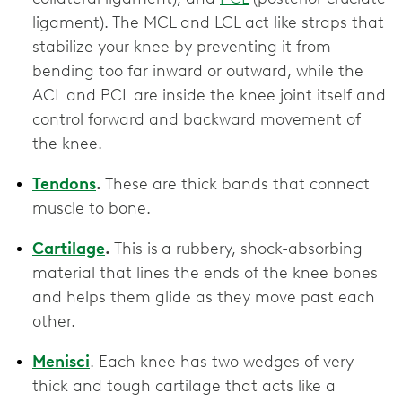
ligament). The MCL and LCL act like straps that
stabilize your knee by preventing it from
bending too far inward or outward, while the
ACL and PCL are inside the knee joint itself and
control forward and backward movement of
the knee.
Tendons
.
These are thick bands that connect
muscle to bone.
Cartilage
.
This is
a rubbery, shock-absorbing
material that lines the ends of the knee bones
and helps them glide as they move past each
other.
Menisci
. Each knee has two wedges of very
thick and tough cartilage that acts like a