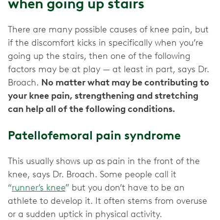
when going up stairs
There are many possible causes of knee pain, but
if the discomfort kicks in specifically when you’re
going up the stairs, then one of the following
factors may be at play — at least in part, says Dr.
Broach.
No matter what may be contributing to
your knee pain, strengthening and stretching
can help all of the following conditions.
Patellofemoral pain syndrome
This usually shows up as
pain in the front of the
knee, says Dr. Broach. Some people call it
“
runner’s knee
” but you don’t have to be an
athlete to develop it. It often stems from overuse
or a sudden uptick in physical activity.