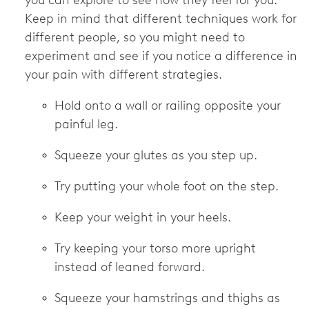
you can explore to see how they feel for you.
Keep in mind that different techniques work for
different people, so you might need to
experiment and see if you notice a difference in
your pain with different strategies.
Hold onto a wall or railing opposite your
painful leg.
Squeeze your glutes as you step up.
Try putting your whole foot on the step.
Keep your weight in your heels.
Try keeping your torso more upright
instead of leaned forward.
Squeeze your hamstrings and thighs as