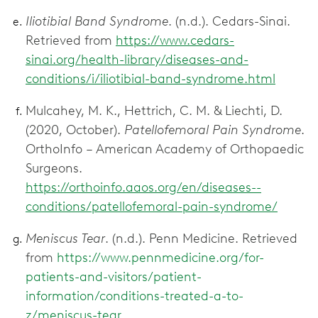
Iliotibial Band Syndrome
. (n.d.). Cedars-Sinai.
Retrieved from
https://www.cedars-
sinai.org/health-library/diseases-and-
conditions/i/iliotibial-band-syndrome.html
Mulcahey, M. K., Hettrich, C. M. & Liechti, D.
(2020, October).
Patellofemoral Pain Syndrome
.
OrthoInfo – American Academy of Orthopaedic
Surgeons.
https://orthoinfo.aaos.org/en/diseases--
conditions/patellofemoral-pain-syndrome/
Meniscus Tear
. (n.d.). Penn Medicine. Retrieved
from
https://www.pennmedicine.org/for-
patients-and-visitors/patient-
information/conditions-treated-a-to-
z/meniscus-tear