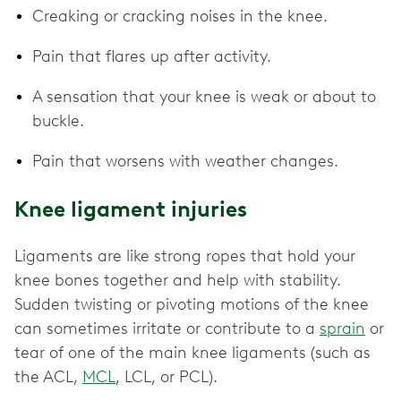
Creaking or cracking noises in the knee.
Pain that flares up after activity.
A sensation that your knee is weak or about to
buckle.
Pain that worsens with weather changes.
Knee ligament injuries
Ligaments are like strong ropes that hold your
knee bones together and help with stability.
Sudden twisting or pivoting motions of the knee
can sometimes irritate or contribute to a
sprain
or
tear of one of the main knee ligaments (such as
the ACL,
MCL
, LCL, or PCL).