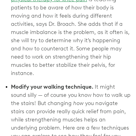
patients to be aware of how their body is
moving and how it feels during different
activities, says Dr. Broach. She adds that if a
muscle imbalance is the problem, as it often is,
she will try to determine why it’s happening
and how to counteract it. Some people may
need to work on strengthening their hip
muscles to better stabilize their pelvis, for
instance.
Modify your walking technique.
It might
sound silly — of course you know how to walk up
the stairs! But changing
how
you navigate
stairs can provide really quick relief from pain,
while strengthening muscles helps an
underlying problem. Here are a few techniques