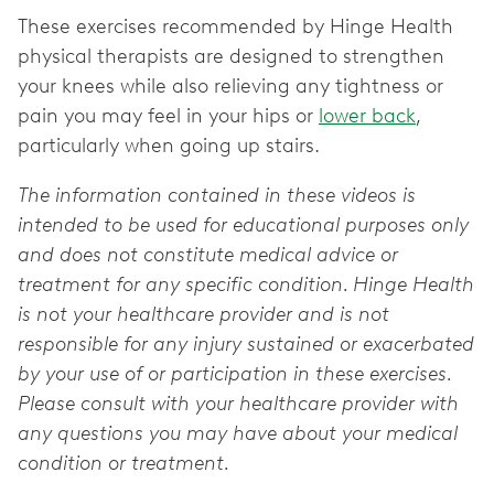
These exercises recommended by Hinge Health
physical therapists are designed to strengthen
your knees while also relieving any tightness or
pain you may feel in your hips or
lower back
,
particularly when going up stairs.
The information contained in these videos is
intended to be used for educational purposes only
and does not constitute medical advice or
treatment for any specific condition. Hinge Health
is not your healthcare provider and is not
responsible for any injury sustained or exacerbated
by your use of or participation in these exercises.
Please consult with your healthcare provider with
any questions you may have about your medical
condition or treatment.