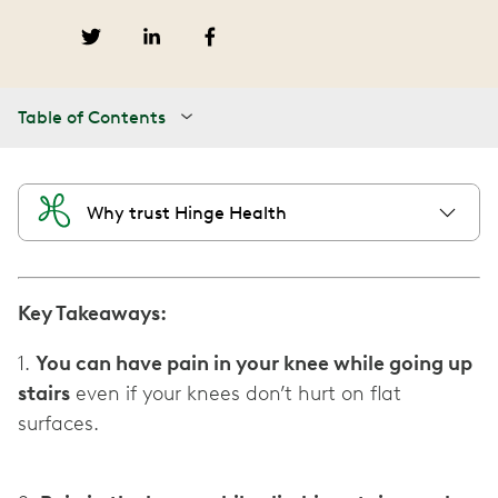
Table of Contents
Why trust Hinge Health
Key Takeaways:
1.
You can have pain in your knee while going up
stairs
even if your knees don’t hurt on flat
surfaces.