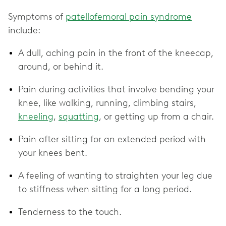
Symptoms of
patellofemoral pain syndrome
include:
A dull, aching pain in the front of the kneecap,
around, or behind it.
Pain during activities that involve bending your
knee, like walking, running, climbing stairs,
kneeling
,
squatting
, or getting up from a chair.
Pain after sitting for an extended period with
your knees bent.
A feeling of wanting to straighten your leg due
to stiffness when sitting for a long period.
Tenderness to the touch.