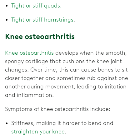
Tight or stiff quads.
Tight or stiff hamstrings
.
Knee osteoarthritis
Knee osteoarthritis
develops when the smooth,
spongy cartilage that cushions the knee joint
changes. Over time, this can cause bones to sit
closer together and sometimes rub against one
another during movement, leading to irritation
and inflammation.
Symptoms of knee osteoarthritis include:
Stiffness, making it harder to bend and
straighten your knee
.