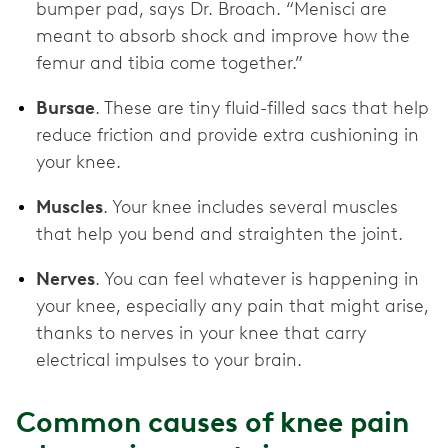
bumper pad, says Dr. Broach. “Menisci are
meant to absorb shock and improve how the
femur and tibia come together.”
Bursae
. These are tiny fluid-filled sacs that help
reduce friction and provide extra cushioning in
your knee.
Muscles
. Your knee includes several muscles
that help you bend and straighten the joint.
Nerves
. You can feel whatever is happening in
your knee, especially any pain that might arise,
thanks to nerves in your knee that carry
electrical impulses to your brain.
Common causes of knee pain