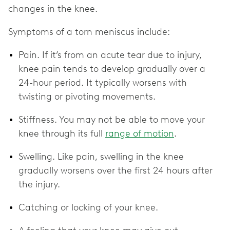
changes in the knee.
Symptoms of a torn meniscus include:
Pain. If it’s from an acute tear due to injury,
knee pain tends to develop gradually over a
24-hour period. It typically worsens with
twisting or pivoting movements.
Stiffness. You may not be able to move your
knee through its full
range of motion
.
Swelling. Like pain, swelling in the knee
gradually worsens over the first 24 hours after
the injury.
Catching or locking of your knee.