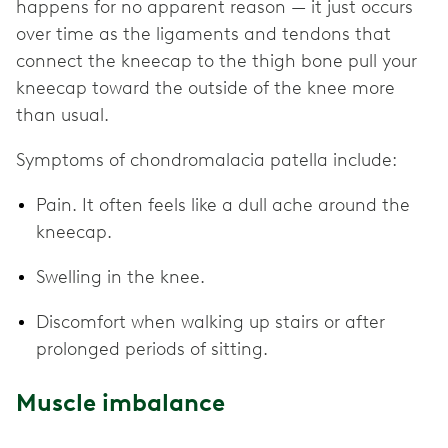
happens for no apparent reason — it just occurs
over time as the ligaments and tendons that
connect the kneecap to the thigh bone pull your
kneecap toward the outside of the knee more
than usual.
Symptoms of chondromalacia patella include:
Pain. It often feels like a dull ache around the
kneecap.
Swelling in the knee.
Discomfort when walking up stairs or after
prolonged periods of sitting.
Muscle imbalance