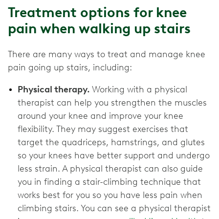
Treatment options for knee
pain when walking up stairs
There are many ways to treat and manage knee
pain going up stairs, including:
Physical therapy.
Working with a physical
therapist can help you strengthen the muscles
around your knee and improve your knee
flexibility. They may suggest exercises that
target the quadriceps, hamstrings, and glutes
so your knees have better support and undergo
less strain. A physical therapist can also guide
you in finding a stair-climbing technique that
works best for you so you have less pain when
climbing stairs. You can see a physical therapist