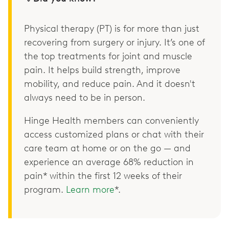
Physical therapy (PT) is for more than just
recovering from surgery or injury. It’s one of
the top treatments for joint and muscle
pain. It helps build strength, improve
mobility, and reduce pain. And it doesn't
always need to be in person.
Hinge Health members can conveniently
access customized plans or chat with their
care team at home or on the go — and
experience an average 68% reduction in
pain* within the first 12 weeks of their
program.
Learn more
*.