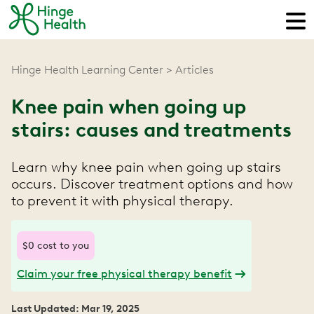
Hinge Health Learning Center
Articles
Knee pain when going up
stairs: causes and treatments
Learn why knee pain when going up stairs
occurs. Discover treatment options and how
to prevent it with physical therapy.
$0 cost to you
Claim your free physical therapy benefit
Last Updated: Mar 19, 2025