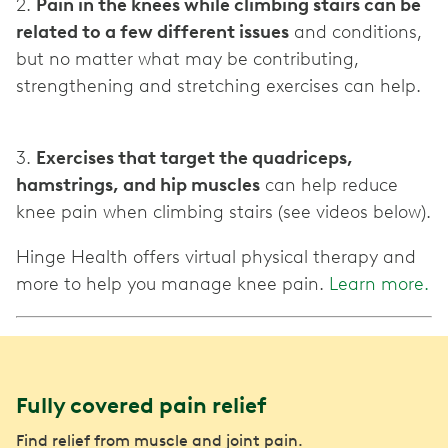
2.
Pain in the knees while climbing stairs can be
related to a few different issues
and conditions,
but no matter what may be contributing,
strengthening and stretching exercises can help.
3.
Exercises that target the quadriceps,
hamstrings, and hip muscles
can help reduce
knee pain when climbing stairs (see videos below).
Hinge Health offers virtual physical therapy and
more to help you manage knee pain.
Learn more.
Fully covered pain relief
Find relief from muscle and joint pain.