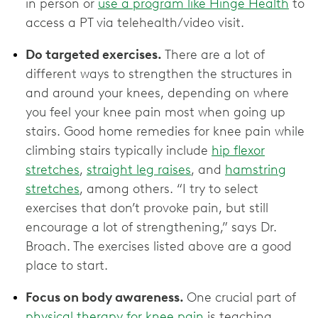
in person or
use a program like Hinge Health
to
access a PT via telehealth/video visit.
Do targeted exercises.
There are a lot of
different ways to strengthen the structures in
and around your knees, depending on where
you feel your knee pain most when going up
stairs. Good home remedies for knee pain while
climbing stairs typically include
hip flexor
stretches
,
straight leg raises
, and
hamstring
stretches
, among others. “I try to select
exercises that don’t provoke pain, but still
encourage a lot of strengthening,” says Dr.
Broach. The exercises listed above are a good
place to start.
Focus on body awareness.
One crucial part of
physical therapy for knee pain
is teaching