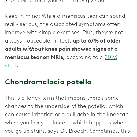
A feeling that your knee may give out.
Keep in mind: While a meniscus tear can sound
really serious, the associated symptoms often
improve with simple exercises. Plus, they’re not
always noticeable. In fact,
up to 67% of older
adults
without
knee pain showed signs of a
meniscus tear on MRIs,
according to a
2023
study
.
Chondromalacia patella
This is a fancy term that means there’s some
changes to the underside of the patella, which
can cause irritation or a dull ache in the kneecap
when you flex your knee — which happens when
you go up stairs, says Dr. Broach. Sometimes, this