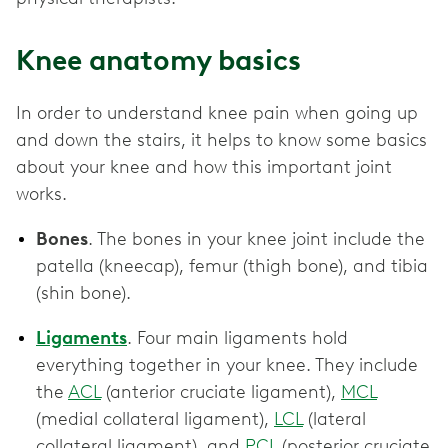
Knee anatomy basics
In order to understand knee pain when going up
and down the stairs, it helps to know some basics
about your knee and how this important joint
works.
Bones
. The bones in your knee joint include the
patella (kneecap), femur (thigh bone), and tibia
(shin bone).
Ligaments
. Four main ligaments hold
everything together in your knee. They include
the
ACL
(anterior cruciate ligament),
MCL
(medial collateral ligament),
LCL
(lateral
collateral ligament), and
PCL
(posterior cruciate