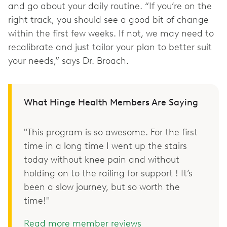
and go about your daily routine. “If you’re on the
right track, you should see a good bit of change
within the first few weeks. If not, we may need to
recalibrate and just tailor your plan to better suit
your needs,” says Dr. Broach.
What Hinge Health Members Are Saying
"This program is so awesome. For the first
time in a long time I went up the stairs
today without knee pain and without
holding on to the railing for support ! It’s
been a slow journey, but so worth the
time!"
Read more member reviews