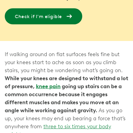
Check if I'm eligible
If walking around on flat surfaces feels fine but
your knees start to ache as soon as you climb
stairs, you might be wondering what’s going on.
While your knees are designed to withstand a lot
of pressure,
knee pain
going up stairs can be a
common occurrence because it engages
different muscles and makes you move at an
angle while working against gravity.
As you go
up, your knees may end up bearing a force that’s
anywhere from
three to six times your body