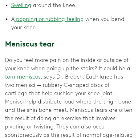
Swelling
around the knee.
A
popping or rubbing feeling
when you bend
your knee.
Meniscus tear
Do you feel more pain on the inside or outside of
your knee when going up the stairs? It could be a
torn meniscus
, says Dr. Broach. Each knee has
two menisci — rubbery C-shaped discs of
cartilage that help cushion your knee joint.
Menisci help distribute load where the thigh bone
and the shin bone meet. Meniscus tears are often
the result of doing an exercise that involves
pivoting or twisting. They can also occur
spontaneously as the result of normal age-related