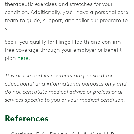
therapeutic exercises and stretches for your
condition. Additionally, you’ll have a personal care
team to guide, support, and tailor our program to
you.
See if you qualify for Hinge Health and confirm
free coverage through your employer or benefit
plan
here
.
This article and its contents are provided for
educational and informational purposes only and
do not constitute medical advice or professional
services specific to you or your medical condition.
References