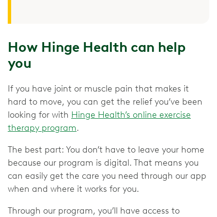
How Hinge Health can help
you
If you have joint or muscle pain that makes it
hard to move, you can get the relief you’ve been
looking for with
Hinge Health’s online exercise
therapy program
.
The best part: You don’t have to leave your home
because our program is digital. That means you
can easily get the care you need through our app
when and where it works for you.
Through our program, you’ll have access to