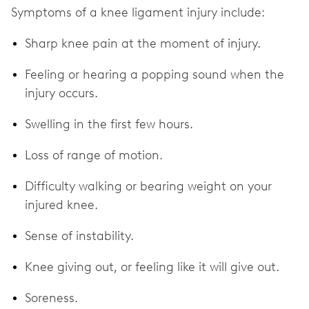
Symptoms of a knee ligament injury include:
Sharp knee pain at the moment of injury.
Feeling or hearing a popping sound when the
injury occurs.
Swelling in the first few hours.
Loss of range of motion.
Difficulty walking or bearing weight on your
injured knee.
Sense of instability.
Knee giving out, or feeling like it will give out.
Soreness.