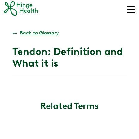
←
Back to Glossary
Tendon: Definition and
What it is
Related Terms