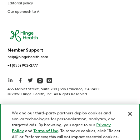
Editorial policy
Our approach to AI
Member Support
help@hingehealth.com
+1 (855) 902-2777
455 Market Street, Suite 700 | San Francisco, CA 94105
©
2026
Hinge Health, Inc. All Rights Reserved.
Terms of Use
Privacy Policy
HIPAA Notice
We and our third-party partners deploy cookies and
California Notice at Collection
similar technologies for personalization, analytics, and
Personnel and Candidate Privacy Policy
Non-Discrimination
targeted ads. By browsing, you agree to our
Privacy
Policy
and
Terms of Use
. To remove cookies, click "Reject
Security
Code of Ethics
All" or Preferences; this will not impact essential cookies.