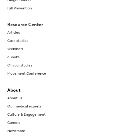
Fall Prevention
Resource Center
Articles
Case studies
Webinars
eBooks
Clinical studies
Movement Conference
About
About us
Our medical experts
Culture & Engagement
Careers
Newsroom