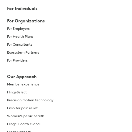
For Individuals
For Organizations
For Employers
For Health Plans
For Consultants
Ecosystem Partners
For Providers
Our Approach
Member experience
HingeSelect
Precision motion technology
Enso for pain relief
Women's pelvic health
Hinge Health Global
HingeConnect