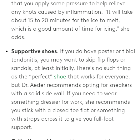
that you apply some pressure to help relieve
any knots caused by inflammation. “It will take
about 15 to 20 minutes for the ice to melt,
which is a good amount of time for icing,” she
adds.
Supportive shoes
. If you do have posterior tibial
tendonitis, you may want to skip flip flops or
sandals, at least initially. There's no such thing
as the “perfect”
shoe
that works for everyone,
but Dr. Aeder recommends opting for sneakers
with a solid side wall. If you need to wear
something dressier for work, she recommends
you stick with a closed toe flat or something
with straps across it to give you full-foot
support.