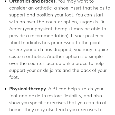
Orthotics and braces
. You may want to
consider an orthotic, a shoe insert that helps to
support and position your foot. You can start
with an over-the-counter option, suggests Dr.
Aeder (your physical therapist may be able to
provide a recommendation). If your posterior
tibial tendinitis has progressed to the point
where your arch has dropped, you may require
custom orthotics. Another option is a simple
over the counter lace-up ankle brace to help
support your ankle joints and the back of your
foot.
Physical therapy
. A PT can help stretch your
foot and ankle to restore flexibility, and also
show you specific exercises that you can do at
home. They may also teach you exercises to