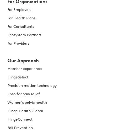
For Organizations
For Employers
For Health Plans
For Consultants
Ecosystem Partners
For Providers
Our Approach
Member experience
HingeSelect
Precision motion technology
Enso for pain relief
Women's pelvic health
Hinge Health Global
HingeConnect
Fall Prevention