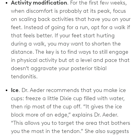
Activity modification
. For the first few weeks,
when discomfort is probably at its peak, focus
on scaling back activities that have you on your
feet. Instead of going for a run, opt for a walk if
that feels better. If your feet start hurting
during a walk, you may want to shorten the
distance. The key is to find ways to still engage
in physical activity but at a level and pace that
doesn’t aggravate your posterior tibial
tendonitis.
Ice
. Dr. Aeder recommends that you make ice
cups: freeze a little Dixie cup filled with water,
then rip most of the cup off. “It gives the ice
block more of an edge,” explains Dr. Aeder.
“This allows you to target the area that bothers
you the most in the tendon.” She also suggests