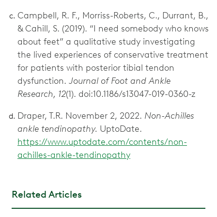
Campbell, R. F., Morriss-Roberts, C., Durrant, B.,
& Cahill, S. (2019). “I need somebody who knows
about feet” a qualitative study investigating
the lived experiences of conservative treatment
for patients with posterior tibial tendon
dysfunction.
Journal of Foot and Ankle
Research, 12
(1). doi:10.1186/s13047-019-0360-z
Draper, T.R. November 2, 2022.
Non-Achilles
ankle tendinopathy.
UptoDate.
https://www.uptodate.com/contents/non-
achilles-ankle-tendinopathy
Related Articles