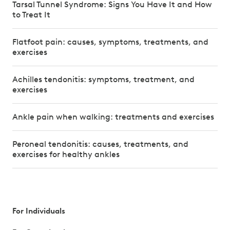
Tarsal Tunnel Syndrome: Signs You Have It and How
to Treat It
Flatfoot pain: causes, symptoms, treatments, and
exercises
Achilles tendonitis: symptoms, treatment, and
exercises
Ankle pain when walking: treatments and exercises
Peroneal tendonitis: causes, treatments, and
exercises for healthy ankles
For Individuals