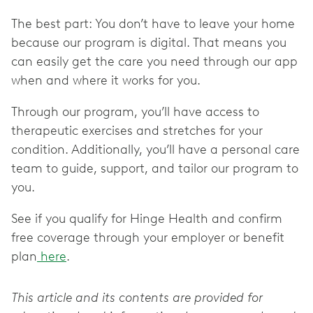
The best part: You don’t have to leave your home
because our program is digital. That means you
can easily get the care you need through our app
when and where it works for you.
Through our program, you’ll have access to
therapeutic exercises and stretches for your
condition. Additionally, you’ll have a personal care
team to guide, support, and tailor our program to
you.
See if you qualify for Hinge Health and confirm
free coverage through your employer or benefit
plan
here
.
This article and its contents are provided for