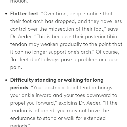
motion.”
Flatter feet
. “Over time, people notice that
their foot arch has dropped, and they have less
control over the midsection of their foot,” says
Dr. Aeder. “This is because their posterior tibial
tendon may weaken gradually to the point that
it can no longer support one’s arch.” Of course,
flat feet don’t always pose a problem or cause
pain.
Difficulty standing or walking for long
periods
. “Your posterior tibial tendon brings
your ankle inward and your toes downward to
propel you forward,” explains Dr. Aeder. “If the
tendon is inflamed, you may not have the
endurance to stand or walk for extended
periods.”