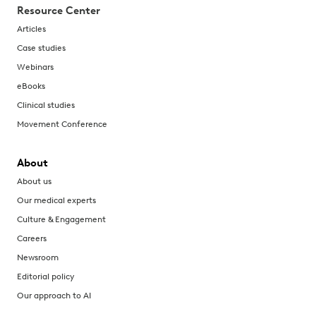
Resource Center
Articles
Case studies
Webinars
eBooks
Clinical studies
Movement Conference
About
About us
Our medical experts
Culture & Engagement
Careers
Newsroom
Editorial policy
Our approach to AI