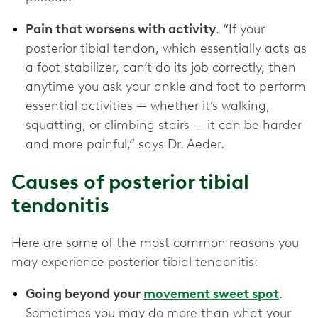
Pain that worsens with activity
. “If your
posterior tibial tendon, which essentially acts as
a foot stabilizer, can’t do its job correctly, then
anytime you ask your ankle and foot to perform
essential activities — whether it’s walking,
squatting, or climbing stairs — it can be harder
and more painful,” says Dr. Aeder.
Causes of posterior tibial
tendonitis
Here are some of the most common reasons you
may experience posterior tibial tendonitis:
Going beyond your
movement sweet spot
.
Sometimes you may do more than what your