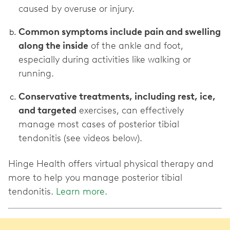
caused by overuse or injury.
Common symptoms include pain and swelling
along the inside
of the ankle and foot,
especially during activities like walking or
running.
Conservative treatments, including rest, ice,
and targeted
exercises, can effectively
manage most cases of posterior tibial
tendonitis (see videos below).
Hinge Health offers virtual physical therapy and
more to help you manage posterior tibial
tendonitis.
Learn more.