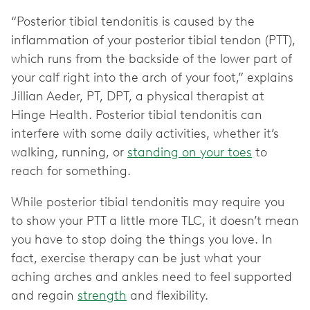
“Posterior tibial tendonitis is caused by the
inflammation of your posterior tibial tendon (PTT),
which runs from the backside of the lower part of
your calf right into the arch of your foot,” explains
Jillian Aeder, PT, DPT, a physical therapist at
Hinge Health. Posterior tibial tendonitis can
interfere with some daily activities, whether it’s
walking, running, or
standing on your toes
to
reach for something.
While posterior tibial tendonitis may require you
to show your PTT a little more TLC, it doesn’t mean
you have to stop doing the things you love. In
fact, exercise therapy can be just what your
aching arches and ankles need to feel supported
and regain
strength
and flexibility.