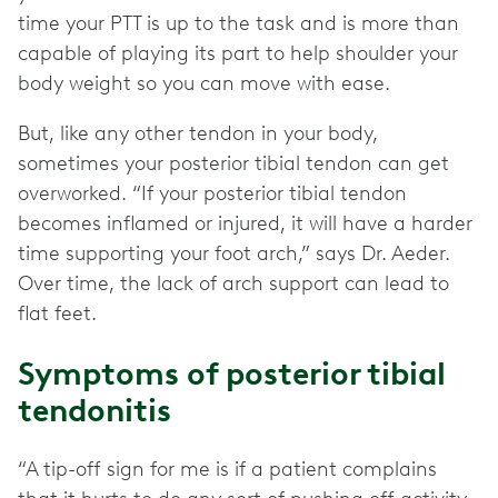
time your PTT is up to the task and is more than
capable of playing its part to help shoulder your
body weight so you can move with ease.
But, like any other tendon in your body,
sometimes your posterior tibial tendon can get
overworked. “If your posterior tibial tendon
becomes inflamed or injured, it will have a harder
time supporting your foot arch,” says Dr. Aeder.
Over time, the lack of arch support can lead to
flat feet.
Symptoms of posterior tibial
tendonitis
“A tip-off sign for me is if a patient complains