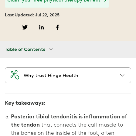
Last Updated: Jul 22, 2025
Table of Contents
Why trust Hinge Health
Key takeaways:
Posterior tibial tendonitis is inflammation of
the tendon
that connects the calf muscle to
the bones on the inside of the foot, often