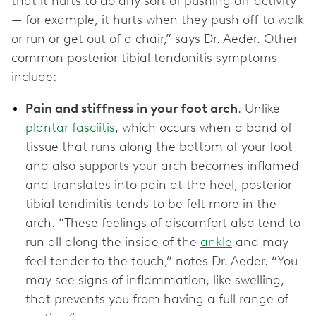
that it hurts to do any sort of pushing off activity
— for example, it hurts when they push off to walk
or run or get out of a chair,” says Dr. Aeder. Other
common posterior tibial tendonitis symptoms
include:
Pain and stiffness in your foot arch
. Unlike
plantar fasciitis
, which occurs when a band of
tissue that runs along the bottom of your foot
and also supports your arch becomes inflamed
and translates into pain at the heel, posterior
tibial tendinitis tends to be felt more in the
arch. “These feelings of discomfort also tend to
run all along the inside of the
ankle
and may
feel tender to the touch,” notes Dr. Aeder. “You
may see signs of inflammation, like swelling,
that prevents you from having a full range of