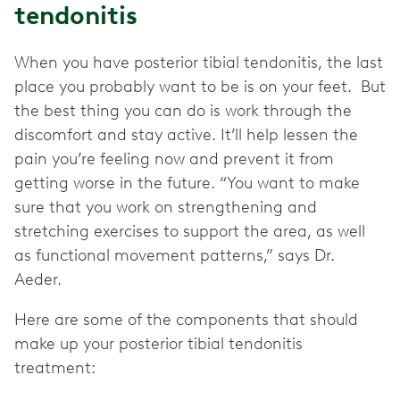
tendonitis
When you have posterior tibial tendonitis, the last
place you probably want to be is on your feet. But
the best thing you can do is work through the
discomfort and stay active. It’ll help lessen the
pain you’re feeling now and prevent it from
getting worse in the future. “You want to make
sure that you work on strengthening and
stretching exercises to support the area, as well
as functional movement patterns,” says Dr.
Aeder.
Here are some of the components that should
make up your posterior tibial tendonitis
treatment: