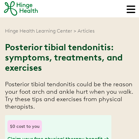
Hinge Health Learning Center
Articles
Posterior tibial tendonitis:
symptoms, treatments, and
exercises
Posterior tibial tendonitis could be the reason
your foot arch and ankle hurt when you walk.
Try these tips and exercises from physical
therapists.
$0 cost to you
Claim your free physical therapy benefit