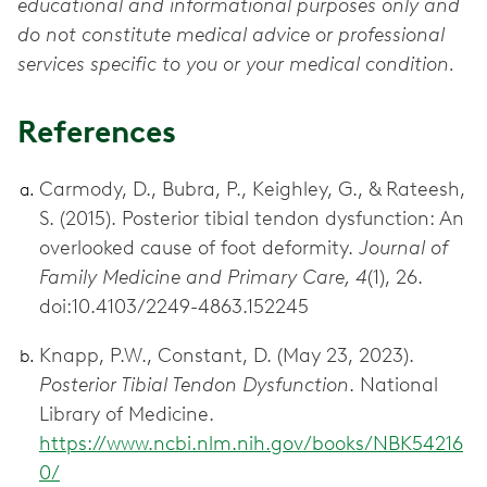
educational and informational purposes only and
do not constitute medical advice or professional
services specific to you or your medical condition.
References
Carmody, D., Bubra, P., Keighley, G., & Rateesh,
S. (2015). Posterior tibial tendon dysfunction: An
overlooked cause of foot deformity.
Journal of
Family Medicine and Primary Care, 4
(1), 26.
doi:10.4103/2249-4863.152245
Knapp, P.W., Constant, D. (May 23, 2023).
Posterior Tibial Tendon Dysfunction
. National
Library of Medicine.
https://www.ncbi.nlm.nih.gov/books/NBK54216
0/