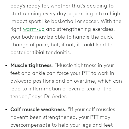
body’s ready for, whether that’s deciding to
start running every day or jumping into a high-
impact sport like basketball or soccer. With the
right
warm-up
and strengthening exercises,
your body may be able to handle the quick
change of pace, but, if not, it could lead to
posterior tibial tendonitis.
Muscle tightness
. “Muscle tightness in your
feet and ankle can force your PTT to work in
awkward positions and on overtime, which can
lead to inflammation or even a tear of the
tendon,” says Dr. Aeder.
Calf muscle weakness
. “If your calf muscles
haven’t been strengthened, your PTT may
overcompensate to help your legs and feet