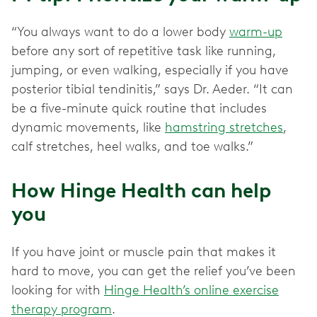
“You always want to do a lower body
warm-up
before any sort of repetitive task like running,
jumping, or even walking, especially if you have
posterior tibial tendinitis,” says Dr. Aeder. “It can
be a five-minute quick routine that includes
dynamic movements, like
hamstring stretches
,
calf stretches, heel walks, and toe walks.”
How Hinge Health can help
you
If you have joint or muscle pain that makes it
hard to move, you can get the relief you’ve been
looking for with
Hinge Health’s online exercise
therapy program
.