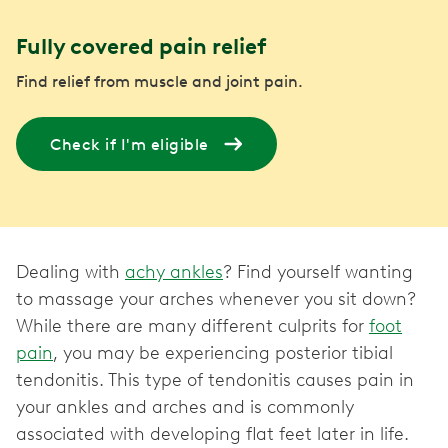
Fully covered pain relief
Find relief from muscle and joint pain.
Check if I'm eligible
Dealing with
achy ankles
? Find yourself wanting
to massage your arches whenever you sit down?
While there are many different culprits for
foot
pain
, you may be experiencing posterior tibial
tendonitis. This type of tendonitis causes pain in
your ankles and arches and is commonly
associated with developing flat feet later in life.