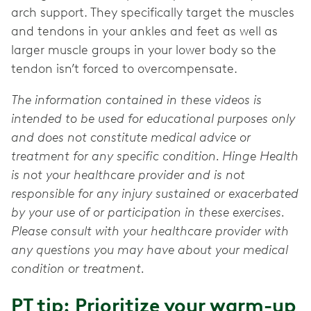
arch support. They specifically target the muscles
and tendons in your ankles and feet as well as
larger muscle groups in your lower body so the
tendon isn’t forced to overcompensate.
The information contained in these videos is
intended to be used for educational purposes only
and does not constitute medical advice or
treatment for any specific condition. Hinge Health
is not your healthcare provider and is not
responsible for any injury sustained or exacerbated
by your use of or participation in these exercises.
Please consult with your healthcare provider with
any questions you may have about your medical
condition or treatment.
PT tip: Prioritize your warm-up