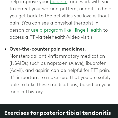
help improve your
balance
, and work with you
to correct your walking pattern, or gait, to help
you get back to the activities you love without
pain. (You can see a physical therapist in
person or
use a program like Hinge Health
to
access a PT via telehealth/video visit.)
Over-the-counter pain medicines
.
Nonsteroidal anti-inflammatory medication
(NSAIDs) such as naproxen (Aleve), ibuprofen
(Advil), and aspirin can be helpful for PTT pain.
It’s important to make sure that you are safely
able to take these medications, based on your
medical history.
Exercises for posterior tibial tendonitis