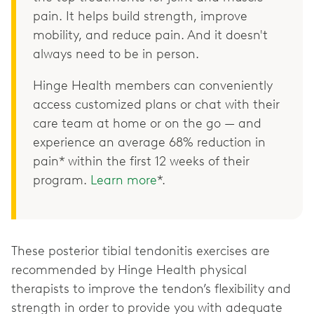
pain. It helps build strength, improve
mobility, and reduce pain. And it doesn't
always need to be in person.
Hinge Health members can conveniently
access customized plans or chat with their
care team at home or on the go — and
experience an average 68% reduction in
pain* within the first 12 weeks of their
program.
Learn more
*.
These posterior tibial tendonitis exercises are
recommended by Hinge Health physical
therapists to improve the tendon’s flexibility and
strength in order to provide you with adequate