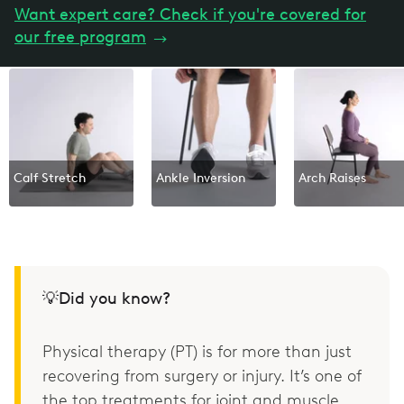
Want expert care? Check if you're covered for
our free program
→
Calf Stretch
Ankle Inversion
Arch Raises
💡Did you know?
Physical therapy (PT) is for more than just
recovering from surgery or injury. It’s one of
the top treatments for joint and muscle