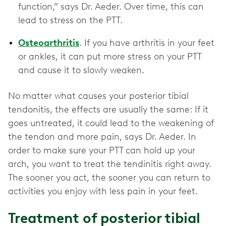
function,” says Dr. Aeder. Over time, this can
lead to stress on the PTT.
Osteoarthritis
. If you have arthritis in your feet
or ankles, it can put more stress on your PTT
and cause it to slowly weaken.
No matter what causes your posterior tibial
tendonitis, the effects are usually the same: If it
goes untreated, it could lead to the weakening of
the tendon and more pain, says Dr. Aeder. In
order to make sure your PTT can hold up your
arch, you want to treat the tendinitis right away.
The sooner you act, the sooner you can return to
activities you enjoy with less pain in your feet.
Treatment of posterior tibial