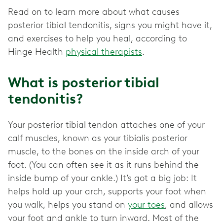
Read on to learn more about what causes
posterior tibial tendonitis, signs you might have it,
and exercises to help you heal, according to
Hinge Health
physical therapists
.
What is posterior tibial
tendonitis?
Your posterior tibial tendon attaches one of your
calf muscles, known as your tibialis posterior
muscle, to the bones on the inside arch of your
foot. (You can often see it as it runs behind the
inside bump of your ankle.) It’s got a big job: It
helps hold up your arch, supports your foot when
you walk, helps you stand on
your toes
, and allows
your foot and ankle to turn inward. Most of the