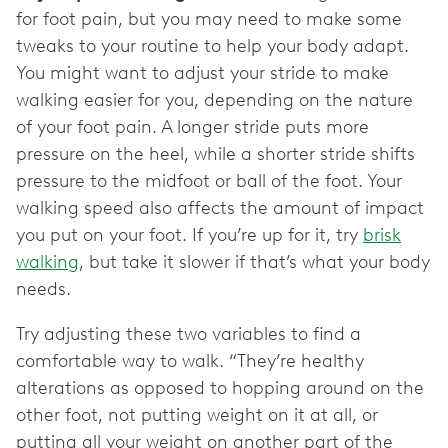
for foot pain, but you may need to make some
tweaks to your routine to help your body adapt.
You might want to adjust your stride to make
walking easier for you, depending on the nature
of your foot pain. A longer stride puts more
pressure on the heel, while a shorter stride shifts
pressure to the midfoot or ball of the foot. Your
walking speed also affects the amount of impact
you put on your foot. If you’re up for it, try
brisk
walking
, but take it slower if that’s what your body
needs.
Try adjusting these two variables to find a
comfortable way to walk. “They’re healthy
alterations as opposed to hopping around on the
other foot, not putting weight on it at all, or
putting all your weight on another part of the