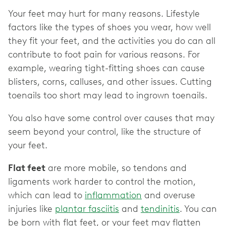
Your feet may hurt for many reasons. Lifestyle
factors like the types of shoes you wear, how well
they fit your feet, and the activities you do can all
contribute to foot pain for various reasons. For
example, wearing tight-fitting shoes can cause
blisters, corns, calluses, and other issues. Cutting
toenails too short may lead to ingrown toenails.
You also have some control over causes that may
seem beyond your control, like the structure of
your feet.
Flat feet
are more mobile, so tendons and
ligaments work harder to control the motion,
which can lead to
inflammation
and overuse
injuries like
plantar fasciitis
and
tendinitis
. You can
be born with flat feet, or your feet may flatten