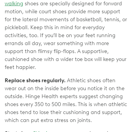
walking
shoes are specially designed for forward
motion, while court shoes provide more support
for the lateral movements of basketball, tennis, or
pickleball. Keep this in mind for everyday
activities, too. If you’ll be on your feet running
errands all day, wear something with more
support than flimsy flip-flops. A supportive,
cushioned shoe with a wider toe box will keep your
feet happier.
Replace shoes regularly.
Athletic shoes often
wear out on the inside before you notice it on the
outside. Hinge Health experts suggest changing
shoes every 350 to 500 miles. This is when athletic
shoes tend to lose their cushioning and support,
which can put extra stress on joints.