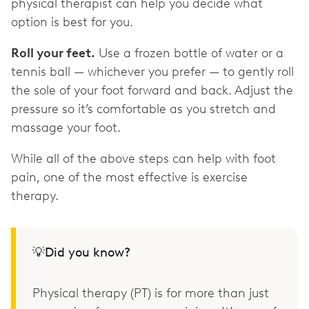
physical therapist can help you decide what
option is best for you.
Roll your feet.
Use a frozen bottle of water or a
tennis ball — whichever you prefer — to gently roll
the sole of your foot forward and back. Adjust the
pressure so it’s comfortable as you stretch and
massage your foot.
While all of the above steps can help with foot
pain, one of the most effective is exercise
therapy.
💡Did you know?
Physical therapy (PT) is for more than just