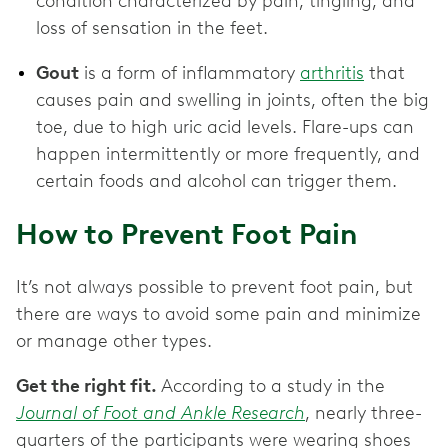
condition characterized by pain, tingling, and
loss of sensation in the feet.
Gout
is a form of inflammatory
arthritis
that
causes pain and swelling in joints, often the big
toe, due to high uric acid levels. Flare-ups can
happen intermittently or more frequently, and
certain foods and alcohol can trigger them.
How to Prevent Foot Pain
It’s not always possible to prevent foot pain, but
there are ways to avoid some pain and minimize
or manage other types.
Get the right fit.
According to a study in the
Journal of Foot and Ankle Research
, nearly three-
quarters of the participants were wearing shoes