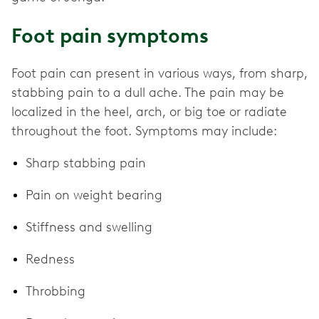
Foot pain symptoms
Foot pain can present in various ways, from sharp,
stabbing pain to a dull ache. The pain may be
localized in the heel, arch, or big toe or radiate
throughout the foot. Symptoms may include:
Sharp stabbing pain
Pain on weight bearing
Stiffness and swelling
Redness
Throbbing