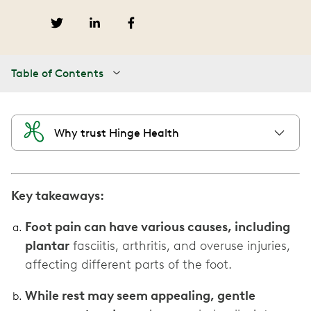
Table of Contents
Why trust Hinge Health
Key takeaways:
Foot pain can have various causes, including
plantar
fasciitis, arthritis, and overuse injuries,
affecting different parts of the foot.
While rest may seem appealing, gentle