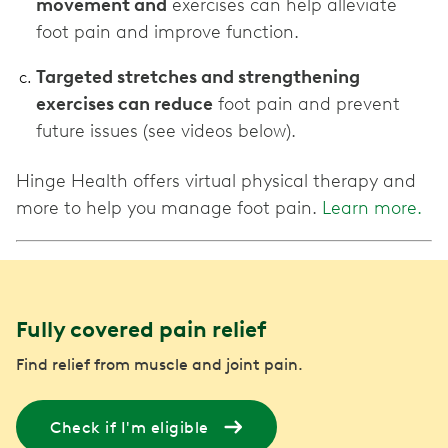
movement and
exercises can help alleviate
foot pain and improve function.
Targeted stretches and strengthening
exercises can reduce
foot pain and prevent
future issues (see videos below).
Hinge Health offers virtual physical therapy and
more to help you manage foot pain.
Learn more.
Fully covered pain relief
Find relief from muscle and joint pain.
Check if I'm eligible