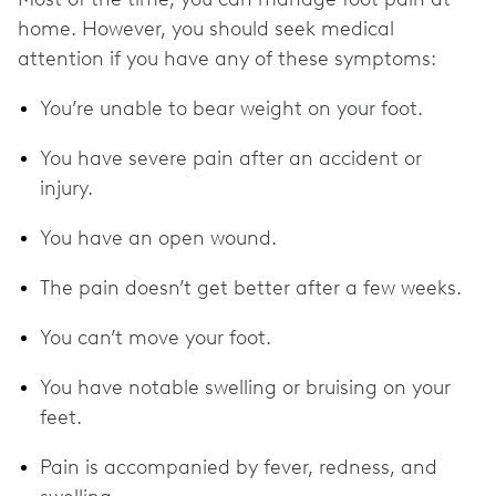
home. However, you should seek medical
attention if you have any of these symptoms:
You’re unable to bear weight on your foot.
You have severe pain after an accident or
injury.
You have an open wound.
The pain doesn’t get better after a few weeks.
You can’t move your foot.
You have notable swelling or bruising on your
feet.
Pain is accompanied by fever, redness, and