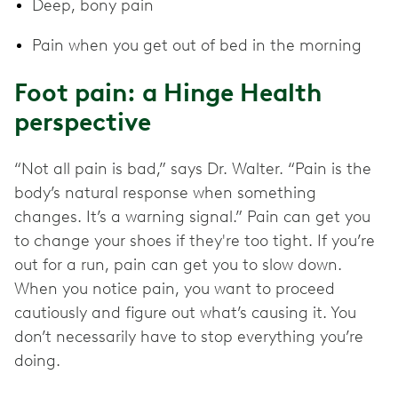
Deep, bony pain
Pain when you get out of bed in the morning
Foot pain: a Hinge Health
perspective
“Not all pain is bad,” says Dr. Walter. “Pain is the
body’s natural response when something
changes. It’s a warning signal.” Pain can get you
to change your shoes if they're too tight. If you’re
out for a run, pain can get you to slow down.
When you notice pain, you want to proceed
cautiously and figure out what’s causing it. You
don’t necessarily have to stop everything you’re
doing.