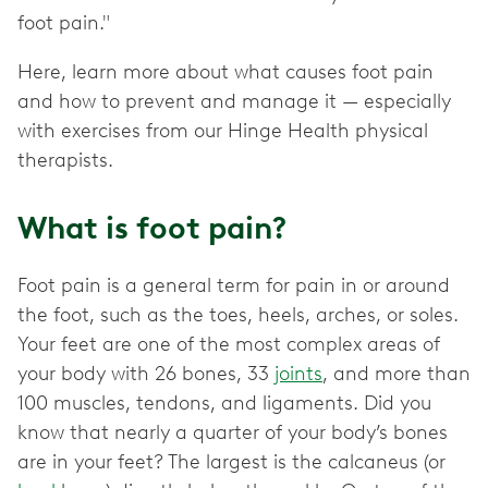
foot pain."
Here, learn more about what causes foot pain
and how to prevent and manage it — especially
with exercises from our Hinge Health physical
therapists.
What is foot pain?
Foot pain is a general term for pain in or around
the foot, such as the toes, heels, arches, or soles.
Your feet are one of the most complex areas of
your body with 26 bones, 33
joints
, and more than
100 muscles, tendons, and ligaments. Did you
know that nearly a quarter of your body’s bones
are in your feet? The largest is the calcaneus (or