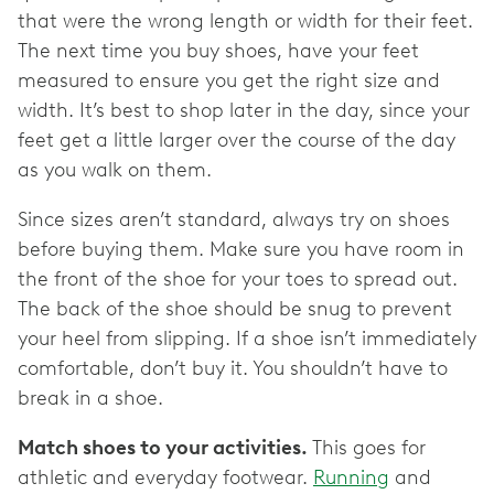
that were the wrong length or width for their feet.
The next time you buy shoes, have your feet
measured to ensure you get the right size and
width. It’s best to shop later in the day, since your
feet get a little larger over the course of the day
as you walk on them.
Since sizes aren’t standard, always try on shoes
before buying them. Make sure you have room in
the front of the shoe for your toes to spread out.
The back of the shoe should be snug to prevent
your heel from slipping. If a shoe isn’t immediately
comfortable, don’t buy it. You shouldn’t have to
break in a shoe.
Match shoes to your activities.
This goes for
athletic and everyday footwear.
Running
and