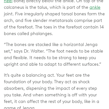
heel
bone) directly below the ankle. On top of the
calcaneus is the talus, which is part of the
ankle
joint. Five irregularly shaped tarsal bones form the
arch, and five slender metatarsals comprise part
of the forefoot. The toes in the forefoot contain 14
bones called phalanges.
“The bones are stacked like a horizontal Jenga
set,” says Dr. Walter. “The foot needs to be stable
and flexible. It needs to be strong to keep you
upright and able to adapt to different surfaces.”
It’s quite a balancing act. Your feet are the
foundation of your body. They act as shock
absorbers, dispersing the impact of every step
you take. And when something is off with your
feet, it can affect the rest of your body, like in a
game of Jenga.