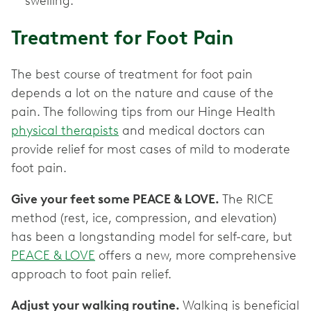
swelling.
Treatment for Foot Pain
The best course of treatment for foot pain
depends a lot on the nature and cause of the
pain. The following tips from our Hinge Health
physical therapists
and medical doctors can
provide relief for most cases of mild to moderate
foot pain.
Give your feet some PEACE & LOVE.
The RICE
method (rest, ice, compression, and elevation)
has been a longstanding model for self-care, but
PEACE & LOVE
offers a new, more comprehensive
approach to foot pain relief.
Adjust your walking routine.
Walking is beneficial