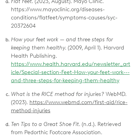
Flat Feet.
(2023, August). Mayo Clinic.
https://www.mayoclinic.org/diseases-
conditions/flatfeet/symptoms-causes/syc-
20372604
How your feet work — and three steps for
keeping them healthy.
(2009, April 1). Harvard
Health Publishing.
https://www.health.harvard.edu/newsletter_art
icle/Special-section-Feet-How-your-feet-work---
and-three-steps-for-keeping-them-healthy
What is the RICE method for injuries?
WebMD.
(2023).
https://www.webmd.com/first-aid/rice-
method-injuries
Ten Tips to a Great Shoe Fit.
(n.d.). Retrieved
from Pedorthic Footcare Association.