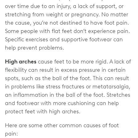
over time due to an injury, a lack of support, or
stretching from weight or pregnancy. No matter
the cause, you’re not destined to have foot pain.
Some people with flat feet don’t experience pain.
Specific exercises and supportive footwear can
help prevent problems.
High arches
cause feet to be more rigid. A lack of
flexibility can result in excess pressure in certain
spots, such as the ball of the foot. This can result
in problems like stress fractures or metatarsalgia,
an inflammation in the ball of the foot. Stretches
and footwear with more cushioning can help
protect feet with high arches.
Here are some other common causes of foot
pain: