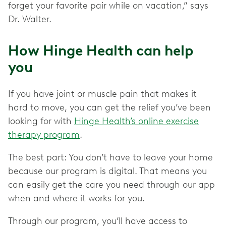
forget your favorite pair while on vacation,” says
Dr. Walter.
How Hinge Health can help
you
If you have joint or muscle pain that makes it
hard to move, you can get the relief you’ve been
looking for with
Hinge Health’s online exercise
therapy program
.
The best part: You don’t have to leave your home
because our program is digital. That means you
can easily get the care you need through our app
when and where it works for you.
Through our program, you’ll have access to