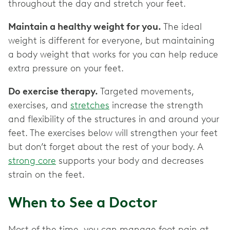
throughout the day and stretch your feet.
Maintain a healthy weight for you.
The ideal
weight is different for everyone, but maintaining
a body weight that works for you can help reduce
extra pressure on your feet.
Do exercise therapy.
Targeted movements,
exercises, and
stretches
increase the strength
and flexibility of the structures in and around your
feet. The exercises below will strengthen your feet
but don’t forget about the rest of your body. A
strong core
supports your body and decreases
strain on the feet.
When to See a Doctor
Most of the time, you can manage foot pain at