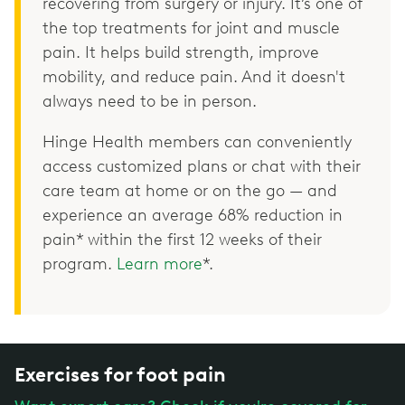
recovering from surgery or injury. It’s one of
the top treatments for joint and muscle
pain. It helps build strength, improve
mobility, and reduce pain. And it doesn't
always need to be in person.
Hinge Health members can conveniently
access customized plans or chat with their
care team at home or on the go — and
experience an average 68% reduction in
pain* within the first 12 weeks of their
program.
Learn more
*.
Exercises for foot pain