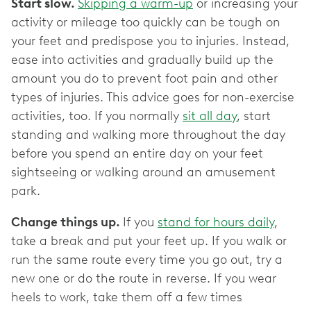
Start slow.
Skipping a warm-up
or increasing your
activity or mileage too quickly can be tough on
your feet and predispose you to injuries. Instead,
ease into activities and gradually build up the
amount you do to prevent foot pain and other
types of injuries. This advice goes for non-exercise
activities, too. If you normally
sit all day
, start
standing and walking more throughout the day
before you spend an entire day on your feet
sightseeing or walking around an amusement
park.
Change things up.
If you
stand for hours daily
,
take a break and put your feet up. If you walk or
run the same route every time you go out, try a
new one or do the route in reverse. If you wear
heels to work, take them off a few times