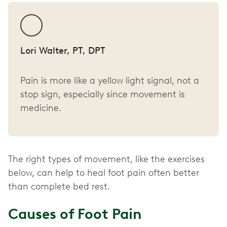
Lori Walter, PT, DPT
Pain is more like a yellow light signal, not a
stop sign, especially since movement is
medicine.
The right types of movement, like the exercises
below, can help to heal foot pain often better
than complete bed rest.
Causes of Foot Pain