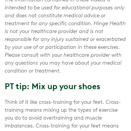
intended to be used for educational purposes only
and does not constitute medical advice or
treatment for any specific condition. Hinge Health
is not your healthcare provider and is not
responsible for any injury sustained or exacerbated
by your use of or participation in these exercises.
Please consult with your healthcare provider with
any questions you may have about your medical
condition or treatment.
PT tip: Mix up your shoes
Think of it like cross-training for your feet. Cross-
training means mixing up the types of exercise
you do to avoid overtraining and muscle
imbalances. Cross-training for your feet means