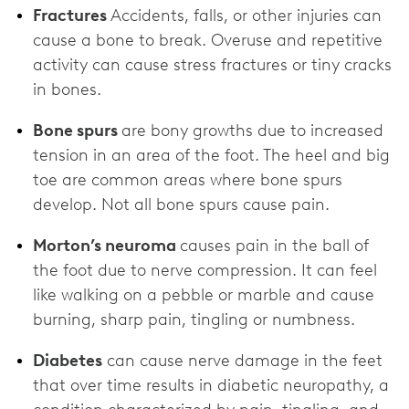
Fractures
Accidents, falls, or other injuries can
cause a bone to break. Overuse and repetitive
activity can cause stress fractures or tiny cracks
in bones.
Bone spurs
are bony growths due to increased
tension in an area of the foot. The heel and big
toe are common areas where bone spurs
develop. Not all bone spurs cause pain.
Morton’s neuroma
causes pain in the ball of
the foot due to nerve compression. It can feel
like walking on a pebble or marble and cause
burning, sharp pain, tingling or numbness.
Diabetes
can cause nerve damage in the feet
that over time results in diabetic neuropathy, a