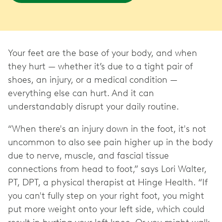
Your feet are the base of your body, and when
they hurt — whether it’s due to a tight pair of
shoes, an injury, or a medical condition —
everything else can hurt. And it can
understandably disrupt your daily routine.
“When there's an injury down in the foot, it's not
uncommon to also see pain higher up in the body
due to nerve, muscle, and fascial tissue
connections from head to foot,” says Lori Walter,
PT, DPT, a physical therapist at Hinge Health. “If
you can't fully step on your right foot, you might
put more weight onto your left side, which could