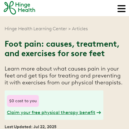
Hinge Health Learning Center
Articles
Foot pain: causes, treatment,
and exercises for sore feet
Learn more about what causes pain in your
feet and get tips for treating and preventing
it with exercises from our physical therapists.
$0 cost to you
Claim your free physical therapy benefit
Last Updated: Jul 22, 2025