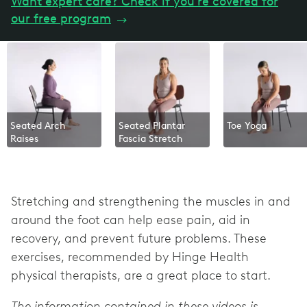
Want expert care? Check if you're covered for
our free program
→
Seated Arch
Seated Plantar
Toe Yoga
Raises
Fascia Stretch
Stretching and strengthening the muscles in and
around the foot can help ease pain, aid in
recovery, and prevent future problems. These
exercises, recommended by Hinge Health
physical therapists, are a great place to start.
The information contained in these videos is