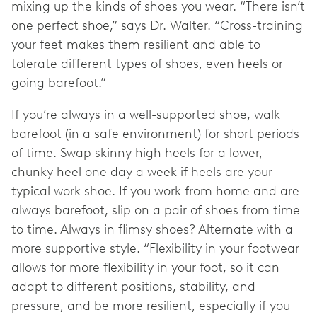
mixing up the kinds of shoes you wear. “There isn’t
one perfect shoe,” says Dr. Walter. “Cross-training
your feet makes them resilient and able to
tolerate different types of shoes, even heels or
going barefoot.”
If you’re always in a well-supported shoe, walk
barefoot (in a safe environment) for short periods
of time. Swap skinny high heels for a lower,
chunky heel one day a week if heels are your
typical work shoe. If you work from home and are
always barefoot, slip on a pair of shoes from time
to time. Always in flimsy shoes? Alternate with a
more supportive style. “Flexibility in your footwear
allows for more flexibility in your foot, so it can
adapt to different positions, stability, and
pressure, and be more resilient, especially if you