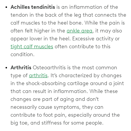
Achilles tendinitis
is an inflammation of the
tendon in the back of the leg that connects the
calf muscles to the heel bone. While the pain is
often felt higher in the
ankle area
, it may also
appear lower in the heel. Excessive activity or
tight calf muscles
often contribute to this
condition.
Arthritis
Osteoarthritis is the most common
type of
arthritis
. It’s characterized by changes
in the shock-absorbing cartilage around a joint
that can result in inflammation. While these
changes are part of aging and don’t
necessarily cause symptoms, they can
contribute to foot pain, especially around the
big toe, and stiffness for some people.