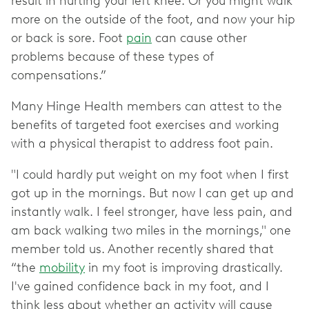
result in hurting your left knee. Or you might walk
more on the outside of the foot, and now your hip
or back is sore. Foot
pain
can cause other
problems because of these types of
compensations.”
Many Hinge Health members can attest to the
benefits of targeted foot exercises and working
with a physical therapist to address foot pain.
"I could hardly put weight on my foot when I first
got up in the mornings. But now I can get up and
instantly walk. I feel stronger, have less pain, and
am back walking two miles in the mornings," one
member told us. Another recently shared that
“the
mobility
in my foot is improving drastically.
I've gained confidence back in my foot, and I
think less about whether an activity will cause