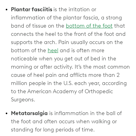
Plantar fasciitis
is the irritation or
inflammation of the plantar fascia, a strong
band of tissue on the
bottom of the foot
that
connects the heel to the front of the foot and
supports the arch. Pain usually occurs on the
bottom of the
heel
and is often more
noticeable when you get out of bed in the
morning or after activity. It’s the most common
cause of heel pain and afflicts more than 2
million people in the U.S. each year, according
to the American Academy of Orthopedic
Surgeons.
Metatarsalgia
is inflammation in the ball of
the foot and often occurs when walking or
standing for long periods of time.