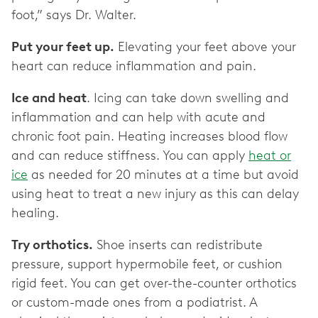
foot,” says Dr. Walter.
Put your feet up.
Elevating your feet above your
heart can reduce inflammation and pain.
Ice and heat
. Icing can take down swelling and
inflammation and can help with acute and
chronic foot pain. Heating increases blood flow
and can reduce stiffness. You can apply
heat or
ice
as needed for 20 minutes at a time but avoid
using heat to treat a new injury as this can delay
healing.
Try orthotics.
Shoe inserts can redistribute
pressure, support hypermobile feet, or cushion
rigid feet. You can get over-the-counter orthotics
or custom-made ones from a podiatrist. A