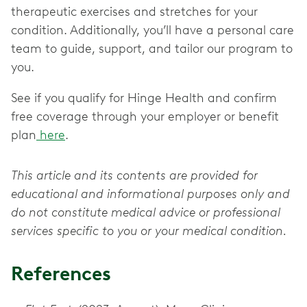
therapeutic exercises and stretches for your
condition. Additionally, you’ll have a personal care
team to guide, support, and tailor our program to
you.
See if you qualify for Hinge Health and confirm
free coverage through your employer or benefit
plan
here
.
This article and its contents are provided for
educational and informational purposes only and
do not constitute medical advice or professional
services specific to you or your medical condition.
References