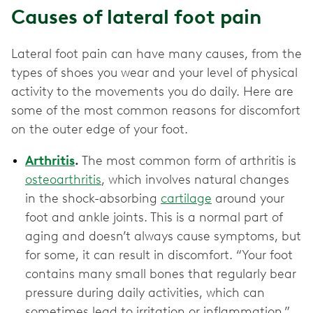
Causes of lateral foot pain
Lateral foot pain can have many causes, from the
types of shoes you wear and your level of physical
activity to the movements you do daily. Here are
some of the most common reasons for discomfort
on the outer edge of your foot.
Arthritis
.
The most common form of arthritis is
osteoarthritis
, which involves natural changes
in the shock-absorbing
cartilage
around your
foot and ankle joints. This is a normal part of
aging and doesn’t always cause symptoms, but
for some, it can result in discomfort. “Your foot
contains many small bones that regularly bear
pressure during daily activities, which can
sometimes lead to irritation or inflammation,”