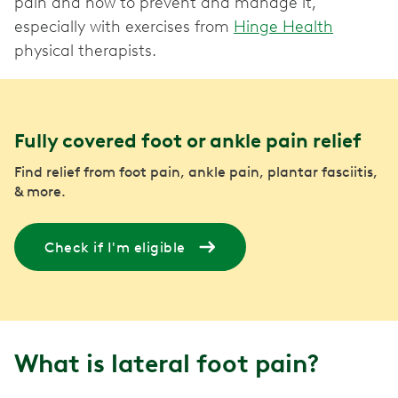
pain and how to prevent and manage it,
especially with exercises from
Hinge Health
physical therapists.
Fully covered foot or ankle pain relief
Find relief from foot pain, ankle pain, plantar fasciitis,
& more.
Check if I'm eligible
What is lateral foot pain?