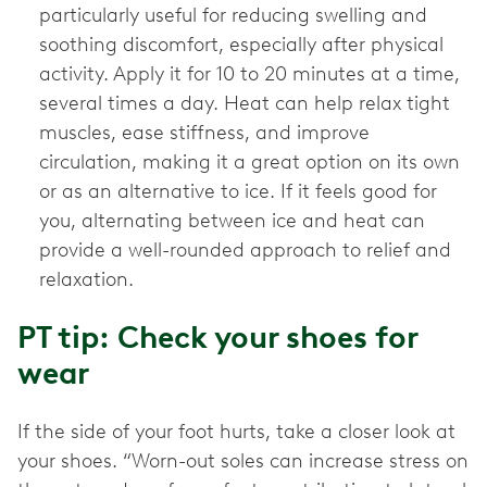
particularly useful for reducing swelling and
soothing discomfort, especially after physical
activity. Apply it for 10 to 20 minutes at a time,
several times a day. Heat can help relax tight
muscles, ease stiffness, and improve
circulation, making it a great option on its own
or as an alternative to ice. If it feels good for
you, alternating between ice and heat can
provide a well-rounded approach to relief and
relaxation.
PT tip: Check your shoes for
wear
If the side of your foot hurts, take a closer look at
your shoes. “Worn-out soles can increase stress on