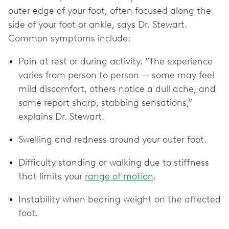
outer edge of your foot, often focused along the
side of your foot or ankle, says Dr. Stewart.
Common symptoms include:
Pain at rest or during activity. “The experience
varies from person to person — some may feel
mild discomfort, others notice a dull ache, and
some report sharp, stabbing sensations,”
explains Dr. Stewart.
Swelling and redness around your outer foot.
Difficulty standing or walking due to stiffness
that limits your
range of motion
.
Instability when bearing weight on the affected
foot.