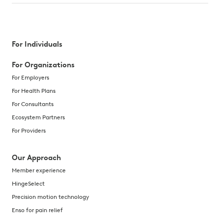
For Individuals
For Organizations
For Employers
For Health Plans
For Consultants
Ecosystem Partners
For Providers
Our Approach
Member experience
HingeSelect
Precision motion technology
Enso for pain relief