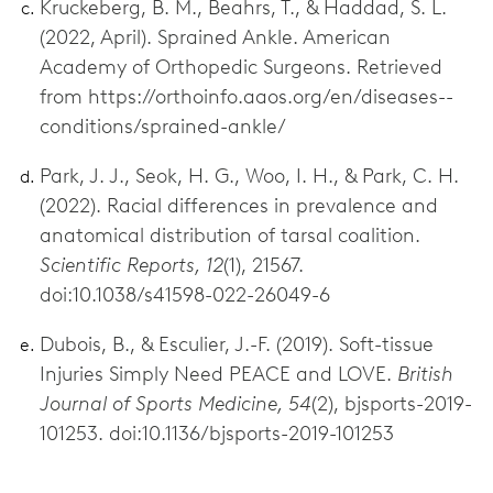
Kruckeberg, B. M., Beahrs, T., & Haddad, S. L.
(2022, April). Sprained Ankle. American
Academy of Orthopedic Surgeons. Retrieved
from https://orthoinfo.aaos.org/en/diseases--
conditions/sprained-ankle/
Park, J. J., Seok, H. G., Woo, I. H., & Park, C. H.
(2022). Racial differences in prevalence and
anatomical distribution of tarsal coalition.
Scientific Reports, 12
(1), 21567.
doi:10.1038/s41598-022-26049-6
Dubois, B., & Esculier, J.-F. (2019). Soft-tissue
Injuries Simply Need PEACE and LOVE.
British
Journal of Sports Medicine, 54
(2), bjsports-2019-
101253. doi:10.1136/bjsports-2019-101253