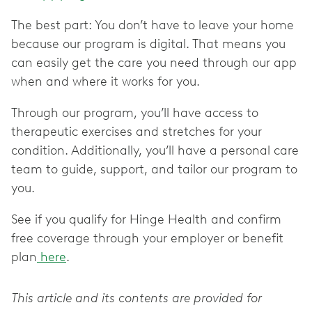
The best part: You don’t have to leave your home
because our program is digital. That means you
can easily get the care you need through our app
when and where it works for you.
Through our program, you’ll have access to
therapeutic exercises and stretches for your
condition. Additionally, you’ll have a personal care
team to guide, support, and tailor our program to
you.
See if you qualify for Hinge Health and confirm
free coverage through your employer or benefit
plan
here
.
This article and its contents are provided for