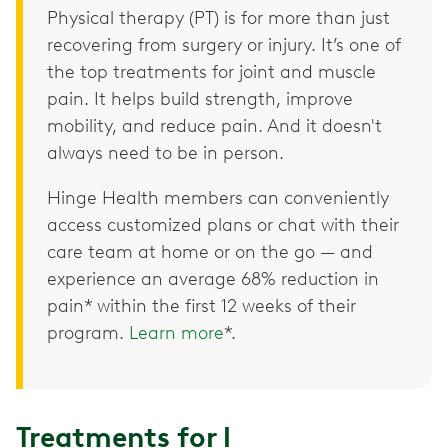
Physical therapy (PT) is for more than just
recovering from surgery or injury. It’s one of
the top treatments for joint and muscle
pain. It helps build strength, improve
mobility, and reduce pain. And it doesn't
always need to be in person.
Hinge Health members can conveniently
access customized plans or chat with their
care team at home or on the go — and
experience an average 68% reduction in
pain* within the first 12 weeks of their
program.
Learn more
*.
Treatments for l