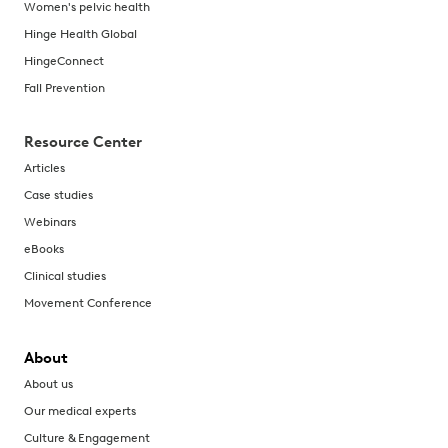
Women's pelvic health
Hinge Health Global
HingeConnect
Fall Prevention
Resource Center
Articles
Case studies
Webinars
eBooks
Clinical studies
Movement Conference
About
About us
Our medical experts
Culture & Engagement