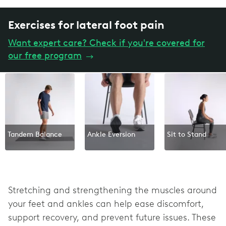
Exercises for lateral foot pain
Want expert care? Check if you're covered for
our free program
→
Tandem Balance
Ankle Eversion
Sit to Stand
Stretching and strengthening the muscles around
your feet and ankles can help ease discomfort,
support recovery, and prevent future issues. These