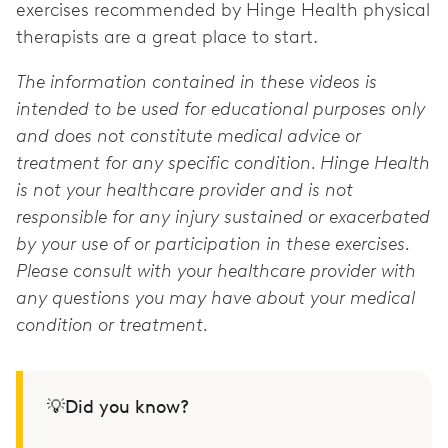
exercises recommended by Hinge Health physical
therapists are a great place to start.
The information contained in these videos is
intended to be used for educational purposes only
and does not constitute medical advice or
treatment for any specific condition. Hinge Health
is not your healthcare provider and is not
responsible for any injury sustained or exacerbated
by your use of or participation in these exercises.
Please consult with your healthcare provider with
any questions you may have about your medical
condition or treatment.
💡Did you know?