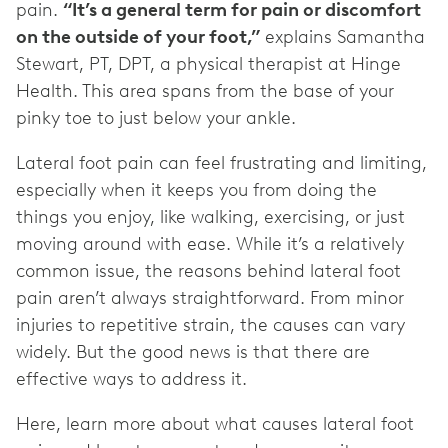
pain.
“It’s a general term for pain or discomfort
on the outside of your foot,”
explains Samantha
Stewart, PT, DPT, a physical therapist at Hinge
Health. This area spans from the base of your
pinky toe to just below your ankle.
Lateral foot pain can feel frustrating and limiting,
especially when it keeps you from doing the
things you enjoy, like walking, exercising, or just
moving around with ease. While it’s a relatively
common issue, the reasons behind lateral foot
pain aren’t always straightforward. From minor
injuries to repetitive strain, the causes can vary
widely. But the good news is that there are
effective ways to address it.
Here, learn more about what causes lateral foot