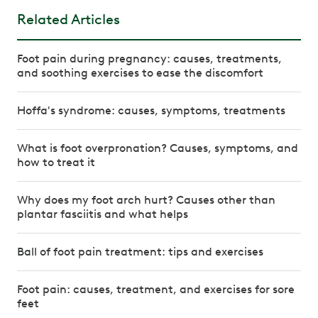
Related Articles
Foot pain during pregnancy: causes, treatments,
and soothing exercises to ease the discomfort
Hoffa's syndrome: causes, symptoms, treatments
What is foot overpronation? Causes, symptoms, and
how to treat it
Why does my foot arch hurt? Causes other than
plantar fasciitis and what helps
Ball of foot pain treatment: tips and exercises
Foot pain: causes, treatment, and exercises for sore
feet