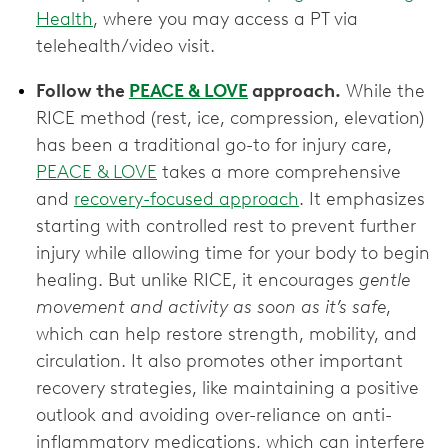
Health
, where you may access a PT via
telehealth/video visit.
Follow the
PEACE & LOVE
approach.
While the
RICE method (rest, ice, compression, elevation)
has been a traditional go-to for injury care,
PEACE & LOVE
takes a more comprehensive
and
recovery-focused approach
. It emphasizes
starting with controlled rest to prevent further
injury while allowing time for your body to begin
healing. But unlike RICE, it encourages
gentle
movement and activity as soon as it’s safe
,
which can help restore strength, mobility, and
circulation. It also promotes other important
recovery strategies, like maintaining a positive
outlook and avoiding over-reliance on anti-
inflammatory medications, which can interfere