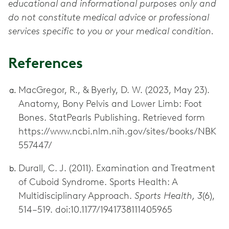
educational and informational purposes only and
do not constitute medical advice or professional
services specific to you or your medical condition.
References
MacGregor, R., & Byerly, D. W. (2023, May 23).
Anatomy, Bony Pelvis and Lower Limb: Foot
Bones. StatPearls Publishing. Retrieved form
https://www.ncbi.nlm.nih.gov/sites/books/NBK
557447/
Durall, C. J. (2011). Examination and Treatment
of Cuboid Syndrome. Sports Health: A
Multidisciplinary Approach.
Sports Health, 3
(6),
514–519. doi:10.1177/1941738111405965