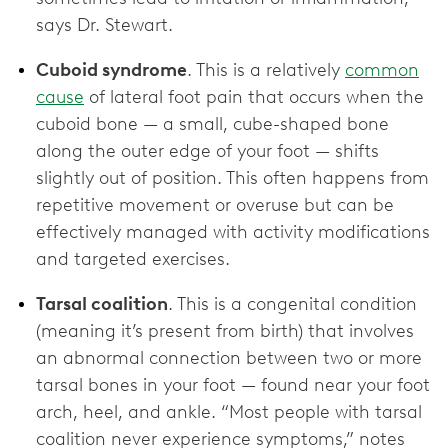
says Dr. Stewart.
Cuboid syndrome
. This is a relatively
common
cause
of lateral foot pain that occurs when the
cuboid bone — a small, cube-shaped bone
along the outer edge of your foot — shifts
slightly out of position. This often happens from
repetitive movement or overuse but can be
effectively managed with activity modifications
and targeted exercises.
Tarsal coalition
.
This is a congenital condition
(meaning it’s present from birth) that involves
an abnormal connection between two or more
tarsal bones in your foot — found near your foot
arch, heel, and ankle. “Most people with tarsal
coalition never experience symptoms,” notes