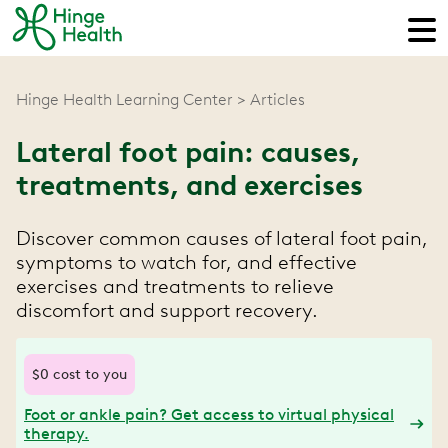
Hinge Health Learning Center
Articles
Lateral foot pain: causes,
treatments, and exercises
Discover common causes of lateral foot pain,
symptoms to watch for, and effective
exercises and treatments to relieve
discomfort and support recovery.
$0 cost to you
Foot or ankle pain? Get access to virtual physical
therapy.