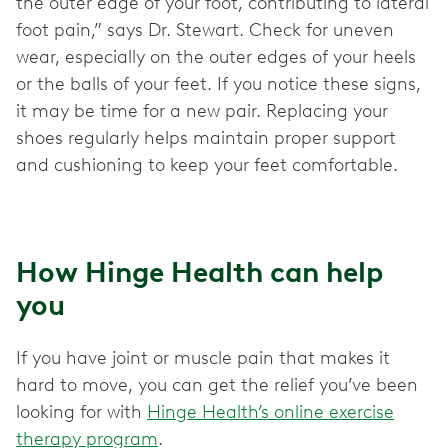
the outer edge of your foot, contributing to lateral
foot pain,” says Dr. Stewart. Check for uneven
wear, especially on the outer edges of your heels
or the balls of your feet. If you notice these signs,
it may be time for a new pair. Replacing your
shoes regularly helps maintain proper support
and cushioning to keep your feet comfortable.
How Hinge Health can help
you
If you have joint or muscle pain that makes it
hard to move, you can get the relief you’ve been
looking for with
Hinge Health’s online exercise
therapy program
.