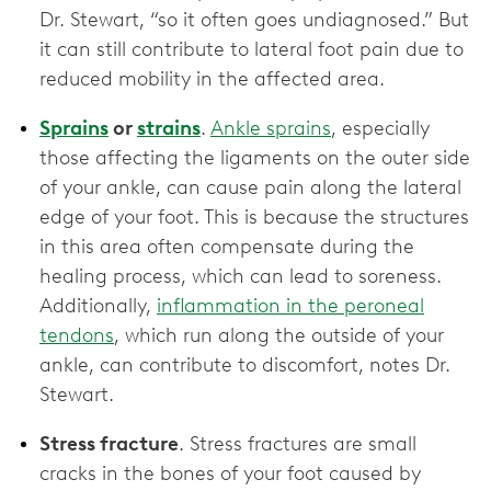
Dr. Stewart, “so it often goes undiagnosed.” But
it can still contribute to lateral foot pain due to
reduced mobility in the affected area.
Sprains
or
strains
.
Ankle sprains
, especially
those affecting the ligaments on the outer side
of your ankle, can cause pain along the lateral
edge of your foot. This is because the structures
in this area often compensate during the
healing process, which can lead to soreness.
Additionally,
inflammation in the peroneal
tendons
, which run along the outside of your
ankle, can contribute to discomfort, notes Dr.
Stewart.
Stress fracture
. Stress fractures are small
cracks in the bones of your foot caused by