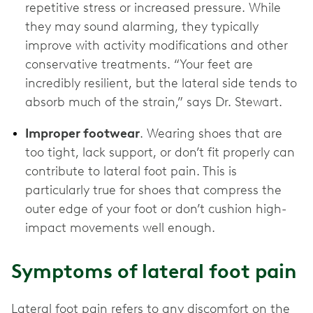
repetitive stress or increased pressure. While
they may sound alarming, they typically
improve with activity modifications and other
conservative treatments. “Your feet are
incredibly resilient, but the lateral side tends to
absorb much of the strain,” says Dr. Stewart.
Improper footwear
. Wearing shoes that are
too tight, lack support, or don’t fit properly can
contribute to lateral foot pain. This is
particularly true for shoes that compress the
outer edge of your foot or don’t cushion high-
impact movements well enough.
Symptoms of lateral foot pain
Lateral foot pain refers to any discomfort on the