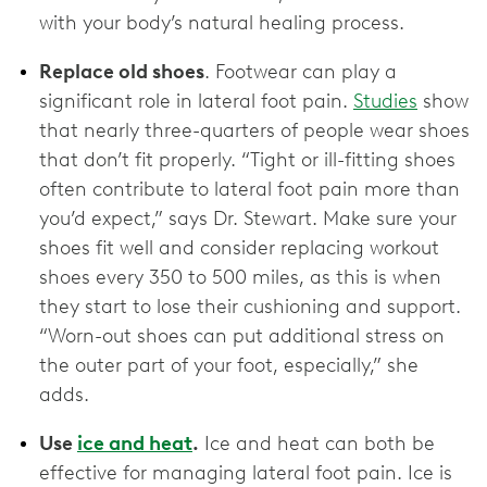
with your body’s natural healing process.
Replace old shoes
. Footwear can play a
significant role in lateral foot pain.
Studies
show
that nearly three-quarters of people wear shoes
that don’t fit properly. “Tight or ill-fitting shoes
often contribute to lateral foot pain more than
you’d expect,” says Dr. Stewart. Make sure your
shoes fit well and consider replacing workout
shoes every 350 to 500 miles, as this is when
they start to lose their cushioning and support.
“Worn-out shoes can put additional stress on
the outer part of your foot, especially,” she
adds.
Use
ice and heat
.
Ice and heat can both be
effective for managing lateral foot pain. Ice is