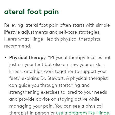
ateral foot pain
Relieving lateral foot pain often starts with simple
lifestyle adjustments and self-care strategies.
Here’s what Hinge Health physical therapists
recommend.
Physical therap
y. “Physical therapy focuses not
just on your feet but also on how your ankles,
knees, and hips work together to support your
feet,” explains Dr. Stewart. A physical therapist
can guide you through stretching and
strengthening exercises tailored to your needs
and provide advice on staying active while
managing your pain. You can see a physical
therapist in person or
use a program like Hinge