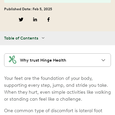
Published Date: Feb 5, 2025
Table of Contents
Why trust Hinge Health
Your feet are the foundation of your body,
supporting every step, jump, and stride you take.
When they hurt, even simple activities like walking
or standing can feel like a challenge.
One common type of discomfort is lateral foot