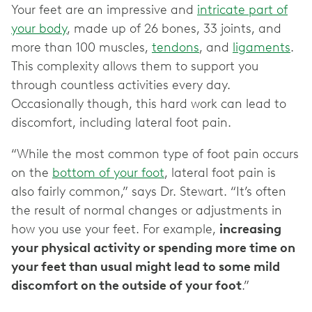
Your feet are an impressive and
intricate part of
your body
, made up of 26 bones, 33 joints, and
more than 100 muscles,
tendons
, and
ligaments
.
This complexity allows them to support you
through countless activities every day.
Occasionally though, this hard work can lead to
discomfort, including lateral foot pain.
“While the most common type of foot pain occurs
on the
bottom of your foot
, lateral foot pain is
also fairly common,” says Dr. Stewart. “It’s often
the result of normal changes or adjustments in
how you use your feet. For example,
increasing
your physical activity or spending more time on
your feet than usual might lead to some mild
discomfort on the outside of your foot
.”