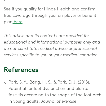
See if you qualify for Hinge Health and confirm
free coverage through your employer or benefit
plan
here
.
This article and its contents are provided for
educational and informational purposes only and
do not constitute medical advice or professional
services specific to you or your medical condition.
References
Park, S. Y., Bang, H. S., & Park, D. J. (2018).
Potential for foot dysfunction and plantar
fasciitis according to the shape of the foot arch
in young adults.
Journal of exercise