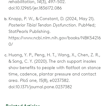
rehabilitation
,
14
(3), 497–502.
doi:10.12965/jer.1836172.086
Knapp, P. W., & Constant, D. (2024, May 21).
Posterior Tibial Tendon Dysfunction.
PubMed;
StatPearls Publishing.
https://www.ncbi.nlm.nih.gov/books/NBK54216
0/
Huang, Y. P., Peng, H. T., Wang, X., Chen, Z. R.,
& Song, C. Y. (2020). The arch support insoles
show benefits to people with flatfoot on stance
time, cadence, plantar pressure and contact
area.
PloS one
,
15
(8), e0237382.
doi:10.1371/journal.pone.0237382