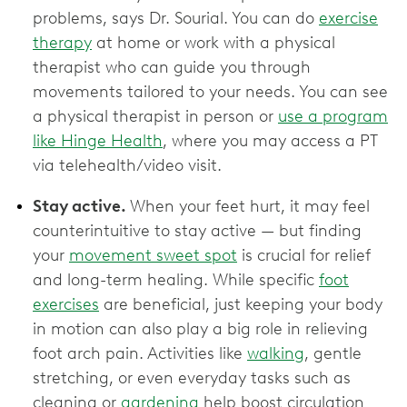
problems, says Dr. Sourial. You can do
exercise
therapy
at home or work with a physical
therapist who can guide you through
movements tailored to your needs. You can see
a physical therapist in person or
use a program
like Hinge Health
, where you may access a PT
via telehealth/video visit.
Stay active.
When your feet hurt, it may feel
counterintuitive to stay active — but finding
your
movement sweet spot
is crucial for relief
and long-term healing. While specific
foot
exercises
are beneficial, just keeping your body
in motion can also play a big role in relieving
foot arch pain. Activities like
walking
, gentle
stretching, or even everyday tasks such as
cleaning or
gardening
help boost circulation