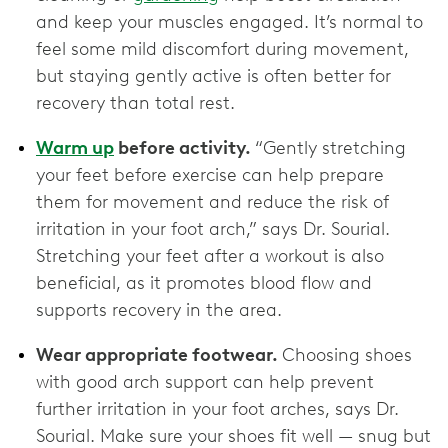
and keep your muscles engaged. It’s normal to
feel some mild discomfort during movement,
but staying gently active is often better for
recovery than total rest.
Warm up
before activity.
“Gently stretching
your feet before exercise can help prepare
them for movement and reduce the risk of
irritation in your foot arch,” says Dr. Sourial.
Stretching your feet after a workout is also
beneficial, as it promotes blood flow and
supports recovery in the area.
Wear appropriate footwear.
Choosing shoes
with good arch support can help prevent
further irritation in your foot arches, says Dr.
Sourial. Make sure your shoes fit well — snug but