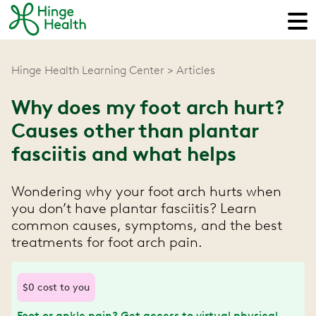
Hinge Health Learning Center
Articles
Why does my foot arch hurt?
Causes other than plantar
fasciitis and what helps
Wondering why your foot arch hurts when
you don’t have plantar fasciitis? Learn
common causes, symptoms, and the best
treatments for foot arch pain.
$0 cost to you
Foot or ankle pain? Get access to virtual physical