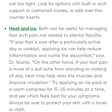
not too tight. Look for options with built-in arch
support or cushioned insoles, or add over-the-
counter inserts.
Heat and ice
.
Both can be useful for managing
foot arch pain not related to plantar fasciitis.
“If your foot is sore after a particularly active
day or workout, applying ice can help reduce
inflammation and numb the discomfort,” says
Dr. Sourial. “On the other hand, if your foot pain
is more of a dull ache from standing or working
all day, heat may help relax the muscles and
improve circulation.” Try applying an ice pack or
a warm compress for 15–20 minutes at a time,
and see which feels best for your symptoms.
Always be sure to protect your skin with a towel
or cloth.