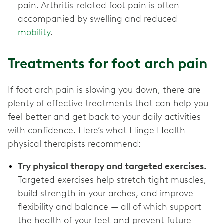
pain. Arthritis-related foot pain is often
accompanied by swelling and reduced
mobility
.
Treatments for foot arch pain
If foot arch pain is slowing you down, there are
plenty of effective treatments that can help you
feel better and get back to your daily activities
with confidence. Here’s what Hinge Health
physical therapists recommend:
Try physical therapy and targeted exercises.
Targeted exercises help stretch tight muscles,
build strength in your arches, and improve
flexibility and balance — all of which support
the health of your feet and prevent future