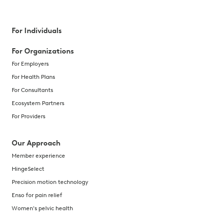
For Individuals
For Organizations
For Employers
For Health Plans
For Consultants
Ecosystem Partners
For Providers
Our Approach
Member experience
HingeSelect
Precision motion technology
Enso for pain relief
Women's pelvic health