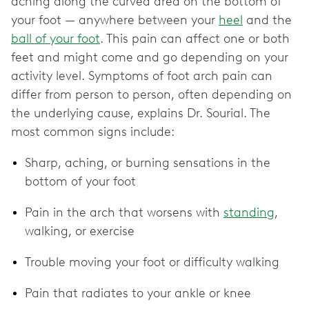
aching along the curved area on the bottom of
your foot — anywhere between your
heel
and the
ball of your foot
. This pain can affect one or both
feet and might come and go depending on your
activity level. Symptoms of foot arch pain can
differ from person to person, often depending on
the underlying cause, explains Dr. Sourial. The
most common signs include:
Sharp, aching, or burning sensations in the
bottom of your foot
Pain in the arch that worsens with
standing
,
walking, or exercise
Trouble moving your foot or difficulty walking
Pain that radiates to your ankle or knee