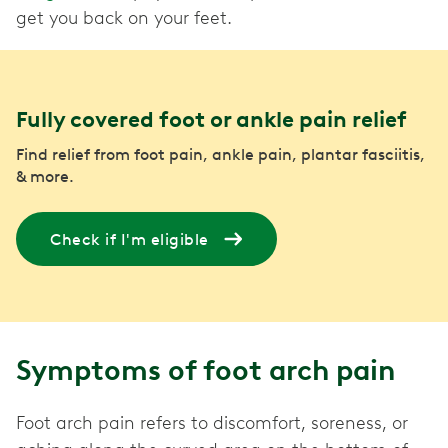
get you back on your feet.
Fully covered foot or ankle pain relief
Find relief from foot pain, ankle pain, plantar fasciitis,
& more.
Check if I'm eligible
Symptoms of foot arch pain
Foot arch pain refers to discomfort, soreness, or