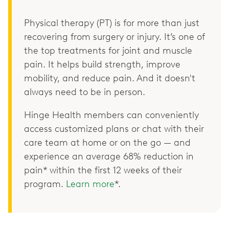
Physical therapy (PT) is for more than just
recovering from surgery or injury. It’s one of
the top treatments for joint and muscle
pain. It helps build strength, improve
mobility, and reduce pain. And it doesn't
always need to be in person.
Hinge Health members can conveniently
access customized plans or chat with their
care team at home or on the go — and
experience an average 68% reduction in
pain* within the first 12 weeks of their
program.
Learn more
*.