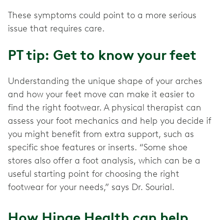
These symptoms could point to a more serious
issue that requires care.
PT tip: Get to know your feet
Understanding the unique shape of your arches
and how your feet move can make it easier to
find the right footwear. A physical therapist can
assess your foot mechanics and help you decide if
you might benefit from extra support, such as
specific shoe features or inserts. “Some shoe
stores also offer a foot analysis, which can be a
useful starting point for choosing the right
footwear for your needs,” says Dr. Sourial.
How Hinge Health can help