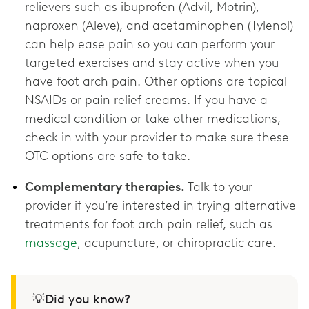
relievers such as ibuprofen (Advil, Motrin),
naproxen (Aleve), and acetaminophen (Tylenol)
can help ease pain so you can perform your
targeted exercises and stay active when you
have foot arch pain. Other options are topical
NSAIDs or pain relief creams. If you have a
medical condition or take other medications,
check in with your provider to make sure these
OTC options are ‌safe to take.
Complementary therapies.
Talk to your
provider if you’re interested in trying alternative
treatments for foot arch pain relief, such as
massage
, acupuncture, or chiropractic care.
💡Did you know?