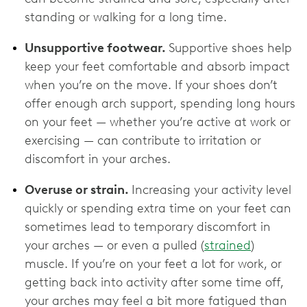
standing or walking for a long time.
Unsupportive footwear.
Supportive shoes help
keep your feet comfortable and absorb impact
when you’re on the move. If your shoes don’t
offer enough arch support, spending long hours
on your feet — whether you’re active at work or
exercising — can contribute to irritation or
discomfort in your arches.
Overuse or strain.
Increasing your activity level
quickly or spending extra time on your feet can
sometimes lead to temporary discomfort in
your arches — or even a pulled (
strained
)
muscle. If you’re on your feet a lot for work, or
getting back into activity after some time off,
your arches may feel a bit more fatigued than