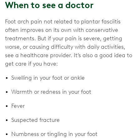
When to see a doctor
Foot arch pain not related to plantar fasciitis
often improves on its own with conservative
treatments. But if your pain is severe, getting
worse, or causing difficulty with daily activities,
see a healthcare provider. It’s also a good idea to
get care if you have:
Swelling in your foot or ankle
Warmth or redness in your foot
Fever
Suspected fracture
Numbness or tingling in your foot