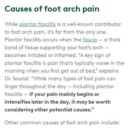
Causes of foot arch pain
While
plantar fasciitis
is a well-known contributor
to foot arch pain, it’s far from the only one.
Plantar fasciitis occurs when the
fascia
— a thick
band of tissue supporting your foot’s arch —
becomes irritated or inflamed. “A key sign of
plantar fasciitis is pain that’s typically worse in the
morning when you first get out of bed,” explains
Dr. Sourial. “While many types of foot pain can
linger throughout the day — including plantar
fasciitis —
if your pain mainly begins or
intensifies later in the day, it may be worth
considering other potential causes.”
Other common causes of foot arch pain include: