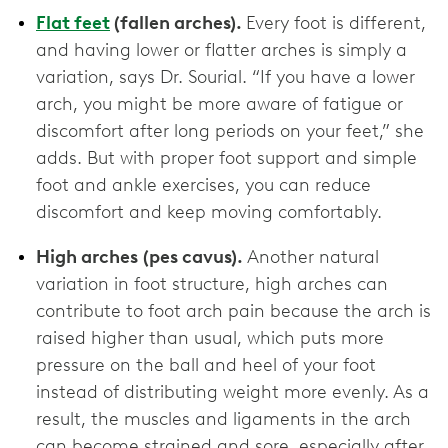
Flat feet
(fallen arches).
Every foot is different,
and having lower or flatter arches is simply a
variation, says Dr. Sourial. “If you have a lower
arch, you might be more aware of fatigue or
discomfort after long periods on your feet,” she
adds. But with proper foot support and simple
foot and ankle exercises, you can reduce
discomfort and keep moving comfortably.
High arches
(pes cavus).
Another natural
variation in foot structure, high arches can
contribute to foot arch pain because the arch is
raised higher than usual, which puts more
pressure on the ball and heel of your foot
instead of distributing weight more evenly. As a
result, the muscles and ligaments in the arch
can become strained and sore, especially after