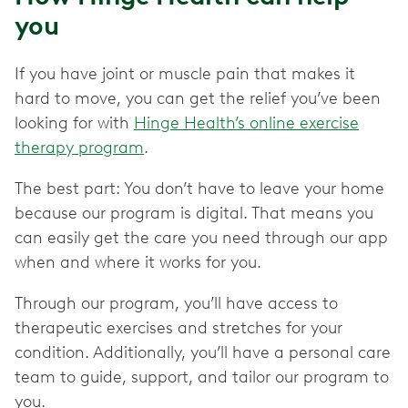
you
If you have joint or muscle pain that makes it
hard to move, you can get the relief you’ve been
looking for with
Hinge Health’s online exercise
therapy program
.
The best part: You don’t have to leave your home
because our program is digital. That means you
can easily get the care you need through our app
when and where it works for you.
Through our program, you’ll have access to
therapeutic exercises and stretches for your
condition. Additionally, you’ll have a personal care
team to guide, support, and tailor our program to
you.