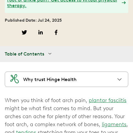
therapy.
Published Date: Jul 24, 2025
Table of Contents
Why trust Hinge Health
When you think of foot arch pain,
plantar fasciitis
might be what first comes to mind. But your
arches can ache for plenty of other reasons. Your
foot arch, a complex network of bones,
ligaments
,
and
tendons
stretching from your toes to your