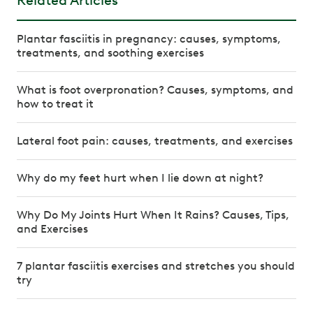
Related Articles
Plantar fasciitis in pregnancy: causes, symptoms,
treatments, and soothing exercises
What is foot overpronation? Causes, symptoms, and
how to treat it
Lateral foot pain: causes, treatments, and exercises
Why do my feet hurt when I lie down at night?
Why Do My Joints Hurt When It Rains? Causes, Tips,
and Exercises
7 plantar fasciitis exercises and stretches you should
try