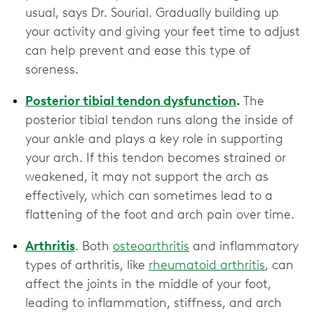
usual, says Dr. Sourial. Gradually building up
your activity and giving your feet time to adjust
can help prevent and ease this type of
soreness.
Posterior tibial tendon dysfunction
.
The
posterior tibial tendon runs along the inside of
your ankle and plays a key role in supporting
your arch. If this tendon becomes strained or
weakened, it may not support the arch as
effectively, which can sometimes lead to a
flattening of the foot and arch pain over time.
Arthritis
. Both
osteoarthritis
and inflammatory
types of arthritis, like
rheumatoid arthritis
, can
affect the joints in the middle of your foot,
leading to inflammation, stiffness, and arch