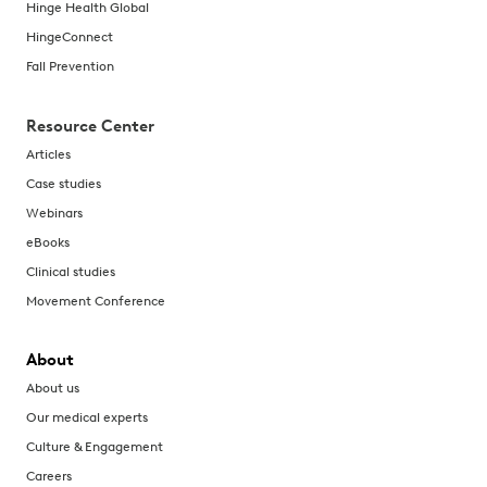
Hinge Health Global
HingeConnect
Fall Prevention
Resource Center
Articles
Case studies
Webinars
eBooks
Clinical studies
Movement Conference
About
About us
Our medical experts
Culture & Engagement
Careers