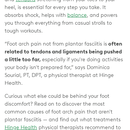
heel, is essential for every step you take. It
absorbs shock, helps with
balance
, and powers
you through everything from casual strolls to
tough workouts.
“Foot arch pain not from plantar fasciitis is
often
related to tendons and ligaments being pushed
a little too far,
especially if you're doing activities
your body isn't prepared for,” says Dominica
Sourial, PT, DPT, a physical therapist at Hinge
Health.
Curious what else could be behind your foot
discomfort? Read on to discover the most
common causes of foot arch pain that aren't
plantar fasciitis — and find out what treatments
Hinge Health
physical therapists recommend to