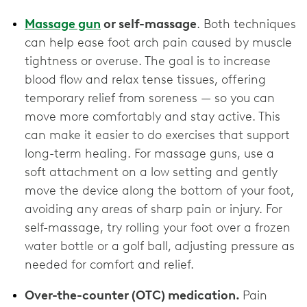
Massage gun
or self-massage
. Both techniques
can help ease foot arch pain caused by muscle
tightness or overuse. The goal is to increase
blood flow and relax tense tissues, offering
temporary relief from soreness — so you can
move more comfortably and stay active. This
can make it easier to do exercises that support
long-term healing. For massage guns, use a
soft attachment on a low setting and gently
move the device along the bottom of your foot,
avoiding any areas of sharp pain or injury. For
self-massage, try rolling your foot over a frozen
water bottle or a golf ball, adjusting pressure as
needed for comfort and relief.
Over-the-counter (OTC) medication.
Pain