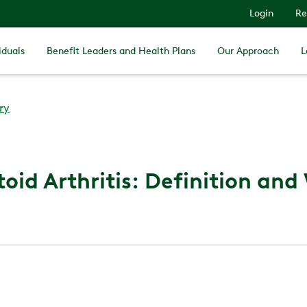
Login
Re
iduals
Benefit Leaders and Health Plans
Our Approach
L
ry
id Arthritis: Definition and