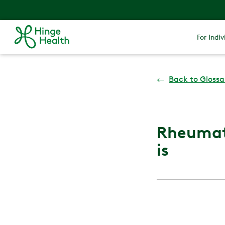
For Indiv
←
Back to Glossa
Rheumato
is