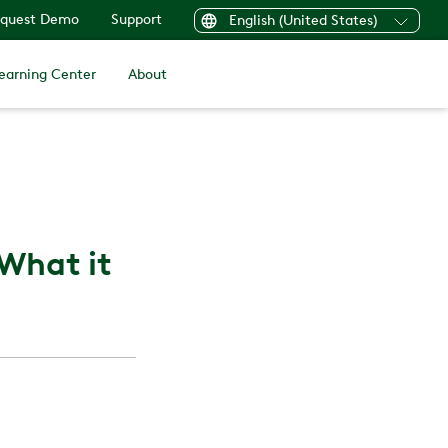
quest Demo
Support
English (United States)
earning Center
About
 What it