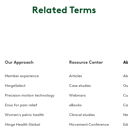
Related Terms
Our Approach
Resource Center
A
Member experience
Articles
Ab
HingeSelect
Case studies
Ou
Precision motion technology
Webinars
Cu
Enso for pain relief
eBooks
Ca
Women's pelvic health
Clinical studies
Ne
Hinge Health Global
Movement Conference
Ed