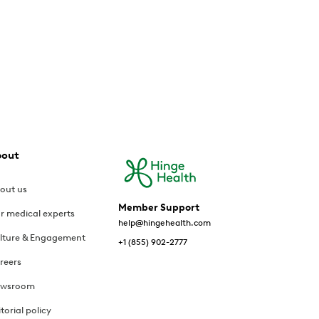
bout
out us
Member Support
r medical experts
help@hingehealth.com
lture & Engagement
+1 (855) 902-2777
reers
wsroom
itorial policy