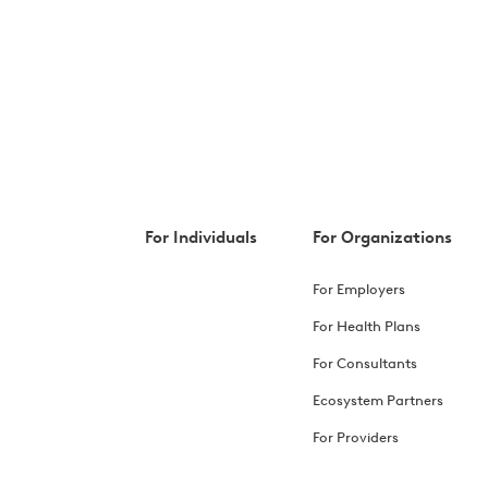
For Individuals
For Organizations
For Employers
For Health Plans
For Consultants
Ecosystem Partners
For Providers