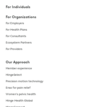
For Individuals
For Organizations
For Employers
For Health Plans
For Consultants
Ecosystem Partners
For Providers
Our Approach
Member experience
HingeSelect
Precision motion technology
Enso for pain relief
Women's pelvic health
Hinge Health Global
HingeConnect