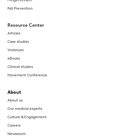
Fall Prevention
Resource Center
Articles
Case studies
Webinars
eBooks
Clinical studies
Movement Conference
About
About us
Our medical experts
Culture & Engagement
Careers
Newsroom