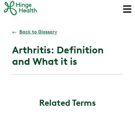
←
Back to Glossary
Arthritis: Definition
and What it is
Related Terms