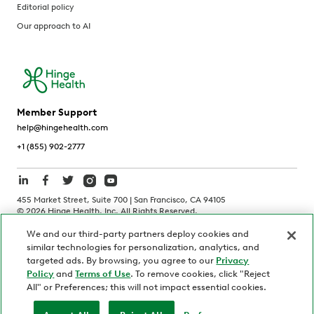
Editorial policy
Our approach to AI
Member Support
help@hingehealth.com
+1 (855) 902-2777
455 Market Street, Suite 700 | San Francisco, CA 94105
©
2026
Hinge Health, Inc. All Rights Reserved.
We and our third-party partners deploy cookies and
Terms of Use
Privacy Policy
HIPAA Notice
similar technologies for personalization, analytics, and
California Notice at Collection
targeted ads. By browsing, you agree to our
Privacy
Policy
and
Terms of Use
. To remove cookies, click "Reject
Personnel and Candidate Privacy Policy
Non-Discrimination
All" or Preferences; this will not impact essential cookies.
Security
Code of Ethics
Your Privacy Choices