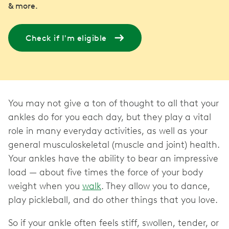
& more.
Check if I'm eligible
You may not give a ton of thought to all that your
ankles do for you each day, but they play a vital
role in many everyday activities, as well as your
general musculoskeletal (muscle and joint) health.
Your ankles have the ability to bear an impressive
load — about five times the force of your body
weight when you
walk
. They allow you to dance,
play pickleball, and do other things that you love.
So if your ankle often feels stiff, swollen, tender, or