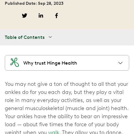
Published Date: Sep 28, 2023
Table of Contents
Why trust Hinge Health
You may not give a ton of thought to all that your
ankles do for you each day, but they play a vital
role in many everyday activities, as well as your
general musculoskeletal (muscle and joint) health.
Your ankles have the ability to bear an impressive
load — about five times the force of your body
weight when you
walk
. They allow you to dance,