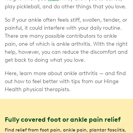
play pickleball, and do other things that you love.
So if your ankle often feels stiff, swollen, tender, or
painful, it could interfere with your daily routine.
There are many possible contributors to ankle
pain, one of which is ankle arthritis. With the right
help, however, you can reduce the discomfort and
get back to doing what you love.
Here, learn more about ankle arthritis — and find
out how to feel better with tips from our Hinge
Health physical therapists.
Fully covered foot or ankle pain relief
Find relief from foot pain, ankle pain, plantar fasciitis,