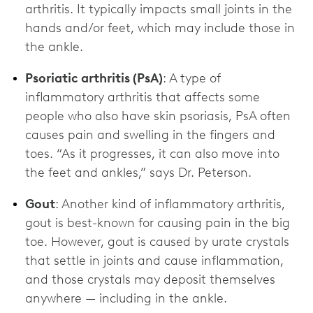
arthritis. It typically impacts small joints in the
hands and/or feet, which may include those in
the ankle.
Psoriatic arthritis (PsA)
: A type of
inflammatory arthritis that affects some
people who also have skin psoriasis, PsA often
causes pain and swelling in the fingers and
toes. “As it progresses, it can also move into
the feet and ankles,” says Dr. Peterson.
Gout
: Another kind of inflammatory arthritis,
gout is best-known for causing pain in the big
toe. However, gout is caused by urate crystals
that settle in joints and cause inflammation,
and those crystals may deposit themselves
anywhere — including in the ankle.