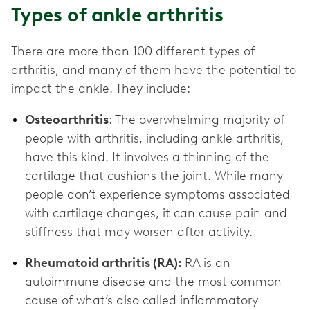
Types of ankle arthritis
There are more than 100 different types of
arthritis, and many of them have the potential to
impact the ankle. They include:
Osteoarthritis
: The overwhelming majority of
people with arthritis, including ankle arthritis,
have this kind. It involves a thinning of the
cartilage that cushions the joint. While many
people don’t experience symptoms associated
with cartilage changes, it can cause pain and
stiffness that may worsen after activity.
Rheumatoid arthritis (RA):
RA is an
autoimmune disease and the most common
cause of what’s also called inflammatory