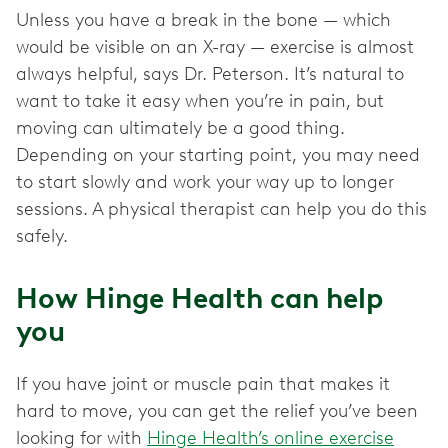
Unless you have a break in the bone — which
would be visible on an X-ray — exercise is almost
always helpful, says Dr. Peterson. It’s natural to
want to take it easy when you’re in pain, but
moving can ultimately be a good thing.
Depending on your starting point, you may need
to start slowly and work your way up to longer
sessions. A physical therapist can help you do this
safely.
How Hinge Health can help
you
If you have joint or muscle pain that makes it
hard to move, you can get the relief you’ve been
looking for with
Hinge Health’s online exercise