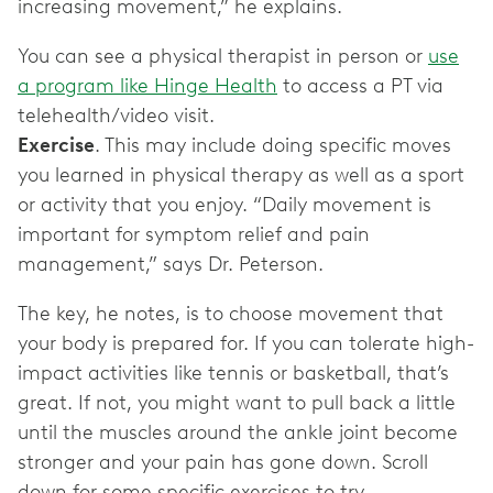
increasing movement,” he explains.
You can see a physical therapist in person or
use
a program like Hinge Health
to access a PT via
Exercise
. This may include doing specific moves
you learned in physical therapy as well as a sport
or activity that you enjoy. “Daily movement is
important for symptom relief and pain
management,” says Dr. Peterson.
The key, he notes, is to choose movement that
your body is prepared for. If you can tolerate high-
impact activities like tennis or basketball, that’s
great. If not, you might want to pull back a little
until the muscles around the ankle joint become
stronger and your pain has gone down. Scroll
down for some specific exercises to try.