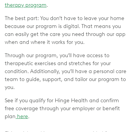
therapy program
.
The best part: You don’t have to leave your home
because our program is digital. That means you
can easily get the care you need through our app
when and where it works for you.
Through our program, you’ll have access to
therapeutic exercises and stretches for your
condition. Additionally, you’ll have a personal care
team to guide, support, and tailor our program to
you.
See if you qualify for Hinge Health and confirm
free coverage through your employer or benefit
plan
here
.