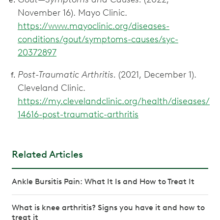
November 16). Mayo Clinic.
https://www.mayoclinic.org/diseases-
conditions/gout/symptoms-causes/syc-
20372897
Post-Traumatic Arthritis.
(2021, December 1).
Cleveland Clinic.
https://my.clevelandclinic.org/health/diseases/
14616-post-traumatic-arthritis
Related Articles
Ankle Bursitis Pain: What It Is and How to Treat It
What is knee arthritis? Signs you have it and how to
treat it