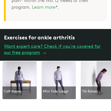
pain* within the first 12 weeks of their
program.
Learn more
*.
Exercises for ankle arthritis
Want expert care? Check if you're covered for
our free program
→
Calf Raises
Mini Side Lunge
Tib Raises