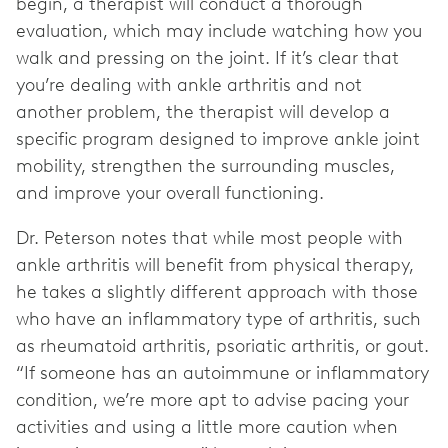
begin, a therapist will conduct a thorough
evaluation, which may include watching how you
walk and pressing on the joint. If it’s clear that
you’re dealing with ankle arthritis and not
another problem, the therapist will develop a
specific program designed to improve ankle joint
mobility, strengthen the surrounding muscles,
and improve your overall functioning.
Dr. Peterson notes that while most people with
ankle arthritis will benefit from physical therapy,
he takes a slightly different approach with those
who have an inflammatory type of arthritis, such
as rheumatoid arthritis, psoriatic arthritis, or gout.
“If someone has an autoimmune or inflammatory
condition, we’re more apt to advise pacing your
activities and using a little more caution when