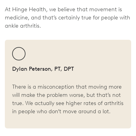
At Hinge Health, we believe that movement is
medicine, and that’s certainly true for people with
ankle arthritis.
Dylan Peterson, PT, DPT
There is a misconception that moving more
will make the problem worse, but that’s not
true. We actually see higher rates of arthritis
in people who don’t move around a lot.