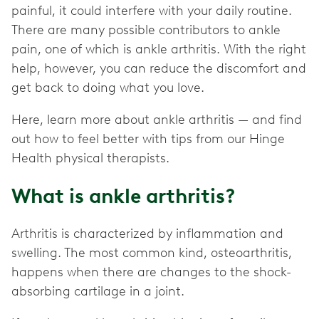
painful, it could interfere with your daily routine.
There are many possible contributors to ankle
pain, one of which is ankle arthritis. With the right
help, however, you can reduce the discomfort and
get back to doing what you love.
Here, learn more about ankle arthritis — and find
out how to feel better with tips from our Hinge
Health physical therapists.
What is ankle arthritis?
Arthritis is characterized by inflammation and
swelling. The most common kind, osteoarthritis,
happens when there are changes to the shock-
absorbing cartilage in a joint.