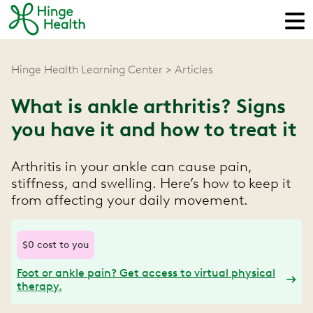
Hinge Health Learning Center
Articles
What is ankle arthritis? Signs
you have it and how to treat it
Arthritis in your ankle can cause pain,
stiffness, and swelling. Here’s how to keep it
from affecting your daily movement.
$0 cost to you
Foot or ankle pain? Get access to virtual physical
therapy.