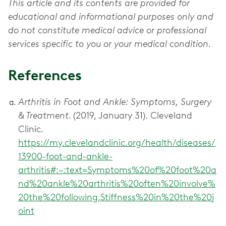
This article and its contents are provided for
educational and informational purposes only and
do not constitute medical advice or professional
services specific to you or your medical condition.
References
Arthritis in Foot and Ankle: Symptoms, Surgery
& Treatment.
(2019, January 31). Cleveland
Clinic.
https://my.clevelandclinic.org/health/diseases/
13900-foot-and-ankle-
arthritis#:~:text=Symptoms%20of%20foot%20a
nd%20ankle%20arthritis%20often%20involve%
20the%20following,Stiffness%20in%20the%20j
oint