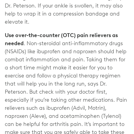
Dr. Peterson. If your ankle is swollen, it may also
help to wrap it in a compression bandage and
elevate it.
Use over-the-counter (OTC) pain relievers as
needed
. Non-steroidal anti-inflammatory drugs
(NSAIDs) like ibuprofen and naproxen should help
combat inflammation and pain. Taking them for
a short time might make it easier for you to
exercise and follow a physical therapy regimen
that will help you in the long run, says Dr.
Peterson. But check with your doctor first,
especially if you’re taking other medications. Pain
relievers such as ibuprofen (Advil, Motrin),
naproxen (Aleve), and acetaminophen (Tylenol)
can be helpful for arthritis
pain. It’s important to
make sure that you are safely able to take these