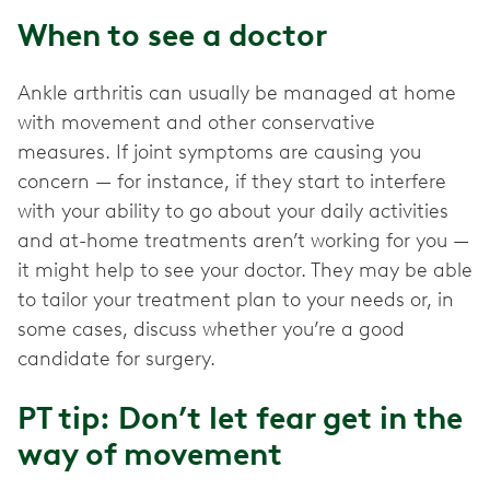
When to see a doctor
Ankle arthritis can usually be managed at home
with movement and other conservative
measures. If joint symptoms are causing you
concern — for instance, if they start to interfere
with your ability to go about your daily activities
and at-home treatments aren’t working for you —
it might help to see your doctor. They may be able
to tailor your treatment plan to your needs or, in
some cases, discuss whether you’re a good
candidate for surgery.
PT tip: Don’t let fear get in the
way of movement