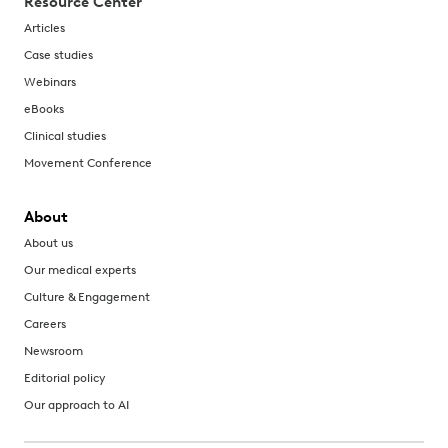
Resource Center
Articles
Case studies
Webinars
eBooks
Clinical studies
Movement Conference
About
About us
Our medical experts
Culture & Engagement
Careers
Newsroom
Editorial policy
Our approach to AI