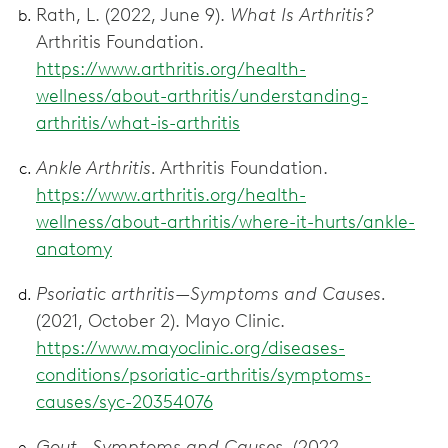
Rath, L. (2022, June 9).
What Is Arthritis?
Arthritis Foundation.
https://www.arthritis.org/health-
wellness/about-arthritis/understanding-
arthritis/what-is-arthritis
Ankle Arthritis.
Arthritis Foundation.
https://www.arthritis.org/health-
wellness/about-arthritis/where-it-hurts/ankle-
anatomy
Psoriatic arthritis—Symptoms and Causes.
(2021, October 2). Mayo Clinic.
https://www.mayoclinic.org/diseases-
conditions/psoriatic-arthritis/symptoms-
causes/syc-20354076
Gout—Symptoms and Causes.
(2022,