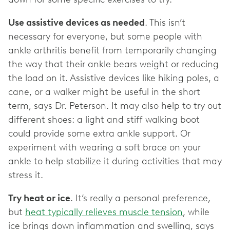
Use assistive devices as needed
. This isn’t
necessary for everyone, but some people with
ankle arthritis benefit from temporarily changing
the way that their ankle bears weight or reducing
the load on it. Assistive devices like hiking poles, a
cane, or a walker might be useful in the short
term, says Dr. Peterson. It may also help to try out
different shoes: a light and stiff walking boot
could provide some extra ankle support. Or
experiment with wearing a soft brace on your
ankle to help stabilize it during activities that may
stress it.
Try heat or ice
. It’s really a personal preference,
but
heat typically relieves muscle tension
, while
ice brings down inflammation and swelling, says