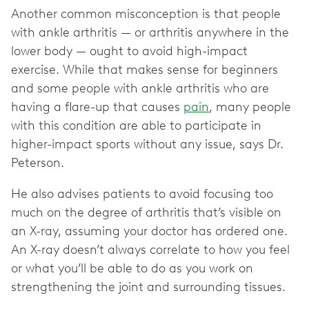
Another common misconception is that people
with ankle arthritis — or arthritis anywhere in the
lower body — ought to avoid high-impact
exercise. While that makes sense for beginners
and some people with ankle arthritis who are
having a flare-up that causes
pain
, many people
with this condition are able to participate in
higher-impact sports without any issue, says Dr.
Peterson.
He also advises patients to avoid focusing too
much on the degree of arthritis that’s visible on
an X-ray, assuming your doctor has ordered one.
An X-ray doesn’t always correlate to how you feel
or what you’ll be able to do as you work on
strengthening the joint and surrounding tissues.