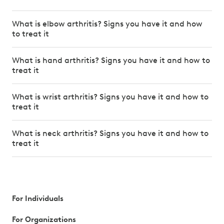
What is elbow arthritis? Signs you have it and how
to treat it
What is hand arthritis? Signs you have it and how to
treat it
What is wrist arthritis? Signs you have it and how to
treat it
What is neck arthritis? Signs you have it and how to
treat it
For Individuals
For Organizations