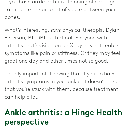
If you have ankle arthritis, thinning of cartilage
can reduce the amount of space between your
bones.
What’s interesting, says physical therapist Dylan
Peterson, PT, DPT, is that not everyone with
arthritis that’s visible on an X-ray has noticeable
symptoms like pain or stiffness. Or they may feel
great one day and other times not so good.
Equally important: knowing that if you do have
arthritis symptoms in your ankle, it doesn’t mean
that you’re stuck with them, because treatment
can help a lot.
Ankle arthritis: a Hinge Health
perspective