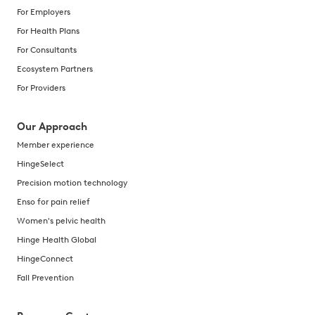
For Employers
For Health Plans
For Consultants
Ecosystem Partners
For Providers
Our Approach
Member experience
HingeSelect
Precision motion technology
Enso for pain relief
Women's pelvic health
Hinge Health Global
HingeConnect
Fall Prevention