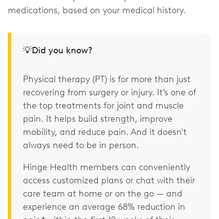
medications, based on your medical history.
💡Did you know?
Physical therapy (PT) is for more than just
recovering from surgery or injury. It’s one of
the top treatments for joint and muscle
pain. It helps build strength, improve
mobility, and reduce pain. And it doesn't
always need to be in person.
Hinge Health members can conveniently
access customized plans or chat with their
care team at home or on the go — and
experience an average 68% reduction in