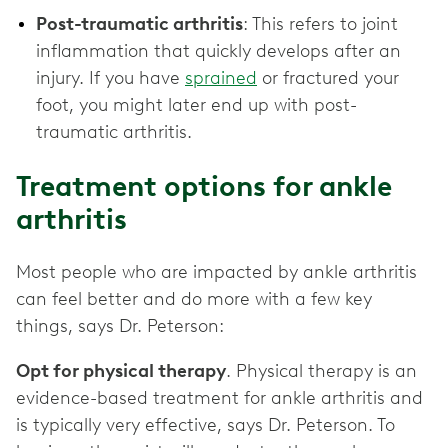
Post-traumatic arthritis
: This refers to joint
inflammation that quickly develops after an
injury. If you have
sprained
or fractured your
foot, you might later end up with post-
traumatic arthritis.
Treatment options for ankle
arthritis
Most people who are impacted by ankle arthritis
can feel better and do more with a few key
things, says Dr. Peterson:
Opt for physical therapy
. Physical therapy is an
evidence-based treatment for ankle arthritis and
is typically very effective, says Dr. Peterson. To