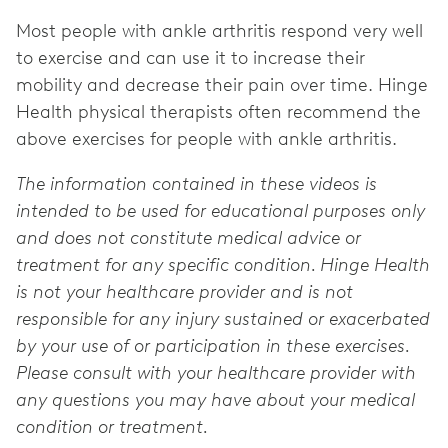
Most people with ankle arthritis respond very well
to exercise and can use it to increase their
mobility and decrease their pain over time. Hinge
Health physical therapists often recommend the
above exercises for people with ankle arthritis.
The information contained in these videos is
intended to be used for educational purposes only
and does not constitute medical advice or
treatment for any specific condition. Hinge Health
is not your healthcare provider and is not
responsible for any injury sustained or exacerbated
by your use of or participation in these exercises.
Please consult with your healthcare provider with
any questions you may have about your medical
condition or treatment.