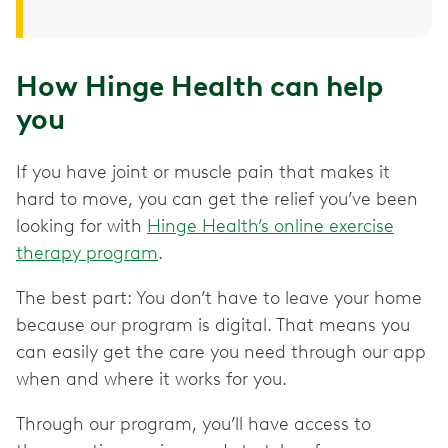
How Hinge Health can help
you
If you have joint or muscle pain that makes it
hard to move, you can get the relief you’ve been
looking for with
Hinge Health’s online exercise
therapy program
.
The best part: You don’t have to leave your home
because our program is digital. That means you
can easily get the care you need through our app
when and where it works for you.
Through our program, you’ll have access to