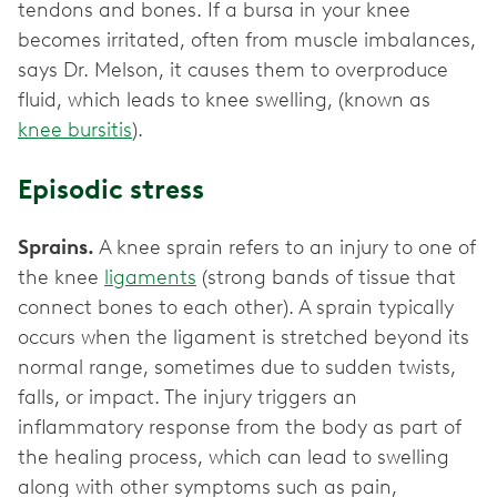
tendons and bones. If a bursa in your knee
becomes irritated, often from muscle imbalances,
says Dr. Melson, it causes them to overproduce
fluid, which leads to knee swelling, (known as
knee bursitis
).
Episodic stress
Sprains.
A knee sprain refers to an injury to one of
the knee
ligaments
(strong bands of tissue that
connect bones to each other). A sprain typically
occurs when the ligament is stretched beyond its
normal range, sometimes due to sudden twists,
falls, or impact. The injury triggers an
inflammatory response from the body as part of
the healing process, which can lead to swelling
along with other symptoms such as pain,