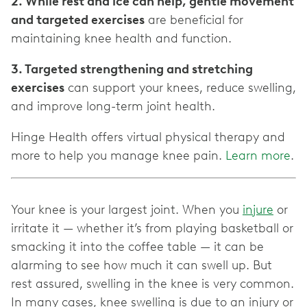
2. While rest and ice can help, gentle movement
and targeted exercises
are beneficial for
maintaining knee health and function.
3. Targeted strengthening and stretching
exercises
can support your knees, reduce swelling,
and improve long-term joint health.
Hinge Health offers virtual physical therapy and
more to help you manage knee pain.
Learn more
.
Your knee is your largest joint. When you
injure
or
irritate it — whether it’s from playing basketball or
smacking it into the coffee table — it can be
alarming to see how much it can swell up. But
rest assured, swelling in the knee is very common.
In many cases, knee swelling is due to an injury or