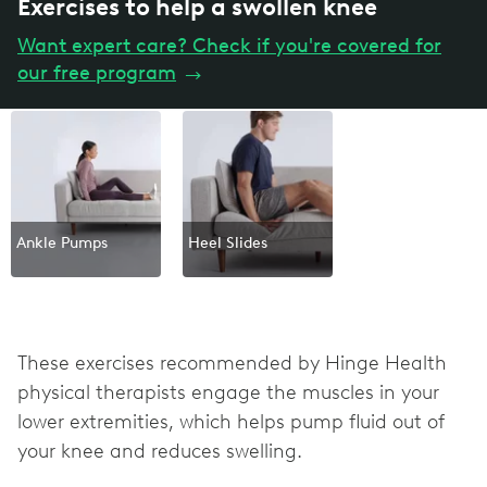
Exercises to help a swollen knee
Want expert care? Check if you're covered for
our free program
→
Ankle Pumps
Heel Slides
These exercises recommended by Hinge Health
physical therapists engage the muscles in your
lower extremities, which helps pump fluid out of
your knee and reduces swelling.