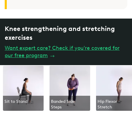
Knee strengthening and stretching
exercises
Want expert care? Check if you're covered for
our free program
→
Sit to Stand
Banded Side
Hip Flexor
Steps
Stretch