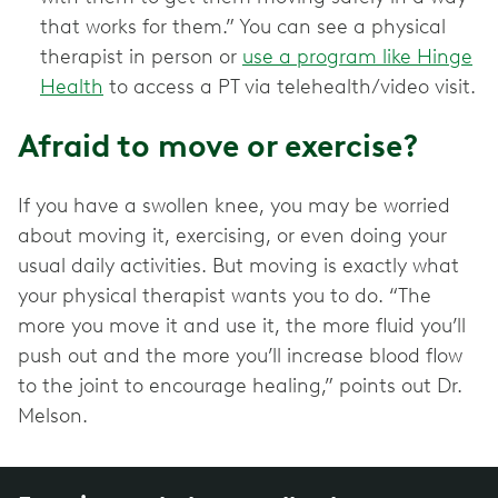
that works for them.” You can see a physical
therapist in person or
use a program like Hinge
Health
to access a PT via telehealth/video visit.
Afraid to move or exercise?
If you have a swollen knee, you may be worried
about moving it, exercising, or even doing your
usual daily activities. But moving is exactly what
your physical therapist wants you to do. “The
more you move it and use it, the more fluid you’ll
push out and the more you’ll increase blood flow
to the joint to encourage healing,” points out Dr.
Melson.