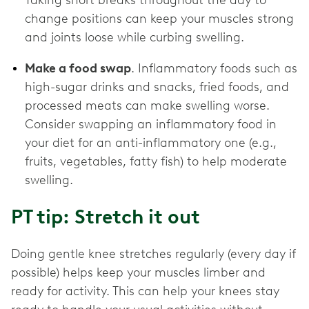
Taking short breaks throughout the day to
change positions can keep your muscles strong
and joints loose while curbing swelling.
Make a food swap
. Inflammatory foods such as
high-sugar drinks and snacks, fried foods, and
processed meats can make swelling worse.
Consider swapping an inflammatory food in
your diet for an anti-inflammatory one (e.g.,
fruits, vegetables, fatty fish) to help moderate
swelling.
PT tip: Stretch it out
Doing gentle knee stretches regularly (every day if
possible) helps keep your muscles limber and
ready for activity. This can help your knees stay