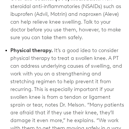
steroidal anti-inflammatories (NSAIDs) such as
ibuprofen (Advil, Motrin) and naproxen (Aleve)
can help relieve knee swelling. Talk to your
doctor before you use them, however, to make
sure you can take them safely.
Physical therapy.
It’s a good idea to consider
physical therapy to treat a swollen knee. A PT
can address underlying causes of swelling, and
work with you on a strengthening and
stretching regimen to help prevent it from
recurring. This is especially important if your
swollen knee is from a tendon or ligament
sprain or tear, notes Dr. Melson. “Many patients
are afraid that if they use their knee, they’ll
damage it even more,” he explains. “We work
with them to get them moving safely in a way