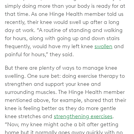
simply doing more than your body is ready for at
that time. As one Hinge Health member told us
recently, their knee would swell up after a long
day at work. “A routine of standing and walking
for hours, along with going up and down stairs
frequently, would have my left knee
swollen
and
painful for hours,” they said.
But there are plenty of ways to manage knee
swelling. One sure bet: doing exercise therapy to
strengthen and support your knee and
surrounding muscles. The Hinge Health member
mentioned above, for example, shared that their
knee is feeling better as they do more gentle
knee stretches and
strengthening exercises
.
“Now, my knee might ache a bit after getting
home but it normally goes away quickly with no