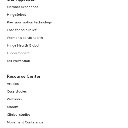
Member experience
HingeSelect
Precision motion technology
Enso for pain relief
Women's pelvic health
Hinge Health Global
HingeConnect
Fall Prevention
Resource Center
Articles
Case studies
Webinars
eBooks
Clinical studies
Movement Conference