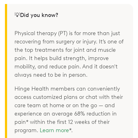
💡Did you know?
Physical therapy (PT) is for more than just
recovering from surgery or injury. It’s one of
the top treatments for joint and muscle
pain. It helps build strength, improve
mobility, and reduce pain. And it doesn't
always need to be in person.
Hinge Health members can conveniently
access customized plans or chat with their
care team at home or on the go — and
experience an average 68% reduction in
pain* within the first 12 weeks of their
program.
Learn more
*.