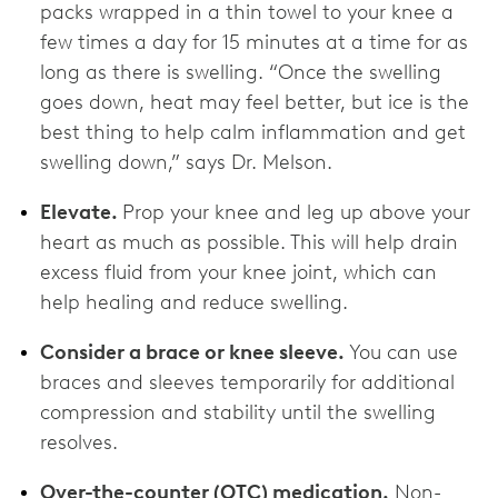
packs wrapped in a thin towel to your knee a
few times a day for 15 minutes at a time for as
long as there is swelling. “Once the swelling
goes down, heat may feel better, but ice is the
best thing to help calm inflammation and get
swelling down,” says Dr. Melson.
Elevate.
Prop your knee and leg up above your
heart as much as possible. This will help drain
excess fluid from your knee joint, which can
help healing and reduce swelling.
Consider a brace or knee sleeve.
You can use
braces and sleeves temporarily for additional
compression and stability until the swelling
resolves.
Over-the-counter (OTC) medication.
Non-