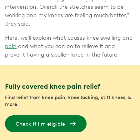
intervention. Overall the stretches seem to be
working and my knees are feeling much better,”
they said.
Here, we’ll explain what causes knee swelling and
pain
and what you can do to relieve it and
prevent having a swollen knee in the future.
Fully covered knee pain relief
Find relief from knee pain, knee locking, stiff knees, &
more.
Check if I'm eligible