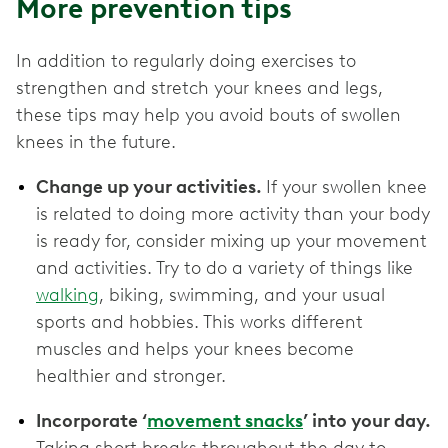
More prevention tips
In addition to regularly doing exercises to
strengthen and stretch your knees and legs,
these tips may help you avoid bouts of swollen
knees in the future.
Change up your activities.
If your swollen knee
is related to doing more activity than your body
is ready for, consider mixing up your movement
and activities. Try to do a variety of things like
walking
, biking, swimming, and your usual
sports and hobbies. This works different
muscles and helps your knees become
healthier and stronger.
Incorporate ‘
movement snacks
’ into your day.