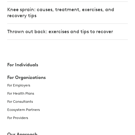
Knee sprain: causes, treatment, exercises, and
recovery tips
Thrown out back: exercises and tips to recover
For Individuals
For Organizations
For Employers
For Health Plans
For Consultants
Ecosystem Partners
For Providers
Our Approach