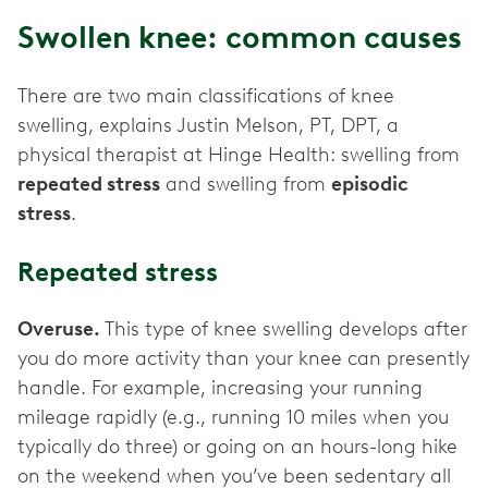
Swollen knee: common causes
There are two main classifications of knee
swelling, explains Justin Melson, PT, DPT, a
physical therapist at Hinge Health: swelling from
repeated stress
and swelling from
episodic
stress
.
Repeated stress
Overuse.
This type of knee swelling develops after
you do more activity than your knee can presently
handle. For example, increasing your running
mileage rapidly (e.g., running 10 miles when you
typically do three) or going on an hours-long hike
on the weekend when you’ve been sedentary all