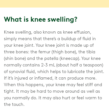
What is knee swelling?
Knee swelling, also known as knee effusion,
simply means that there’s a buildup of fluid in
your knee joint. Your knee joint is made up of
three bones: the femur (thigh bone), the tibia
(shin bone) and the patella (kneecap). Your knee
normally contains 2-3 mL (about half a teaspoon)
of synovial fluid, which helps to lubricate the joint.
If it’s injured or inflamed, it can produce more.
When this happens, your knee may feel stiff and
tight. It may be hard to move around as well as
you normally do. It may also hurt or feel warm to
the touch.