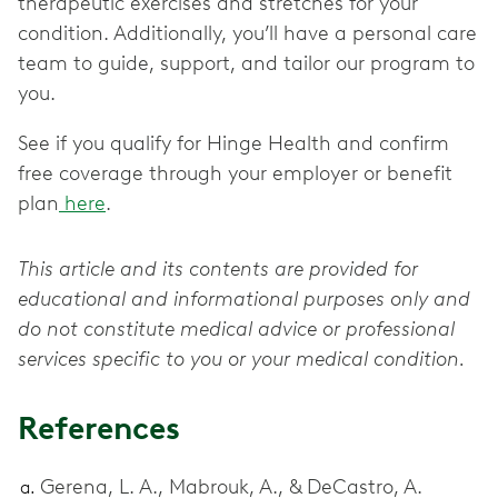
therapeutic exercises and stretches for your
condition. Additionally, you’ll have a personal care
team to guide, support, and tailor our program to
you.
See if you qualify for Hinge Health and confirm
free coverage through your employer or benefit
plan
here
.
This article and its contents are provided for
educational and informational purposes only and
do not constitute medical advice or professional
services specific to you or your medical condition.
References
Gerena, L. A., Mabrouk, A., & DeCastro, A.