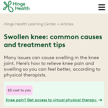
Hinge Health Learning Center
Articles
Swollen knee: common causes
and treatment tips
Many issues can cause swelling in the knee
joint. Here’s how to relieve knee pain and
swelling so you can feel better, according to
physical therapists.
$0 cost to you
Knee pain? Get access to virtual physical therapy.