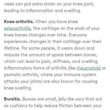
week can put extra strain on your knee joint,
leading to inflammation and swelling.
Knee arthritis.
When you have knee
osteoarthritis
, the cartilage on the ends of your
knee bones changes over time. Everyone
experiences changes in their cartilage over their
lifetime. For some people, it wears down and
reduces the amount of space between bones,
which can lead to pain, stiffness, and swelling.
Inflammatory forms of arthritis (like
rheumatoid
or
psoriatic arthritis, where your immune system
attacks your joints) are also known for causing
knee swelling.
Bursitis.
Bursae are small, jelly-like sacs that act
as cushions to help reduce friction between your