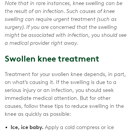
Note that in rare instances, knee swelling can be
the result of an infection. Such causes of knee
swelling can require urgent treatment (such as
surgery). If you are concerned that the swelling
might be associated with infection, you should see
a medical provider right away.
Swollen knee treatment
Treatment for your swollen knee depends, in part,
on what’s causing it. If the swelling is due to a
serious injury or an infection, you should seek
immediate medical attention. But for other
causes, follow these tips to reduce swelling in the
knee as quickly as possible:
Ice, ice baby.
Apply a cold compress or ice