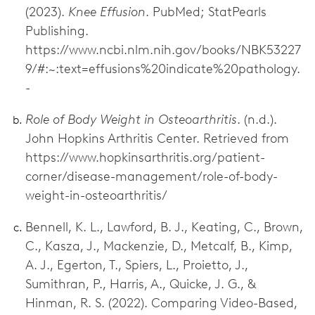
(2023).
Knee Effusion
. PubMed; StatPearls
Publishing.
https://www.ncbi.nlm.nih.gov/books/NBK53227
9/#:~:text=effusions%20indicate%20pathology.
-
Role of Body Weight in Osteoarthritis
. (n.d.).
John Hopkins Arthritis Center. Retrieved from
https://www.hopkinsarthritis.org/patient-
corner/disease-management/role-of-body-
weight-in-osteoarthritis/
Bennell, K. L., Lawford, B. J., Keating, C., Brown,
C., Kasza, J., Mackenzie, D., Metcalf, B., Kimp,
A. J., Egerton, T., Spiers, L., Proietto, J.,
Sumithran, P., Harris, A., Quicke, J. G., &
Hinman, R. S. (2022). Comparing Video-Based,