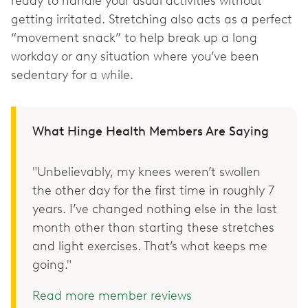
ready to handle your usual activities without
getting irritated. Stretching also acts as a perfect
“movement snack” to help break up a long
workday or any situation where you’ve been
sedentary for a while.
What Hinge Health Members Are Saying
"Unbelievably, my knees weren’t swollen
the other day for the first time in roughly 7
years. I’ve changed nothing else in the last
month other than starting these stretches
and light exercises. That’s what keeps me
going."
Read more member reviews