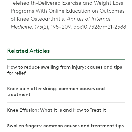
Telehealth-Delivered Exercise and Weight Loss
Programs With Online Education on Outcomes
of Knee Osteoarthritis.
Annals of Internal
Medicine, 175
(2), 198–209. doi:10.7326/m21-2388
Related Articles
How to reduce swelling from injury: causes and tips
for relief
Knee pain after skiing: common causes and
treatment
Knee Effusion: What It Is and How to Treat It
Swollen fingers: common causes and treatment tips