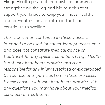
Hinge Health physical therapists recommend
strengthening the leg and hip muscles that
support your knees to keep your knees healthy
and prevent injuries or irritation that can
contribute to swelling.
The information contained in these videos is
intended to be used for educational purposes only
and does not constitute medical advice or
treatment for any specific condition. Hinge Health
is not your healthcare provider and is not
responsible for any injury sustained or exacerbated
by your use of or participation in these exercises.
Please consult with your healthcare provider with
any questions you may have about your medical
condition or treatment.