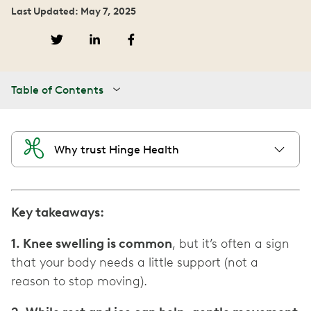
Last Updated: May 7, 2025
Table of Contents
Why trust Hinge Health
Key takeaways:
1. Knee swelling is common
, but it’s often a sign
that your body needs a little support (not a
reason to stop moving).