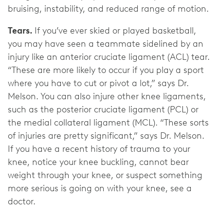
bruising, instability, and reduced range of motion.
Tears.
If you’ve ever skied or played basketball,
you may have seen a teammate sidelined by an
injury like an anterior cruciate ligament (ACL) tear.
“These are more likely to occur if you play a sport
where you have to cut or pivot a lot,” says Dr.
Melson. You can also injure other knee ligaments,
such as the posterior cruciate ligament (PCL) or
the medial collateral ligament (MCL). “These sorts
of injuries are pretty significant,” says Dr. Melson.
If you have a recent history of trauma to your
knee, notice your knee buckling, cannot bear
weight through your knee, or suspect something
more serious is going on with your knee, see a
doctor.