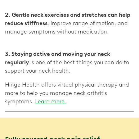
2.
Gentle neck exercises and stretches can help
reduce stiffness
, improve range of motion, and
manage symptoms without medication.
3. Staying active and moving your neck
regularly
is one of the best things you can do to
support your neck health.
Hinge Health offers virtual physical therapy and
more to help you manage neck arthritis
symptoms.
Learn more.