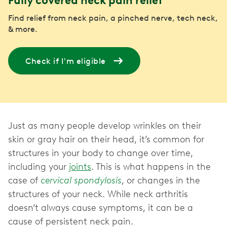
Fully covered neck pain relief
Find relief from neck pain, a pinched nerve, tech neck,
& more.
Check if I'm eligible
Just as many people develop wrinkles on their
skin or gray hair on their head, it’s common for
structures in your body to change over time,
including your
joints
. This is what happens in the
case of
cervical spondylosis
, or changes in the
structures of your neck. While neck arthritis
doesn’t always cause symptoms, it can be a
cause of persistent neck pain.