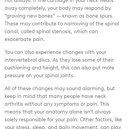
not always. If the cartilage in your neck wears
away completely, your body may respond by
“growing new bones” — known as bone spurs.
These may contribute to narrowing of the spinal
canal, called spinal stenosis, which can
exacerbate pain.
You can also experience changes with your
intervertebral discs. As they lose some of their
cushioning and height, this can also put more
pressure on your spinal joints.
All of these changes may sound alarming, but
keep in mind that many people have neck
arthritis
without any symptoms or pain.
This
means that your anatomy alone isn’t always
solely responsible for your pain. Other factors, like
your stress, sleep, and daily movement, can play