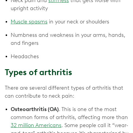
Neck pain and
stiffness
that gets worse with
upright activity
Muscle spasms
in your neck or shoulders
Numbness and weakness in your arms, hands,
and fingers
Headaches
Types of arthritis
There are several different types of arthritis that
can contribute to neck pain:
Osteoarthritis (OA)
. This is one of the most
common forms of arthritis, affecting more than
32 million Americans
. Some people call it “wear-