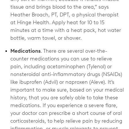
tissue and brings blood to the area,” says
Heather Broach, PT, DPT, a physical therapist
at Hinge Health. Apply heat for 10 to 15
minutes at a time with a heat pack, hot water
bottle, warm towel, or shower.
Medications
. There are several over-the-
counter medications you can use to relieve
pain, including acetaminophen (Tylenol) or
nonsteroidal anti-inflammatory drugs (NSAIDs)
like ibuprofen (Advil) or naproxen (Aleve). It’s
important to make sure, based on your medical
history, that you are safely able to take these
medications. If you experience a severe flare,
your doctor can prescribe a short course of oral
corticosteroids, to help relieve pain by reducing
inflammation, or muscle relaxants to prevent