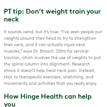
PT tip: Don’t weight train your
neck
It sounds weird, but it’s true: “I’ve seen people put
weights around their head to try to strengthen
their neck, and it can actually injure neck
muscles,” says Dr. Broach. Ditto for cervical
traction, which involves the use of weights to pull
the spinal column into alignment. Research
shows it doesn’t help treat neck pain. Instead,
stick to therapeutic exercises, stretching, and
movements and activities that you really enjoy.
How Hinge Health can help
you