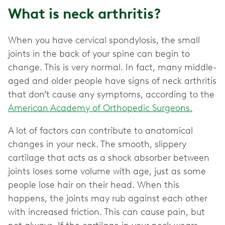
What is neck arthritis?
When you have cervical spondylosis, the small
joints in the back of your spine can begin to
change. This is very normal. In fact, many middle-
aged and older people have signs of neck arthritis
that don’t cause any symptoms, according to the
American Academy of Orthopedic Surgeons.
A lot of factors can contribute to anatomical
changes in your neck. The smooth, slippery
cartilage that acts as a shock absorber between
joints loses some volume with age, just as some
people lose hair on their head. When this
happens, the joints may rub against each other
with increased friction. This can cause pain, but