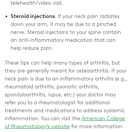
telehealth/video visit.
Steroid injections
. If your neck pain radiates
down your arm, it may be due to a pinched
nerve. Steroid injections to your spine contain
an anti-inflammatory medication that can
help reduce pain.
These tips can help many types of arthritis, but
they are generally meant for osteoarthritis. If your
neck pain is due to an inflammatory arthritis (e.g.,
rheumatoid arthritis, psoriatic arthritis,
spondyloarthritis, lupus, etc.) your doctor may
refer you to a rheumatologist for additional
treatments and medications to address systemic
inflammation. You can visit the
American College
of Rheumatology’s website
for more information.