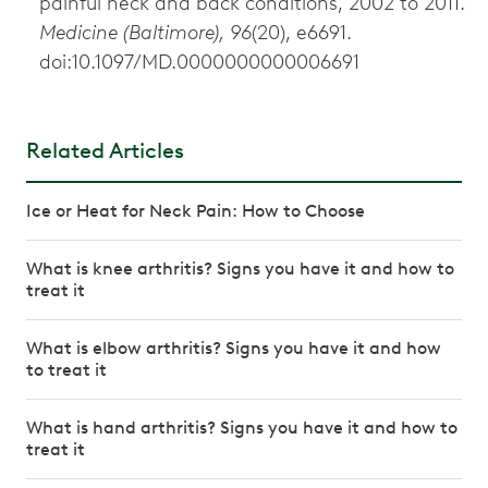
painful neck and back conditions, 2002 to 2011.
Medicine (Baltimore), 96
(20), e6691.
doi:10.1097/MD.0000000000006691
Related Articles
Ice or Heat for Neck Pain: How to Choose
What is knee arthritis? Signs you have it and how to
treat it
What is elbow arthritis? Signs you have it and how
to treat it
What is hand arthritis? Signs you have it and how to
treat it