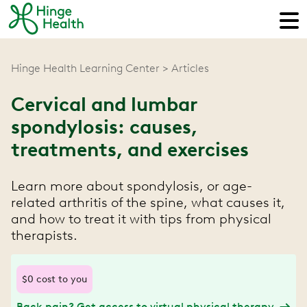
Hinge Health Learning Center
Articles
Cervical and lumbar
spondylosis: causes,
treatments, and exercises
Learn more about spondylosis, or age-
related arthritis of the spine, what causes it,
and how to treat it with tips from physical
therapists.
$0 cost to you
Back pain? Get access to virtual physical therapy.