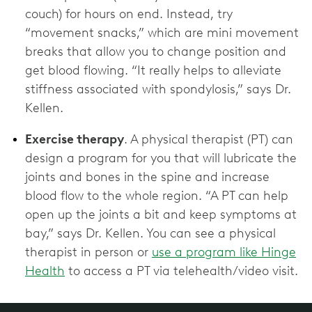
couch) for hours on end. Instead, try
“movement snacks,” which are mini movement
breaks that allow you to change position and
get blood flowing. “It really helps to alleviate
stiffness associated with spondylosis,” says Dr.
Kellen.
Exercise therapy
. A physical therapist (PT) can
design a program for you that will lubricate the
joints and bones in the spine and increase
blood flow to the whole region. “A PT can help
open up the joints a bit and keep symptoms at
bay,” says Dr. Kellen. You can see a physical
therapist in person or
use a program like Hinge
Health
to access a PT via telehealth/video visit.