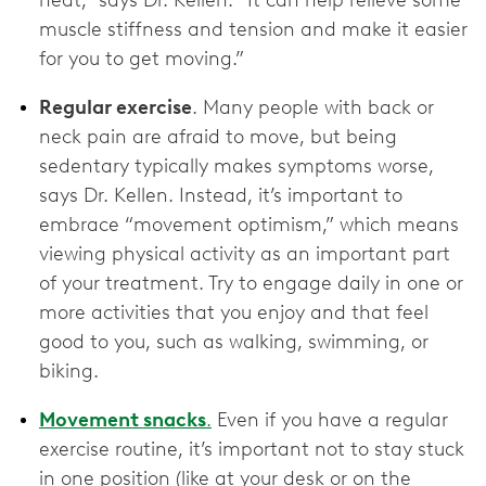
heat,” says Dr. Kellen. “It can help relieve some
muscle stiffness and tension and make it easier
for you to get moving.”
Regular exercise
. Many people with back or
neck pain are afraid to move, but being
sedentary typically makes symptoms worse,
says Dr. Kellen. Instead, it’s important to
embrace “movement optimism,” which means
viewing physical activity as an important part
of your treatment. Try to engage daily in one or
more activities that you enjoy and that feel
good to you, such as walking, swimming, or
biking.
Movement snacks
.
Even if you have a regular
exercise routine, it’s important not to stay stuck
in one position (like at your desk or on the