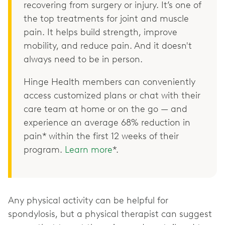
recovering from surgery or injury. It’s one of
the top treatments for joint and muscle
pain. It helps build strength, improve
mobility, and reduce pain. And it doesn't
always need to be in person.
Hinge Health members can conveniently
access customized plans or chat with their
care team at home or on the go — and
experience an average 68% reduction in
pain* within the first 12 weeks of their
program.
Learn more
*.
Any physical activity can be helpful for
spondylosis, but a physical therapist can suggest