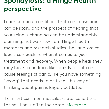
Spondylosis: a Hinge Health
perspective
Learning about conditions that can cause pain
can be scary, and the prospect of hearing that
your spine is changing can be understandably
alarming. But we know from Hinge Health
members and research studies that anatomical
labels can backfire when it comes to your
treatment and recovery. When people hear they
may have a condition like spondylosis, it can
cause feelings of panic, like you have something
"wrong" that needs to be fixed. This way of
thinking about pain is largely outdated.
For most common musculoskeletal conditions,
the solution is often the same.
Movement
—