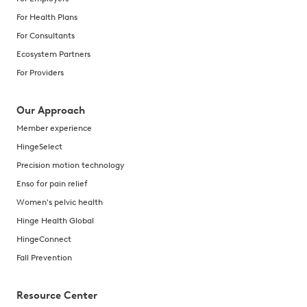
For Health Plans
For Consultants
Ecosystem Partners
For Providers
Our Approach
Member experience
HingeSelect
Precision motion technology
Enso for pain relief
Women's pelvic health
Hinge Health Global
HingeConnect
Fall Prevention
Resource Center