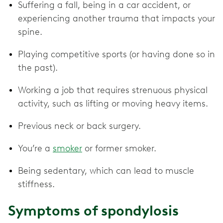
Suffering a fall, being in a car accident, or
experiencing another trauma that impacts your
spine.
Playing competitive sports (or having done so in
the past).
Working a job that requires strenuous physical
activity, such as lifting or moving heavy items.
Previous neck or back surgery.
You’re a
smoker
or former smoker.
Being sedentary, which can lead to muscle
stiffness.
Symptoms of spondylosis