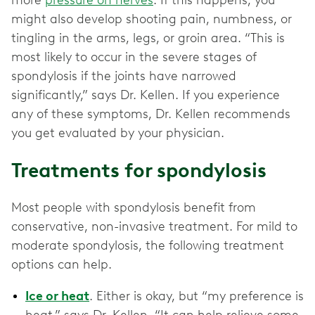
might also develop shooting pain, numbness, or
tingling in the arms, legs, or groin area. “This is
most likely to occur in the severe stages of
spondylosis if the joints have narrowed
significantly,” says Dr. Kellen. If you experience
any of these symptoms, Dr. Kellen recommends
you get evaluated by your physician.
Treatments for spondylosis
Most people with spondylosis benefit from
conservative, non-invasive treatment. For mild to
moderate spondylosis, the following treatment
options can help.
Ice or heat
. Either is okay, but “my preference is