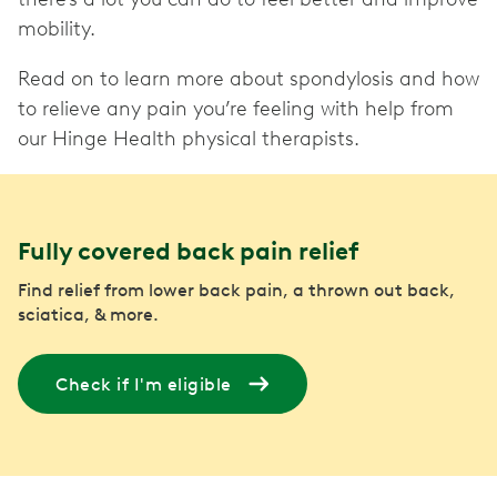
mobility.
Read on to learn more about spondylosis and how
to relieve any pain you’re feeling with help from
our Hinge Health physical therapists.
Fully covered back pain relief
Find relief from lower back pain, a thrown out back,
sciatica, & more.
Check if I'm eligible