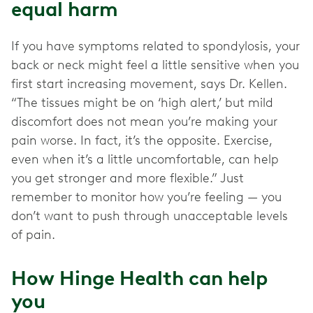
equal harm
If you have symptoms related to spondylosis, your
back or neck might feel a little sensitive when you
first start increasing movement, says Dr. Kellen.
“The tissues might be on ‘high alert,’ but mild
discomfort does not mean you’re making your
pain worse. In fact, it’s the opposite. Exercise,
even when it’s a little uncomfortable, can help
you get stronger and more flexible.” Just
remember to monitor how you’re feeling — you
don’t want to push through unacceptable levels
of pain.
How Hinge Health can help
you