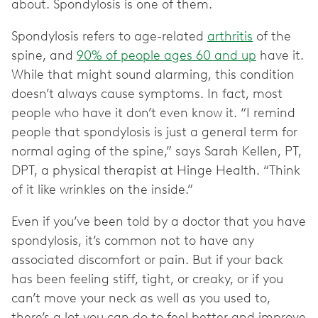
about. Spondylosis is one of them.
Spondylosis refers to age-related
arthritis
of the
spine, and
90% of people ages 60 and up
have it.
While that might sound alarming, this condition
doesn’t always cause symptoms. In fact, most
people who have it don’t even know it. “I remind
people that spondylosis is just a general term for
normal aging of the spine,” says Sarah Kellen, PT,
DPT, a physical therapist at Hinge Health. “Think
of it like wrinkles on the inside.”
Even if you’ve been told by a doctor that you have
spondylosis, it’s common not to have any
associated discomfort or pain. But if your back
has been feeling stiff, tight, or creaky, or if you
can’t move your neck as well as you used to,
there’s a lot you can do to feel better and improve