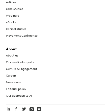
Articles
Case studies
Webinars
eBooks
Clinical studies
Movement Conference
About
About us
Our medical experts
Culture & Engagement
Careers
Newsroom
Editorial policy
Our approach to AI