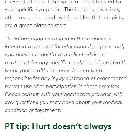
moves that target the spine and are tailored to
your specific symptoms. The following exercises,
often recommended by Hinge Health therapists,
are a great place to start.
The information contained in these videos is
intended to be used for educational purposes only
and does not constitute medical advice or
treatment for any specific condition. Hinge Health
is not your healthcare provider and is not
responsible for any injury sustained or exacerbated
by your use of or participation in these exercises.
Please consult with your healthcare provider with
any questions you may have about your medical
condition or treatment.
PT tip: Hurt doesn’t always