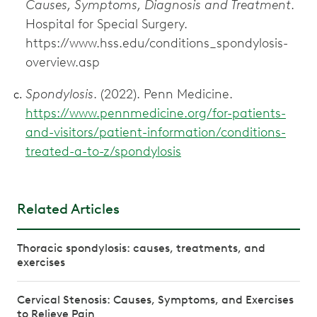
Causes, Symptoms, Diagnosis and Treatment
.
Hospital for Special Surgery.
https://www.hss.edu/conditions_spondylosis-
overview.asp
Spondylosis
. (2022). Penn Medicine.
https://www.pennmedicine.org/for-patients-
and-visitors/patient-information/conditions-
treated-a-to-z/spondylosis
Related Articles
Thoracic spondylosis: causes, treatments, and
exercises
Cervical Stenosis: Causes, Symptoms, and Exercises
to Relieve Pain