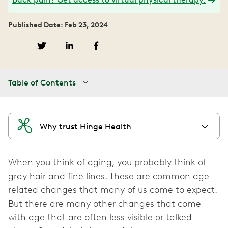
Published Date: Feb 23, 2024
Table of Contents
Why trust Hinge Health
When you think of aging, you probably think of
gray hair and fine lines. These are common age-
related changes that many of us come to expect.
But there are many other changes that come
with age that are often less visible or talked