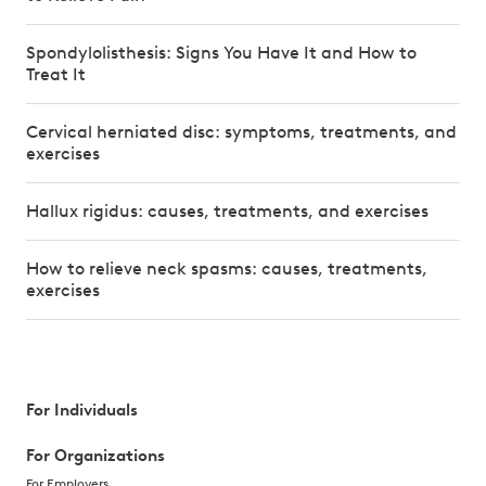
Spondylolisthesis: Signs You Have It and How to
Treat It
Cervical herniated disc: symptoms, treatments, and
exercises
Hallux rigidus: causes, treatments, and exercises
How to relieve neck spasms: causes, treatments,
exercises
For Individuals
For Organizations
For Employers