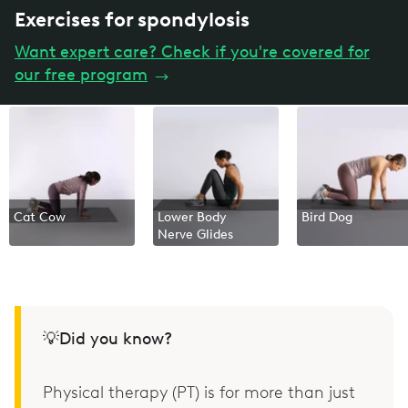
Exercises for spondylosis
Want expert care? Check if you're covered for
our free program
→
Cat Cow
Lower Body
Bird Dog
Nerve Glides
💡Did you know?
Physical therapy (PT) is for more than just