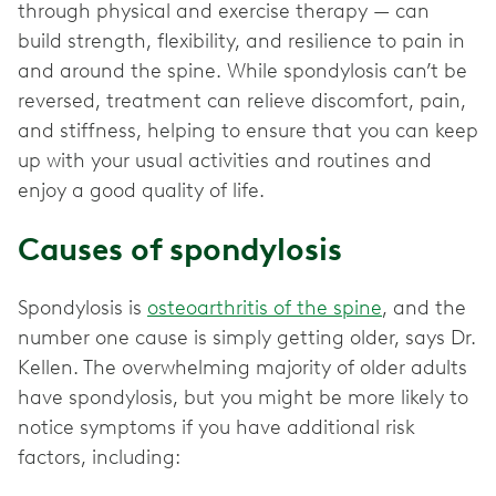
through physical and exercise therapy — can
build strength, flexibility, and resilience to pain in
and around the spine. While spondylosis can’t be
reversed, treatment can relieve discomfort, pain,
and stiffness, helping to ensure that you can keep
up with your usual activities and routines and
enjoy a good quality of life.
Causes of spondylosis
Spondylosis is
osteoarthritis of the spine
, and the
number one cause is simply getting older, says Dr.
Kellen. The overwhelming majority of older adults
have spondylosis, but you might be more likely to
notice symptoms if you have additional risk
factors, including: