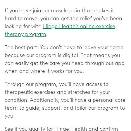
If you have joint or muscle pain that makes it
hard to move, you can get the relief you’ve been
looking for with
Hinge Health’s online exercise
therapy program
.
The best part: You don’t have to leave your home
because our program is digital. That means you
can easily get the care you need through our app
when and where it works for you.
Through our program, you’ll have access to
therapeutic exercises and stretches for your
condition. Additionally, you’ll have a personal care
team to guide, support, and tailor our program to
you.
See if you qualify for Hinge Health and confirm