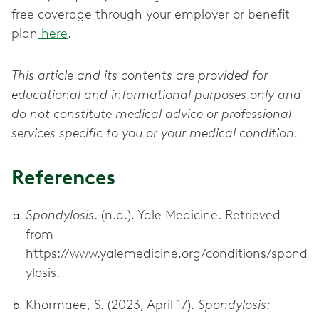
free coverage through your employer or benefit
plan
here
.
This article and its contents are provided for
educational and informational purposes only and
do not constitute medical advice or professional
services specific to you or your medical condition.
References
Spondylosis
. (n.d.). Yale Medicine. Retrieved
from
https://www.yalemedicine.org/conditions/spond
ylosis.
Khormaee, S. (2023, April 17).
Spondylosis: