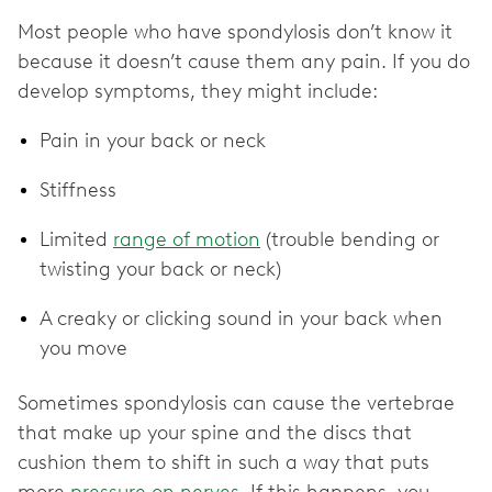
Most people who have spondylosis don’t know it
because it doesn’t cause them any pain. If you do
develop symptoms, they might include:
Pain in your back or neck
Stiffness
Limited
range of motion
(trouble bending or
twisting your back or neck)
A creaky or clicking sound in your back when
you move
Sometimes spondylosis can cause the vertebrae
that make up your spine and the discs that
cushion them to shift in such a way that puts
more
pressure on nerves
. If this happens, you