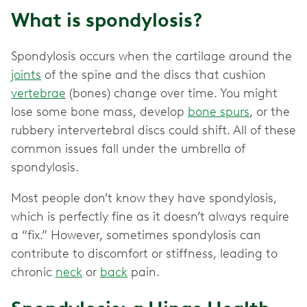
What is spondylosis?
Spondylosis occurs when the cartilage around the
joints
of the spine and the discs that cushion
vertebrae
(bones) change over time. You might
lose some bone mass, develop
bone spurs
, or the
rubbery intervertebral discs could shift. All of these
common issues fall under the umbrella of
spondylosis.
Most people don’t know they have spondylosis,
which is perfectly fine as it doesn’t always require
a “fix.” However, sometimes spondylosis can
contribute to discomfort or stiffness, leading to
chronic
neck
or
back
pain.