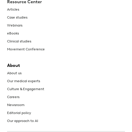
Resource Center
Articles
Case studies
Webinars
eBooks
Clinical studies
Movement Conference
About
About us
Our medical experts
Culture & Engagement
Careers
Newsroom
Editorial policy
Our approach to AI