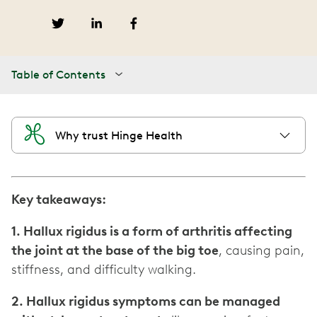
Table of Contents
Why trust Hinge Health
Key takeaways:
1. Hallux rigidus is a form of arthritis affecting
the joint at the base of the big toe
, causing pain,
stiffness, and difficulty walking.
2. Hallux rigidus symptoms can be managed