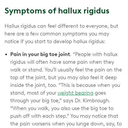
Symptoms of hallux rigidus
Hallux rigidus can feel different to everyone, but
here are a few common symptoms you may
notice if you start to develop hallux rigidus:
Pain in your big toe joint
. “People with hallux
rigidus will often have some pain when they
walk or stand. You’ll usually feel the pain on the
top of the joint, but you may also feel it deep
inside the joint, too. “This is because when you
stand, most of your
weight bearing
goes
through your big toe,” says Dr. Kimbrough.
“When you walk, you also use the big toe to
push off with each step.” You may notice that
the pain worsens when you lunge down, say, to