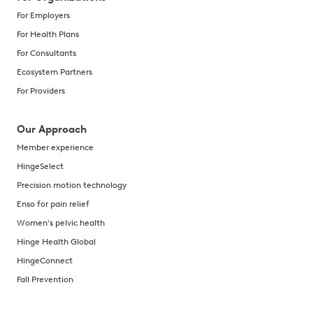
For Employers
For Health Plans
For Consultants
Ecosystem Partners
For Providers
Our Approach
Member experience
HingeSelect
Precision motion technology
Enso for pain relief
Women's pelvic health
Hinge Health Global
HingeConnect
Fall Prevention