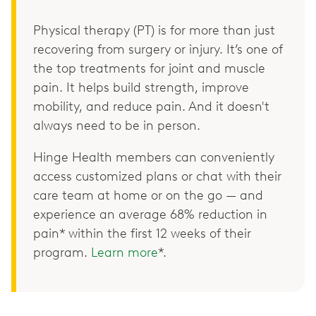
Physical therapy (PT) is for more than just
recovering from surgery or injury. It’s one of
the top treatments for joint and muscle
pain. It helps build strength, improve
mobility, and reduce pain. And it doesn't
always need to be in person.
Hinge Health members can conveniently
access customized plans or chat with their
care team at home or on the go — and
experience an average 68% reduction in
pain* within the first 12 weeks of their
program.
Learn more
*.