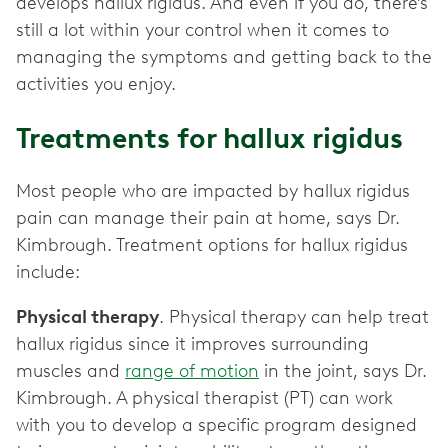
develops hallux rigidus. And even if you do, there’s
still a lot within your control when it comes to
managing the symptoms and getting back to the
activities you enjoy.
Treatments for hallux rigidus
Most people who are impacted by hallux rigidus
pain can manage their pain at home, says Dr.
Kimbrough. Treatment options for hallux rigidus
include:
Physical therapy
. Physical therapy can help treat
hallux rigidus since it improves surrounding
muscles and
range of motion
in the joint, says Dr.
Kimbrough. A physical therapist (PT) can work
with you to develop a specific program designed