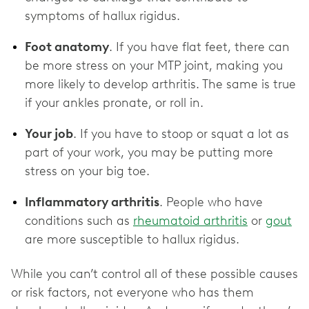
symptoms of hallux rigidus.
Foot anatomy
. If you have flat feet, there can
be more stress on your MTP joint, making you
more likely to develop arthritis. The same is true
if your ankles pronate, or roll in.
Your job
. If you have to stoop or squat a lot as
part of your work, you may be putting more
stress on your big toe.
Inflammatory arthritis
. People who have
conditions such as
rheumatoid arthritis
or
gout
are more susceptible to hallux rigidus.
While you can’t control all of these possible causes
or risk factors, not everyone who has them