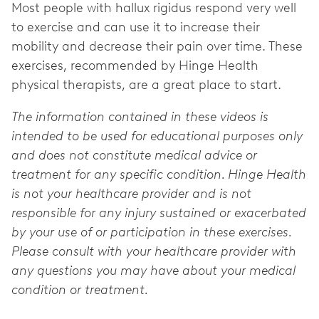
Most people with hallux rigidus respond very well
to exercise and can use it to increase their
mobility and decrease their pain over time. These
exercises, recommended by Hinge Health
physical therapists, are a great place to start.
The information contained in these videos is
intended to be used for educational purposes only
and does not constitute medical advice or
treatment for any specific condition. Hinge Health
is not your healthcare provider and is not
responsible for any injury sustained or exacerbated
by your use of or participation in these exercises.
Please consult with your healthcare provider with
any questions you may have about your medical
condition or treatment.