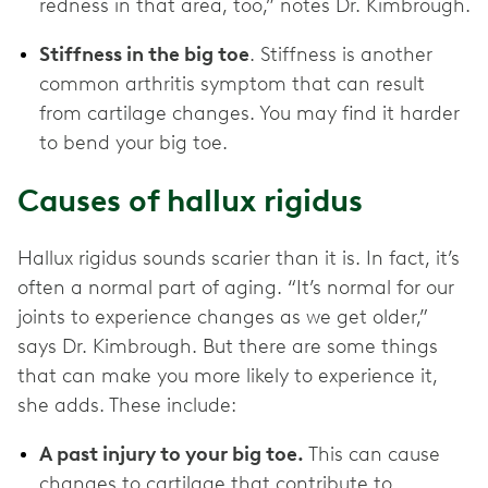
redness in that area, too,” notes Dr. Kimbrough.
Stiffness in the big toe
. Stiffness is another
common arthritis symptom that can result
from cartilage changes. You may find it harder
to bend your big toe.
Causes of hallux rigidus
Hallux rigidus sounds scarier than it is. In fact, it’s
often a normal part of aging. “It’s normal for our
joints to experience changes as we get older,”
says Dr. Kimbrough. But there are some things
that can make you more likely to experience it,
she adds. These include:
A past injury to your big toe.
This can cause
changes to cartilage that contribute to