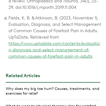
a review.
Orthopaedics and Trauma, 34
(1), 23–
29. doi:10.1016/j.mporth.2019.11.004
Fields, K. B. & Atkinson, B. (2023, November 1).
Evaluation, Diagnosis, and Select Management
of Common Causes of Forefoot Pain in Adults.
UpToDate. Retrieved from
https://www.uptodate.com/contents/evaluatio
n-diagnosis-and-select-management-of-
common-causes-of-forefoot-pain-in-adults
Related Articles
Why does my big toe hurt? Causes, treatments, and
exercises for relief
What to wear to physical therapy: tips for comfort