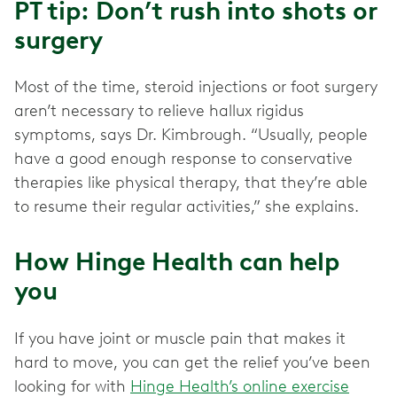
PT tip: Don’t rush into shots or
surgery
Most of the time, steroid injections or foot surgery
aren’t necessary to relieve hallux rigidus
symptoms, says Dr. Kimbrough. “Usually, people
have a good enough response to conservative
therapies like physical therapy, that they’re able
to resume their regular activities,” she explains.
How Hinge Health can help
you
If you have joint or muscle pain that makes it
hard to move, you can get the relief you’ve been
looking for with
Hinge Health’s online exercise