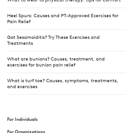
Heel Spurs: Causes and PT-Approved Exercises for
Pain Relief
Got Sesamoiditis? Try These Exercises and
Treatments
What are bunions? Causes, treatment, and
exercises for bunion pain relief
What is turf toe? Causes, symptoms, treatments,
and exercises
For Individuals
For Organizations