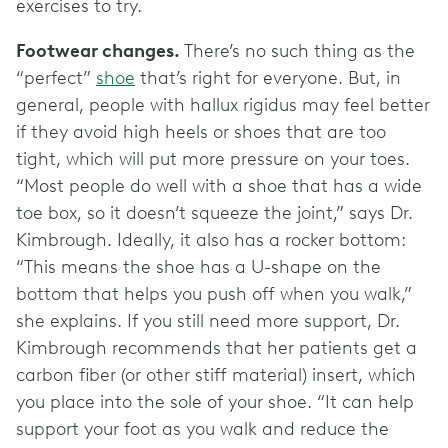
exercises to try.
Footwear changes.
There’s no such thing as the
“perfect”
shoe
that’s right for everyone. But, in
general, people with hallux rigidus may feel better
if they avoid high heels or shoes that are too
tight, which will put more pressure on your toes.
“Most people do well with a shoe that has a wide
toe box, so it doesn’t squeeze the joint,” says Dr.
Kimbrough. Ideally, it also has a rocker bottom:
“This means the shoe has a U-shape on the
bottom that helps you push off when you walk,”
she explains. If you still need more support, Dr.
Kimbrough recommends that her patients get a
carbon fiber (or other stiff material) insert, which
you place into the sole of your shoe. “It can help
support your foot as you walk and reduce the