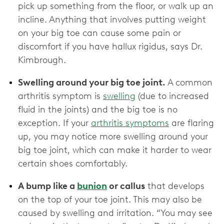
pick up something from the floor, or walk up an
incline. Anything that involves putting weight
on your big toe can cause some pain or
discomfort if you have hallux rigidus, says Dr.
Kimbrough.
Swelling around your big toe joint.
A common
arthritis symptom is
swelling
(due to increased
fluid in the joints) and the big toe is no
exception. If your
arthritis symptoms
are flaring
up, you may notice more swelling around your
big toe joint, which can make it harder to wear
certain shoes comfortably.
A bump like a
bunion
or callus
that develops
on the top of your toe joint. This may also be
caused by swelling and irritation. “You may see