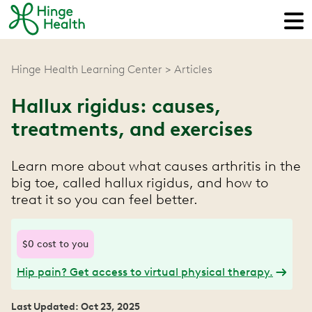
Hinge Health Learning Center
Articles
Hallux rigidus: causes,
treatments, and exercises
Learn more about what causes arthritis in the
big toe, called hallux rigidus, and how to
treat it so you can feel better.
$0 cost to you
Hip pain? Get access to virtual physical therapy.
Last Updated: Oct 23, 2025