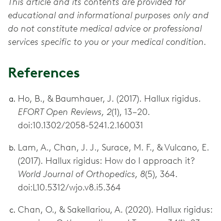
This article and its contents are provided for
educational and informational purposes only and
do not constitute medical advice or professional
services specific to you or your medical condition.
References
Ho, B., & Baumhauer, J. (2017). Hallux rigidus.
EFORT Open Reviews, 2
(1), 13–20.
doi:10.1302/2058-5241.2.160031
Lam, A., Chan, J. J., Surace, M. F., & Vulcano, E.
(2017). Hallux rigidus: How do I approach it?
World Journal of Orthopedics, 8
(5), 364.
doi:L10.5312/wjo.v8.i5.364
Chan, O., & Sakellariou, A. (2020). Hallux rigidus: