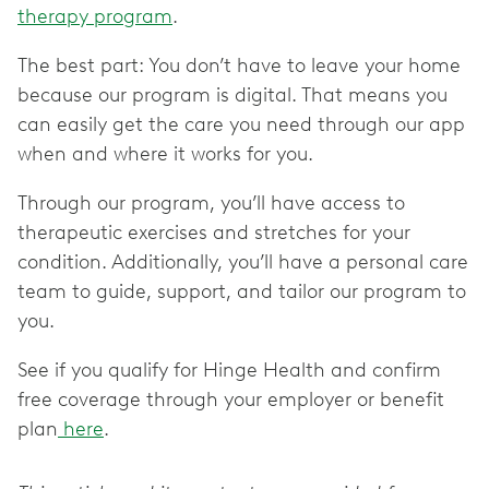
therapy program
.
The best part: You don’t have to leave your home
because our program is digital. That means you
can easily get the care you need through our app
when and where it works for you.
Through our program, you’ll have access to
therapeutic exercises and stretches for your
condition. Additionally, you’ll have a personal care
team to guide, support, and tailor our program to
you.
See if you qualify for Hinge Health and confirm
free coverage through your employer or benefit
plan
here
.