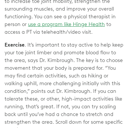
to increase toe joint mobility, strengthen the
surrounding muscles, and improve your overall
functioning. You can see a physical therapist in
person or
use a program like Hinge Health
to
access a PT via telehealth/video visit.
Exercise
. It’s important to stay active to help keep
your toe joint limber and promote blood flow to
the area, says Dr. Kimbrough. The key is to choose
movement that your body is prepared for. “You
may find certain activities, such as hiking or
walking uphill, more challenging initially with this
condition,” points out Dr. Kimbrough. If you can
tolerate these, or other, high-impact activities like
running, that’s great. If not, you can try scaling
back until you’ve had a chance to stretch and
strengthen the area. Scroll down for some specific