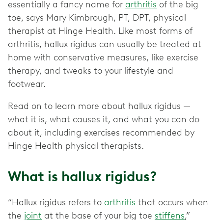
essentially a fancy name for
arthritis
of the big
toe, says Mary Kimbrough, PT, DPT, physical
therapist at Hinge Health. Like most forms of
arthritis, hallux rigidus can usually be treated at
home with conservative measures, like exercise
therapy, and tweaks to your lifestyle and
footwear.
Read on to learn more about hallux rigidus —
what it is, what causes it, and what you can do
about it, including exercises recommended by
Hinge Health physical therapists.
What is hallux rigidus?
“Hallux rigidus refers to
arthritis
that occurs when
the
joint
at the base of your big toe
stiffens
,”