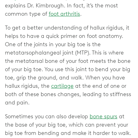
explains Dr. Kimbrough. In fact, it’s the most
common type of
foot arthritis
.
To get a better understanding of hallux rigidus, it
helps to have a quick primer on foot anatomy.
One of the joints in your big toe is the
metatarsophalangeal joint (MTP). This is where
the metatarsal bone of your foot meets the bone
of your big toe. You use this joint to bend your big
toe, grip the ground, and walk. When you have
hallux rigidus, the
cartilage
at the end of one or
both of these bones changes, leading to stiffness
and pain.
Sometimes you can also develop
bone spurs
at
the base of your big toe, which can prevent your
big toe from bending and make it harder to walk.