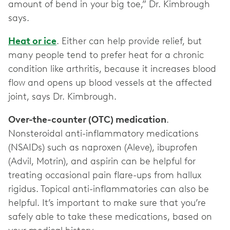
amount of bend in your big toe,” Dr. Kimbrough
says.
Heat or ice
. Either can help provide relief, but
many people tend to prefer heat for a chronic
condition like arthritis, because it increases blood
flow and opens up blood vessels at the affected
joint, says Dr. Kimbrough.
Over-the-counter (OTC) medication
.
Nonsteroidal anti-inflammatory medications
(NSAIDs) such as naproxen (Aleve), ibuprofen
(Advil, Motrin), and aspirin can be helpful for
treating occasional pain flare-ups from hallux
rigidus. Topical anti-inflammatories can also be
helpful. It’s important to make sure that you’re
safely able to take these medications, based on