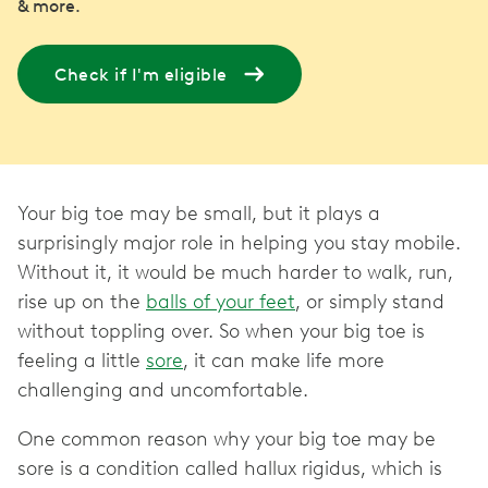
& more.
Check if I'm eligible
Your big toe may be small, but it plays a
surprisingly major role in helping you stay mobile.
Without it, it would be much harder to walk, run,
rise up on the
balls of your feet
, or simply stand
without toppling over. So when your big toe is
feeling a little
sore
, it can make life more
challenging and uncomfortable.
One common reason why your big toe may be
sore is a condition called hallux rigidus, which is