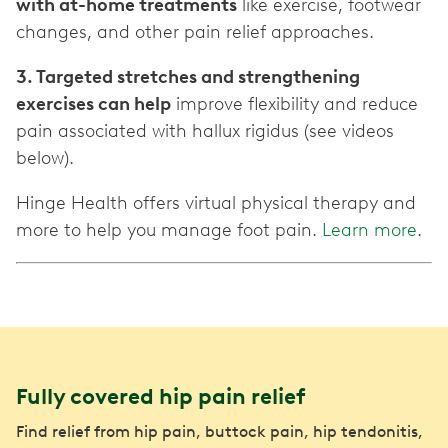
with at-home treatments
like exercise, footwear
changes, and other pain relief approaches.
3. Targeted stretches and strengthening
exercises can help
improve flexibility and reduce
pain associated with hallux rigidus (see videos
below).
Hinge Health offers virtual physical therapy and
more to help you manage foot pain.
Learn more
.
Fully covered hip pain relief
Find relief from hip pain, buttock pain, hip tendonitis,