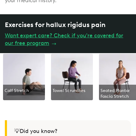
your medical history.
Exercises for hallux rigidus pain
Want expert care? Check if you're covered for
our free program
→
Calf Stretch
Towel Scrunches
Seated Plantar
Fascia Stretch
💡Did you know?