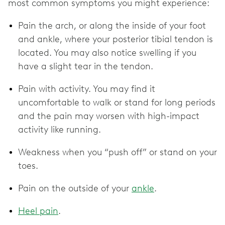
most common symptoms you might experience:
Pain the arch, or along the inside of your foot
and ankle, where your posterior tibial tendon is
located. You may also notice swelling if you
have a slight tear in the tendon.
Pain with activity. You may find it
uncomfortable to walk or stand for long periods
and the pain may worsen with high-impact
activity like running.
Weakness when you “push off” or stand on your
toes.
Pain on the outside of your
ankle
.
Heel pain
.