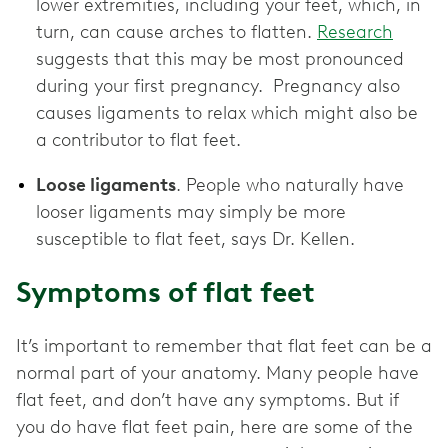
lower extremities, including your feet, which, in
turn, can cause arches to flatten.
Research
suggests that this may be most pronounced
during your first pregnancy. Pregnancy also
causes ligaments to relax which might also be
a contributor to flat feet.
Loose ligaments
. People who naturally have
looser ligaments may simply be more
susceptible to flat feet, says Dr. Kellen.
Symptoms of flat feet
It’s important to remember that flat feet can be a
normal part of your anatomy. Many people have
flat feet, and don’t have any symptoms. But if
you do have flat feet pain, here are some of the