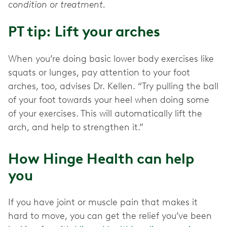
condition or treatment.
PT tip: Lift your arches
When you’re doing basic lower body exercises like
squats or lunges, pay attention to your foot
arches, too, advises Dr. Kellen. “Try pulling the ball
of your foot towards your heel when doing some
of your exercises. This will automatically lift the
arch, and help to strengthen it.”
How Hinge Health can help
you
If you have joint or muscle pain that makes it
hard to move, you can get the relief you’ve been