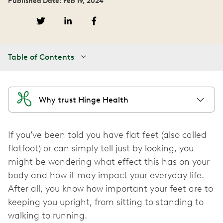
Published Date: Feb 19, 2024
Table of Contents
Why trust Hinge Health
If you’ve been told you have flat feet (also called
flatfoot) or can simply tell just by looking, you
might be wondering what effect this has on your
body and how it may impact your everyday life.
After all, you know how important your feet are to
keeping you upright, from sitting to standing to
walking to running.