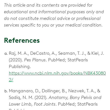
This article and its contents are provided for
educational and informational purposes only and
do not constitute medical advice or professional
services specific to you or your medical condition.
References
Raj, M. A., DeCastro, A., Seaman, T. J., & Kiel, J.
(2020).
Pes Planus
. PubMed; StatPearls
Publishing.
https://www.ncbi.nlm.nih.gov/books/NBK43080
2/
Manganaro, D., Dollinger, B., Nezwek, T. A., &
Sadiq, N. M. (2021).
Anatomy, Bony Pelvis and
Lower Limb, Foot Joints
. PubMed; StatPearls