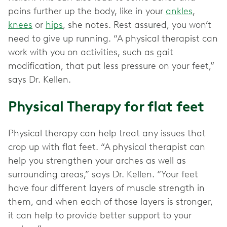
pains further up the body, like in your
ankles
,
knees
or
hips
, she notes. Rest assured, you won’t
need to give up running. “A physical therapist can
work with you on activities, such as gait
modification, that put less pressure on your feet,”
says Dr. Kellen.
Physical Therapy for flat feet
Physical therapy can help treat any issues that
crop up with flat feet. “A physical therapist can
help you strengthen your arches as well as
surrounding areas,” says Dr. Kellen. “Your feet
have four different layers of muscle strength in
them, and when each of those layers is stronger,
it can help to provide better support to your