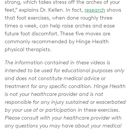
strong, which takes stress off the arches of your
feet,” explains Dr. Kellen. In fact,
research
shows
that foot exercises, when done roughly three
times a week, can help raise arches and ease
future foot discomfort. These five moves are
commonly recommended by Hinge Health
physical therapists.
The information contained in these videos is
intended to be used for educational purposes only
and does not constitute medical advice or
treatment for any specific condition. Hinge Health
is not your healthcare provider and is not
responsible for any injury sustained or exacerbated
by your use of or participation in these exercises.
Please consult with your healthcare provider with
any questions you may have about your medical