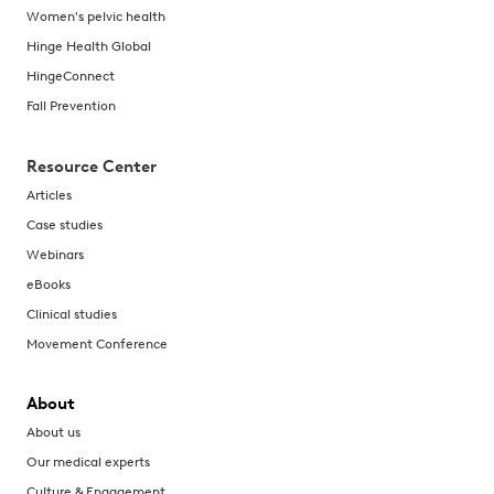
Women's pelvic health
Hinge Health Global
HingeConnect
Fall Prevention
Resource Center
Articles
Case studies
Webinars
eBooks
Clinical studies
Movement Conference
About
About us
Our medical experts
Culture & Engagement