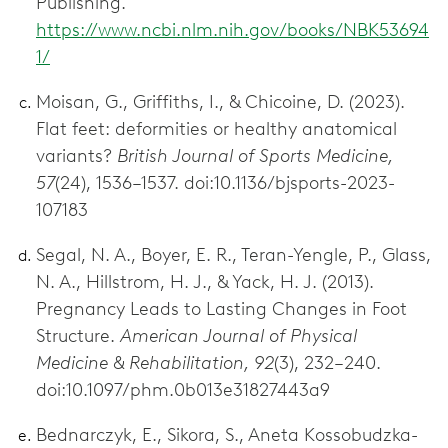
Publishing.
https://www.ncbi.nlm.nih.gov/books/NBK53694
1/
Moisan, G., Griffiths, I., & Chicoine, D. (2023).
Flat feet: deformities or healthy anatomical
variants?
British Journal of Sports Medicine,
57
(24), 1536–1537. doi:10.1136/bjsports-2023-
107183
Segal, N. A., Boyer, E. R., Teran-Yengle, P., Glass,
N. A., Hillstrom, H. J., & Yack, H. J. (2013).
Pregnancy Leads to Lasting Changes in Foot
Structure.
American Journal of Physical
Medicine & Rehabilitation, 92
(3), 232–240.
doi:10.1097/phm.0b013e31827443a9
Bednarczyk, E., Sikora, S., Aneta Kossobudzka-