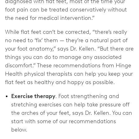
diagnosed with flat feet, most of the time your
foot pain can be treated conservatively without
the need for medical intervention.”
While flat feet can’t be corrected, “there’s really
no need to ‘fix’ them — they’re a natural part of
your foot anatomy,” says Dr. Kellen. “But there are
things you can do to manage any associated
discomfort.” These recommendations from Hinge
Health physical therapists can help you keep your
flat feet as healthy and happy as possible.
Exercise therapy
. Foot strengthening and
stretching exercises can help take pressure off
the arches of your feet, says Dr. Kellen. You can
start with some of our recommendations
below.