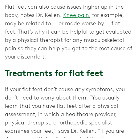
Flat feet can also cause issues higher up in the
body, notes Dr. Kellen.
Knee pain
, for example,
may be related to — or made worse by — flat
feet. That’s why it can be helpful to get evaluated
by a physical therapist for any musculoskeletal
pain so they can help you get to the root cause of
your discomfort.
Treatments for flat feet
If your flat feet don’t cause any symptoms, you
don’t need to worry about them. “You usually
learn that you have flat feet after a physical
assessment, in which a healthcare provider,
physical therapist, or orthopedic specialist
examines your feet,” says Dr. Kellen. “If you are