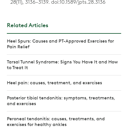
28
(11), 3136–3139. doi:10.1589/jpts.28.3136
Related Articles
Heel Spurs: Causes and PT-Approved Exercises for
Pain Relief
Tarsal Tunnel Syndrome: Signs You Have It and How
to Treat It
Heel pain: causes, treatment, and exercises
Posterior tibial tendonitis: symptoms, treatments,
and exercises
Peroneal tendonitis: causes, treatments, and
exercises for healthy ankles