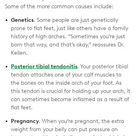
Some of the more common causes include:
Genetics
. Some people are just genetically
prone to flat feet, just like others have a family
history of high arches. “Sometimes you’re just
born that way, and that’s okay,” reassures Dr.
Kellen.
Posterior tibial tendonitis
. Your posterior tibial
tendon attaches one of your calf muscles to
the bones on the inside arch of your foot. As
this tendon is crucial for holding up your arch, it
can sometimes become inflamed as a result of
flat feet.
Pregnancy
. When you’re pregnant, the extra
weight from your belly can put pressure on