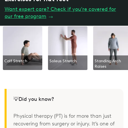
Want expert care? Check if you're covered for
our free program
→
Calf Stretch
Soleus Stretch
Standing Arch
Raises
💡Did you know?
Physical therapy (PT) is for more than just
recovering from surgery or injury. It’s one of