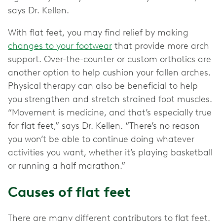
says Dr. Kellen.
With flat feet, you may find relief by making
changes to your footwear
that provide more arch
support. Over-the-counter or custom orthotics are
another option to help cushion your fallen arches.
Physical therapy can also be beneficial to help
you strengthen and stretch strained foot muscles.
“Movement is medicine, and that’s especially true
for flat feet,” says Dr. Kellen. “There’s no reason
you won’t be able to continue doing whatever
activities you want, whether it’s playing basketball
or running a half marathon.”
Causes of flat feet
There are many different contributors to flat feet.