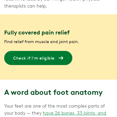
therapists can help.
Fully covered pain relief
Find relief from muscle and joint pain.
Check if I'm eligible
A word about foot anatomy
Your feet are one of the most complex parts of
your body — they
have 26 bones, 33 joints, and