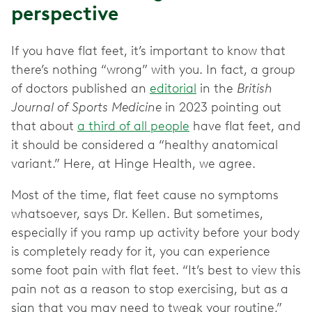
perspective
If you have flat feet, it’s important to know that
there’s nothing “wrong” with you. In fact, a group
of doctors published an
editorial
in the
British
Journal of Sports Medicine
in 2023 pointing out
that about
a third of all people
have flat feet, and
it should be considered a “healthy anatomical
variant.” Here, at Hinge Health, we agree.
Most of the time, flat feet cause no symptoms
whatsoever, says Dr. Kellen. But sometimes,
especially if you ramp up activity before your body
is completely ready for it, you can experience
some foot pain with flat feet. “It’s best to view this
pain not as a reason to stop exercising, but as a
sign that you may need to tweak your routine,”