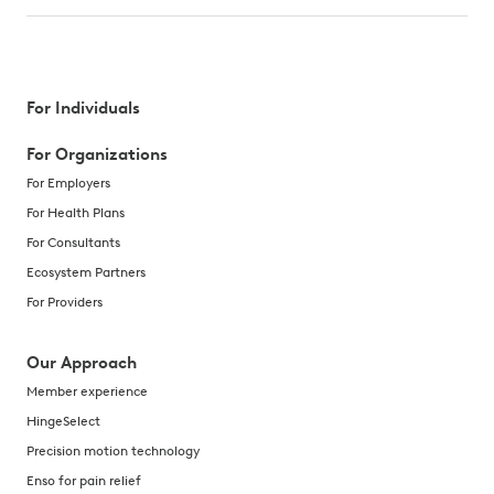
For Individuals
For Organizations
For Employers
For Health Plans
For Consultants
Ecosystem Partners
For Providers
Our Approach
Member experience
HingeSelect
Precision motion technology
Enso for pain relief