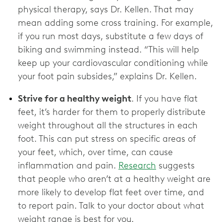
physical therapy, says Dr. Kellen. That may
mean adding some cross training. For example,
if you run most days, substitute a few days of
biking and swimming instead. “This will help
keep up your cardiovascular conditioning while
your foot pain subsides,” explains Dr. Kellen.
Strive for a healthy weight
. If you have flat
feet, it’s harder for them to properly distribute
weight throughout all the structures in each
foot. This can put stress on specific areas of
your feet, which, over time, can cause
inflammation and pain.
Research
suggests
that people who aren’t at a healthy weight are
more likely to develop flat feet over time, and
to report pain. Talk to your doctor about what
weight range is best for you.