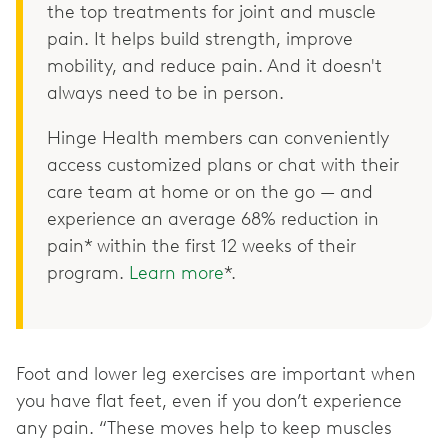
the top treatments for joint and muscle
pain. It helps build strength, improve
mobility, and reduce pain. And it doesn't
always need to be in person.
Hinge Health members can conveniently
access customized plans or chat with their
care team at home or on the go — and
experience an average 68% reduction in
pain* within the first 12 weeks of their
program.
Learn more
*.
Foot and lower leg exercises are important when
you have flat feet, even if you don’t experience
any pain. “These moves help to keep muscles