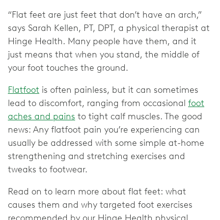
“Flat feet are just feet that don’t have an arch,”
says Sarah Kellen, PT, DPT, a physical therapist at
Hinge Health. Many people have them, and it
just means that when you stand, the middle of
your foot touches the ground.
Flatfoot
is often painless, but it can sometimes
lead to discomfort, ranging from occasional
foot
aches and pains
to tight calf muscles. The good
news: Any flatfoot pain you’re experiencing can
usually be addressed with some simple at-home
strengthening and stretching exercises and
tweaks to footwear.
Read on to learn more about flat feet: what
causes them and why targeted foot exercises
recommended by our Hinge Health physical