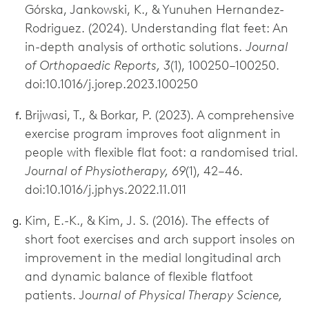
Górska, Jankowski, K., & Yunuhen Hernandez-
Rodriguez. (2024). Understanding flat feet: An
in-depth analysis of orthotic solutions.
Journal
of Orthopaedic Reports, 3
(1), 100250–100250.
doi:10.1016/j.jorep.2023.100250
Brijwasi, T., & Borkar, P. (2023). A comprehensive
exercise program improves foot alignment in
people with flexible flat foot: a randomised trial.
Journal of Physiotherapy, 69
(1), 42–46.
doi:10.1016/j.jphys.2022.11.011
Kim, E.-K., & Kim, J. S. (2016). The effects of
short foot exercises and arch support insoles on
improvement in the medial longitudinal arch
and dynamic balance of flexible flatfoot
patients. J
ournal of Physical Therapy Science,