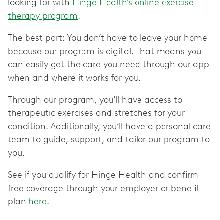
looking for with
Hinge Health’s online exercise
therapy program
.
The best part: You don’t have to leave your home
because our program is digital. That means you
can easily get the care you need through our app
when and where it works for you.
Through our program, you’ll have access to
therapeutic exercises and stretches for your
condition. Additionally, you’ll have a personal care
team to guide, support, and tailor our program to
you.
See if you qualify for Hinge Health and confirm
free coverage through your employer or benefit
plan
here
.