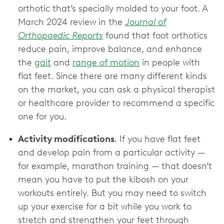
orthotic that’s specially molded to your foot. A
March 2024 review in the
Journal of
Orthopaedic Reports
found that foot orthotics
reduce pain, improve balance, and enhance
the
gait
and
range of motion
in people with
flat feet. Since there are many different kinds
on the market, you can ask a physical therapist
or healthcare provider to recommend a specific
one for you.
Activity modifications
. If you have flat feet
and develop pain from a particular activity —
for example, marathon training — that doesn’t
mean you have to put the kibosh on your
workouts entirely. But you may need to switch
up your exercise for a bit while you work to
stretch and strengthen your feet through