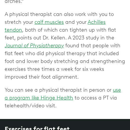
arches.”
A physical therapist can also work with you to
stretch your
calf muscles
and your
Achilles
tendon
, both of which can tighten up with flat
feet, points out Dr. Kellen. A 2023 study in the
Journal of Physiotherapy
found that people with
flat feet who did physical therapy that included
foot and lower body stretching and strengthening
exercises three times a week for six weeks
improved their foot alignment.
You can see a physical therapist in person or
use
a program like Hinge Health
to access a PT via
telehealth/video visit.
Exercises for flat feet