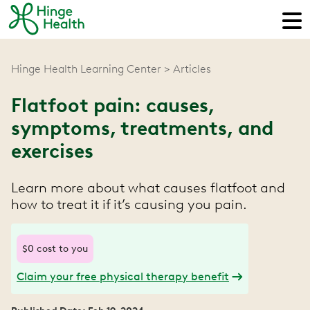
Hinge Health Learning Center
Articles
Flatfoot pain: causes,
symptoms, treatments, and
exercises
Learn more about what causes flatfoot and
how to treat it if it’s causing you pain.
$0 cost to you
Claim your free physical therapy benefit