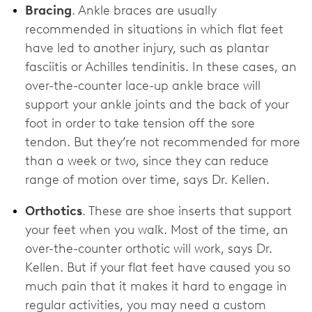
Bracing
. Ankle braces are usually
recommended in situations in which flat feet
have led to another injury, such as plantar
fasciitis or Achilles tendinitis. In these cases, an
over-the-counter lace-up ankle brace will
support your ankle joints and the back of your
foot in order to take tension off the sore
tendon. But they’re not recommended for more
than a week or two, since they can reduce
range of motion over time, says Dr. Kellen.
Orthotics
. These are shoe inserts that support
your feet when you walk. Most of the time, an
over-the-counter orthotic will work, says Dr.
Kellen. But if your flat feet have caused you so
much pain that it makes it hard to engage in
regular activities, you may need a custom