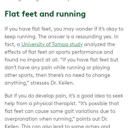
Flat feet and running
If you have flat feet, you may wonder if it’s okay to
keep running. The answer is a resounding yes. In
fact, a
University of Tampa study
analyzed the
effects of flat feet on sports performance and
found no impact at all. “If you have flat feet but
don’t have any pain while running or playing
other sports, then there’s no need to change
anything,” stresses Dr. Kellen.
But if you do develop pain, it’s a good idea to seek
help from a physical therapist. “It’s possible that
flat feet can cause some gait variations due to
overpronation when running,” points out Dr.
Kellen. This can also lead to some aches and