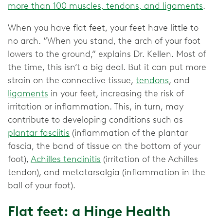
more than 100 muscles, tendons, and ligaments
.
When you have flat feet, your feet have little to
no arch. “When you stand, the arch of your foot
lowers to the ground,” explains Dr. Kellen. Most of
the time, this isn’t a big deal. But it can put more
strain on the connective tissue,
tendons
, and
ligaments
in your feet, increasing the risk of
irritation or inflammation. This, in turn, may
contribute to developing conditions such as
plantar fasciitis
(inflammation of the plantar
fascia, the band of tissue on the bottom of your
foot),
Achilles tendinitis
(irritation of the Achilles
tendon), and metatarsalgia (inflammation in the
ball of your foot).
Flat feet: a Hinge Health