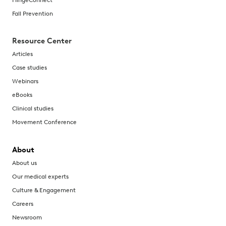
Fall Prevention
Resource Center
Articles
Case studies
Webinars
eBooks
Clinical studies
Movement Conference
About
About us
Our medical experts
Culture & Engagement
Careers
Newsroom