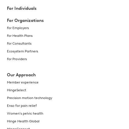
For Individuals
For Organizations
For Employers
For Health Plans
For Consultants
Ecosystem Partners
For Providers
Our Approach
Member experience
HingeSelect
Precision motion technology
Enso for pain relief
Women's pelvic health
Hinge Health Global
HingeConnect