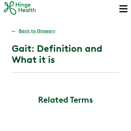
←
Back to Glossary
Gait: Definition and
What it is
Related Terms