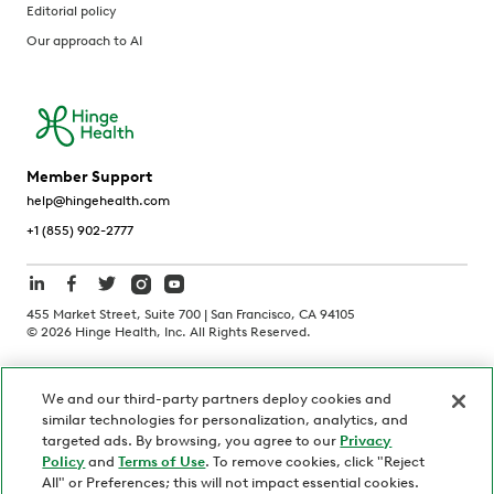
Editorial policy
Our approach to AI
Member Support
help@hingehealth.com
+1 (855) 902-2777
455 Market Street, Suite 700 | San Francisco, CA 94105
©
2026
Hinge Health, Inc. All Rights Reserved.
Terms of Use
Privacy Policy
HIPAA Notice
We and our third-party partners deploy cookies and
California Notice at Collection
similar technologies for personalization, analytics, and
Personnel and Candidate Privacy Policy
Non-Discrimination
targeted ads. By browsing, you agree to our
Privacy
Policy
and
Terms of Use
. To remove cookies, click "Reject
Security
Code of Ethics
All" or Preferences; this will not impact essential cookies.