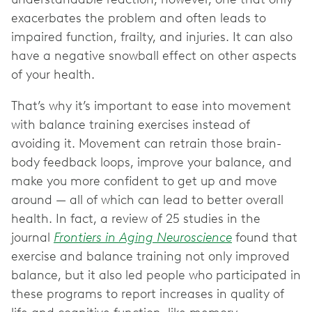
exacerbates the problem and often leads to
impaired function, frailty, and injuries. It can also
have a negative snowball effect on other aspects
of your health.
That’s why it’s important to ease into movement
with balance training exercises instead of
avoiding it. Movement can retrain those brain-
body feedback loops, improve your balance, and
make you more confident to get up and move
around — all of which can lead to better overall
health. In fact, a review of 25 studies in the
journal
Frontiers in Aging Neuroscience
found that
exercise and balance training not only improved
balance, but it also led people who participated in
these programs to report increases in quality of