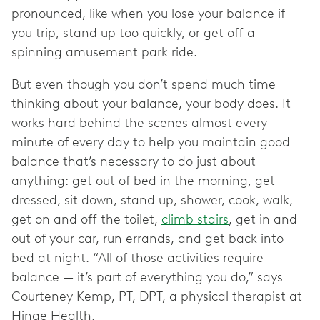
pronounced, like when you lose your balance if
you trip, stand up too quickly, or get off a
spinning amusement park ride.
But even though you don’t spend much time
thinking about your balance, your body does. It
works hard behind the scenes almost every
minute of every day to help you maintain good
balance that’s necessary to do just about
anything: get out of bed in the morning, get
dressed, sit down, stand up, shower, cook, walk,
get on and off the toilet,
climb stairs
, get in and
out of your car, run errands, and get back into
bed at night. “All of those activities require
balance — it’s part of everything you do,” says
Courteney Kemp, PT, DPT, a physical therapist at
Hinge Health.