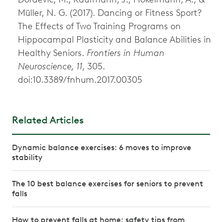
Müller, N. G. (2017). Dancing or Fitness Sport?
The Effects of Two Training Programs on
Hippocampal Plasticity and Balance Abilities in
Healthy Seniors.
Frontiers in Human
Neuroscience, 11
, 305.
doi:10.3389/fnhum.2017.00305
Related Articles
Dynamic balance exercises: 6 moves to improve
stability
The 10 best balance exercises for seniors to prevent
falls
How to prevent falls at home: safety tips from