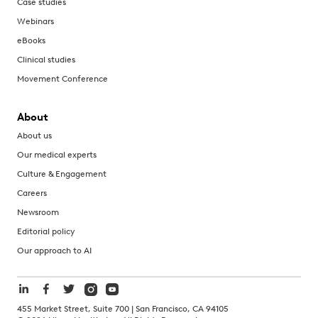
Case studies
Webinars
eBooks
Clinical studies
Movement Conference
About
About us
Our medical experts
Culture & Engagement
Careers
Newsroom
Editorial policy
Our approach to AI
455 Market Street, Suite 700 | San Francisco, CA 94105