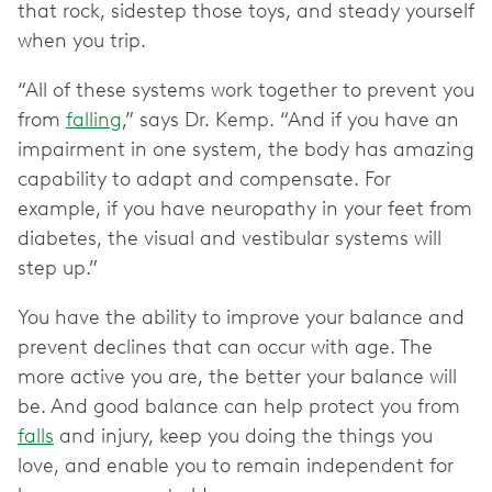
that rock, sidestep those toys, and steady yourself
when you trip.
“All of these systems work together to prevent you
from
falling
,” says Dr. Kemp. “And if you have an
impairment in one system, the body has amazing
capability to adapt and compensate. For
example, if you have neuropathy in your feet from
diabetes, the visual and vestibular systems will
step up.”
You have the ability to improve your balance and
prevent declines that can occur with age. The
more active you are, the better your balance will
be. And good balance can help protect you from
falls
and injury, keep you doing the things you
love, and enable you to remain independent for