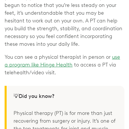
begun to notice that you’re less steady on your
feet, it’s understandable that you may be
hesitant to work out on your own. A PT can help
you build the strength, stability, and coordination
necessary so you feel confident incorporating
these moves into your daily life.
You can see a physical therapist in person or
use
a program like Hinge Health
to access a PT via
telehealth/video visit.
💡Did you know?
Physical therapy (PT) is for more than just
recovering from surgery or injury. It’s one of
the top treatments for joint and muscle