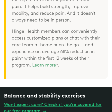
pain. It helps build strength, improve
mobility, and reduce pain. And it doesn't
always need to be in person.
Hinge Health members can conveniently
access customized plans or chat with their
care team at home or on the go — and
experience an average 68% reduction in
pain* within the first 12 weeks of their
program.
Learn more
*.
Balance and stability exercises
Want expert care? Check if you're covered for
our free program
→