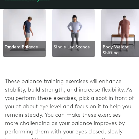
Tandem Balance
Single Leg Stance
Body Weight
Shifting
These balance training exercises will enhance
stability, build strength, and increase flexibility. As
you perform these exercises, pick a spot in front of
you at about eye level and focus on it to help you
remain steady. You can make these exercises
more challenging as your balance improves by
performing them with your eyes closed, slowly