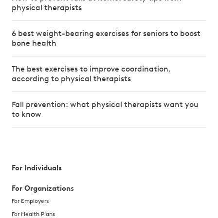
physical therapists
6 best weight-bearing exercises for seniors to boost
bone health
The best exercises to improve coordination,
according to physical therapists
Fall prevention: what physical therapists want you
to know
For Individuals
For Organizations
For Employers
For Health Plans