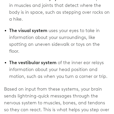
in muscles and joints that detect where the
body is in space, such as stepping over rocks on
a hike.
The visual system
uses your eyes to take in
information about your surroundings, like
spotting an uneven sidewalk or toys on the
floor.
The vestibular system
of the inner ear relays
information about your head position and
motion, such as when you turn a corner or trip.
Based on input from these systems, your brain
sends lightning-quick messages through the
nervous system to muscles, bones, and tendons
so they can react. This is what helps you step over