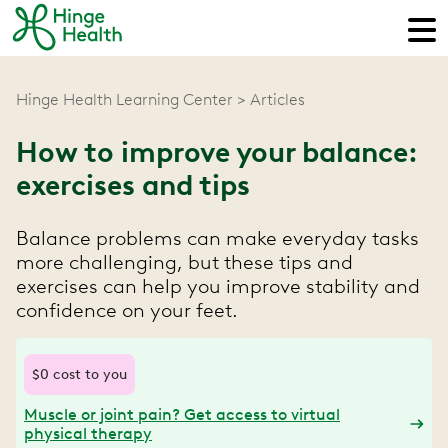
Hinge Health Learning Center
Articles
How to improve your balance:
exercises and tips
Balance problems can make everyday tasks
more challenging, but these tips and
exercises can help you improve stability and
confidence on your feet.
$0 cost to you
Muscle or joint pain? Get access to virtual
physical therapy