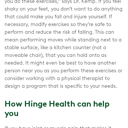
you do these exercises,” says Dr. Kemp. If you feel
shaky on your feet, you don’t want to do anything
that could make you fall and injure yourself. If
necessary, modify exercises so they’re safe to
perform and reduce the risk of falling. This can
mean performing moves while standing next to a
stable surface, like a kitchen counter (not a
moveable chair), that you can hold onto as
needed. It might even be best to have another
person near you as you perform these exercises or
consider working with a physical therapist to
design a program that is specific to your needs.
How Hinge Health can help
you