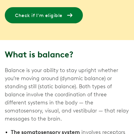
Check if I'm eligible
What is balance?
Balance is your ability to stay upright whether
you’re moving around (dynamic balance) or
standing still (static balance). Both types of
balance involve the coordination of three
different systems in the body — the
somatosensory, visual, and vestibular — that relay
messages to the brain.
The somatosensory system
involves receptors