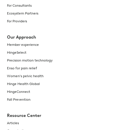
For Consultants
Ecosystem Partners
For Providers
Our Approach
Member experience
HingeSelect
Precision motion technology
Enso for pain relief
Women's pelvic health
Hinge Health Global
HingeConnect
Fall Prevention
Resource Center
Articles