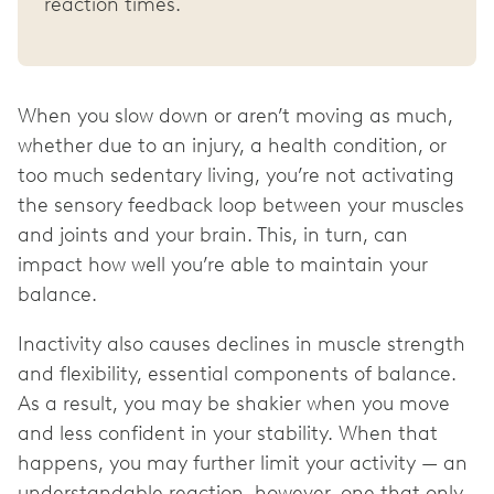
reaction times.
When you slow down or aren’t moving as much,
whether due to an injury, a health condition, or
too much sedentary living, you’re not activating
the sensory feedback loop between your muscles
and joints and your brain. This, in turn, can
impact how well you’re able to maintain your
balance.
Inactivity also causes declines in muscle strength
and flexibility, essential components of balance.
As a result, you may be shakier when you move
and less confident in your stability. When that
happens, you may further limit your activity — an
understandable reaction, however, one that only