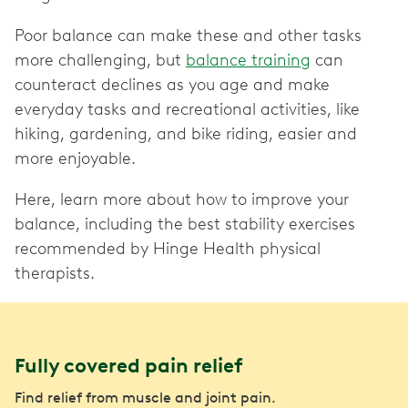
Poor balance can make these and other tasks
more challenging, but
balance training
can
counteract declines as you age and make
everyday tasks and recreational activities, like
hiking, gardening, and bike riding, easier and
more enjoyable.
Here, learn more about how to improve your
balance, including the best stability exercises
recommended by Hinge Health physical
therapists.
Fully covered pain relief
Find relief from muscle and joint pain.