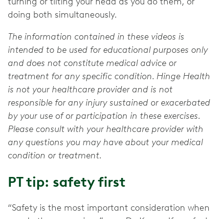
turning or tilting your head as you do them, or
doing both simultaneously.
The information contained in these videos is
intended to be used for educational purposes only
and does not constitute medical advice or
treatment for any specific condition. Hinge Health
is not your healthcare provider and is not
responsible for any injury sustained or exacerbated
by your use of or participation in these exercises.
Please consult with your healthcare provider with
any questions you may have about your medical
condition or treatment.
PT tip: safety first
“Safety is the most important consideration when