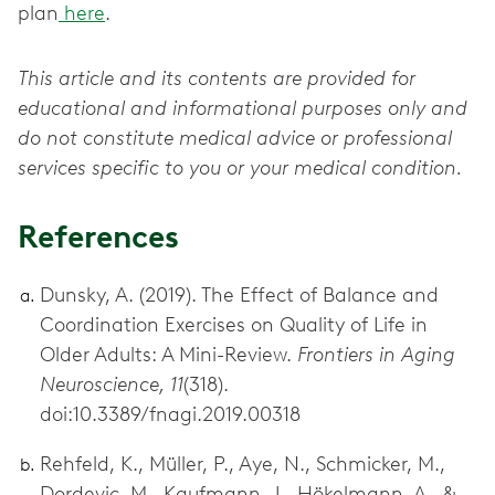
plan
here
.
This article and its contents are provided for
educational and informational purposes only and
do not constitute medical advice or professional
services specific to you or your medical condition.
References
Dunsky, A. (2019). The Effect of Balance and
Coordination Exercises on Quality of Life in
Older Adults: A Mini-Review.
Frontiers in Aging
Neuroscience, 11
(318).
doi:10.3389/fnagi.2019.00318
Rehfeld, K., Müller, P., Aye, N., Schmicker, M.,
Dordevic, M., Kaufmann, J., Hökelmann, A., &