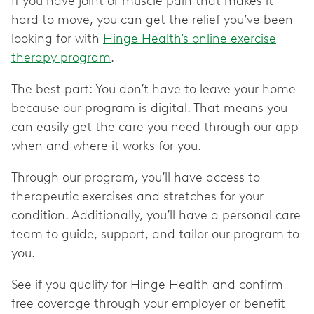
If you have joint or muscle pain that makes it
hard to move, you can get the relief you’ve been
looking for with
Hinge Health’s online exercise
therapy program
.
The best part: You don’t have to leave your home
because our program is digital. That means you
can easily get the care you need through our app
when and where it works for you.
Through our program, you’ll have access to
therapeutic exercises and stretches for your
condition. Additionally, you’ll have a personal care
team to guide, support, and tailor our program to
you.
See if you qualify for Hinge Health and confirm
free coverage through your employer or benefit