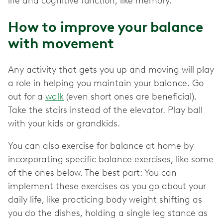
life and cognitive function, like memory.
How to improve your balance
with movement
Any activity that gets you up and moving will play
a role in helping you maintain your balance. Go
out for a
walk
(even short ones are beneficial).
Take the stairs instead of the elevator. Play ball
with your kids or grandkids.
You can also exercise for balance at home by
incorporating specific balance exercises, like some
of the ones below. The best part: You can
implement these exercises as you go about your
daily life, like practicing body weight shifting as
you do the dishes, holding a single leg stance as