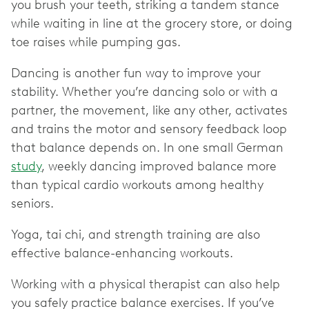
you brush your teeth, striking a tandem stance
while waiting in line at the grocery store, or doing
toe raises while pumping gas.
Dancing is another fun way to improve your
stability. Whether you’re dancing solo or with a
partner, the movement, like any other, activates
and trains the motor and sensory feedback loop
that balance depends on. In one small German
study
, weekly dancing improved balance more
than typical cardio workouts among healthy
seniors.
Yoga, tai chi, and strength training are also
effective balance-enhancing workouts.
Working with a physical therapist can also help
you safely practice balance exercises. If you’ve