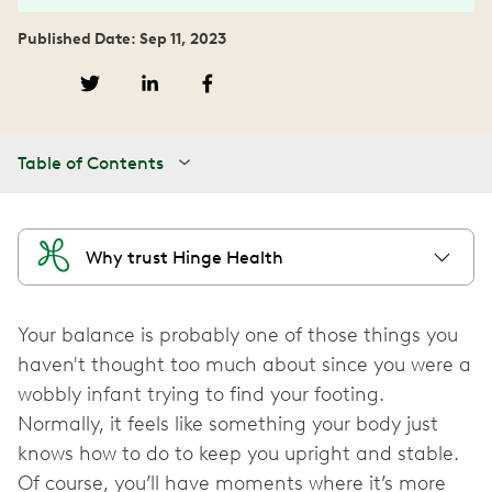
Published Date: Sep 11, 2023
Table of Contents
Why trust Hinge Health
Your balance is probably one of those things you
haven't thought too much about since you were a
wobbly infant trying to find your footing.
Normally, it feels like something your body just
knows how to do to keep you upright and stable.
Of course, you’ll have moments where it’s more