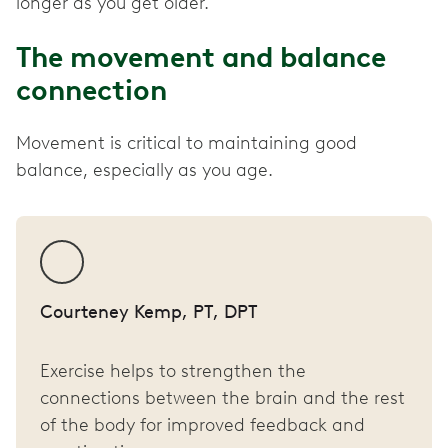
longer as you get older.
The movement and balance
connection
Movement is critical to maintaining good
balance, especially as you age.
Courteney Kemp, PT, DPT
Exercise helps to strengthen the
connections between the brain and the rest
of the body for improved feedback and